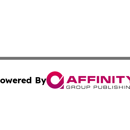
owered By
ubmit Press Release
Terms & Conditions
Copyright/DMCA
 Inc. dba Affinity Group Publishing & Global Wellness Time
Cookie Settings / Your Privacy Choices