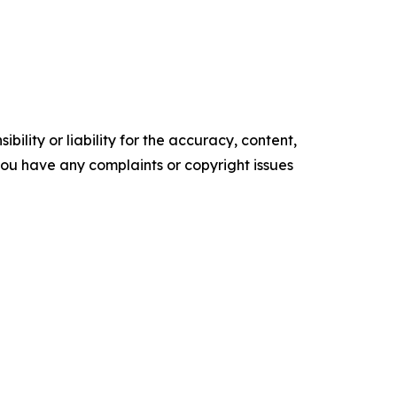
ility or liability for the accuracy, content,
f you have any complaints or copyright issues