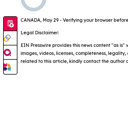
CANADA, May 29 - Verifying your browser before
Legal Disclaimer:
EIN Presswire provides this news content "as is" 
images, videos, licenses, completeness, legality, o
related to this article, kindly contact the author