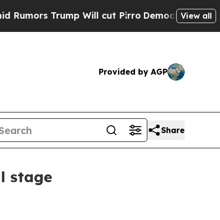
umors Trump Will cut Pirro
Democratic Socialist
View all
Provided by AGP
Share
l stage