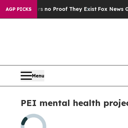
t but Offers no Proof They Exist
Fox News Goes 
AGP PICKS
Menu
PEI mental health proje