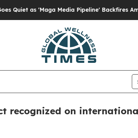
Quiet as 'Maga Media Pipeline' Backfires Amid R
ct recognized on internationa