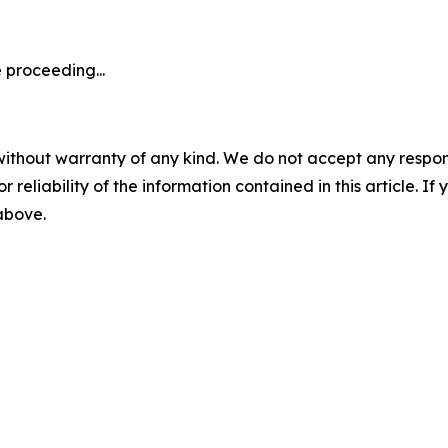
 proceeding...
without warranty of any kind. We do not accept any responsib
r reliability of the information contained in this article. I
 above.