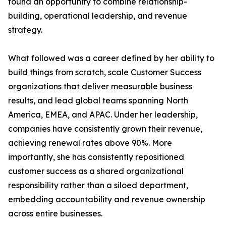
found an opportunity to combine relationship-
building, operational leadership, and revenue
strategy.
What followed was a career defined by her ability to
build things from scratch, scale Customer Success
organizations that deliver measurable business
results, and lead global teams spanning North
America, EMEA, and APAC. Under her leadership,
companies have consistently grown their revenue,
achieving renewal rates above 90%. More
importantly, she has consistently repositioned
customer success as a shared organizational
responsibility rather than a siloed department,
embedding accountability and revenue ownership
across entire businesses.