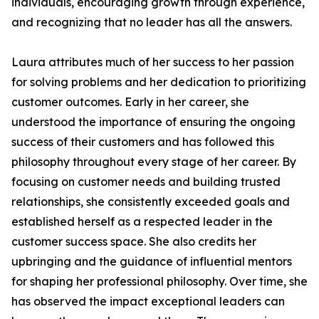
individuals, encouraging growth through experience,
and recognizing that no leader has all the answers.
Laura attributes much of her success to her passion
for solving problems and her dedication to prioritizing
customer outcomes. Early in her career, she
understood the importance of ensuring the ongoing
success of their customers and has followed this
philosophy throughout every stage of her career. By
focusing on customer needs and building trusted
relationships, she consistently exceeded goals and
established herself as a respected leader in the
customer success space. She also credits her
upbringing and the guidance of influential mentors
for shaping her professional philosophy. Over time, she
has observed the impact exceptional leaders can