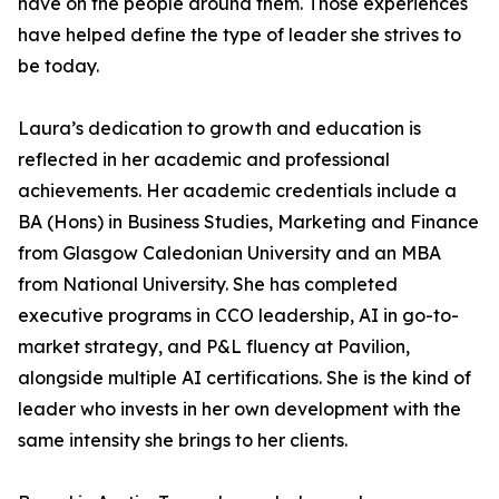
have on the people around them. Those experiences
have helped define the type of leader she strives to
be today.
Laura’s dedication to growth and education is
reflected in her academic and professional
achievements. Her academic credentials include a
BA (Hons) in Business Studies, Marketing and Finance
from Glasgow Caledonian University and an MBA
from National University. She has completed
executive programs in CCO leadership, AI in go-to-
market strategy, and P&L fluency at Pavilion,
alongside multiple AI certifications. She is the kind of
leader who invests in her own development with the
same intensity she brings to her clients.