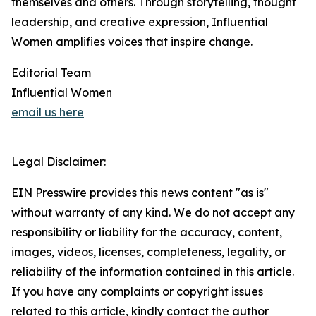
themselves and others. Through storytelling, thought
leadership, and creative expression, Influential
Women amplifies voices that inspire change.
Editorial Team
Influential Women
email us here
Legal Disclaimer:
EIN Presswire provides this news content "as is"
without warranty of any kind. We do not accept any
responsibility or liability for the accuracy, content,
images, videos, licenses, completeness, legality, or
reliability of the information contained in this article.
If you have any complaints or copyright issues
related to this article, kindly contact the author