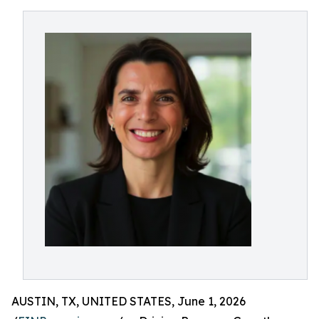
AUSTIN, TX, UNITED STATES, June 1, 2026