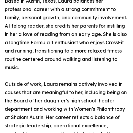
Based in Austin, Texas, Laura balances her
professional career with a strong commitment to
family, personal growth, and community involvement.
A lifelong reader, she credits her parents for instilling
in her a love of reading from an early age. She is also
a longtime Formula 1 enthusiast who enjoys CrossFit
and running, transitioning to a more relaxed fitness
routine centered around walking and listening to
music.
Outside of work, Laura remains actively involved in
causes that are meaningful to her, including being on
the Board of her daughter’s high school theater
department and working with Women’s Philanthropy
at Shalom Austin. Her career reflects a balance of
strategic leadership, operational excellence,