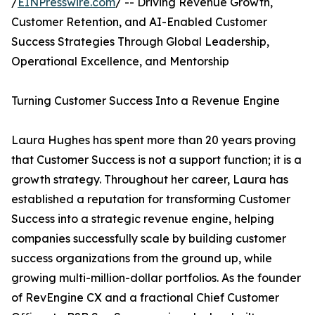
/
EINPresswire.com
/ -- Driving Revenue Growth,
Customer Retention, and AI-Enabled Customer
Success Strategies Through Global Leadership,
Operational Excellence, and Mentorship
Turning Customer Success Into a Revenue Engine
Laura Hughes has spent more than 20 years proving
that Customer Success is not a support function; it is a
growth strategy. Throughout her career, Laura has
established a reputation for transforming Customer
Success into a strategic revenue engine, helping
companies successfully scale by building customer
success organizations from the ground up, while
growing multi-million-dollar portfolios. As the founder
of RevEngine CX and a fractional Chief Customer