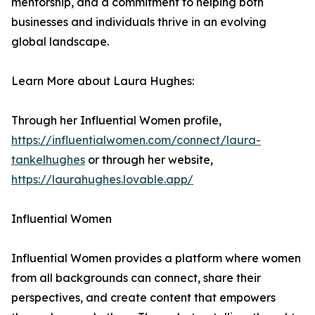
mentorship, and a commitment to helping both
businesses and individuals thrive in an evolving
global landscape.
Learn More about Laura Hughes:
Through her Influential Women profile,
https://influentialwomen.com/connect/laura-
tankelhughes
or through her website,
https://laurahughes.lovable.app/
Influential Women
Influential Women provides a platform where women
from all backgrounds can connect, share their
perspectives, and create content that empowers