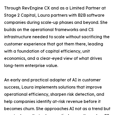
Through RevEngine CX and as a Limited Partner at
Stage 2 Capital, Laura partners with B2B software
companies during scale-up phases and beyond. She
builds on the operational frameworks and CS
infrastructure needed to scale without sacrificing the
customer experience that got them there, leading
with a foundation of capital efficiency, unit
economics, and a clear-eyed view of what drives
long-term enterprise value.
An early and practical adopter of AI in customer
success, Laura implements solutions that improve
operational efficiency, sharpen risk detection, and
help companies identify at-risk revenue before it
becomes churn. She approaches AI not as a trend but