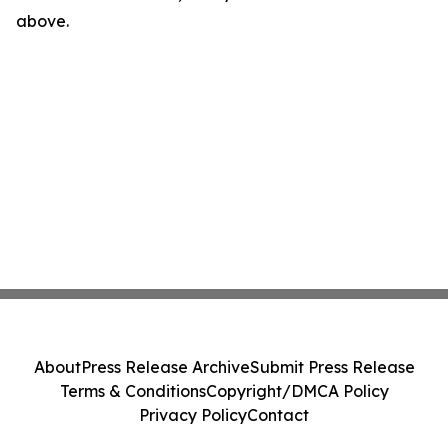
above.
About
Press Release Archive
Submit Press Release
Terms & Conditions
Copyright/DMCA Policy
Privacy Policy
Contact