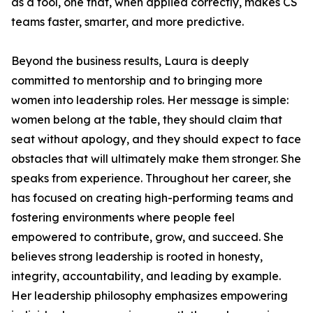
as a tool, one that, when applied correctly, makes CS
teams faster, smarter, and more predictive.
Beyond the business results, Laura is deeply
committed to mentorship and to bringing more
women into leadership roles. Her message is simple:
women belong at the table, they should claim that
seat without apology, and they should expect to face
obstacles that will ultimately make them stronger. She
speaks from experience. Throughout her career, she
has focused on creating high-performing teams and
fostering environments where people feel
empowered to contribute, grow, and succeed. She
believes strong leadership is rooted in honesty,
integrity, accountability, and leading by example.
Her leadership philosophy emphasizes empowering