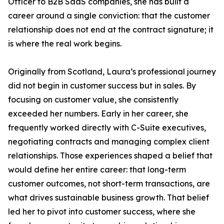
Officer to B2B SaaS companies, she has built a
career around a single conviction: that the customer
relationship does not end at the contract signature; it
is where the real work begins.
Originally from Scotland, Laura’s professional journey
did not begin in customer success but in sales. By
focusing on customer value, she consistently
exceeded her numbers. Early in her career, she
frequently worked directly with C-Suite executives,
negotiating contracts and managing complex client
relationships. Those experiences shaped a belief that
would define her entire career: that long-term
customer outcomes, not short-term transactions, are
what drives sustainable business growth. That belief
led her to pivot into customer success, where she