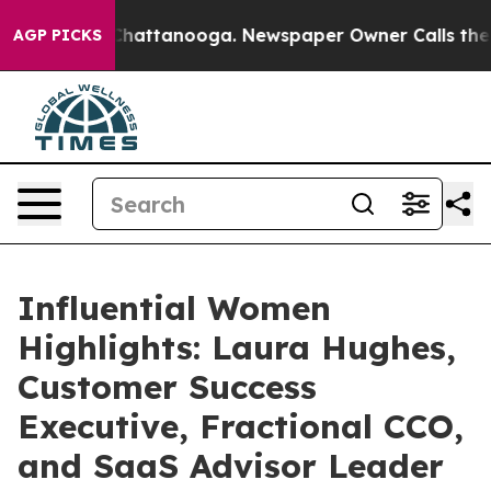
os in Chattanooga. Newspaper Owner Calls the People
AGP PICKS
Influential Women
Highlights: Laura Hughes,
Customer Success
Executive, Fractional CCO,
and SaaS Advisor Leader