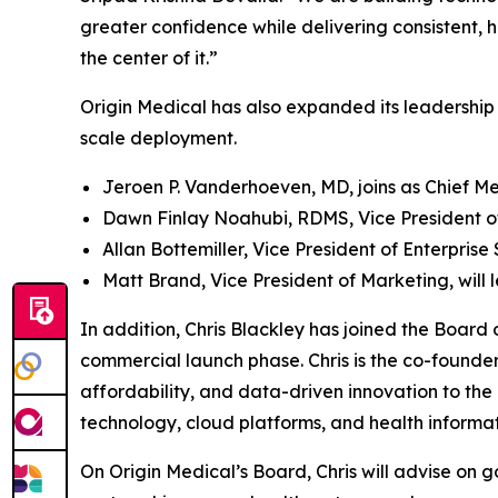
greater confidence while delivering consistent, 
the center of it.”
Origin Medical has also expanded its leadership 
scale deployment.
Jeroen P. Vanderhoeven, MD, joins as Chief Me
Dawn Finlay Noahubi, RDMS, Vice President of C
Allan Bottemiller, Vice President of Enterprise
Matt Brand, Vice President of Marketing, wil
In addition, Chris Blackley has joined the Board 
commercial launch phase. Chris is the co-found
affordability, and data-driven innovation to the
technology, cloud platforms, and health informat
On Origin Medical’s Board, Chris will advise on 