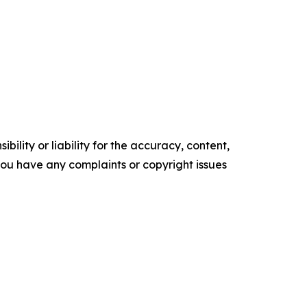
ility or liability for the accuracy, content,
f you have any complaints or copyright issues