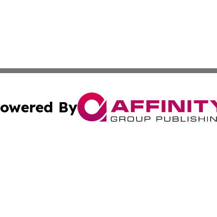
owered By
ubmit Press Release
Terms & Conditions
Copyright/DMCA
 Inc. dba Affinity Group Publishing & Global Wellness Time
Cookie Settings / Your Privacy Choices