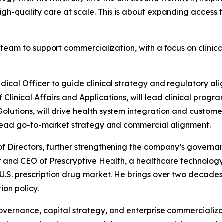
high-quality care at scale. This is about expanding access 
team to support commercialization, with a focus on clinica
dical Officer to guide clinical strategy and regulatory al
linical Affairs and Applications, will lead clinical progr
 Solutions, will drive health system integration and custome
l lead go-to-market strategy and commercial alignment.
of Directors, further strengthening the company’s governanc
er and CEO of Prescryptive Health, a healthcare technolo
 U.S. prescription drug market. He brings over two decade
ion policy.
governance, capital strategy, and enterprise commercializat