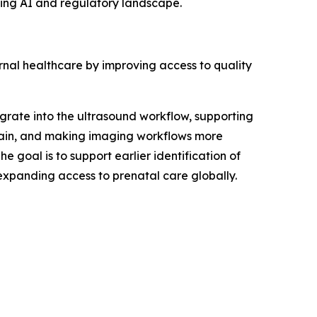
ving AI and regulatory landscape.
nal healthcare by improving access to quality
rate into the ultrasound workflow, supporting
strain, and making imaging workflows more
 goal is to support earlier identification of
expanding access to prenatal care globally.