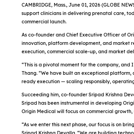
CAMBRIDGE, Mass., June 01, 2026 (GLOBE NEWSWI
support clinicians in delivering prenatal care, 
commercial launch.
As co-founder and Chief Executive Officer of Or
innovation, platform development, and market rea
execution, commercial scale-up, and market deli
“This is a pivotal moment for the company, and I
Thang. “We have built an exceptional platform, 
ready execution — scaling responsibly, operating 
Succeeding him, co-founder Sripad Krishna Deval
Sripad has been instrumental in developing Orig
Origin Medical will focus on commercial growth, 
“As we enter this next phase, our focus is on brin
Sripad Krishna Devalla. “We are building technol