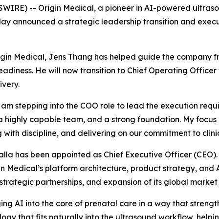
RE) -- Origin Medical, a pioneer in AI-powered ultraso
today announced a strategic leadership transition and exec
igin Medical, Jens Thang has helped guide the company fr
diness. He will now transition to Chief Operating Officer
very.
 am stepping into the COO role to lead the execution requi
a highly capable team, and a strong foundation. My focus 
with discipline, and delivering on our commitment to clinic
la has been appointed as Chief Executive Officer (CEO). 
in Medical’s platform architecture, product strategy, and
strategic partnerships, and expansion of its global market
ging AI into the core of prenatal care in a way that strength
ogy that fits naturally into the ultrasound workflow, hel