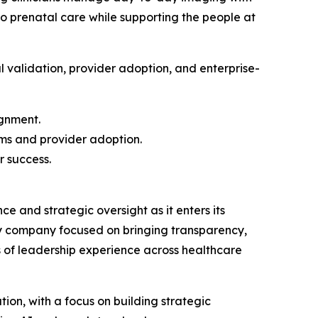
to prenatal care while supporting the people at
l validation, provider adoption, and enterprise-
ignment.
ams and provider adoption.
r success.
e and strategic oversight as it enters its
gy company focused on bringing transparency,
s of leadership experience across healthcare
ion, with a focus on building strategic