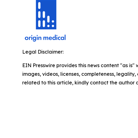
Legal Disclaimer:
EIN Presswire provides this news content "as is" 
images, videos, licenses, completeness, legality, o
related to this article, kindly contact the author