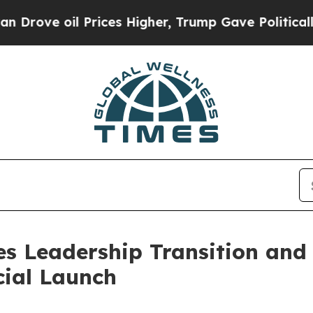
 oil Prices Higher, Trump Gave Politically Conn
es Leadership Transition and
ial Launch