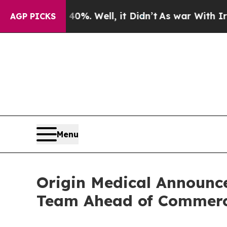
und 40%. Well, it Didn’t
As war With Iran Drove
AGP PICKS
Menu
Origin Medical Announc
Team Ahead of Commerc