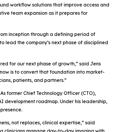
und workflow solutions that improve access and
utive team expansion as it prepares for
om inception through a defining period of
 to lead the company’s next phase of disciplined
red for our next phase of growth,” said Jens
now is to convert that foundation into market-
ians, patients, and partners.”
As former Chief Technology Officer (CTO),
 AI development roadmap. Under his leadership,
 presence.
ens, not replaces, clinical expertise,” said
ping clinicians manage day-to-day imaging with