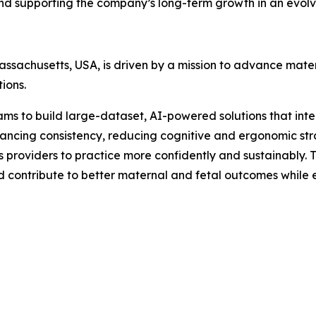
and supporting the company’s long-term growth in an evol
sachusetts, USA, is driven by a mission to advance mater
ions.
 to build large-dataset, AI-powered solutions that integ
 enhancing consistency, reducing cognitive and ergonomic 
providers to practice more confidently and sustainably. The
d contribute to better maternal and fetal outcomes while 