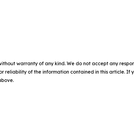
without warranty of any kind. We do not accept any responsib
r reliability of the information contained in this article. I
 above.