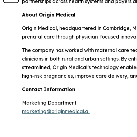
partnerships across health systems and payers 
About Origin Medical
Origin Medical, headquartered in Cambridge, Mas
prenatal care through physician-focused innovat
The company has worked with maternal care teams
clinicians in both rural and urban settings. By
streamlined, Origin Medical’s technology enables 
high-risk pregnancies, improve care delivery, an
Contact Information
Marketing Department
marketing@originmedical.ai