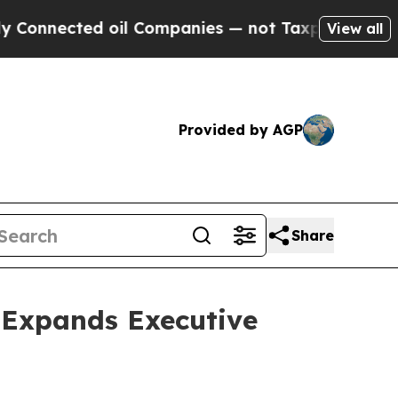
ected oil Companies — not Taxpayers — the Chanc
View all
Provided by AGP
Share
 Expands Executive