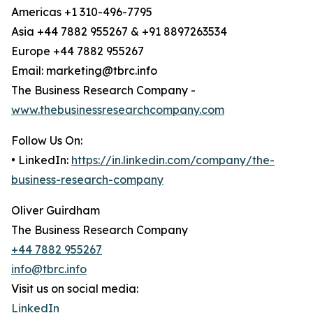
Americas +1 310-496-7795
Asia +44 7882 955267 & +91 8897263534
Europe +44 7882 955267
Email: marketing@tbrc.info
The Business Research Company -
www.thebusinessresearchcompany.com
Follow Us On:
• LinkedIn:
https://in.linkedin.com/company/the-
business-research-company
Oliver Guirdham
The Business Research Company
+44 7882 955267
info@tbrc.info
Visit us on social media:
LinkedIn