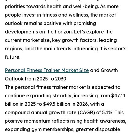
priorities towards health and well-being. As more
people invest in fitness and wellness, the market
outlook remains positive with promising
developments on the horizon. Let’s explore the
current market size, key growth factors, leading
regions, and the main trends influencing this sector’s
future.
Personal Fitness Trainer Market Size
and Growth
Outlook from 2025 to 2030
The personal fitness trainer market is expected to
continue expanding steadily, increasing from $47.11
billion in 2025 to $49.5 billion in 2026, with a
compound annual growth rate (CAGR) of 5.1%. This
positive momentum reflects rising health awareness,
expanding gym memberships, greater disposable