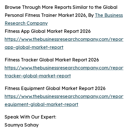
Browse Through More Reports Similar to the Global
Personal Fitness Trainer Market 2026, By
The Business
Research Company
Fitness App Global Market Report 2026
https://www.thebusinessresearchcompany.com/report/f
app-global-market-report
Fitness Tracker Global Market Report 2026
https://www.thebusinessresearchcompany.com/report/f
tracker-global-market-report
Fitness Equipment Global Market Report 2026
https://www.thebusinessresearchcompany.com/report/f
equipment-global-market-report
Speak With Our Expert:
Saumya Sahay