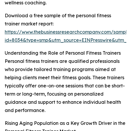
wellness coaching.
Download a free sample of the personal fitness
trainer market report:
https://www.thebusinessresearchcompany.com/sample
id=8034&type=smp&utm_source=EINPresswire&utm_
Understanding the Role of Personal Fitness Trainers
Personal fitness trainers are qualified professionals
who provide tailored training programs aimed at
helping clients meet their fitness goals. These trainers
typically offer one-on-one sessions that can be short-
term or long-term, focusing on personalized
guidance and support to enhance individual health
and performance.
Rising Aging Population as a Key Growth Driver in the