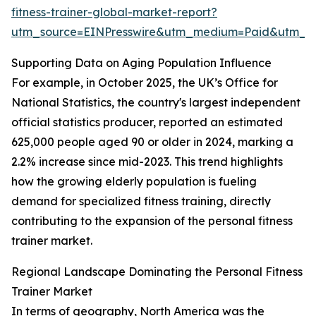
fitness-trainer-global-market-report?
utm_source=EINPresswire&utm_medium=Paid&utm_
Supporting Data on Aging Population Influence
For example, in October 2025, the UK’s Office for
National Statistics, the country's largest independent
official statistics producer, reported an estimated
625,000 people aged 90 or older in 2024, marking a
2.2% increase since mid-2023. This trend highlights
how the growing elderly population is fueling
demand for specialized fitness training, directly
contributing to the expansion of the personal fitness
trainer market.
Regional Landscape Dominating the Personal Fitness
Trainer Market
In terms of geography, North America was the