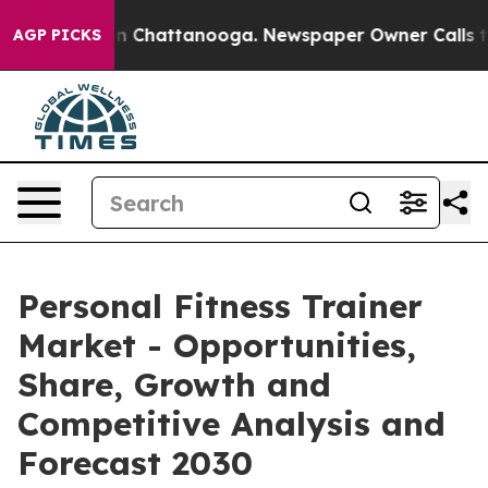
Chaos in Chattanooga. Newspaper Owner Calls the Peo
AGP PICKS
Personal Fitness Trainer
Market - Opportunities,
Share, Growth and
Competitive Analysis and
Forecast 2030