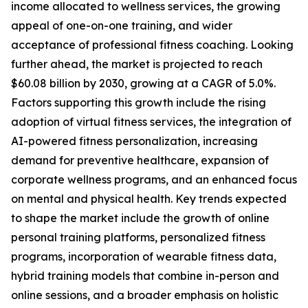
income allocated to wellness services, the growing
appeal of one-on-one training, and wider
acceptance of professional fitness coaching. Looking
further ahead, the market is projected to reach
$60.08 billion by 2030, growing at a CAGR of 5.0%.
Factors supporting this growth include the rising
adoption of virtual fitness services, the integration of
AI-powered fitness personalization, increasing
demand for preventive healthcare, expansion of
corporate wellness programs, and an enhanced focus
on mental and physical health. Key trends expected
to shape the market include the growth of online
personal training platforms, personalized fitness
programs, incorporation of wearable fitness data,
hybrid training models that combine in-person and
online sessions, and a broader emphasis on holistic