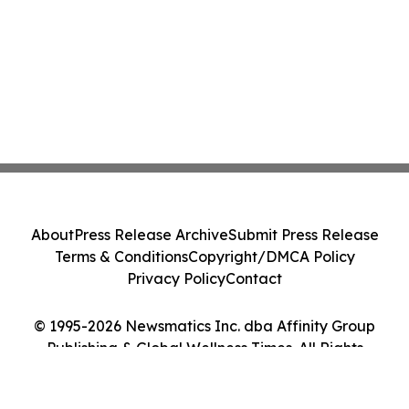
About
Press Release Archive
Submit Press Release
Terms & Conditions
Copyright/DMCA Policy
Privacy Policy
Contact
© 1995-2026 Newsmatics Inc. dba Affinity Group
Publishing & Global Wellness Times. All Rights
Reserved.