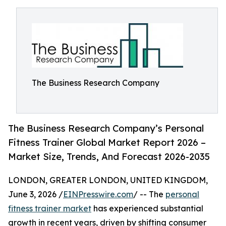
The Business Research Company
The Business Research Company’s Personal
Fitness Trainer Global Market Report 2026 –
Market Size, Trends, And Forecast 2026-2035
LONDON, GREATER LONDON, UNITED KINGDOM,
June 3, 2026 /
EINPresswire.com
/ -- The
personal
fitness trainer market
has experienced substantial
growth in recent years, driven by shifting consumer