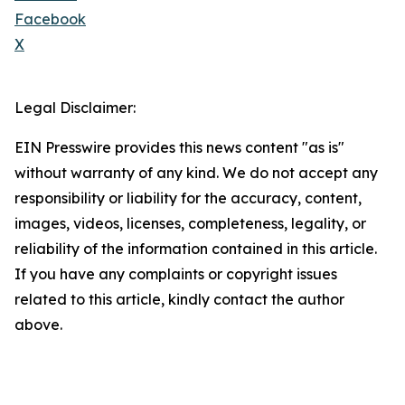
Facebook
X
Legal Disclaimer:
EIN Presswire provides this news content "as is"
without warranty of any kind. We do not accept any
responsibility or liability for the accuracy, content,
images, videos, licenses, completeness, legality, or
reliability of the information contained in this article.
If you have any complaints or copyright issues
related to this article, kindly contact the author
above.