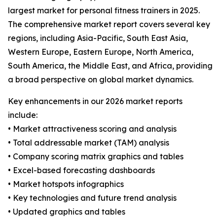
largest market for personal fitness trainers in 2025.
The comprehensive market report covers several key
regions, including Asia-Pacific, South East Asia,
Western Europe, Eastern Europe, North America,
South America, the Middle East, and Africa, providing
a broad perspective on global market dynamics.
Key enhancements in our 2026 market reports
include:
• Market attractiveness scoring and analysis
• Total addressable market (TAM) analysis
• Company scoring matrix graphics and tables
• Excel-based forecasting dashboards
• Market hotspots infographics
• Key technologies and future trend analysis
• Updated graphics and tables