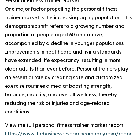
Personal Fitness Trainer Market
One major factor propelling the personal fitness
trainer market is the increasing aging population. This
demographic shift refers to a growing number and
proportion of people aged 60 and above,
accompanied by a decline in younger populations.
Improvements in healthcare and living standards
have extended life expectancy, resulting in more
older adults than ever before. Personal trainers play
an essential role by creating safe and customized
exercise routines aimed at boosting strength,
balance, mobility, and overall wellness, thereby
reducing the risk of injuries and age-related
conditions.
View the full personal fitness trainer market report:
https://www.thebusinessresearchcompany.com/report/