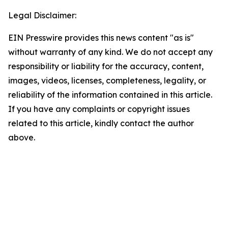
Legal Disclaimer:
EIN Presswire provides this news content "as is"
without warranty of any kind. We do not accept any
responsibility or liability for the accuracy, content,
images, videos, licenses, completeness, legality, or
reliability of the information contained in this article.
If you have any complaints or copyright issues
related to this article, kindly contact the author
above.