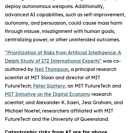
deploy autonomous weapons. Additionally,
advanced AI capabilities, such as self-improvement,
autonomy, and persuasion, could cause mass harm
through misuse, misalignment with human goals,
centralizing power, or other unintended outcomes.
“Prioritization of Risks from Artificial Intelligence: A
Delphi Study of 272 International Experts”
was co-
authored by
Neil Thompson
, a principal research
scientist at MIT Sloan and director of MIT
FutureTech;
Peter Slattery
, an MIT FutureTech and
MIT Initiative on the Digital Economy
research
scientist; and Alexander K. Saeri, Jess Graham, and
Michael Noetel, researchers affiliated with MIT
FutureTech and the University of Queensland.
Catastrophic risks from AI are far above