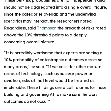
These per-risk probabilities are not independent and
should not be aggregated into a single overall figure,
since the categories overlap and the underlying
scenarios may interact, the researchers noted.
Regardless, said
Thompson
the breadth of risks rated
above the 10% threshold points to a deeply
concerning overall picture.
"It is incredibly worrisome that experts are seeing a
10% probability of catastrophic outcomes across so
many areas," he said. "If we consider other mature
areas of technology, such as nuclear power or
aviation, risks at that level would be treated as
intolerable. These findings are a call to arms for those
building and governing AI to make sure the worst
outcomes do not occur."