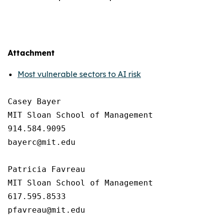
Attachment
Most vulnerable sectors to AI risk
Casey Bayer

MIT Sloan School of Management

914.584.9095

bayerc@mit.edu

Patricia Favreau

MIT Sloan School of Management

617.595.8533
