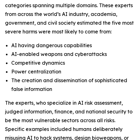
categories spanning multiple domains. These experts
from across the world’s AI industry, academia,
government, and civil society estimated the five most
severe harms were most likely to come from:
AI having dangerous capabilities
AI-enabled weapons and cyberattacks
Competitive dynamics
Power centralization
The creation and dissemination of sophisticated
false information
The experts, who specialize in AI risk assessment,
judged information, finance, and national security to
be the most vulnerable sectors across all risks.
Specific examples included humans deliberately
misusing AI to hack systems, design bioweapons, or