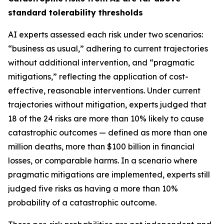
standard tolerability thresholds
AI experts assessed each risk under two scenarios:
“business as usual,” adhering to current trajectories
without additional intervention, and “pragmatic
mitigations,” reflecting the application of cost-
effective, reasonable interventions. Under current
trajectories without mitigation, experts judged that
18 of the 24 risks are more than 10% likely to cause
catastrophic outcomes — defined as more than one
million deaths, more than $100 billion in financial
losses, or comparable harms. In a scenario where
pragmatic mitigations are implemented, experts still
judged five risks as having a more than 10%
probability of a catastrophic outcome.