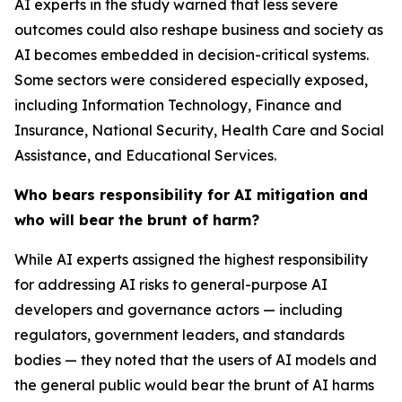
AI experts in the study warned that less severe
outcomes could also reshape business and society as
AI becomes embedded in decision-critical systems.
Some sectors were considered especially exposed,
including Information Technology, Finance and
Insurance, National Security, Health Care and Social
Assistance, and Educational Services.
Who bears responsibility for AI mitigation and
who will bear the brunt of harm?
While AI experts assigned the highest responsibility
for addressing AI risks to general-purpose AI
developers and governance actors — including
regulators, government leaders, and standards
bodies — they noted that the users of AI models and
the general public would bear the brunt of AI harms