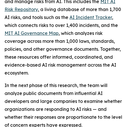
and manage risks from AI. This includes the
MIT AI
Risk Repository
, a living database of more than 1,700
AI risks, and tools such as the
AI Incident Tracker
,
which connects risks to over 1,400 incidents, and the
MIT AI Governance Map
, which analyzes risk
coverage across more than 1,000 laws, standards,
policies, and other governance documents. Together,
these resources offer informed, coordinated, and
evidence-based AI risk management across the AI
ecosystem.
In the next phase of this research, the team will
analyze public documents from influential AI
developers and large companies to examine whether
organizations are responding to AI risks — and
whether their responses are proportionate to the level
of concern experts have expressed.