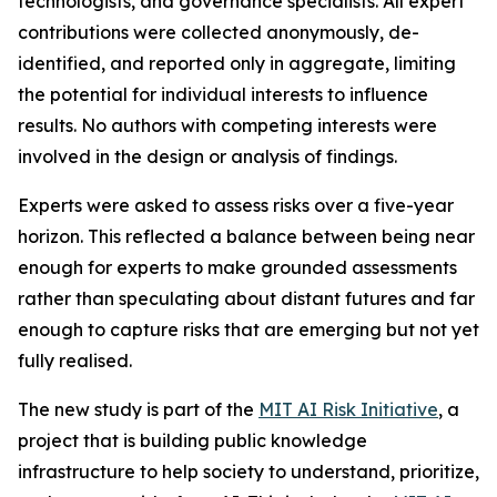
technologists, and governance specialists. All expert
contributions were collected anonymously, de-
identified, and reported only in aggregate, limiting
the potential for individual interests to influence
results. No authors with competing interests were
involved in the design or analysis of findings.
Experts were asked to assess risks over a five-year
horizon. This reflected a balance between being near
enough for experts to make grounded assessments
rather than speculating about distant futures and far
enough to capture risks that are emerging but not yet
fully realised.
The new study is part of the
MIT AI Risk Initiative
, a
project that is building public knowledge
infrastructure to help society to understand, prioritize,