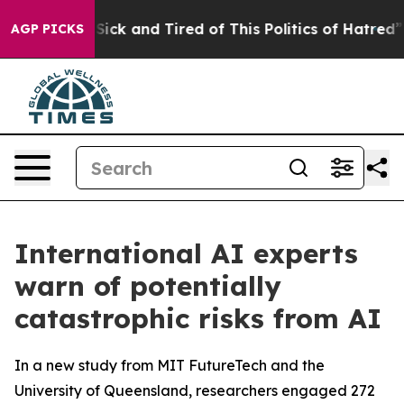
le Are Sick and Tired of This Politics of Hatred”
The S
AGP PICKS
International AI experts
warn of potentially
catastrophic risks from AI
In a new study from MIT FutureTech and the
University of Queensland, researchers engaged 272