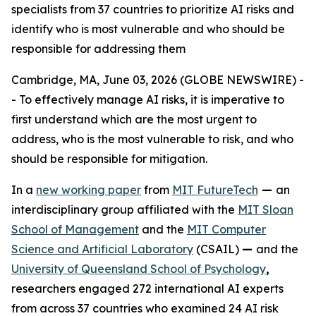
specialists from 37 countries to prioritize AI risks and
identify who is most vulnerable and who should be
responsible for addressing them
Cambridge, MA, June 03, 2026 (GLOBE NEWSWIRE) -
- To effectively manage AI risks, it is imperative to
first understand which are the most urgent to
address, who is the most vulnerable to risk, and who
should be responsible for mitigation.
In a
new working paper
from
MIT FutureTech
—
an
interdisciplinary group affiliated with the
MIT Sloan
School of Management
and the
MIT Computer
Science and Artificial Laboratory
(CSAIL)
—
and the
University of Queensland School of Psychology
,
researchers engaged 272 international AI experts
from across 37 countries who examined 24 AI risk