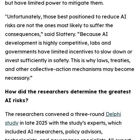
but have limited power to mitigate them.
"Unfortunately, those best positioned to reduce AI
risks are not the ones most likely to suffer the
consequences,” said Slattery. “Because AI
development is highly competitive, labs and
governments have limited incentives to slow down or
invest sufficiently in safety. This is why laws, treaties,
and other collective-action mechanisms may become
necessary.”
How did the researchers determine the greatest
AI risks?
The researchers convened a three-round
Delphi
study
in late 2025 with the study’s experts, which
included AI researchers, policy advisors,