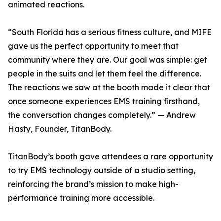
animated reactions.
“South Florida has a serious fitness culture, and MIFE
gave us the perfect opportunity to meet that
community where they are. Our goal was simple: get
people in the suits and let them feel the difference.
The reactions we saw at the booth made it clear that
once someone experiences EMS training firsthand,
the conversation changes completely.” — Andrew
Hasty, Founder, TitanBody.
TitanBody’s booth gave attendees a rare opportunity
to try EMS technology outside of a studio setting,
reinforcing the brand’s mission to make high-
performance training more accessible.