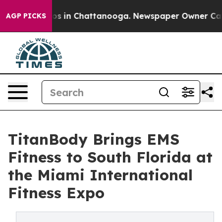
apse
Chaos in Chattanooga. Newspaper Owner Calls th
AGP PICKS
TitanBody Brings EMS
Fitness to South Florida at
the Miami International
Fitness Expo