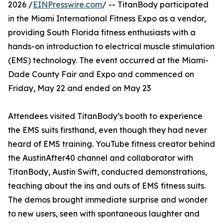
2026 /
EINPresswire.com
/ -- TitanBody participated
in the Miami International Fitness Expo as a vendor,
providing South Florida fitness enthusiasts with a
hands-on introduction to electrical muscle stimulation
(EMS) technology. The event occurred at the Miami-
Dade County Fair and Expo and commenced on
Friday, May 22 and ended on May 23
Attendees visited TitanBody’s booth to experience
the EMS suits firsthand, even though they had never
heard of EMS training. YouTube fitness creator behind
the AustinAfter40 channel and collaborator with
TitanBody, Austin Swift, conducted demonstrations,
teaching about the ins and outs of EMS fitness suits.
The demos brought immediate surprise and wonder
to new users, seen with spontaneous laughter and