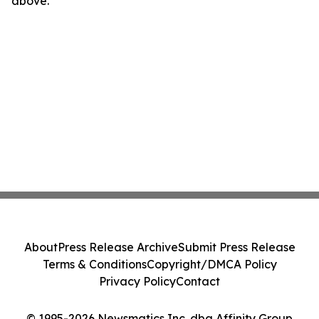
above.
About
Press Release Archive
Submit Press Release
Terms & Conditions
Copyright/DMCA Policy
Privacy Policy
Contact
© 1995-2026 Newsmatics Inc. dba Affinity Group