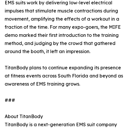
EMS suits work by delivering low-level electrical
impulses that stimulate muscle contractions during
movement, amplifying the effects of a workout in a
fraction of the time. For many expo-goers, the MIFE
demo marked their first introduction to the training
method, and judging by the crowd that gathered
around the booth, it left an impression.
TitanBody plans to continue expanding its presence
at fitness events across South Florida and beyond as
awareness of EMS training grows.
###
About TitanBody
TitanBody is a next-generation EMS suit company