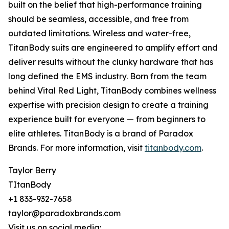
built on the belief that high-performance training
should be seamless, accessible, and free from
outdated limitations. Wireless and water-free,
TitanBody suits are engineered to amplify effort and
deliver results without the clunky hardware that has
long defined the EMS industry. Born from the team
behind Vital Red Light, TitanBody combines wellness
expertise with precision design to create a training
experience built for everyone — from beginners to
elite athletes. TitanBody is a brand of Paradox
Brands. For more information, visit
titanbody.com
.
Taylor Berry
TItanBody
+1 833-932-7658
taylor@paradoxbrands.com
Visit us on social media: