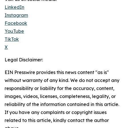
LinkedIn
Instagram
Facebook
YouTube
TikTok
X
Legal Disclaimer:
EIN Presswire provides this news content "as is"
without warranty of any kind. We do not accept any
responsibility or liability for the accuracy, content,
images, videos, licenses, completeness, legality, or
reliability of the information contained in this article.
If you have any complaints or copyright issues
related to this article, kindly contact the author