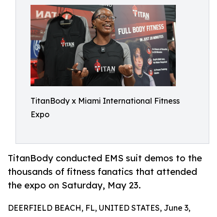
TitanBody x Miami International Fitness
Expo
TitanBody conducted EMS suit demos to the
thousands of fitness fanatics that attended
the expo on Saturday, May 23.
DEERFIELD BEACH, FL, UNITED STATES, June 3,