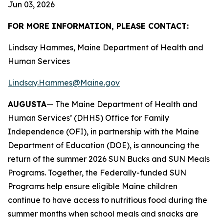
Jun 03, 2026
FOR MORE INFORMATION, PLEASE CONTACT:
Lindsay Hammes, Maine Department of Health and
Human Services
Lindsay.Hammes@Maine.gov
AUGUSTA
— The Maine Department of Health and
Human Services’ (DHHS) Office for Family
Independence (OFI), in partnership with the Maine
Department of Education (DOE), is announcing the
return of the summer 2026 SUN Bucks and SUN Meals
Programs. Together, the Federally-funded SUN
Programs help ensure eligible Maine children
continue to have access to nutritious food during the
summer months when school meals and snacks are