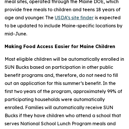
meal sites, operated through the Maine DOE, which
provide free meals to children and teens 18 years of
age and younger. The
USDA’s site finder
is expected
to be updated to include Maine-specific locations by
mid-June.
Making Food Access Easier for Maine Children
Most eligible children will be automatically enrolled in
SUN Bucks based on participation in other public
benefit programs and, therefore, do not need to fill
out an application for this summer’s benefit. In the
first two years of the program, approximately 99% of
participating households were automatically
enrolled. Families will automatically receive SUN
Bucks if they have children who attend a school that
serves National School Lunch Program meals and