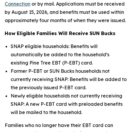
Connection
or by mail. Applications must be received
by August 15, 2026, and benefits must be used within
approximately four months of when they were issued.
How Eligible Families Will Receive SUN Bucks
SNAP eligible households: Benefits will
automatically be added to the household’s
existing Pine Tree EBT (P-EBT) card.
Former P-EBT or SUN Bucks households not
currently receiving SNAP: Benefits will be added to
the previously issued P-EBT card.
Newly eligible households not currently receiving
SNAP: A new P-EBT card with preloaded benefits
will be mailed to the household.
Families who no longer have their EBT card can