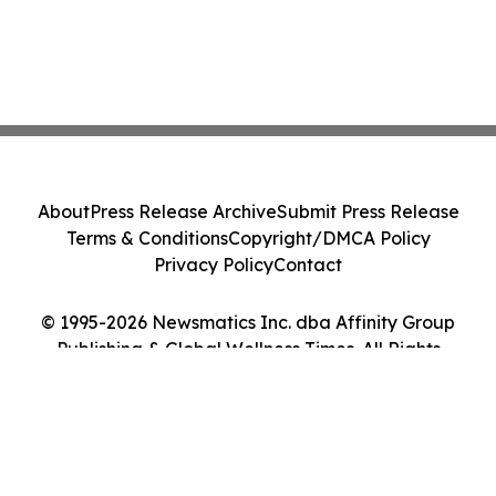
About
Press Release Archive
Submit Press Release
Terms & Conditions
Copyright/DMCA Policy
Privacy Policy
Contact
© 1995-2026 Newsmatics Inc. dba Affinity Group
Publishing & Global Wellness Times. All Rights
Reserved.
Cookie Settings / Your Privacy Choices