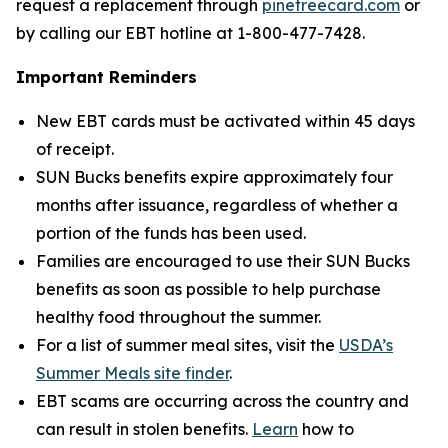
request a replacement through
pinetreecard.com
or
by calling our EBT hotline at 1-800-477-7428.
Important Reminders
New EBT cards must be activated within 45 days
of receipt.
SUN Bucks benefits expire approximately four
months after issuance, regardless of whether a
portion of the funds has been used.
Families are encouraged to use their SUN Bucks
benefits as soon as possible to help purchase
healthy food throughout the summer.
For a list of summer meal sites, visit the
USDA’s
Summer Meals site finder
.
EBT scams are occurring across the country and
can result in stolen benefits.
Learn
how to