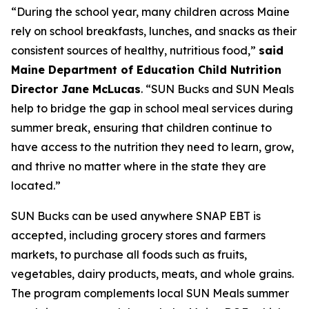
“During the school year, many children across Maine
rely on school breakfasts, lunches, and snacks as their
consistent sources of healthy, nutritious food,”
said
Maine Department of Education Child Nutrition
Director Jane McLucas
. “SUN Bucks and SUN Meals
help to bridge the gap in school meal services during
summer break, ensuring that children continue to
have access to the nutrition they need to learn, grow,
and thrive no matter where in the state they are
located.”
SUN Bucks can be used anywhere SNAP EBT is
accepted, including grocery stores and farmers
markets, to purchase all foods such as fruits,
vegetables, dairy products, meats, and whole grains.
The program complements local SUN Meals summer