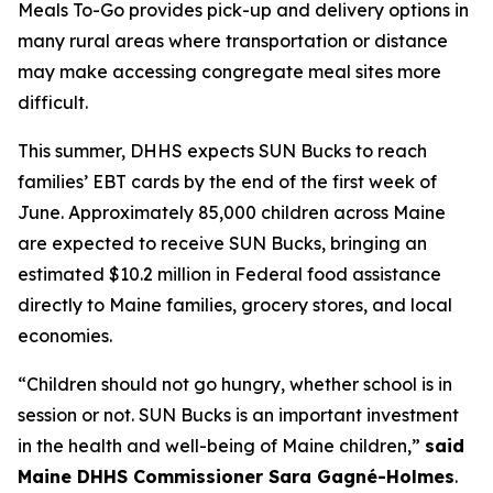
Meals To-Go provides pick-up and delivery options in
many rural areas where transportation or distance
may make accessing congregate meal sites more
difficult.
This summer, DHHS expects SUN Bucks to reach
families’ EBT cards by the end of the first week of
June. Approximately 85,000 children across Maine
are expected to receive SUN Bucks, bringing an
estimated $10.2 million in Federal food assistance
directly to Maine families, grocery stores, and local
economies.
“Children should not go hungry, whether school is in
session or not. SUN Bucks is an important investment
in the health and well-being of Maine children,”
said
Maine DHHS Commissioner Sara Gagné-Holmes
.