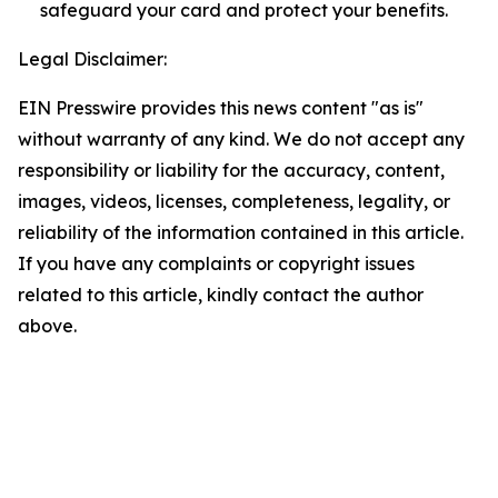
safeguard your card and protect your benefits.
Legal Disclaimer:
EIN Presswire provides this news content "as is"
without warranty of any kind. We do not accept any
responsibility or liability for the accuracy, content,
images, videos, licenses, completeness, legality, or
reliability of the information contained in this article.
If you have any complaints or copyright issues
related to this article, kindly contact the author
above.