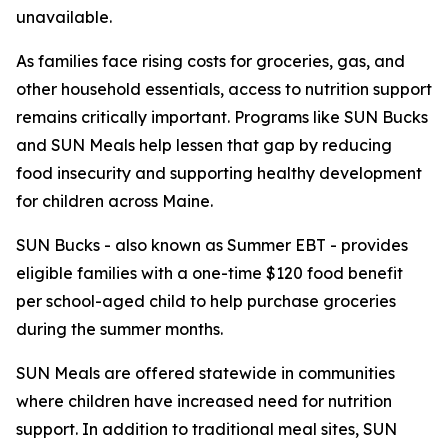
unavailable.
As families face rising costs for groceries, gas, and
other household essentials, access to nutrition support
remains critically important. Programs like SUN Bucks
and SUN Meals help lessen that gap by reducing
food insecurity and supporting healthy development
for children across Maine.
SUN Bucks - also known as Summer EBT - provides
eligible families with a one-time $120 food benefit
per school-aged child to help purchase groceries
during the summer months.
SUN Meals are offered statewide in communities
where children have increased need for nutrition
support. In addition to traditional meal sites, SUN