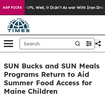
und 40%. Well, it Didn’t
As war With Iran Drove oil 
AGP PICKS
SUN Bucks and SUN Meals
Programs Return to Aid
Summer Food Access for
Maine Children