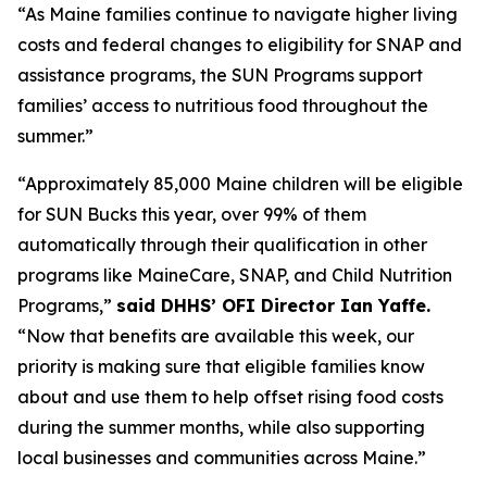
“As Maine families continue to navigate higher living
costs and federal changes to eligibility for SNAP and
assistance programs, the SUN Programs support
families’ access to nutritious food throughout the
summer.”
“Approximately 85,000 Maine children will be eligible
for SUN Bucks this year, over 99% of them
automatically through their qualification in other
programs like MaineCare, SNAP, and Child Nutrition
Programs,”
said DHHS’ OFI Director Ian Yaffe.
“Now that benefits are available this week, our
priority is making sure that eligible families know
about and use them to help offset rising food costs
during the summer months, while also supporting
local businesses and communities across Maine.”