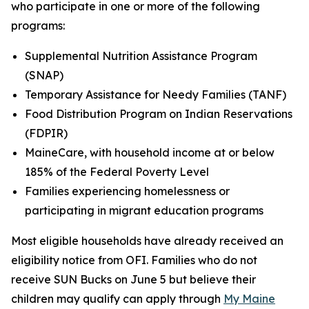
who participate in one or more of the following
programs:
Supplemental Nutrition Assistance Program
(SNAP)
Temporary Assistance for Needy Families (TANF)
Food Distribution Program on Indian Reservations
(FDPIR)
MaineCare, with household income at or below
185% of the Federal Poverty Level
Families experiencing homelessness or
participating in migrant education programs
Most eligible households have already received an
eligibility notice from OFI. Families who do not
receive SUN Bucks on June 5 but believe their
children may qualify can apply through
My Maine