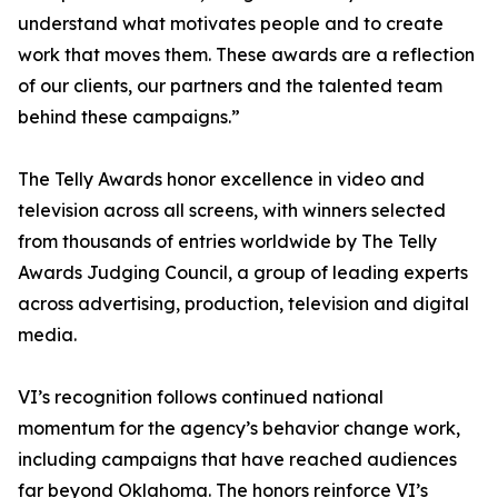
understand what motivates people and to create
work that moves them. These awards are a reflection
of our clients, our partners and the talented team
behind these campaigns.”
The Telly Awards honor excellence in video and
television across all screens, with winners selected
from thousands of entries worldwide by The Telly
Awards Judging Council, a group of leading experts
across advertising, production, television and digital
media.
VI’s recognition follows continued national
momentum for the agency’s behavior change work,
including campaigns that have reached audiences
far beyond Oklahoma. The honors reinforce VI’s