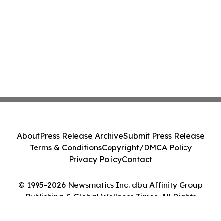
About
Press Release Archive
Submit Press Release
Terms & Conditions
Copyright/DMCA Policy
Privacy Policy
Contact
© 1995-2026 Newsmatics Inc. dba Affinity Group
Publishing & Global Wellness Times. All Rights
Reserved.