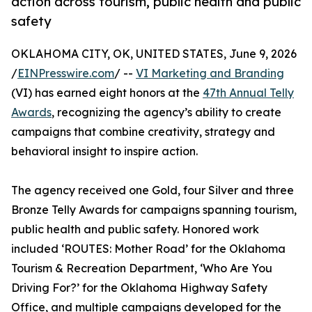
action across tourism, public health and public
safety
OKLAHOMA CITY, OK, UNITED STATES, June 9, 2026
/
EINPresswire.com
/ --
VI Marketing and Branding
(VI) has earned eight honors at the
47th Annual Telly
Awards
, recognizing the agency’s ability to create
campaigns that combine creativity, strategy and
behavioral insight to inspire action.
The agency received one Gold, four Silver and three
Bronze Telly Awards for campaigns spanning tourism,
public health and public safety. Honored work
included ‘ROUTES: Mother Road’ for the Oklahoma
Tourism & Recreation Department, ‘Who Are You
Driving For?’ for the Oklahoma Highway Safety
Office, and multiple campaigns developed for the