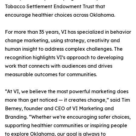
Tobacco Settlement Endowment Trust that
encourage healthier choices across Oklahoma.
For more than 35 years, VI has specialized in behavior
change marketing, using strategy, creativity and
human insight to address complex challenges. The
recognition highlights VI’s approach to developing
work that connects with audiences and drives
measurable outcomes for communities.
“At VI, we believe the most powerful marketing does
more than get noticed — it creates change,” said Tim
Berney, founder and CEO of VI Marketing and
Branding. “Whether we’re encouraging safer choices,
supporting healthier communities or inspiring people
to explore Oklahoma, our goal is always to