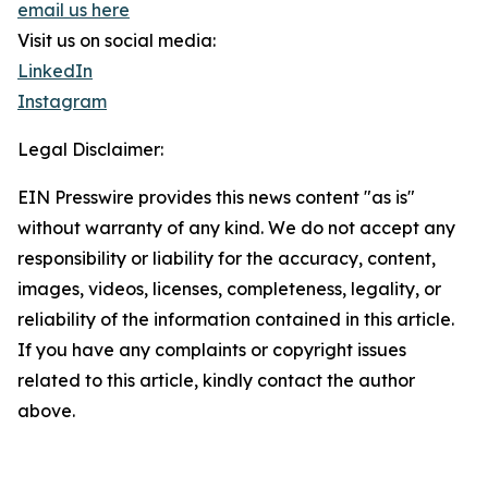
email us here
Visit us on social media:
LinkedIn
Instagram
Legal Disclaimer:
EIN Presswire provides this news content "as is"
without warranty of any kind. We do not accept any
responsibility or liability for the accuracy, content,
images, videos, licenses, completeness, legality, or
reliability of the information contained in this article.
If you have any complaints or copyright issues
related to this article, kindly contact the author
above.