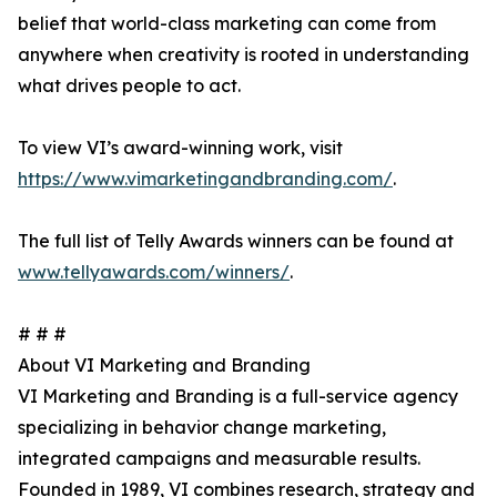
belief that world-class marketing can come from
anywhere when creativity is rooted in understanding
what drives people to act.
To view VI’s award-winning work, visit
https://www.vimarketingandbranding.com/
.
The full list of Telly Awards winners can be found at
www.tellyawards.com/winners/
.
# # #
About VI Marketing and Branding
VI Marketing and Branding is a full-service agency
specializing in behavior change marketing,
integrated campaigns and measurable results.
Founded in 1989, VI combines research, strategy and