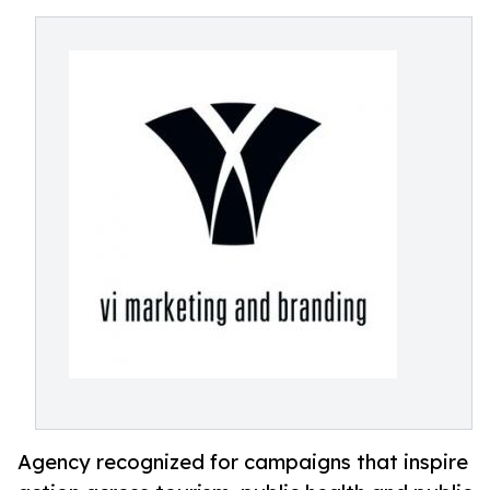
Agency recognized for campaigns that inspire