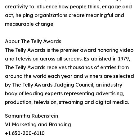
creativity to influence how people think, engage and
act, helping organizations create meaningful and
measurable change.
About The Telly Awards
The Telly Awards is the premier award honoring video
and television across all screens. Established in 1979,
The Telly Awards receives thousands of entries from
around the world each year and winners are selected
by The Telly Awards Judging Council, an industry
body of leading experts representing advertising,
production, television, streaming and digital media.
Samantha Rubenstein
VI Marketing and Branding
+1 650-200-6110