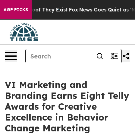
ers no Proof They Exist
Fox News Goes Quiet as 'Maga M
AGP PICKS
VI Marketing and
Branding Earns Eight Telly
Awards for Creative
Excellence in Behavior
Change Marketing