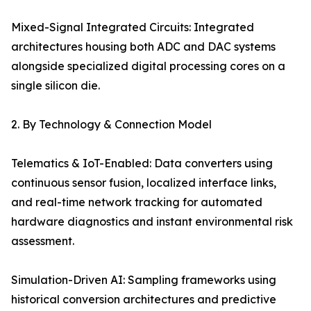
Mixed-Signal Integrated Circuits: Integrated
architectures housing both ADC and DAC systems
alongside specialized digital processing cores on a
single silicon die.
2. By Technology & Connection Model
Telematics & IoT-Enabled: Data converters using
continuous sensor fusion, localized interface links,
and real-time network tracking for automated
hardware diagnostics and instant environmental risk
assessment.
Simulation-Driven AI: Sampling frameworks using
historical conversion architectures and predictive