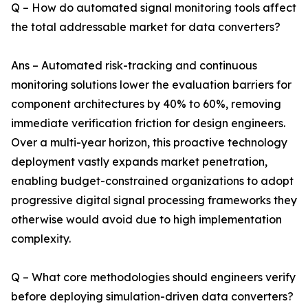
Q – How do automated signal monitoring tools affect
the total addressable market for data converters?
Ans – Automated risk-tracking and continuous
monitoring solutions lower the evaluation barriers for
component architectures by 40% to 60%, removing
immediate verification friction for design engineers.
Over a multi-year horizon, this proactive technology
deployment vastly expands market penetration,
enabling budget-constrained organizations to adopt
progressive digital signal processing frameworks they
otherwise would avoid due to high implementation
complexity.
Q – What core methodologies should engineers verify
before deploying simulation-driven data converters?