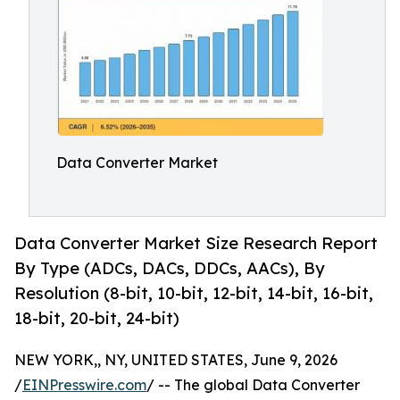
Data Converter Market
Data Converter Market Size Research Report
By Type (ADCs, DACs, DDCs, AACs), By
Resolution (8-bit, 10-bit, 12-bit, 14-bit, 16-bit,
18-bit, 20-bit, 24-bit)
NEW YORK,, NY, UNITED STATES, June 9, 2026
/
EINPresswire.com
/ -- The global Data Converter