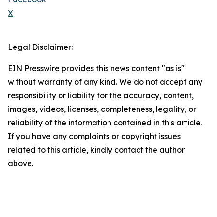
X
Legal Disclaimer:
EIN Presswire provides this news content "as is"
without warranty of any kind. We do not accept any
responsibility or liability for the accuracy, content,
images, videos, licenses, completeness, legality, or
reliability of the information contained in this article.
If you have any complaints or copyright issues
related to this article, kindly contact the author
above.