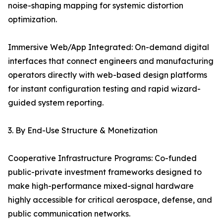
noise-shaping mapping for systemic distortion
optimization.
Immersive Web/App Integrated: On-demand digital
interfaces that connect engineers and manufacturing
operators directly with web-based design platforms
for instant configuration testing and rapid wizard-
guided system reporting.
3. By End-Use Structure & Monetization
Cooperative Infrastructure Programs: Co-funded
public-private investment frameworks designed to
make high-performance mixed-signal hardware
highly accessible for critical aerospace, defense, and
public communication networks.