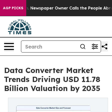
ga. Newspaper Owner Calls the People Abruptly Laid 
AGP PICKS
Data Converter Market
Trends Driving USD 11.78
Billion Valuation by 2035