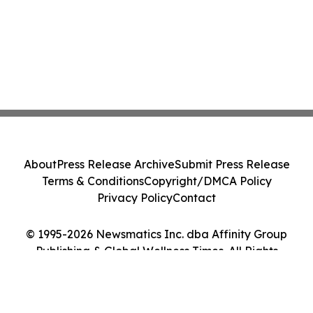
About
Press Release Archive
Submit Press Release
Terms & Conditions
Copyright/DMCA Policy
Privacy Policy
Contact
© 1995-2026 Newsmatics Inc. dba Affinity Group
Publishing & Global Wellness Times. All Rights
Reserved.
Cookie Settings / Your Privacy Choices