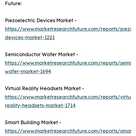
Future:
Piezoelectric Devices Market -
https://www.marketresearchfuture.com/reports/piezoel
devices-market-1221
Semiconductor Wafer Market -
https://www.marketresearchfuture.com/reports/semic
wafer-market-1694
Virtual Reality Headsets Market -
https://www.marketresearchfuture.com/reports/virtual
reality-headsets-market-1714
Smart Building Market -
https://www.marketresearchfuture.com/reports/smart-