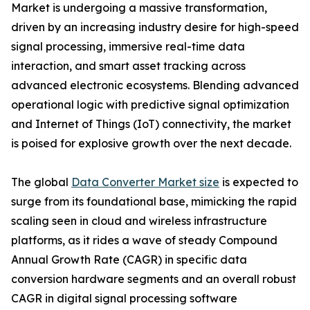
Market is undergoing a massive transformation,
driven by an increasing industry desire for high-speed
signal processing, immersive real-time data
interaction, and smart asset tracking across
advanced electronic ecosystems. Blending advanced
operational logic with predictive signal optimization
and Internet of Things (IoT) connectivity, the market
is poised for explosive growth over the next decade.
The global
Data Converter Market size
is expected to
surge from its foundational base, mimicking the rapid
scaling seen in cloud and wireless infrastructure
platforms, as it rides a wave of steady Compound
Annual Growth Rate (CAGR) in specific data
conversion hardware segments and an overall robust
CAGR in digital signal processing software