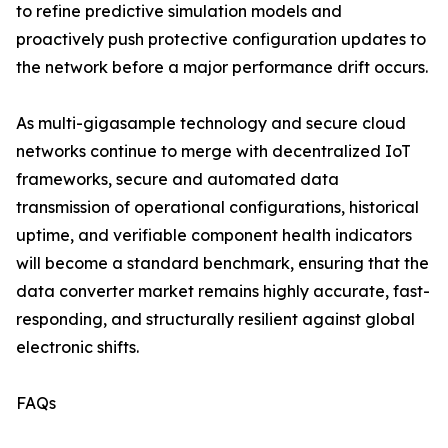
to refine predictive simulation models and
proactively push protective configuration updates to
the network before a major performance drift occurs.
As multi-gigasample technology and secure cloud
networks continue to merge with decentralized IoT
frameworks, secure and automated data
transmission of operational configurations, historical
uptime, and verifiable component health indicators
will become a standard benchmark, ensuring that the
data converter market remains highly accurate, fast-
responding, and structurally resilient against global
electronic shifts.
FAQs