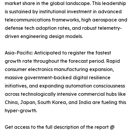
market share in the global landscape. This leadership
is sustained by institutional investment in advanced
telecommunications frameworks, high aerospace and
defense tech adoption rates, and robust telemetry-
driven engineering design models.
Asia-Pacific: Anticipated to register the fastest
growth rate throughout the forecast period. Rapid
consumer electronics manufacturing expansion,
massive government-backed digital resilience
initiatives, and expanding automation consciousness
across technologically intensive commercial hubs like
China, Japan, South Korea, and India are fueling this
hyper-growth.
Get access to the full description of the report @