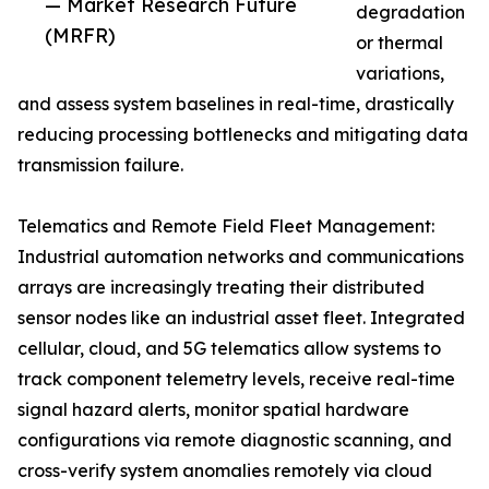
— Market Research Future
degradation
(MRFR)
or thermal
variations,
and assess system baselines in real-time, drastically
reducing processing bottlenecks and mitigating data
transmission failure.
Telematics and Remote Field Fleet Management:
Industrial automation networks and communications
arrays are increasingly treating their distributed
sensor nodes like an industrial asset fleet. Integrated
cellular, cloud, and 5G telematics allow systems to
track component telemetry levels, receive real-time
signal hazard alerts, monitor spatial hardware
configurations via remote diagnostic scanning, and
cross-verify system anomalies remotely via cloud