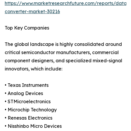
https://www.marketresearchfuture.com/reports/data-
converter-market-30216
Top Key Companies
The global landscape is highly consolidated around
critical semiconductor manufacturers, commercial
component designers, and specialized mixed-signal
innovators, which include:
• Texas Instruments
• Analog Devices
• STMicroelectronics
• Microchip Technology
• Renesas Electronics
• Nisshinbo Micro Devices