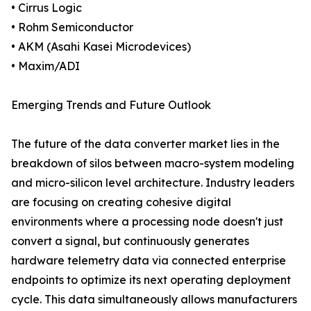
• Cirrus Logic
• Rohm Semiconductor
• AKM (Asahi Kasei Microdevices)
• Maxim/ADI
Emerging Trends and Future Outlook
The future of the data converter market lies in the
breakdown of silos between macro-system modeling
and micro-silicon level architecture. Industry leaders
are focusing on creating cohesive digital
environments where a processing node doesn't just
convert a signal, but continuously generates
hardware telemetry data via connected enterprise
endpoints to optimize its next operating deployment
cycle. This data simultaneously allows manufacturers