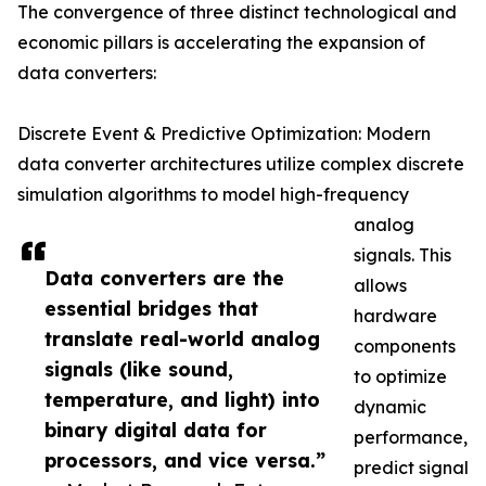
The convergence of three distinct technological and
economic pillars is accelerating the expansion of
data converters:
Discrete Event & Predictive Optimization: Modern
data converter architectures utilize complex discrete
simulation algorithms to model high-frequency
analog
signals. This
Data converters are the
allows
essential bridges that
hardware
translate real-world analog
components
signals (like sound,
to optimize
temperature, and light) into
dynamic
binary digital data for
performance,
processors, and vice versa.”
predict signal