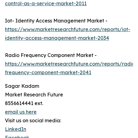
control-as-a-service-market-2011
Iot- Identity Access Management Market -
https://www.marketresearchfuture.com/reports/iot-
identity-access-management-market-2034
Radio Frequency Component Market -
https://www.marketresearchfuture.com/reports/radio-
frequency-component-market-2041
Sagar Kadam
Market Research Future
8556614441 ext.
email us here
Visit us on social media:
LinkedIn
Facebook