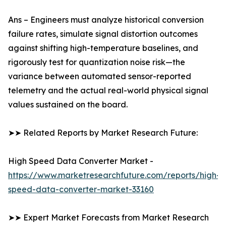
Ans – Engineers must analyze historical conversion
failure rates, simulate signal distortion outcomes
against shifting high-temperature baselines, and
rigorously test for quantization noise risk—the
variance between automated sensor-reported
telemetry and the actual real-world physical signal
values sustained on the board.
➤➤ Related Reports by Market Research Future:
High Speed Data Converter Market -
https://www.marketresearchfuture.com/reports/high-
speed-data-converter-market-33160
➤➤ Expert Market Forecasts from Market Research