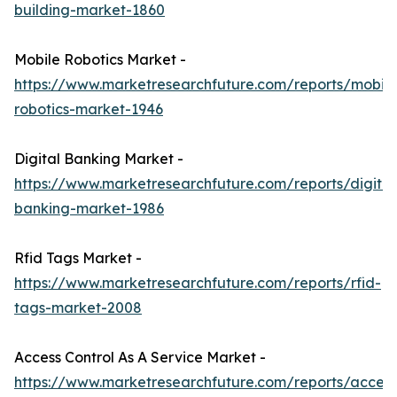
building-market-1860
Mobile Robotics Market -
https://www.marketresearchfuture.com/reports/mobile
robotics-market-1946
Digital Banking Market -
https://www.marketresearchfuture.com/reports/digital
banking-market-1986
Rfid Tags Market -
https://www.marketresearchfuture.com/reports/rfid-
tags-market-2008
Access Control As A Service Market -
https://www.marketresearchfuture.com/reports/access