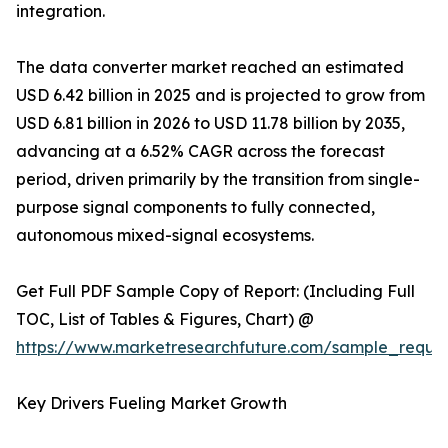
integration.
The data converter market reached an estimated
USD 6.42 billion in 2025 and is projected to grow from
USD 6.81 billion in 2026 to USD 11.78 billion by 2035,
advancing at a 6.52% CAGR across the forecast
period, driven primarily by the transition from single-
purpose signal components to fully connected,
autonomous mixed-signal ecosystems.
Get Full PDF Sample Copy of Report: (Including Full
TOC, List of Tables & Figures, Chart) @
https://www.marketresearchfuture.com/sample_reque
Key Drivers Fueling Market Growth