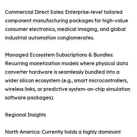
Commercial Direct Sales: Enterprise-level tailored
component manufacturing packages for high-value
consumer electronics, medical imaging, and global
industrial automation conglomerates.
Managed Ecosystem Subscriptions & Bundles:
Recurring monetization models where physical data
converter hardware is seamlessly bundled into a
wider silicon ecosystem (e.g., smart microcontrollers,
wireless links, or predictive system-on-chip simulation
software packages).
Regional Insights
North America: Currently holds a highly dominant