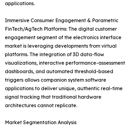
applications.
Immersive Consumer Engagement & Parametric
FinTech/AgTech Platforms: The digital customer
engagement segment of the electronics interface
market is leveraging developments from virtual
platforms. The integration of 3D data-flow
visualizations, interactive performance-assessment
dashboards, and automated threshold-based
triggers allows companion system software
applications to deliver unique, authentic real-time
signal tracking that traditional hardware
architectures cannot replicate.
Market Segmentation Analysis