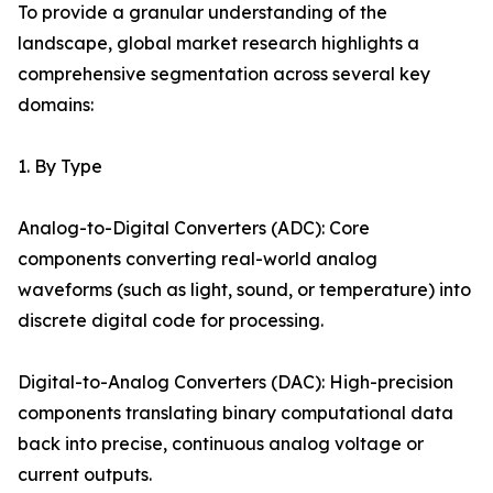
To provide a granular understanding of the
landscape, global market research highlights a
comprehensive segmentation across several key
domains:
1. By Type
Analog-to-Digital Converters (ADC): Core
components converting real-world analog
waveforms (such as light, sound, or temperature) into
discrete digital code for processing.
Digital-to-Analog Converters (DAC): High-precision
components translating binary computational data
back into precise, continuous analog voltage or
current outputs.