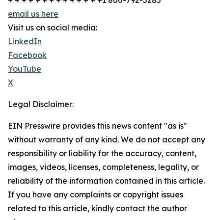
+ + + + + + + + + + + + + +1 800-792-5285
email us here
Visit us on social media:
LinkedIn
Facebook
YouTube
X
Legal Disclaimer:
EIN Presswire provides this news content "as is"
without warranty of any kind. We do not accept any
responsibility or liability for the accuracy, content,
images, videos, licenses, completeness, legality, or
reliability of the information contained in this article.
If you have any complaints or copyright issues
related to this article, kindly contact the author