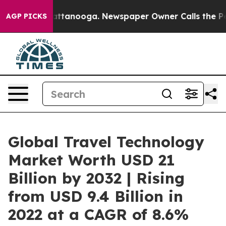
in Chattanooga. Newspaper Owner Calls the People Ab
AGP PICKS
Global Travel Technology
Market Worth USD 21
Billion by 2032 | Rising
from USD 9.4 Billion in
2022 at a CAGR of 8.6%