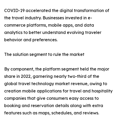
COVID-19 accelerated the digital transformation of
the travel industry. Businesses invested in e-
commerce platforms, mobile apps, and data
analytics to better understand evolving traveler
behavior and preferences.
The solution segment to rule the market
By component, the platform segment held the major
share in 2022, garnering nearly two-third of the
global travel technology market revenue, owing to
creation mobile applications for travel and hospitality
companies that give consumers easy access to
booking and reservation details along with extra
features such as maps, schedules, and reviews.