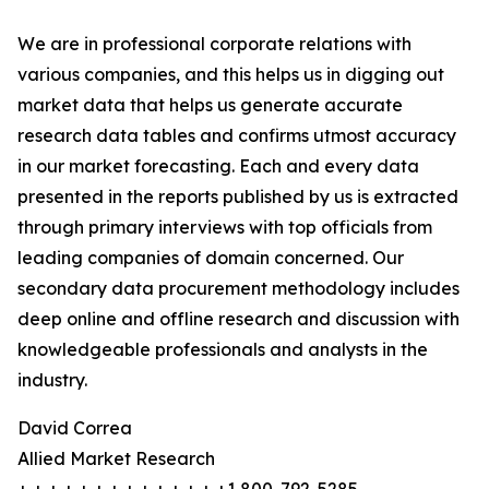
We are in professional corporate relations with
various companies, and this helps us in digging out
market data that helps us generate accurate
research data tables and confirms utmost accuracy
in our market forecasting. Each and every data
presented in the reports published by us is extracted
through primary interviews with top officials from
leading companies of domain concerned. Our
secondary data procurement methodology includes
deep online and offline research and discussion with
knowledgeable professionals and analysts in the
industry.
David Correa
Allied Market Research