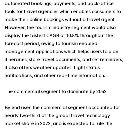
automated bookings, payments, and back-office
tools for travel agencies which enables consumers to
make their online bookings without a travel agent.
However, the tourism industry segment would also
display the fastest CAGR of 10.8% throughout the
forecast period, owing to tourism enabled
management applications which helps users to plan
itineraries, store travel documents, and set reminders,
it also offers weather updates, flight status
notifications, and other real-time information.
The commercial segment to dominate by 2032
By end user, the commercial segment accounted for
nearly two-third of the global travel technology
market share in 2022, and is expected to rule the