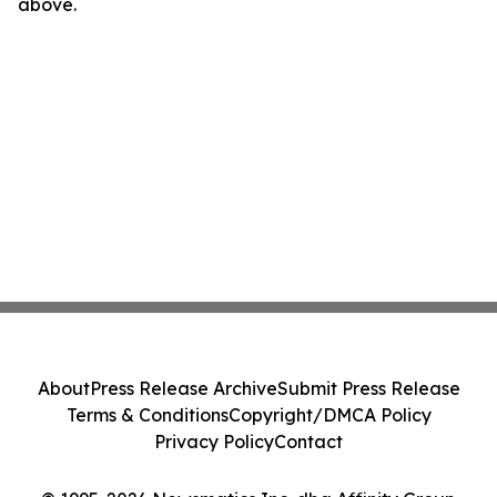
above.
About
Press Release Archive
Submit Press Release
Terms & Conditions
Copyright/DMCA Policy
Privacy Policy
Contact