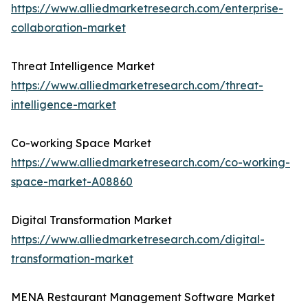
https://www.alliedmarketresearch.com/enterprise-
collaboration-market
Threat Intelligence Market
https://www.alliedmarketresearch.com/threat-
intelligence-market
Co-working Space Market
https://www.alliedmarketresearch.com/co-working-
space-market-A08860
Digital Transformation Market
https://www.alliedmarketresearch.com/digital-
transformation-market
MENA Restaurant Management Software Market