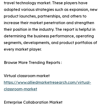
travel technology market. These players have
adopted various strategies such as expansion, new
product launches, partnerships, and others to
increase their market penetration and strengthen
their position in the industry. The report is helpful in
determining the business performance, operating
segments, developments, and product portfolios of
every market player.
Browse More Trending Reports :
Virtual classroom market
https://www.alliedmarketresearch.com/virtual-
classroom-market
Enterprise Collaboration Market