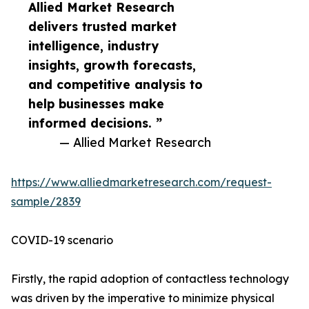
Allied Market Research
delivers trusted market
intelligence, industry
insights, growth forecasts,
and competitive analysis to
help businesses make
informed decisions. ”
— Allied Market Research
https://www.alliedmarketresearch.com/request-
sample/2839
COVID-19 scenario
Firstly, the rapid adoption of contactless technology
was driven by the imperative to minimize physical