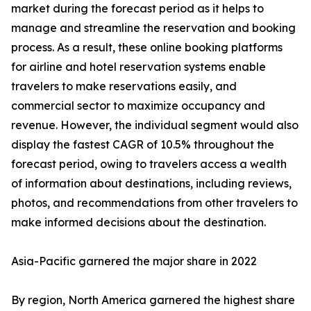
market during the forecast period as it helps to
manage and streamline the reservation and booking
process. As a result, these online booking platforms
for airline and hotel reservation systems enable
travelers to make reservations easily, and
commercial sector to maximize occupancy and
revenue. However, the individual segment would also
display the fastest CAGR of 10.5% throughout the
forecast period, owing to travelers access a wealth
of information about destinations, including reviews,
photos, and recommendations from other travelers to
make informed decisions about the destination.
Asia-Pacific garnered the major share in 2022
By region, North America garnered the highest share