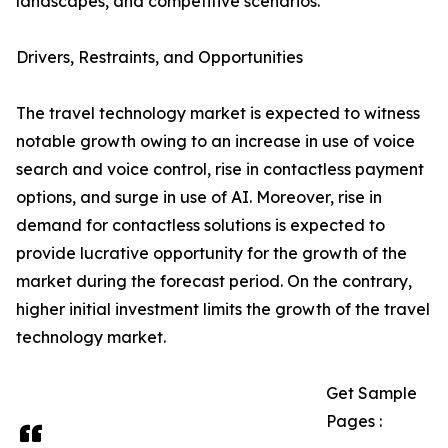
landscapes, and competitive scenarios.
Drivers, Restraints, and Opportunities
The travel technology market is expected to witness
notable growth owing to an increase in use of voice
search and voice control, rise in contactless payment
options, and surge in use of AI. Moreover, rise in
demand for contactless solutions is expected to
provide lucrative opportunity for the growth of the
market during the forecast period. On the contrary,
higher initial investment limits the growth of the travel
technology market.
Get Sample
Pages :