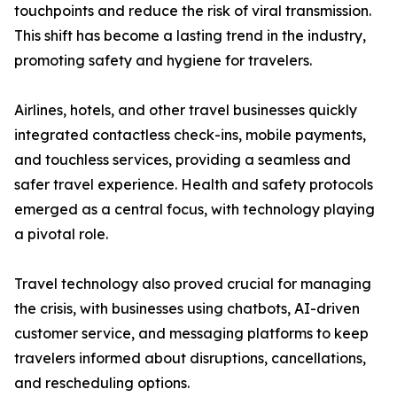
touchpoints and reduce the risk of viral transmission.
This shift has become a lasting trend in the industry,
promoting safety and hygiene for travelers.
Airlines, hotels, and other travel businesses quickly
integrated contactless check-ins, mobile payments,
and touchless services, providing a seamless and
safer travel experience. Health and safety protocols
emerged as a central focus, with technology playing
a pivotal role.
Travel technology also proved crucial for managing
the crisis, with businesses using chatbots, AI-driven
customer service, and messaging platforms to keep
travelers informed about disruptions, cancellations,
and rescheduling options.