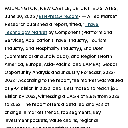
WILMINGTON, NEW CASTLE, DE, UNITED STATES,
June 10, 2026 /
EINPresswire.com
/ -- Allied Market
Research published a report, titled, "
Travel
Technology Market
by Component (Platform and
Service), Application (Travel Industry, Tourism
Industry, and Hospitality Industry), End User
(Commercial and Individual), and Region (North
America, Europe, Asia-Pacific, and LAMEA): Global
Opportunity Analysis and Industry Forecast, 2022-
2032" According to the report, the market was valued
at $9.4 billion in 2022, and is estimated to reach $21
Billion by 2032, witnessing a CAGR of 8.6% from 2023
to 2032. The report offers a detailed analysis of
change in market trends, top segments, key
investment pockets, value chains, regional