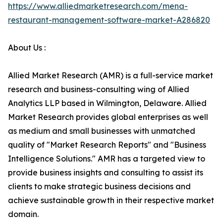
https://www.alliedmarketresearch.com/mena-
restaurant-management-software-market-A286820
About Us :
Allied Market Research (AMR) is a full-service market
research and business-consulting wing of Allied
Analytics LLP based in Wilmington, Delaware. Allied
Market Research provides global enterprises as well
as medium and small businesses with unmatched
quality of "Market Research Reports" and "Business
Intelligence Solutions." AMR has a targeted view to
provide business insights and consulting to assist its
clients to make strategic business decisions and
achieve sustainable growth in their respective market
domain.