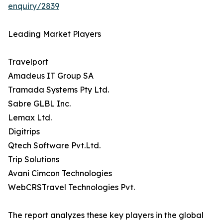
enquiry/2839
Leading Market Players
Travelport
Amadeus IT Group SA
Tramada Systems Pty Ltd.
Sabre GLBL Inc.
Lemax Ltd.
Digitrips
Qtech Software Pvt.Ltd.
Trip Solutions
Avani Cimcon Technologies
WebCRSTravel Technologies Pvt.
The report analyzes these key players in the global