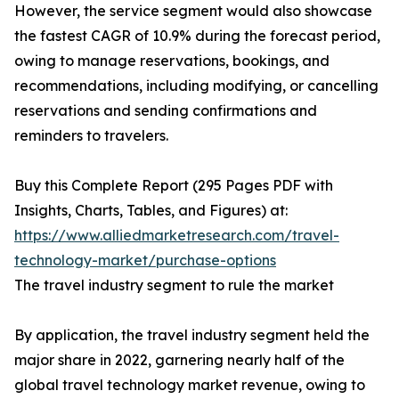
However, the service segment would also showcase
the fastest CAGR of 10.9% during the forecast period,
owing to manage reservations, bookings, and
recommendations, including modifying, or cancelling
reservations and sending confirmations and
reminders to travelers.
Buy this Complete Report (295 Pages PDF with
Insights, Charts, Tables, and Figures) at:
https://www.alliedmarketresearch.com/travel-
technology-market/purchase-options
The travel industry segment to rule the market
By application, the travel industry segment held the
major share in 2022, garnering nearly half of the
global travel technology market revenue, owing to