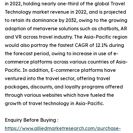
in 2022, holding nearly one-third of the global Travel
Technology market revenue in 2022, and is projected
to retain its dominance by 2032, owing to the growing
adoption of metaverse solutions such as chatbots, AR
and VR across travel industry. The Asia-Pacific region
would also portray the fastest CAGR of 12.1% during
the forecast period, owing to increase in use of e-
commerce platforms across various countries of Asia-
Pacific. In addition, E-commerce platforms have
ventured into the travel sector, offering travel
packages, discounts, and loyalty programs offered
through various websites which have fueled the
growth of travel technology in Asia-Pacific.
Enquiry Before Buying :
https://www.alliedmarketresearch.com/purchase-