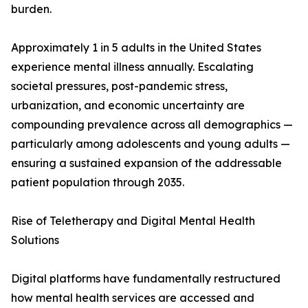
burden.
Approximately 1 in 5 adults in the United States
experience mental illness annually. Escalating
societal pressures, post-pandemic stress,
urbanization, and economic uncertainty are
compounding prevalence across all demographics —
particularly among adolescents and young adults —
ensuring a sustained expansion of the addressable
patient population through 2035.
Rise of Teletherapy and Digital Mental Health
Solutions
Digital platforms have fundamentally restructured
how mental health services are accessed and