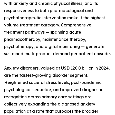
with anxiety and chronic physical illness, and its
responsiveness to both pharmacological and
psychotherapeutic intervention make it the highest-
volume treatment category. Comprehensive
treatment pathways — spanning acute
pharmacotherapy, maintenance therapy,
psychotherapy, and digital monitoring — generate
sustained multi-product demand per patient episode.
Anxiety disorders, valued at USD 120.0 billion in 2024,
are the fastest-growing disorder segment.
Heightened societal stress levels, post-pandemic
psychological sequelae, and improved diagnostic
recognition across primary care settings are
collectively expanding the diagnosed anxiety
population at a rate that outpaces the broader