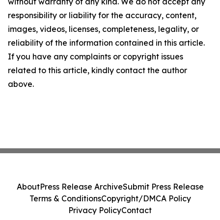
without warranty of any kind. We do not accept any
responsibility or liability for the accuracy, content,
images, videos, licenses, completeness, legality, or
reliability of the information contained in this article.
If you have any complaints or copyright issues
related to this article, kindly contact the author
above.
About
Press Release Archive
Submit Press Release
Terms & Conditions
Copyright/DMCA Policy
Privacy Policy
Contact