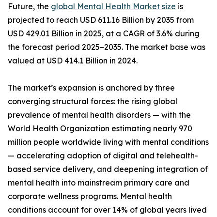
Future, the
global Mental Health Market size
is
projected to reach USD 611.16 Billion by 2035 from
USD 429.01 Billion in 2025, at a CAGR of 3.6% during
the forecast period 2025–2035. The market base was
valued at USD 414.1 Billion in 2024.
The market’s expansion is anchored by three
converging structural forces: the rising global
prevalence of mental health disorders — with the
World Health Organization estimating nearly 970
million people worldwide living with mental conditions
— accelerating adoption of digital and telehealth-
based service delivery, and deepening integration of
mental health into mainstream primary care and
corporate wellness programs. Mental health
conditions account for over 14% of global years lived