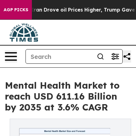
n Drove oil Prices Higher, Trump Gave Politically Con
AGP PICKS
Mental Health Market to
reach USD 611.16 Billion
by 2035 at 3.6% CAGR