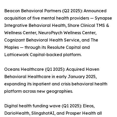
Beacon Behavioral Partners (Q2 2025): Announced
acquisition of five mental health providers — Synapse
Integrative Behavioral Health, Shore Clinical TMS &
Wellness Center, NeuroPsych Wellness Center,
Cognizant Behavioral Health Service, and The
Maples — through its Resolute Capital and
Latticework Capital-backed platform.
Oceans Healthcare (Q1 2025): Acquired Haven
Behavioral Healthcare in early January 2025,
expanding its inpatient and crisis behavioral health
platform across new geographies.
Digital health funding wave (Q1 2025): Eleos,
DarioHealth, SlingshotAI, and Prosper Health all