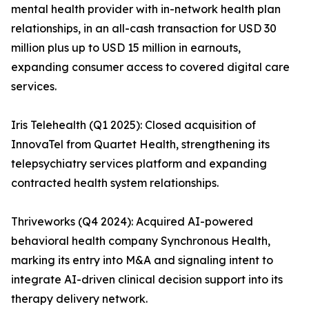
mental health provider with in-network health plan
relationships, in an all-cash transaction for USD 30
million plus up to USD 15 million in earnouts,
expanding consumer access to covered digital care
services.
Iris Telehealth (Q1 2025): Closed acquisition of
InnovaTel from Quartet Health, strengthening its
telepsychiatry services platform and expanding
contracted health system relationships.
Thriveworks (Q4 2024): Acquired AI-powered
behavioral health company Synchronous Health,
marking its entry into M&A and signaling intent to
integrate AI-driven clinical decision support into its
therapy delivery network.