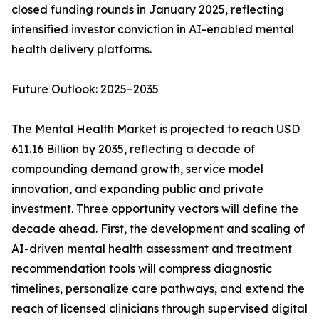
closed funding rounds in January 2025, reflecting
intensified investor conviction in AI-enabled mental
health delivery platforms.
Future Outlook: 2025–2035
The Mental Health Market is projected to reach USD
611.16 Billion by 2035, reflecting a decade of
compounding demand growth, service model
innovation, and expanding public and private
investment. Three opportunity vectors will define the
decade ahead. First, the development and scaling of
AI-driven mental health assessment and treatment
recommendation tools will compress diagnostic
timelines, personalize care pathways, and extend the
reach of licensed clinicians through supervised digital