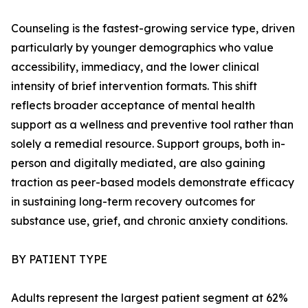
Counseling is the fastest-growing service type, driven
particularly by younger demographics who value
accessibility, immediacy, and the lower clinical
intensity of brief intervention formats. This shift
reflects broader acceptance of mental health
support as a wellness and preventive tool rather than
solely a remedial resource. Support groups, both in-
person and digitally mediated, are also gaining
traction as peer-based models demonstrate efficacy
in sustaining long-term recovery outcomes for
substance use, grief, and chronic anxiety conditions.
BY PATIENT TYPE
Adults represent the largest patient segment at 62%