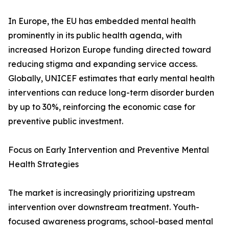
In Europe, the EU has embedded mental health
prominently in its public health agenda, with
increased Horizon Europe funding directed toward
reducing stigma and expanding service access.
Globally, UNICEF estimates that early mental health
interventions can reduce long-term disorder burden
by up to 30%, reinforcing the economic case for
preventive public investment.
Focus on Early Intervention and Preventive Mental
Health Strategies
The market is increasingly prioritizing upstream
intervention over downstream treatment. Youth-
focused awareness programs, school-based mental