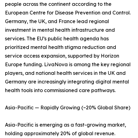
people across the continent according to the
European Centre for Disease Prevention and Control.
Germany, the UK, and France lead regional
investment in mental health infrastructure and
services. The EU’s public health agenda has
prioritized mental health stigma reduction and
service access expansion, supported by Horizon
Europe funding. LivaNova is among the key regional
players, and national health services in the UK and
Germany are increasingly integrating digital mental
health tools into commissioned care pathways.
Asia-Pacific — Rapidly Growing (~20% Global Share)
Asia-Pacific is emerging as a fast-growing market,
holding approximately 20% of global revenue.