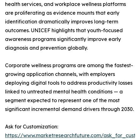
health services, and workplace wellness platforms
are proliferating as evidence mounts that early
identification dramatically improves long-term
outcomes. UNICEF highlights that youth-focused
awareness programs significantly improve early
diagnosis and prevention globally.
Corporate wellness programs are among the fastest-
growing application channels, with employers
deploying digital tools to address productivity losses
linked to untreated mental health conditions — a
segment expected to represent one of the most
significant incremental demand drivers through 2030.
Ask for Customization:
https://www.marketresearchfuture.com/ask_for_custo