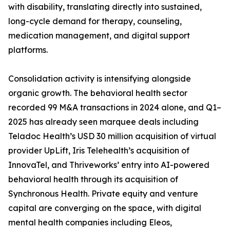
with disability, translating directly into sustained,
long-cycle demand for therapy, counseling,
medication management, and digital support
platforms.
Consolidation activity is intensifying alongside
organic growth. The behavioral health sector
recorded 99 M&A transactions in 2024 alone, and Q1–
2025 has already seen marquee deals including
Teladoc Health’s USD 30 million acquisition of virtual
provider UpLift, Iris Telehealth’s acquisition of
InnovaTel, and Thriveworks’ entry into AI-powered
behavioral health through its acquisition of
Synchronous Health. Private equity and venture
capital are converging on the space, with digital
mental health companies including Eleos,