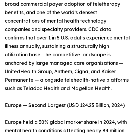
broad commercial payer adoption of teletherapy
benefits, and one of the world’s densest
concentrations of mental health technology
companies and specialty providers. CDC data
confirms that over 1 in 5 U.S. adults experience mental
illness annually, sustaining a structurally high
utilization base. The competitive landscape is
anchored by large managed care organizations —
UnitedHealth Group, Anthem, Cigna, and Kaiser
Permanente — alongside telehealth-native platforms
such as Teladoc Health and Magellan Health.
Europe — Second Largest (USD 124.23 Billion, 2024)
Europe held a 30% global market share in 2024, with
mental health conditions affecting nearly 84 million