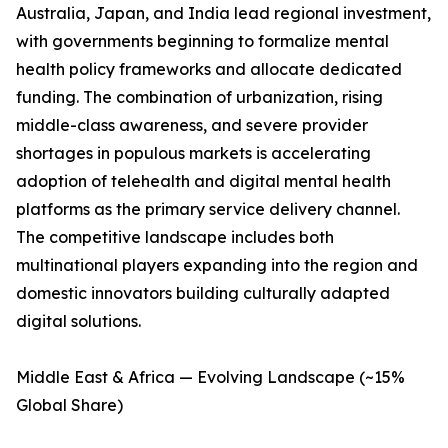
Australia, Japan, and India lead regional investment,
with governments beginning to formalize mental
health policy frameworks and allocate dedicated
funding. The combination of urbanization, rising
middle-class awareness, and severe provider
shortages in populous markets is accelerating
adoption of telehealth and digital mental health
platforms as the primary service delivery channel.
The competitive landscape includes both
multinational players expanding into the region and
domestic innovators building culturally adapted
digital solutions.
Middle East & Africa — Evolving Landscape (~15%
Global Share)