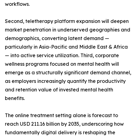
workflows.
Second, teletherapy platform expansion will deepen
market penetration in underserved geographies and
demographics, converting latent demand —
particularly in Asia-Pacific and Middle East & Africa
— into active service utilization. Third, corporate
wellness programs focused on mental health will
emerge as a structurally significant demand channel,
as employers increasingly quantify the productivity
and retention value of invested mental health
benefits.
The online treatment setting alone is forecast to
reach USD 211.16 billion by 2035, underscoring how
fundamentally digital delivery is reshaping the