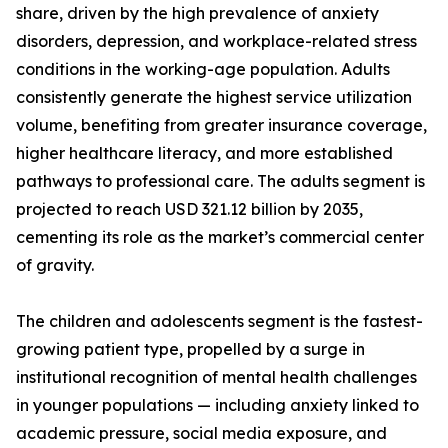
share, driven by the high prevalence of anxiety
disorders, depression, and workplace-related stress
conditions in the working-age population. Adults
consistently generate the highest service utilization
volume, benefiting from greater insurance coverage,
higher healthcare literacy, and more established
pathways to professional care. The adults segment is
projected to reach USD 321.12 billion by 2035,
cementing its role as the market’s commercial center
of gravity.
The children and adolescents segment is the fastest-
growing patient type, propelled by a surge in
institutional recognition of mental health challenges
in younger populations — including anxiety linked to
academic pressure, social media exposure, and