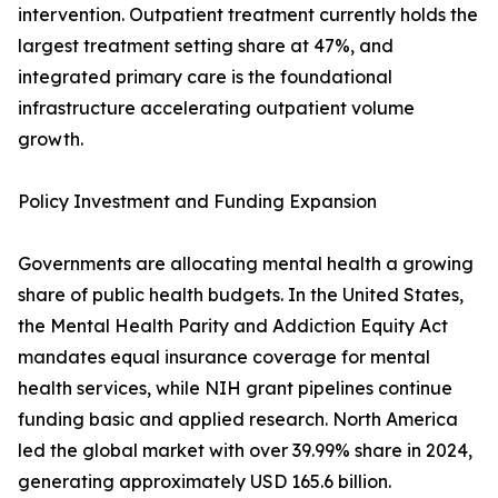
intervention. Outpatient treatment currently holds the
largest treatment setting share at 47%, and
integrated primary care is the foundational
infrastructure accelerating outpatient volume
growth.
Policy Investment and Funding Expansion
Governments are allocating mental health a growing
share of public health budgets. In the United States,
the Mental Health Parity and Addiction Equity Act
mandates equal insurance coverage for mental
health services, while NIH grant pipelines continue
funding basic and applied research. North America
led the global market with over 39.99% share in 2024,
generating approximately USD 165.6 billion.