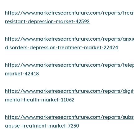
https://www.marketresearchfuture.com/reports/treatm
resistant-depression-market-42592
https://www.marketresearchfuture.com/reports/anxiet
disorders-depression-treatment-market-22424
https://www.marketresearchfuture.com/reports/telepsy
market-42418
https://www.marketresearchfuture.com/reports/digital
mental-health-market-11062
https://www.marketresearchfuture.com/reports/subst
abuse-treatment-market-7230