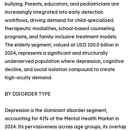
bullying. Parents, educators, and pediatricians are
increasingly integrated into early detection
workflows, driving demand for child-specialized
therapeutic modalities, school-based counseling
programs, and family-inclusive treatment models.
The elderly segment, valued at USD 100.0 billion in
2024, represents a significant and structurally
underserved population where depression, cognitive
decline, and social isolation compound to create
high-acuity demand.
BY DISORDER TYPE
Depression is the dominant disorder segment,
accounting for 41% of the Mental Health Market in
2024. Its pervasiveness across age groups, its overlap