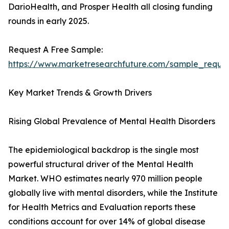
DarioHealth, and Prosper Health all closing funding
rounds in early 2025.
Request A Free Sample:
https://www.marketresearchfuture.com/sample_reque
Key Market Trends & Growth Drivers
Rising Global Prevalence of Mental Health Disorders
The epidemiological backdrop is the single most
powerful structural driver of the Mental Health
Market. WHO estimates nearly 970 million people
globally live with mental disorders, while the Institute
for Health Metrics and Evaluation reports these
conditions account for over 14% of global disease