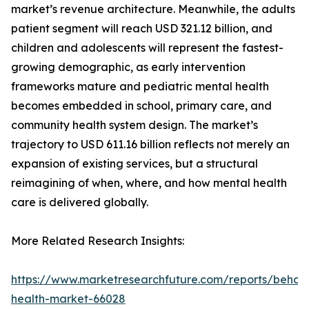
market’s revenue architecture. Meanwhile, the adults
patient segment will reach USD 321.12 billion, and
children and adolescents will represent the fastest-
growing demographic, as early intervention
frameworks mature and pediatric mental health
becomes embedded in school, primary care, and
community health system design. The market’s
trajectory to USD 611.16 billion reflects not merely an
expansion of existing services, but a structural
reimagining of when, where, and how mental health
care is delivered globally.
More Related Research Insights:
https://www.marketresearchfuture.com/reports/behavi
health-market-66028