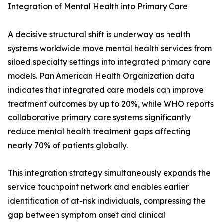
Integration of Mental Health into Primary Care
A decisive structural shift is underway as health
systems worldwide move mental health services from
siloed specialty settings into integrated primary care
models. Pan American Health Organization data
indicates that integrated care models can improve
treatment outcomes by up to 20%, while WHO reports
collaborative primary care systems significantly
reduce mental health treatment gaps affecting
nearly 70% of patients globally.
This integration strategy simultaneously expands the
service touchpoint network and enables earlier
identification of at-risk individuals, compressing the
gap between symptom onset and clinical