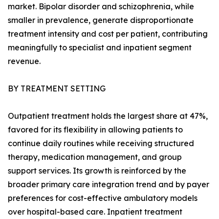
market. Bipolar disorder and schizophrenia, while
smaller in prevalence, generate disproportionate
treatment intensity and cost per patient, contributing
meaningfully to specialist and inpatient segment
revenue.
BY TREATMENT SETTING
Outpatient treatment holds the largest share at 47%,
favored for its flexibility in allowing patients to
continue daily routines while receiving structured
therapy, medication management, and group
support services. Its growth is reinforced by the
broader primary care integration trend and by payer
preferences for cost-effective ambulatory models
over hospital-based care. Inpatient treatment