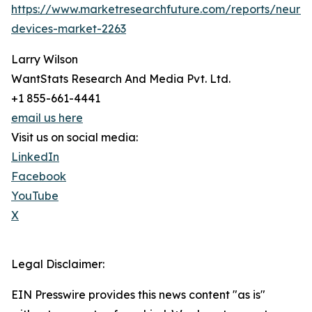
https://www.marketresearchfuture.com/reports/neuros
devices-market-2263
Larry Wilson
WantStats Research And Media Pvt. Ltd.
+1 855-661-4441
email us here
Visit us on social media:
LinkedIn
Facebook
YouTube
X
Legal Disclaimer:
EIN Presswire provides this news content "as is"