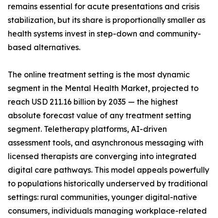
remains essential for acute presentations and crisis
stabilization, but its share is proportionally smaller as
health systems invest in step-down and community-
based alternatives.
The online treatment setting is the most dynamic
segment in the Mental Health Market, projected to
reach USD 211.16 billion by 2035 — the highest
absolute forecast value of any treatment setting
segment. Teletherapy platforms, AI-driven
assessment tools, and asynchronous messaging with
licensed therapists are converging into integrated
digital care pathways. This model appeals powerfully
to populations historically underserved by traditional
settings: rural communities, younger digital-native
consumers, individuals managing workplace-related