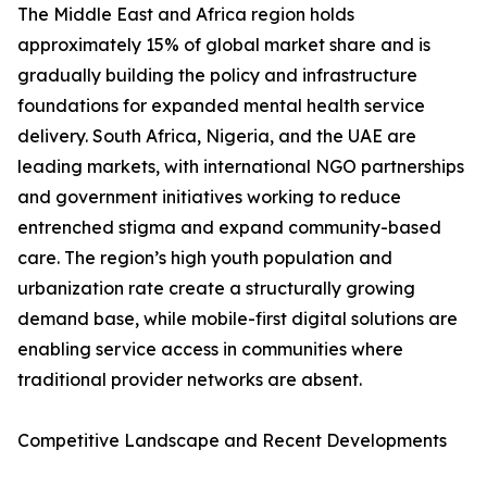
The Middle East and Africa region holds
approximately 15% of global market share and is
gradually building the policy and infrastructure
foundations for expanded mental health service
delivery. South Africa, Nigeria, and the UAE are
leading markets, with international NGO partnerships
and government initiatives working to reduce
entrenched stigma and expand community-based
care. The region’s high youth population and
urbanization rate create a structurally growing
demand base, while mobile-first digital solutions are
enabling service access in communities where
traditional provider networks are absent.
Competitive Landscape and Recent Developments