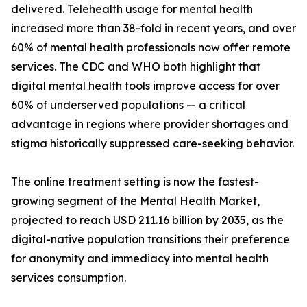
delivered. Telehealth usage for mental health
increased more than 38-fold in recent years, and over
60% of mental health professionals now offer remote
services. The CDC and WHO both highlight that
digital mental health tools improve access for over
60% of underserved populations — a critical
advantage in regions where provider shortages and
stigma historically suppressed care-seeking behavior.
The online treatment setting is now the fastest-
growing segment of the Mental Health Market,
projected to reach USD 211.16 billion by 2035, as the
digital-native population transitions their preference
for anonymity and immediacy into mental health
services consumption.