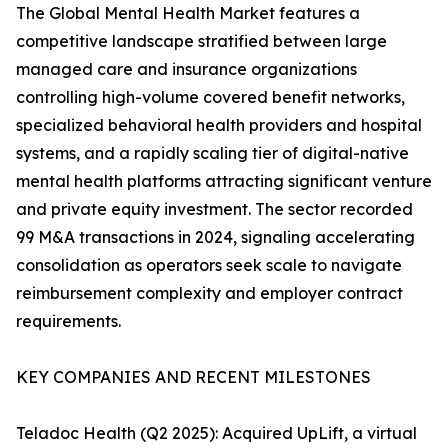
The Global Mental Health Market features a
competitive landscape stratified between large
managed care and insurance organizations
controlling high-volume covered benefit networks,
specialized behavioral health providers and hospital
systems, and a rapidly scaling tier of digital-native
mental health platforms attracting significant venture
and private equity investment. The sector recorded
99 M&A transactions in 2024, signaling accelerating
consolidation as operators seek scale to navigate
reimbursement complexity and employer contract
requirements.
KEY COMPANIES AND RECENT MILESTONES
Teladoc Health (Q2 2025): Acquired UpLift, a virtual