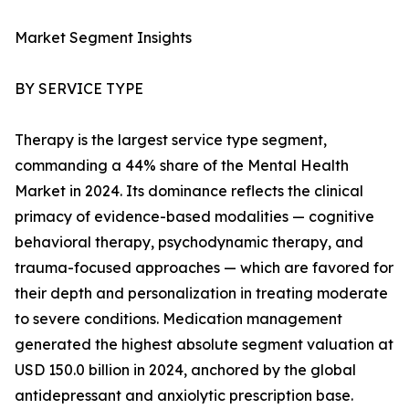
Market Segment Insights
BY SERVICE TYPE
Therapy is the largest service type segment,
commanding a 44% share of the Mental Health
Market in 2024. Its dominance reflects the clinical
primacy of evidence-based modalities — cognitive
behavioral therapy, psychodynamic therapy, and
trauma-focused approaches — which are favored for
their depth and personalization in treating moderate
to severe conditions. Medication management
generated the highest absolute segment valuation at
USD 150.0 billion in 2024, anchored by the global
antidepressant and anxiolytic prescription base.