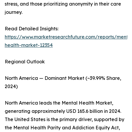
stress, and those prioritizing anonymity in their care
journey.
Read Detailed Insights:
https://www.marketresearchfuture.com/reports/menta
health-market-12354
Regional Outlook
North America — Dominant Market (~39.99% Share,
2024)
North America leads the Mental Health Market,
generating approximately USD 165.6 billion in 2024.
The United States is the primary driver, supported by
the Mental Health Parity and Addiction Equity Act,