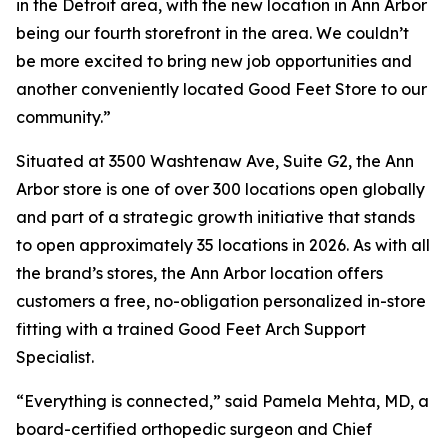
in the Detroit area, with the new location in Ann Arbor
being our fourth storefront in the area. We couldn’t
be more excited to bring new job opportunities and
another conveniently located Good Feet Store to our
community.”
Situated at 3500 Washtenaw Ave, Suite G2, the Ann
Arbor store is one of over 300 locations open globally
and part of a strategic growth initiative that stands
to open approximately 35 locations in 2026. As with all
the brand’s stores, the Ann Arbor location offers
customers a free, no-obligation personalized in-store
fitting with a trained Good Feet Arch Support
Specialist.
“Everything is connected,” said Pamela Mehta, MD, a
board-certified orthopedic surgeon and Chief