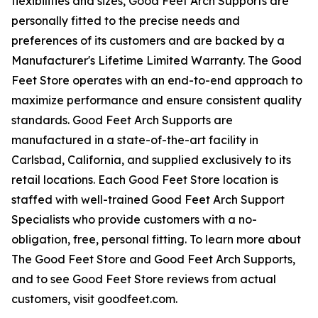
flexibilities and sizes, Good Feet Arch Supports are
personally fitted to the precise needs and
preferences of its customers and are backed by a
Manufacturer's Lifetime Limited Warranty. The Good
Feet Store operates with an end-to-end approach to
maximize performance and ensure consistent quality
standards. Good Feet Arch Supports are
manufactured in a state-of-the-art facility in
Carlsbad, California, and supplied exclusively to its
retail locations. Each Good Feet Store location is
staffed with well-trained Good Feet Arch Support
Specialists who provide customers with a no-
obligation, free, personal fitting. To learn more about
The Good Feet Store and Good Feet Arch Supports,
and to see Good Feet Store reviews from actual
customers, visit goodfeet.com.