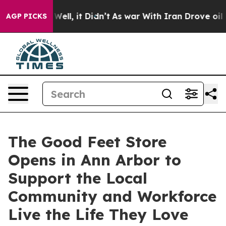
0%. Well, it Didn’t
As war With Iran Drove oil Price
AGP PICKS
The Good Feet Store
Opens in Ann Arbor to
Support the Local
Community and Workforce
Live the Life They Love