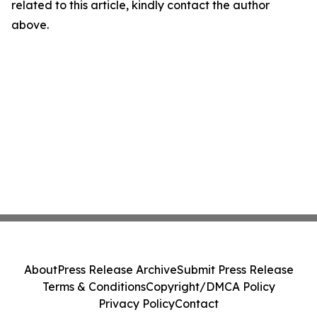
related to this article, kindly contact the author
above.
About
Press Release Archive
Submit Press Release
Terms & Conditions
Copyright/DMCA Policy
Privacy Policy
Contact