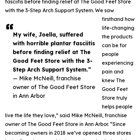
fasciitis before finding relief at The Good Feet Store
with the 3-Step Arch Support System. We saw
firsthand how
life-changing
My wife, Joella, suffered
the products
with horrible plantar fasciitis
can be for
before finding relief at The
people
Good Feet Store with the 3-
experiencing
Step Arch Support System.”
pain and
— Mike McNeill, franchise
knew The
owner of The Good Feet Store
Good Feet
in Ann Arbor
Store truly
helps people
live the life they love,” said Mike McNeill, franchise
owner of The Good Feet Store in Ann Arbor. “Since
becoming owners in 2018 we’ve opened three stores