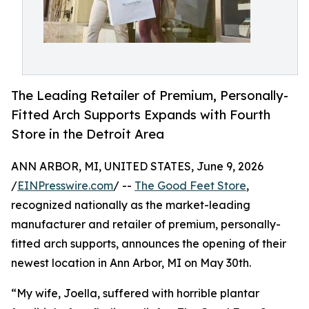
The Leading Retailer of Premium, Personally-
Fitted Arch Supports Expands with Fourth
Store in the Detroit Area
ANN ARBOR, MI, UNITED STATES, June 9, 2026
/
EINPresswire.com
/ --
The Good Feet Store
,
recognized nationally as the market-leading
manufacturer and retailer of premium, personally-
fitted arch supports, announces the opening of their
newest location in Ann Arbor, MI on May 30th.
“My wife, Joella, suffered with horrible plantar