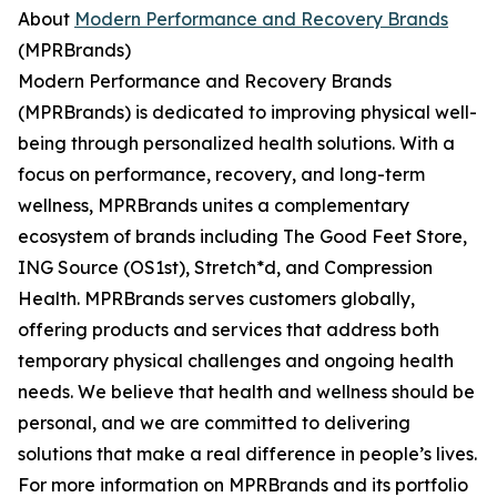
About
Modern Performance and Recovery Brands
(MPRBrands)
Modern Performance and Recovery Brands
(MPRBrands) is dedicated to improving physical well-
being through personalized health solutions. With a
focus on performance, recovery, and long-term
wellness, MPRBrands unites a complementary
ecosystem of brands including The Good Feet Store,
ING Source (OS1st), Stretch*d, and Compression
Health. MPRBrands serves customers globally,
offering products and services that address both
temporary physical challenges and ongoing health
needs. We believe that health and wellness should be
personal, and we are committed to delivering
solutions that make a real difference in people’s lives.
For more information on MPRBrands and its portfolio