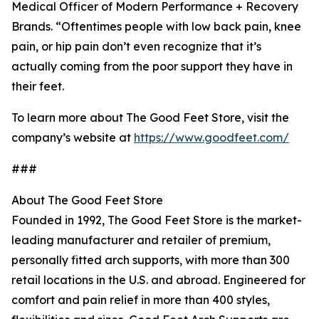
Medical Officer of Modern Performance + Recovery
Brands. “Oftentimes people with low back pain, knee
pain, or hip pain don’t even recognize that it’s
actually coming from the poor support they have in
their feet.
To learn more about The Good Feet Store, visit the
company’s website at
https://www.goodfeet.com/
###
About The Good Feet Store
Founded in 1992, The Good Feet Store is the market-
leading manufacturer and retailer of premium,
personally fitted arch supports, with more than 300
retail locations in the U.S. and abroad. Engineered for
comfort and pain relief in more than 400 styles,