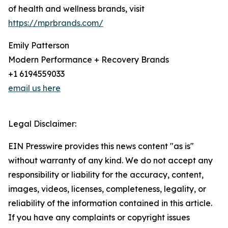
of health and wellness brands, visit
https://mprbrands.com/
Emily Patterson
Modern Performance + Recovery Brands
+1 6194559033
email us here
Legal Disclaimer:
EIN Presswire provides this news content "as is"
without warranty of any kind. We do not accept any
responsibility or liability for the accuracy, content,
images, videos, licenses, completeness, legality, or
reliability of the information contained in this article.
If you have any complaints or copyright issues