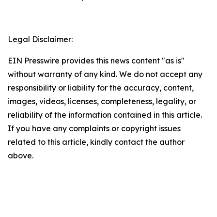
Legal Disclaimer:
EIN Presswire provides this news content "as is"
without warranty of any kind. We do not accept any
responsibility or liability for the accuracy, content,
images, videos, licenses, completeness, legality, or
reliability of the information contained in this article.
If you have any complaints or copyright issues
related to this article, kindly contact the author
above.