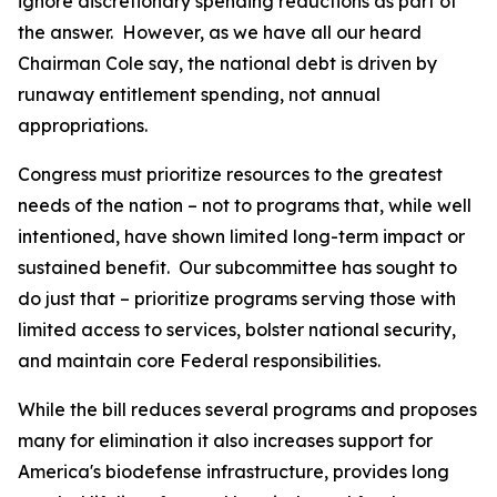
ignore discretionary spending reductions as part of
the answer. However, as we have all our heard
Chairman Cole say, the national debt is driven by
runaway entitlement spending, not annual
appropriations.
Congress must prioritize resources to the greatest
needs of the nation – not to programs that, while well
intentioned, have shown limited long-term impact or
sustained benefit. Our subcommittee has sought to
do just that – prioritize programs serving those with
limited access to services, bolster national security,
and maintain core Federal responsibilities.
While the bill reduces several programs and proposes
many for elimination it also increases support for
America's biodefense infrastructure, provides long