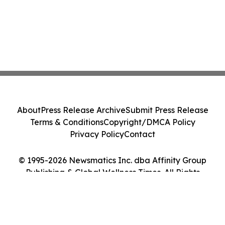
About
Press Release Archive
Submit Press Release
Terms & Conditions
Copyright/DMCA Policy
Privacy Policy
Contact
© 1995-2026 Newsmatics Inc. dba Affinity Group
Publishing & Global Wellness Times. All Rights
Reserved.
Cookie Settings / Your Privacy Choices