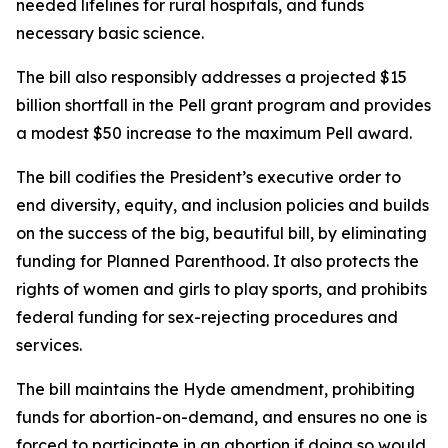
needed lifelines for rural hospitals, and funds
necessary basic science.
The bill also responsibly addresses a projected $15
billion shortfall in the Pell grant program and provides
a modest $50 increase to the maximum Pell award.
The bill codifies the President’s executive order to
end diversity, equity, and inclusion policies and builds
on the success of the big, beautiful bill, by eliminating
funding for Planned Parenthood. It also protects the
rights of women and girls to play sports, and prohibits
federal funding for sex-rejecting procedures and
services.
The bill maintains the Hyde amendment, prohibiting
funds for abortion-on-demand, and ensures no one is
forced to participate in an abortion if doing so would