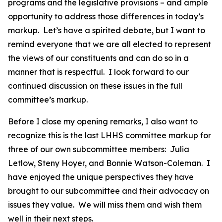
programs and the legislative provisions – and ample
opportunity to address those differences in today’s
markup. Let’s have a spirited debate, but I want to
remind everyone that we are all elected to represent
the views of our constituents and can do so in a
manner that is respectful. I look forward to our
continued discussion on these issues in the full
committee’s markup.
Before I close my opening remarks, I also want to
recognize this is the last LHHS committee markup for
three of our own subcommittee members: Julia
Letlow, Steny Hoyer, and Bonnie Watson-Coleman. I
have enjoyed the unique perspectives they have
brought to our subcommittee and their advocacy on
issues they value. We will miss them and wish them
well in their next steps.