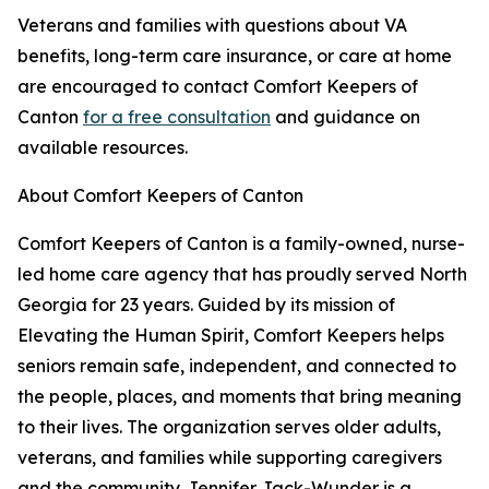
Veterans and families with questions about VA
benefits, long-term care insurance, or care at home
are encouraged to contact Comfort Keepers of
Canton
for a free consultation
and guidance on
available resources.
About Comfort Keepers of Canton
Comfort Keepers of Canton is a family-owned, nurse-
led home care agency that has proudly served North
Georgia for 23 years. Guided by its mission of
Elevating the Human Spirit, Comfort Keepers helps
seniors remain safe, independent, and connected to
the people, places, and moments that bring meaning
to their lives. The organization serves older adults,
veterans, and families while supporting caregivers
and the community. Jennifer Jack-Wunder is a