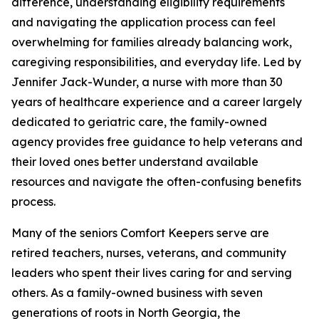
difference, understanding eligibility requirements
and navigating the application process can feel
overwhelming for families already balancing work,
caregiving responsibilities, and everyday life. Led by
Jennifer Jack-Wunder, a nurse with more than 30
years of healthcare experience and a career largely
dedicated to geriatric care, the family-owned
agency provides free guidance to help veterans and
their loved ones better understand available
resources and navigate the often-confusing benefits
process.
Many of the seniors Comfort Keepers serve are
retired teachers, nurses, veterans, and community
leaders who spent their lives caring for and serving
others. As a family-owned business with seven
generations of roots in North Georgia, the