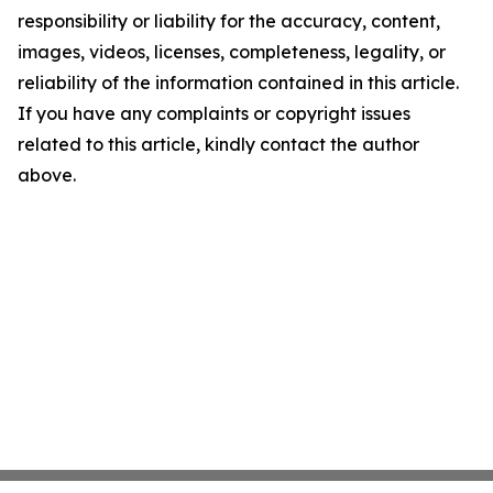
responsibility or liability for the accuracy, content,
images, videos, licenses, completeness, legality, or
reliability of the information contained in this article.
If you have any complaints or copyright issues
related to this article, kindly contact the author
above.