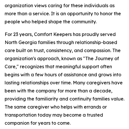
organization views caring for these individuals as
more than a service. It is an opportunity to honor the
people who helped shape the community.
For 23 years, Comfort Keepers has proudly served
North Georgia families through relationship-based
care built on trust, consistency, and compassion. The
organization's approach, known as "The Journey of
Care," recognizes that meaningful support often
begins with a few hours of assistance and grows into
lasting relationships over time. Many caregivers have
been with the company for more than a decade,
providing the familiarity and continuity families value.
The same caregiver who helps with errands or
transportation today may become a trusted
companion for years to come.