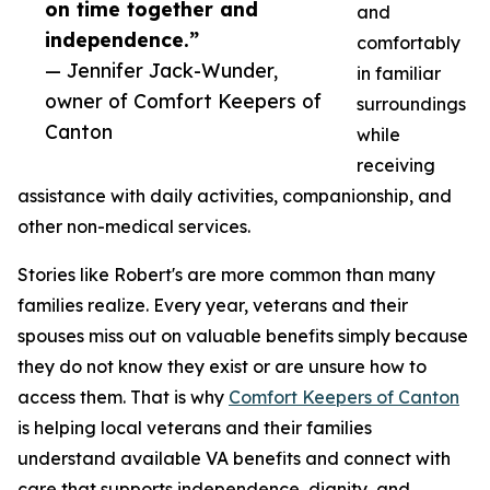
on time together and
and
independence.”
comfortably
— Jennifer Jack-Wunder,
in familiar
owner of Comfort Keepers of
surroundings
Canton
while
receiving
assistance with daily activities, companionship, and
other non-medical services.
Stories like Robert's are more common than many
families realize. Every year, veterans and their
spouses miss out on valuable benefits simply because
they do not know they exist or are unsure how to
access them. That is why
Comfort Keepers of Canton
is helping local veterans and their families
understand available VA benefits and connect with
care that supports independence, dignity, and