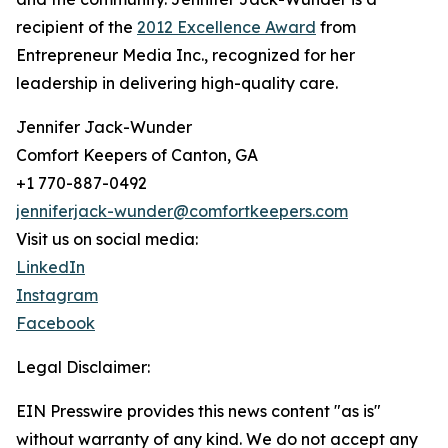
recipient of the
2012 Excellence Award
from
Entrepreneur Media Inc., recognized for her
leadership in delivering high-quality care.
Jennifer Jack-Wunder
Comfort Keepers of Canton, GA
+1 770-887-0492
jenniferjack-wunder@comfortkeepers.com
Visit us on social media:
LinkedIn
Instagram
Facebook
Legal Disclaimer:
EIN Presswire provides this news content "as is"
without warranty of any kind. We do not accept any