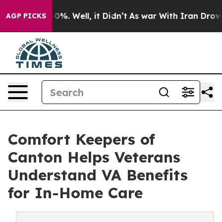
und 40%. Well, it Didn’t
As war With Iran Drove oil 
AGP PICKS
Comfort Keepers of
Canton Helps Veterans
Understand VA Benefits
for In-Home Care