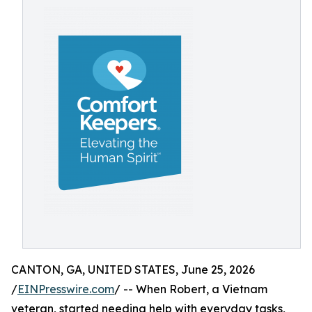
CANTON, GA, UNITED STATES, June 25, 2026
/
EINPresswire.com
/ -- When Robert, a Vietnam
veteran, started needing help with everyday tasks,