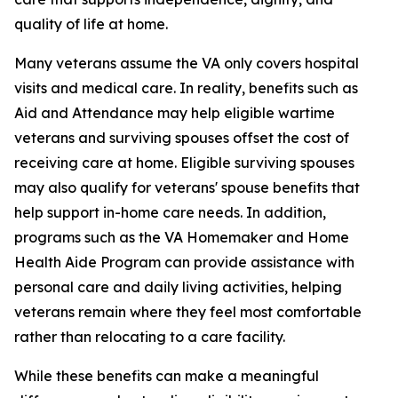
quality of life at home.
Many veterans assume the VA only covers hospital
visits and medical care. In reality, benefits such as
Aid and Attendance may help eligible wartime
veterans and surviving spouses offset the cost of
receiving care at home. Eligible surviving spouses
may also qualify for veterans' spouse benefits that
help support in-home care needs. In addition,
programs such as the VA Homemaker and Home
Health Aide Program can provide assistance with
personal care and daily living activities, helping
veterans remain where they feel most comfortable
rather than relocating to a care facility.
While these benefits can make a meaningful