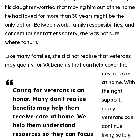
his daughter worried that moving him out of the home
he had loved for more than 30 years might be the
only option. Between work, family responsibilities, and
concern for her father's safety, she was not sure
where to turn.
Like many families, she did not realize that veterans
may qualify for VA benefits that can help cover the
cost of care
at home. With
Caring for veterans is an
the right
honor. Many don’t realize
support,
benefits may help them
many
receive care at home. We
veterans can
help them understand
continue
resources so they can focus
living safely