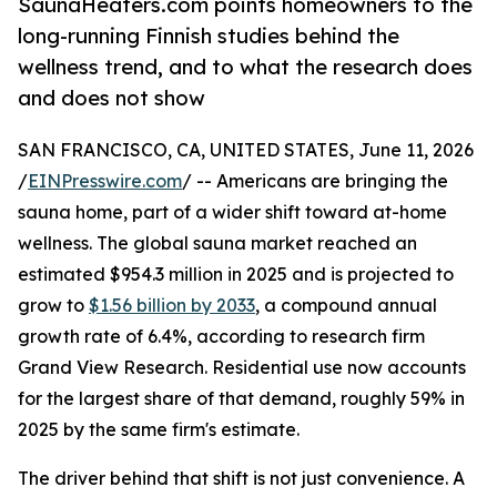
SaunaHeaters.com points homeowners to the
long-running Finnish studies behind the
wellness trend, and to what the research does
and does not show
SAN FRANCISCO, CA, UNITED STATES, June 11, 2026
/
EINPresswire.com
/ -- Americans are bringing the
sauna home, part of a wider shift toward at-home
wellness. The global sauna market reached an
estimated $954.3 million in 2025 and is projected to
grow to
$1.56 billion by 2033
, a compound annual
growth rate of 6.4%, according to research firm
Grand View Research. Residential use now accounts
for the largest share of that demand, roughly 59% in
2025 by the same firm's estimate.
The driver behind that shift is not just convenience. A