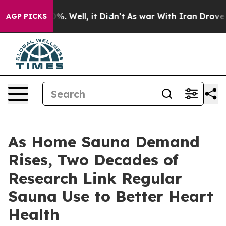
d 40%. Well, it Didn’t
As war With Iran Drove oil Pr
AGP PICKS
As Home Sauna Demand
Rises, Two Decades of
Research Link Regular
Sauna Use to Better Heart
Health