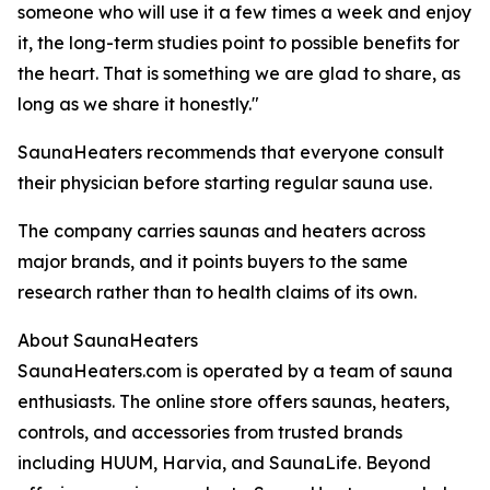
someone who will use it a few times a week and enjoy
it, the long-term studies point to possible benefits for
the heart. That is something we are glad to share, as
long as we share it honestly."
SaunaHeaters recommends that everyone consult
their physician before starting regular sauna use.
The company carries saunas and heaters across
major brands, and it points buyers to the same
research rather than to health claims of its own.
About SaunaHeaters
SaunaHeaters.com is operated by a team of sauna
enthusiasts. The online store offers saunas, heaters,
controls, and accessories from trusted brands
including HUUM, Harvia, and SaunaLife. Beyond