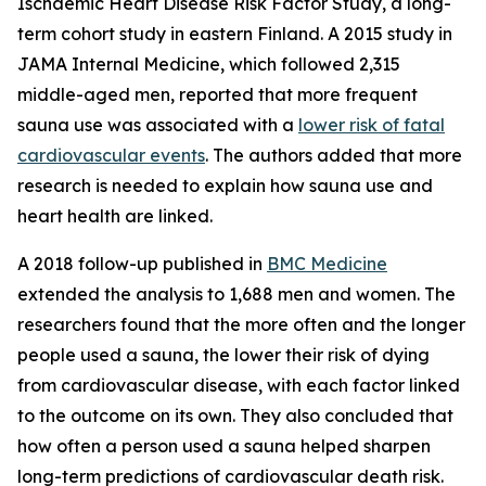
Ischaemic Heart Disease Risk Factor Study, a long-
term cohort study in eastern Finland. A 2015 study in
JAMA Internal Medicine, which followed 2,315
middle-aged men, reported that more frequent
sauna use was associated with a
lower risk of fatal
cardiovascular events
. The authors added that more
research is needed to explain how sauna use and
heart health are linked.
A 2018 follow-up published in
BMC Medicine
extended the analysis to 1,688 men and women. The
researchers found that the more often and the longer
people used a sauna, the lower their risk of dying
from cardiovascular disease, with each factor linked
to the outcome on its own. They also concluded that
how often a person used a sauna helped sharpen
long-term predictions of cardiovascular death risk.