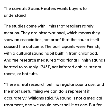
The caveats SaunaHeaters wants buyers to
understand
The studies come with limits that retailers rarely
mention. They are observational, which means they
show an association, not proof that the sauna itself
caused the outcome. The participants were Finnish,
with a cultural sauna habit built in from childhood.
And the research measured traditional Finnish saunas
heated to roughly 174°F, not infrared cabins, steam
rooms, or hot tubs.
‘There is real research behind regular sauna use, and
the most useful thing we can do is represent it
accurately," Williams said. "A sauna is not a medical
treatment, and we would never sell it as one. But for