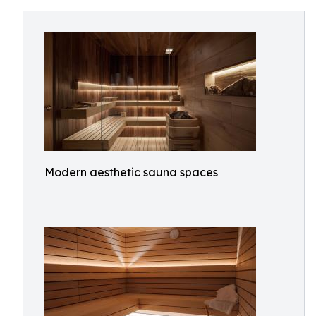
Modern aesthetic sauna spaces