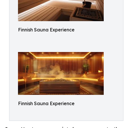
Finnish Sauna Experience
Finnish Sauna Experience