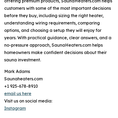
offering premium products, SaunaHeaters.com helps
customers with some of the most important decisions
before they buy, including sizing the right heater,
understanding wiring requirements, comparing
options, and choosing a setup they will enjoy for
years. With practical guidance, clear answers, and a
no-pressure approach, SaunaHeaters.com helps
homeowners make confident decisions about their
sauna investment.
Mark Adams
Saunaheaters.com
+1 925-678-8910
email us here
Visit us on social media:
Instagram