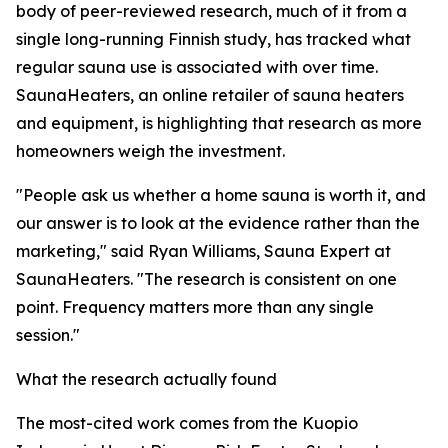
body of peer-reviewed research, much of it from a
single long-running Finnish study, has tracked what
regular sauna use is associated with over time.
SaunaHeaters, an online retailer of sauna heaters
and equipment, is highlighting that research as more
homeowners weigh the investment.
"People ask us whether a home sauna is worth it, and
our answer is to look at the evidence rather than the
marketing," said Ryan Williams, Sauna Expert at
SaunaHeaters. "The research is consistent on one
point. Frequency matters more than any single
session."
What the research actually found
The most-cited work comes from the Kuopio