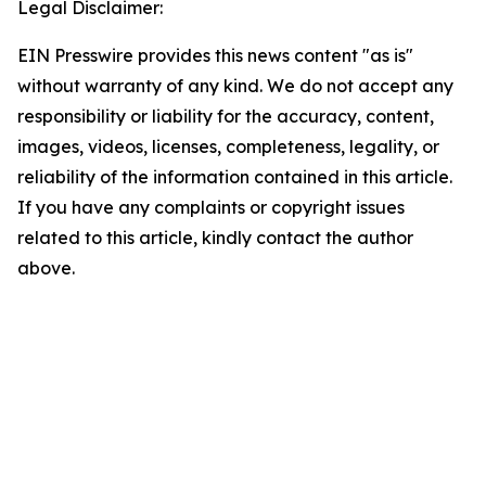
Legal Disclaimer:
EIN Presswire provides this news content "as is"
without warranty of any kind. We do not accept any
responsibility or liability for the accuracy, content,
images, videos, licenses, completeness, legality, or
reliability of the information contained in this article.
If you have any complaints or copyright issues
related to this article, kindly contact the author
above.