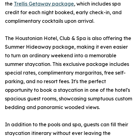
the
Trellis Getaway package
, which includes spa
credit for each night booked, early check-in, and
complimentary cocktails upon arrival.
The Houstonian Hotel, Club & Spa is also offering the
Summer Hideaway package, making it even easier
to turn an ordinary weekend into a memorable
summer staycation. This exclusive package includes
special rates, complimentary margaritas, free self-
parking, and no resort fees. It's the perfect
opportunity to book a staycation in one of the hotel's
spacious guest rooms, showcasing sumptuous custom
bedding and panoramic wooded views.
In addition to the pools and spa, guests can fill their
staycation itinerary without ever leaving the