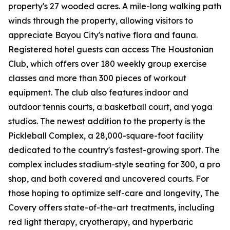
property's 27 wooded acres. A mile-long walking path
winds through the property, allowing visitors to
appreciate Bayou City's native flora and fauna.
Registered hotel guests can access The Houstonian
Club, which offers over 180 weekly group exercise
classes and more than 300 pieces of workout
equipment. The club also features indoor and
outdoor tennis courts, a basketball court, and yoga
studios. The newest addition to the property is the
Pickleball Complex, a 28,000-square-foot facility
dedicated to the country's fastest-growing sport. The
complex includes stadium-style seating for 300, a pro
shop, and both covered and uncovered courts. For
those hoping to optimize self-care and longevity, The
Covery offers state-of-the-art treatments, including
red light therapy, cryotherapy, and hyperbaric