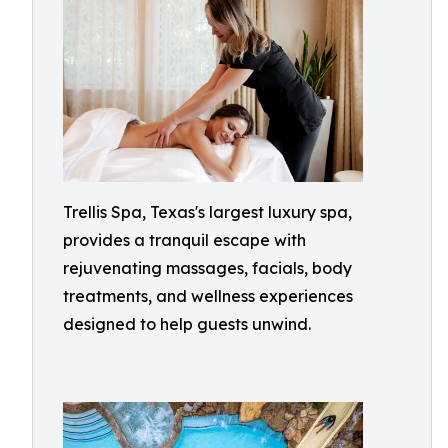
Trellis Spa, Texas's largest luxury spa,
provides a tranquil escape with
rejuvenating massages, facials, body
treatments, and wellness experiences
designed to help guests unwind.