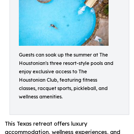
Guests can soak up the summer at The
Houstonian's three resort-style pools and
enjoy exclusive access to The
Houstonian Club, featuring fitness
classes, racquet sports, pickleball, and
wellness amenities.
This Texas retreat offers luxury
accommodation, wellness experiences, and