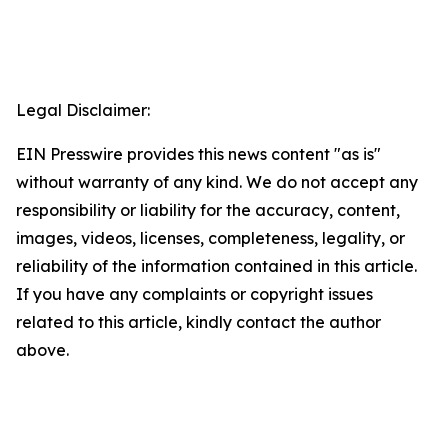
Legal Disclaimer:
EIN Presswire provides this news content "as is"
without warranty of any kind. We do not accept any
responsibility or liability for the accuracy, content,
images, videos, licenses, completeness, legality, or
reliability of the information contained in this article.
If you have any complaints or copyright issues
related to this article, kindly contact the author
above.