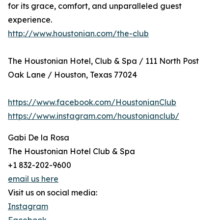
for its grace, comfort, and unparalleled guest
experience.
http://www.houstonian.com/the-club
The Houstonian Hotel, Club & Spa / 111 North Post
Oak Lane / Houston, Texas 77024
https://www.facebook.com/HoustonianClub
https://www.instagram.com/houstonianclub/
Gabi De la Rosa
The Houstonian Hotel Club & Spa
+1 832-202-9600
email us here
Visit us on social media:
Instagram