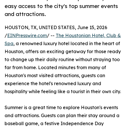
easy access to the city's top summer events
and attractions.
HOUSTON, TX, UNITED STATES, June 15, 2026
/
EINPresswire.com
/ --
The Houstonian Hotel, Club &
Spa
, a renowned luxury hotel located in the heart of
Houston, offers an exciting getaway for those ready
to change up their daily routine without straying too
far from home. Located minutes from many of
Houston's most visited attractions, guests can
experience the hotel's renowned luxury and
hospitality while feeling like a tourist in their own city.
Summer is a great time to explore Houston's events
and attractions. Guests can plan their stay around a
baseball game, a festive Independence Day