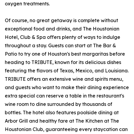
oxygen treatments.
Of course, no great getaway is complete without
exceptional food and drinks, and The Houstonian
Hotel, Club & Spa offers plenty of ways to indulge
throughout a stay. Guests can start at The Bar &
Patio to try one of Houston's best margaritas before
heading to TRIBUTE, known for its delicious dishes
featuring the flavors of Texas, Mexico, and Louisiana.
TRIBUTE offers an extensive wine and spirits menu,
and guests who want to make their dining experience
extra special can reserve a table in the restaurant's
wine room to dine surrounded by thousands of
bottles. The hotel also features poolside dining at
Arbor Grill and healthy fare at The Kitchen at The
Houstonian Club, guaranteeing every staycation can