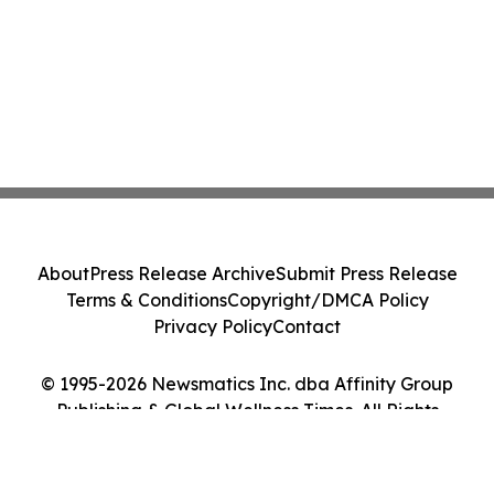
About
Press Release Archive
Submit Press Release
Terms & Conditions
Copyright/DMCA Policy
Privacy Policy
Contact
© 1995-2026 Newsmatics Inc. dba Affinity Group
Publishing & Global Wellness Times. All Rights
Reserved.
Cookie Settings / Your Privacy Choices