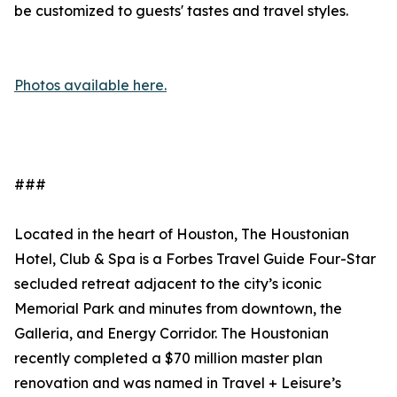
be customized to guests' tastes and travel styles.
Photos available here.
###
Located in the heart of Houston, The Houstonian
Hotel, Club & Spa is a Forbes Travel Guide Four-Star
secluded retreat adjacent to the city’s iconic
Memorial Park and minutes from downtown, the
Galleria, and Energy Corridor. The Houstonian
recently completed a $70 million master plan
renovation and was named in Travel + Leisure’s