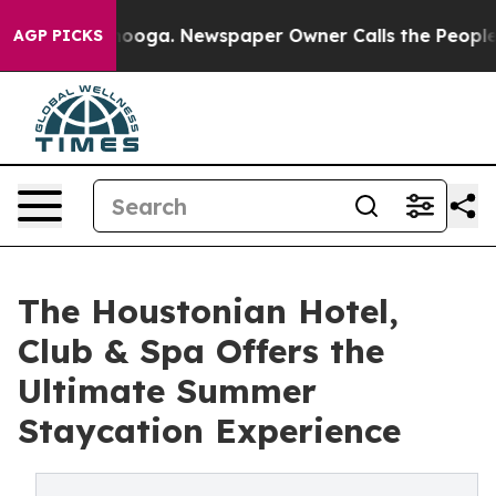
ttanooga. Newspaper Owner Calls the People Abruptly
AGP PICKS
The Houstonian Hotel,
Club & Spa Offers the
Ultimate Summer
Staycation Experience