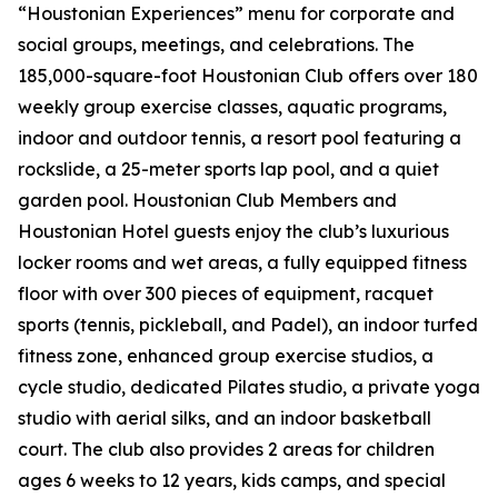
“Houstonian Experiences” menu for corporate and
social groups, meetings, and celebrations. The
185,000-square-foot Houstonian Club offers over 180
weekly group exercise classes, aquatic programs,
indoor and outdoor tennis, a resort pool featuring a
rockslide, a 25-meter sports lap pool, and a quiet
garden pool. Houstonian Club Members and
Houstonian Hotel guests enjoy the club’s luxurious
locker rooms and wet areas, a fully equipped fitness
floor with over 300 pieces of equipment, racquet
sports (tennis, pickleball, and Padel), an indoor turfed
fitness zone, enhanced group exercise studios, a
cycle studio, dedicated Pilates studio, a private yoga
studio with aerial silks, and an indoor basketball
court. The club also provides 2 areas for children
ages 6 weeks to 12 years, kids camps, and special