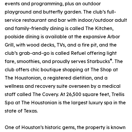
events and programming, plus an outdoor
playground and butterfly garden. The club’s full-
service restaurant and bar with indoor/outdoor adult
and family-friendly dining is called The Kitchen,
poolside dining is available at the expansive Arbor
Grill, with wood decks, TVs, and a fire pit, and the
club’s grab-and-go is called Refuel offering light
®
fare, smoothies, and proudly serves Starbucks
. The
club offers chic boutique shopping at The Shop at
The Houstonian, a registered dietitian, and a
wellness and recovery suite overseen by a medical
staff called The Covery. At 26,500 square feet, Trellis
Spa at The Houstonian is the largest luxury spa in the
state of Texas.
One of Houston’s historic gems, the property is known