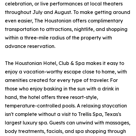
celebration, or live performances at local theaters
throughout July and August. To make getting around
even easier, The Houstonian offers complimentary
transportation to attractions, nightlife, and shopping
within a three-mile radius of the property with
advance reservation.
The Houstonian Hotel, Club & Spa makes it easy to
enjoy a vacation-worthy escape close to home, with
amenities created for every type of traveler. For
those who enjoy basking in the sun with a drink in
hand, the hotel offers three resort-style,
temperature-controlled pools. A relaxing staycation
isn't complete without a visit to Trellis Spa, Texas's
largest luxury spa. Guests can unwind with massages,
body treatments, facials, and spa shopping through