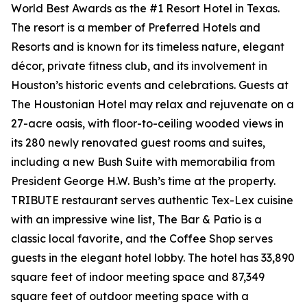
World Best Awards as the #1 Resort Hotel in Texas.
The resort is a member of Preferred Hotels and
Resorts and is known for its timeless nature, elegant
décor, private fitness club, and its involvement in
Houston’s historic events and celebrations. Guests at
The Houstonian Hotel may relax and rejuvenate on a
27-acre oasis, with floor-to-ceiling wooded views in
its 280 newly renovated guest rooms and suites,
including a new Bush Suite with memorabilia from
President George H.W. Bush’s time at the property.
TRIBUTE restaurant serves authentic Tex-Lex cuisine
with an impressive wine list, The Bar & Patio is a
classic local favorite, and the Coffee Shop serves
guests in the elegant hotel lobby. The hotel has 33,890
square feet of indoor meeting space and 87,349
square feet of outdoor meeting space with a