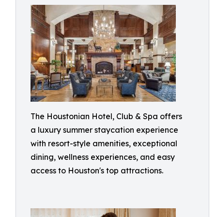
The Houstonian Hotel, Club & Spa offers
a luxury summer staycation experience
with resort-style amenities, exceptional
dining, wellness experiences, and easy
access to Houston's top attractions.