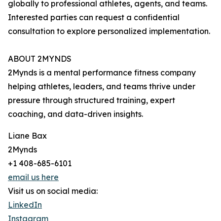
globally to professional athletes, agents, and teams.
Interested parties can request a confidential
consultation to explore personalized implementation.
ABOUT 2MYNDS
2Mynds is a mental performance fitness company
helping athletes, leaders, and teams thrive under
pressure through structured training, expert
coaching, and data-driven insights.
Liane Bax
2Mynds
+1 408-685-6101
email us here
Visit us on social media:
LinkedIn
Instagram