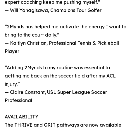
expert coaching keep me pushing myself.”
— Will Yanagisawa, Champions Tour Golfer
“2Mynds has helped me activate the energy I want to
bring to the court daily.”
— Kaitlyn Christian, Professional Tennis & Pickleball
Player
“Adding 2Mynds to my routine was essential to
getting me back on the soccer field after my ACL
injury.”
— Claire Constant, USL Super League Soccer
Professional
AVAILABILITY
The THRIVE and GRIT pathways are now available