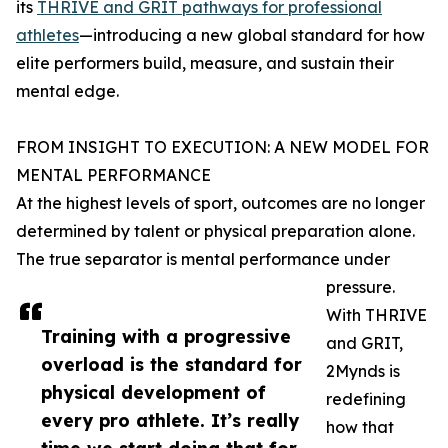
its
THRIVE and GRIT pathways for professional
athletes
—introducing a new global standard for how
elite performers build, measure, and sustain their
mental edge.
FROM INSIGHT TO EXECUTION: A NEW MODEL FOR
MENTAL PERFORMANCE
At the highest levels of sport, outcomes are no longer
determined by talent or physical preparation alone.
The true separator is mental performance under
pressure.
With THRIVE
Training with a progressive
and GRIT,
overload is the standard for
2Mynds is
physical development of
redefining
every pro athlete. It’s really
how that