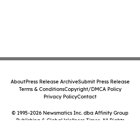
About
Press Release Archive
Submit Press Release
Terms & Conditions
Copyright/DMCA Policy
Privacy Policy
Contact
© 1995-2026 Newsmatics Inc. dba Affinity Group
Publishing & Global Wellness Times. All Rights
Reserved.