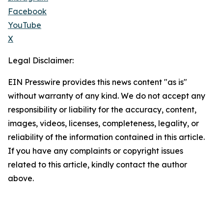
Facebook
YouTube
X
Legal Disclaimer:
EIN Presswire provides this news content "as is"
without warranty of any kind. We do not accept any
responsibility or liability for the accuracy, content,
images, videos, licenses, completeness, legality, or
reliability of the information contained in this article.
If you have any complaints or copyright issues
related to this article, kindly contact the author
above.