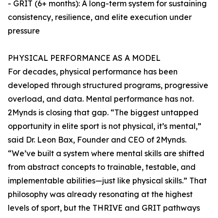
- GRIT (6+ months): A long-term system for sustaining
consistency, resilience, and elite execution under
pressure
PHYSICAL PERFORMANCE AS A MODEL
For decades, physical performance has been
developed through structured programs, progressive
overload, and data. Mental performance has not.
2Mynds is closing that gap. “The biggest untapped
opportunity in elite sport is not physical, it’s mental,”
said Dr. Leon Bax, Founder and CEO of 2Mynds.
“We’ve built a system where mental skills are shifted
from abstract concepts to trainable, testable, and
implementable abilities—just like physical skills.” That
philosophy was already resonating at the highest
levels of sport, but the THRIVE and GRIT pathways