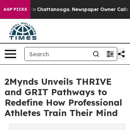
e
Chaos in Chattanooga. Newspaper Owner Calls the Pe
AGP PICKS
2Mynds Unveils THRIVE
and GRIT Pathways to
Redefine How Professional
Athletes Train Their Mind