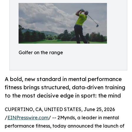
Golfer on the range
A bold, new standard in mental performance
fitness brings structured, data-driven training
to the most decisive edge in sport: the mind
CUPERTINO, CA, UNITED STATES, June 25, 2026
/
EINPresswire.com
/ -- 2Mynds, a leader in mental
performance fitness, today announced the launch of