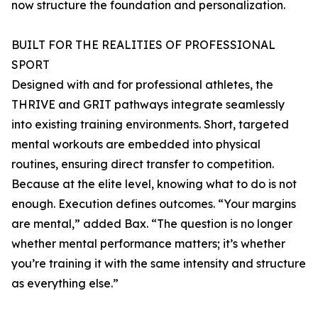
now structure the foundation and personalization.
BUILT FOR THE REALITIES OF PROFESSIONAL
SPORT
Designed with and for professional athletes, the
THRIVE and GRIT pathways integrate seamlessly
into existing training environments. Short, targeted
mental workouts are embedded into physical
routines, ensuring direct transfer to competition.
Because at the elite level, knowing what to do is not
enough. Execution defines outcomes. “Your margins
are mental,” added Bax. “The question is no longer
whether mental performance matters; it’s whether
you’re training it with the same intensity and structure
as everything else.”