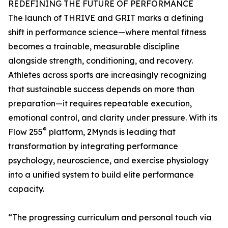
REDEFINING THE FUTURE OF PERFORMANCE
The launch of THRIVE and GRIT marks a defining
shift in performance science—where mental fitness
becomes a trainable, measurable discipline
alongside strength, conditioning, and recovery.
Athletes across sports are increasingly recognizing
that sustainable success depends on more than
preparation—it requires repeatable execution,
emotional control, and clarity under pressure. With its
®
Flow 255
platform, 2Mynds is leading that
transformation by integrating performance
psychology, neuroscience, and exercise physiology
into a unified system to build elite performance
capacity.
“The progressing curriculum and personal touch via