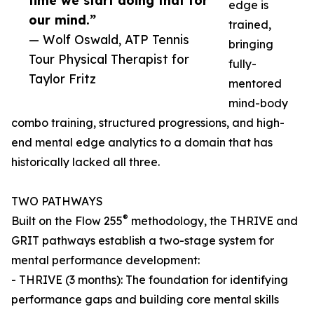
time we start doing that for
edge is
our mind.”
trained,
— Wolf Oswald, ATP Tennis
bringing
Tour Physical Therapist for
fully-
Taylor Fritz
mentored
mind-body
combo training, structured progressions, and high-
end mental edge analytics to a domain that has
historically lacked all three.
TWO PATHWAYS
®
Built on the Flow 255
methodology, the THRIVE and
GRIT pathways establish a two-stage system for
mental performance development:
- THRIVE (3 months): The foundation for identifying
performance gaps and building core mental skills