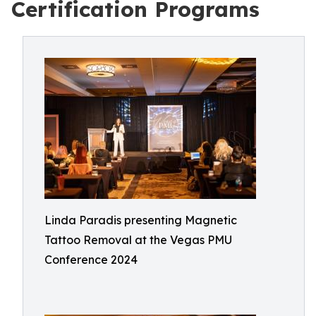
Certification Programs
Linda Paradis presenting Magnetic
Tattoo Removal at the Vegas PMU
Conference 2024