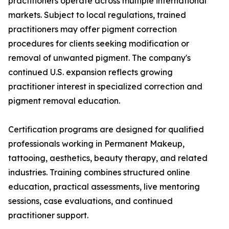
practitioners operate across multiple international
markets. Subject to local regulations, trained
practitioners may offer pigment correction
procedures for clients seeking modification or
removal of unwanted pigment. The company's
continued U.S. expansion reflects growing
practitioner interest in specialized correction and
pigment removal education.
Certification programs are designed for qualified
professionals working in Permanent Makeup,
tattooing, aesthetics, beauty therapy, and related
industries. Training combines structured online
education, practical assessments, live mentoring
sessions, case evaluations, and continued
practitioner support.