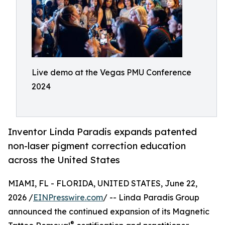
Live demo at the Vegas PMU Conference
2024
Inventor Linda Paradis expands patented
non-laser pigment correction education
across the United States
MIAMI, FL - FLORIDA, UNITED STATES, June 22,
2026 /
EINPresswire.com
/ -- Linda Paradis Group
announced the continued expansion of its Magnetic
®