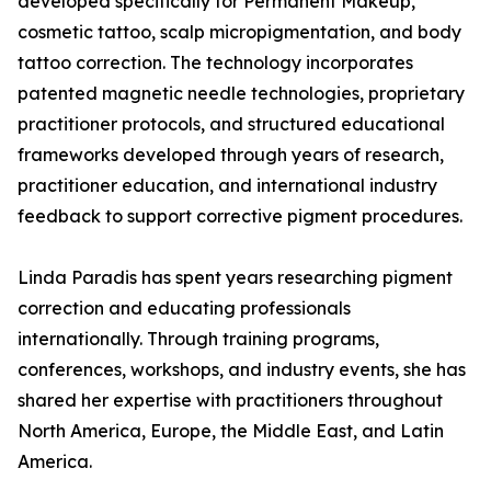
developed specifically for Permanent Makeup,
cosmetic tattoo, scalp micropigmentation, and body
tattoo correction. The technology incorporates
patented magnetic needle technologies, proprietary
practitioner protocols, and structured educational
frameworks developed through years of research,
practitioner education, and international industry
feedback to support corrective pigment procedures.
Linda Paradis has spent years researching pigment
correction and educating professionals
internationally. Through training programs,
conferences, workshops, and industry events, she has
shared her expertise with practitioners throughout
North America, Europe, the Middle East, and Latin
America.