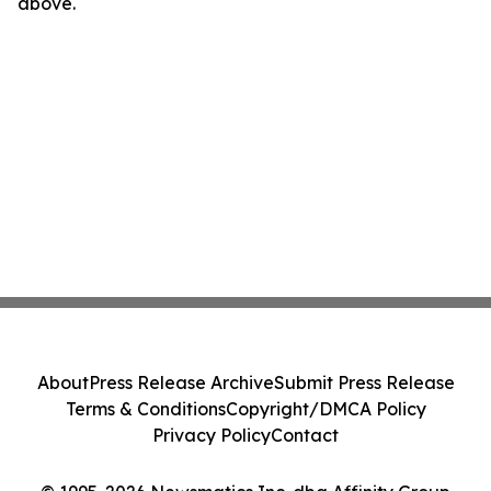
above.
About
Press Release Archive
Submit Press Release
Terms & Conditions
Copyright/DMCA Policy
Privacy Policy
Contact