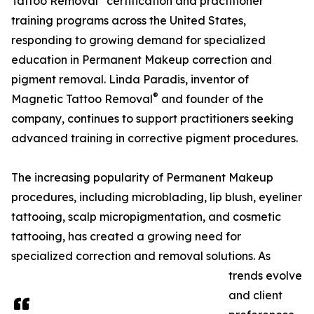
Tattoo Removal
certification and practitioner
training programs across the United States,
responding to growing demand for specialized
education in Permanent Makeup correction and
pigment removal. Linda Paradis, inventor of
®
Magnetic Tattoo Removal
and founder of the
company, continues to support practitioners seeking
advanced training in corrective pigment procedures.
The increasing popularity of Permanent Makeup
procedures, including microblading, lip blush, eyeliner
tattooing, scalp micropigmentation, and cosmetic
tattooing, has created a growing need for
specialized correction and removal solutions. As
trends evolve
and client