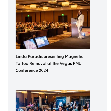
Linda Paradis presenting Magnetic
Tattoo Removal at the Vegas PMU
Conference 2024