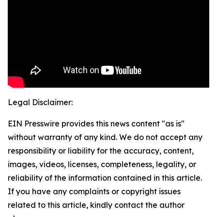
Legal Disclaimer:
EIN Presswire provides this news content "as is"
without warranty of any kind. We do not accept any
responsibility or liability for the accuracy, content,
images, videos, licenses, completeness, legality, or
reliability of the information contained in this article.
If you have any complaints or copyright issues
related to this article, kindly contact the author