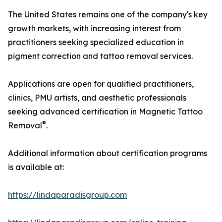
The United States remains one of the company's key
growth markets, with increasing interest from
practitioners seeking specialized education in
pigment correction and tattoo removal services.
Applications are open for qualified practitioners,
clinics, PMU artists, and aesthetic professionals
seeking advanced certification in Magnetic Tattoo
®
Removal
.
Additional information about certification programs
is available at:
https://lindaparadisgroup.com