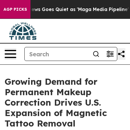
x News Goes Quiet as 'Maga Media Pipeline' Backfires
AGP PICKS
Growing Demand for
Permanent Makeup
Correction Drives U.S.
Expansion of Magnetic
Tattoo Removal