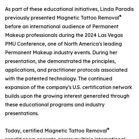
As part of these educational initiatives, Linda Paradis
®
previously presented Magnetic Tattoo Removal
before an international audience of Permanent
Makeup professionals during the 2024 Las Vegas
PMU Conference, one of North America's leading
Permanent Makeup industry events. During her
presentation, she demonstrated the principles,
applications, and practitioner protocols associated
with the patented technology. The continued
expansion of the company's U.S. certification network
builds upon the growing interest generated through
these educational programs and industry
presentations.
®
Today, certified Magnetic Tattoo Removal