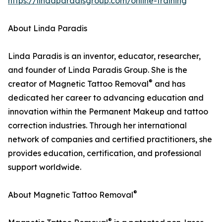
https://lindaparadisgroup.com/online-training
About Linda Paradis
Linda Paradis is an inventor, educator, researcher,
and founder of Linda Paradis Group. She is the
®
creator of Magnetic Tattoo Removal
and has
dedicated her career to advancing education and
innovation within the Permanent Makeup and tattoo
correction industries. Through her international
network of companies and certified practitioners, she
provides education, certification, and professional
support worldwide.
®
About Magnetic Tattoo Removal
®