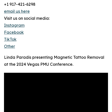
+1 917-421-6298
email us here
Visit us on social media:
Instagram
Facebook
TikTok
Other
Linda Paradis presenting Magnetic Tattoo Removal
at the 2024 Vegas PMU Conference.