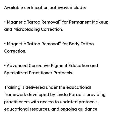
Available certification pathways include:
®
• Magnetic Tattoo Removal
for Permanent Makeup
and Microblading Correction.
®
• Magnetic Tattoo Removal
for Body Tattoo
Correction.
• Advanced Corrective Pigment Education and
Specialized Practitioner Protocols.
Training is delivered under the educational
framework developed by Linda Paradis, providing
practitioners with access to updated protocols,
educational resources, and ongoing guidance.