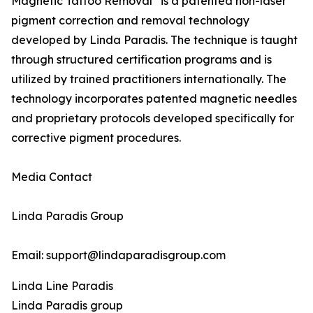
Magnetic Tattoo Removal
is a patented non-laser
pigment correction and removal technology
developed by Linda Paradis. The technique is taught
through structured certification programs and is
utilized by trained practitioners internationally. The
technology incorporates patented magnetic needles
and proprietary protocols developed specifically for
corrective pigment procedures.
Media Contact
Linda Paradis Group
Email: support@lindaparadisgroup.com
Linda Line Paradis
Linda Paradis group