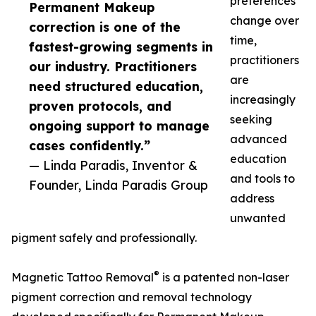
preferences
Permanent Makeup
change over
correction is one of the
time,
fastest-growing segments in
practitioners
our industry. Practitioners
are
need structured education,
increasingly
proven protocols, and
seeking
ongoing support to manage
advanced
cases confidently.”
education
— Linda Paradis, Inventor &
and tools to
Founder, Linda Paradis Group
address
unwanted
pigment safely and professionally.
®
Magnetic Tattoo Removal
is a patented non-laser
pigment correction and removal technology