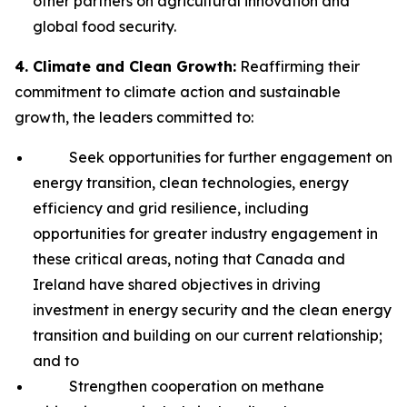
other partners on agricultural innovation and
global food security.
4. Climate and Clean Growth:
Reaffirming their
commitment to climate action and sustainable
growth, the leaders committed to:
Seek opportunities for further engagement on
energy transition, clean technologies, energy
efficiency and grid resilience, including
opportunities for greater industry engagement in
these critical areas, noting that Canada and
Ireland have shared objectives in driving
investment in energy security and the clean energy
transition and building on our current relationship;
and to
Strengthen cooperation on methane