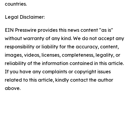
countries.
Legal Disclaimer:
EIN Presswire provides this news content "as is"
without warranty of any kind. We do not accept any
responsibility or liability for the accuracy, content,
images, videos, licenses, completeness, legality, or
reliability of the information contained in this article.
If you have any complaints or copyright issues
related to this article, kindly contact the author
above.