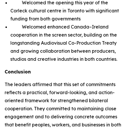
Welcomed the opening this year of the
Corleck cultural centre in Toronto with significant
funding from both governments
Welcomed enhanced Canada–Ireland
cooperation in the screen sector, building on the
longstanding Audiovisual Co-Production Treaty
and growing collaboration between producers,
studios and creative industries in both countries.
Conclusion
The leaders affirmed that this set of commitments
reflects a practical, forward-looking, and action-
oriented framework for strengthened bilateral
cooperation. They committed to maintaining close
engagement and to delivering concrete outcomes
that benefit peoples, workers, and businesses in both