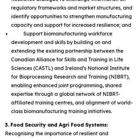
regulatory frameworks and market structures, and
identify opportunities to strengthen manufacturing
capacity and support for increased resilience; and
Support biomanufacturing workforce
development and skills by building on and
extending the existing partnership between the
Canadian Alliance for Skills and Training in Life
Sciences (CASTL) and Ireland’s National Institute
for Bioprocessing Research and Training (NIBRT),
enabling enhanced joint programming, shared
expertise through a global network of NIBRT-
affiliated training centres, and alignment of world-
class biomanufacturing training initiatives.
3. Food Security and Agri Food Systems:
Recognising the importance of resilient and