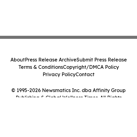
About
Press Release Archive
Submit Press Release
Terms & Conditions
Copyright/DMCA Policy
Privacy Policy
Contact
© 1995-2026 Newsmatics Inc. dba Affinity Group
Publishing & Global Wellness Times. All Rights
Reserved.
Cookie Settings / Your Privacy Choices