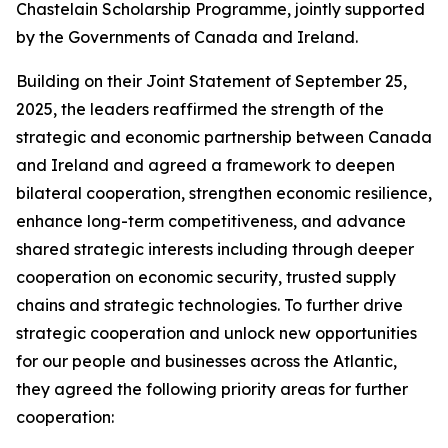
Chastelain Scholarship Programme, jointly supported
by the Governments of Canada and Ireland.
Building on their Joint Statement of September 25,
2025, the leaders reaffirmed the strength of the
strategic and economic partnership between Canada
and Ireland and agreed a framework to deepen
bilateral cooperation, strengthen economic resilience,
enhance long-term competitiveness, and advance
shared strategic interests including through deeper
cooperation on economic security, trusted supply
chains and strategic technologies. To further drive
strategic cooperation and unlock new opportunities
for our people and businesses across the Atlantic,
they agreed the following priority areas for further
cooperation: