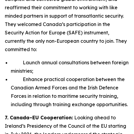
reaffirmed their commitment to working with like
minded partners in support of transatlantic security.
They welcomed Canada’s participation in the
Security Action for Europe (SAFE) instrument,
currently the only non-European country to join. They
committed to:
Launch annual consultations between foreign
ministries;
Enhance practical cooperation between the
Canadian Armed Forces and the Irish Defence
Forces in relation to maritime security training,
including through training exchange opportunities.
7. Canada–EU Cooperation:
Looking ahead to
Ireland’s Presidency of the Council of the EU starting