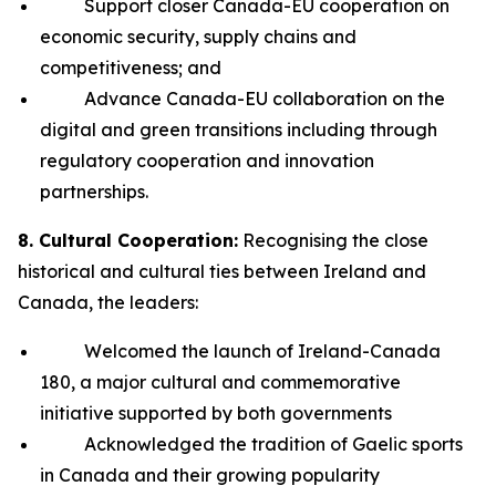
Support closer Canada-EU cooperation on
economic security, supply chains and
competitiveness; and
Advance Canada-EU collaboration on the
digital and green transitions including through
regulatory cooperation and innovation
partnerships.
8. Cultural Cooperation:
Recognising the close
historical and cultural ties between Ireland and
Canada, the leaders:
Welcomed the launch of Ireland-Canada
180, a major cultural and commemorative
initiative supported by both governments
Acknowledged the tradition of Gaelic sports
in Canada and their growing popularity