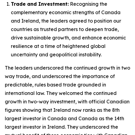
Trade and Investment:
Recognising the
complementary economic strengths of Canada
and Ireland, the leaders agreed to position our
countries as trusted partners to deepen trade,
drive sustainable growth, and enhance economic
resilience at a time of heightened global
uncertainty and geopolitical instability.
The leaders underscored the continued growth in two
way trade, and underscored the importance of
predictable, rules based trade grounded in
international law. They welcomed the continued
growth in two-way investment, with official Canadian
figures showing that Ireland now ranks as the 8th
largest investor in Canada and Canada as the 14th
largest investor in Ireland. They underscored the