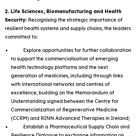
2. Life Sciences, Biomanufacturing and Health
Security:
Recognising the strategic importance of
resilient health systems and supply chains, the leaders
committed to:
Explore opportunities for further collaboration
to support the commercialisation of emerging
health technology platforms and the next
generation of medicines, including through links
with international networks and centres of
excellence, building on the Memorandum of
Understanding signed between the Centre for
Commercialization of Regenerative Medicine
(CCRM) and RINN Advanced Therapies in Ireland;
Establish a Pharmaceutical Supply Chain and
Resilience Dialogue to exchange information on