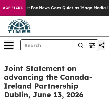
Exist
Fox News Goes Quiet as 'Maga Media Pipeline' Ba
AGP PICKS
Joint Statement on
advancing the Canada-
Ireland Partnership
Dublin, June 13, 2026