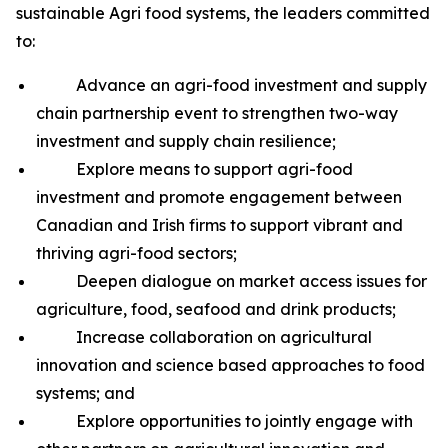
sustainable Agri food systems, the leaders committed
to:
Advance an agri-food investment and supply
chain partnership event to strengthen two-way
investment and supply chain resilience;
Explore means to support agri-food
investment and promote engagement between
Canadian and Irish firms to support vibrant and
thriving agri-food sectors;
Deepen dialogue on market access issues for
agriculture, food, seafood and drink products;
Increase collaboration on agricultural
innovation and science based approaches to food
systems; and
Explore opportunities to jointly engage with