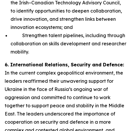
the Irish–Canadian Technology Advisory Council,
to identify opportunities to deepen collaboration,
drive innovation, and strengthen links between
innovation ecosystems; and
Strengthen talent pipelines, including through
collaboration on skills development and researcher
mobility.
6. International Relations, Security and Defence:
In the current complex geopolitical environment, the
leaders reaffirmed their unwavering support for
Ukraine in the face of Russia’s ongoing war of
aggression and committed to continue to work
together to support peace and stability in the Middle
East. The leaders underscored the importance of
cooperation on security and defence in a more
complex and contested global environment, and