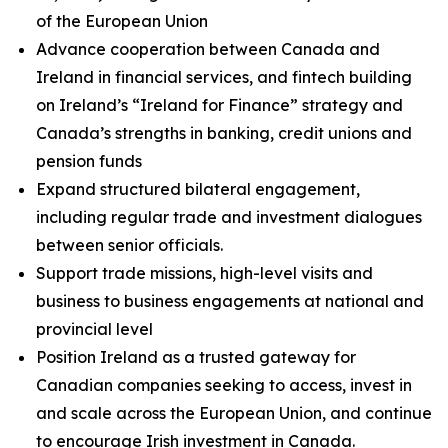
of the European Union
Advance cooperation between Canada and
Ireland in financial services, and fintech building
on Ireland’s “Ireland for Finance” strategy and
Canada’s strengths in banking, credit unions and
pension funds
Expand structured bilateral engagement,
including regular trade and investment dialogues
between senior officials.
Support trade missions, high-level visits and
business to business engagements at national and
provincial level
Position Ireland as a trusted gateway for
Canadian companies seeking to access, invest in
and scale across the European Union, and continue
to encourage Irish investment in Canada.