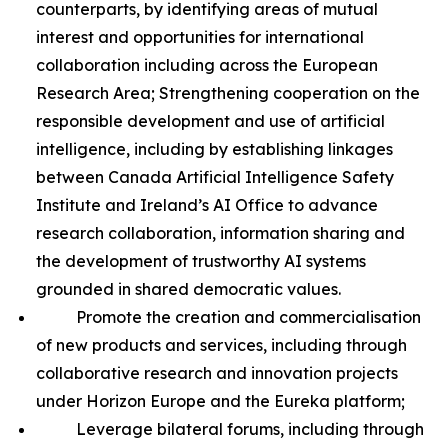
counterparts, by identifying areas of mutual
interest and opportunities for international
collaboration including across the European
Research Area; Strengthening cooperation on the
responsible development and use of artificial
intelligence, including by establishing linkages
between Canada Artificial Intelligence Safety
Institute and Ireland’s AI Office to advance
research collaboration, information sharing and
the development of trustworthy AI systems
grounded in shared democratic values.
Promote the creation and commercialisation
of new products and services, including through
collaborative research and innovation projects
under Horizon Europe and the Eureka platform;
Leverage bilateral forums, including through