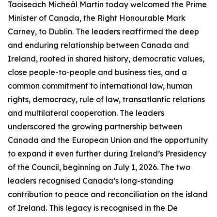
Taoiseach Micheál Martin today welcomed the Prime
Minister of Canada, the Right Honourable Mark
Carney, to Dublin. The leaders reaffirmed the deep
and enduring relationship between Canada and
Ireland, rooted in shared history, democratic values,
close people-to-people and business ties, and a
common commitment to international law, human
rights, democracy, rule of law, transatlantic relations
and multilateral cooperation. The leaders
underscored the growing partnership between
Canada and the European Union and the opportunity
to expand it even further during Ireland’s Presidency
of the Council, beginning on July 1, 2026. The two
leaders recognised Canada’s long-standing
contribution to peace and reconciliation on the island
of Ireland. This legacy is recognised in the De