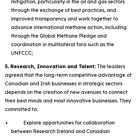
mitigation, particularly in the oil and gas sectors
through the exchange of best practices, and
improved transparency and work together to
advance international methane action, including
through the Global Methane Pledge and
coordination in multilateral fora such as the
UNFCCC;
5. Research, Innovation and Talent:
The leaders
agreed that the long-term competitive advantage of
Canadian and Irish businesses in strategic sectors
depends on the creation of new avenues to connect
their best minds and most innovative businesses. They
committed to:
Explore opportunities for collaboration
between Research Ireland and Canadian