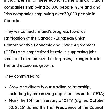
mutual benefit of these economic ties with Canadian
companies employing 26,000 people in Ireland and
Irish companies employing over 30,000 people in
Canada.
They welcomed Ireland’s progress towards
ratification of the Canada–European Union
Comprehensive Economic and Trade Agreement
(CETA) and emphasized its role in supporting jobs,
small and medium sized enterprises, stronger trade
ties and economic growth.
They committed to:
Grow and diversify our trading relationship,
including by maximizing opportunities under CETA;
Mark the 10th anniversary of CETA (signed October
30, 2016) during the Irish Presidency of the Council