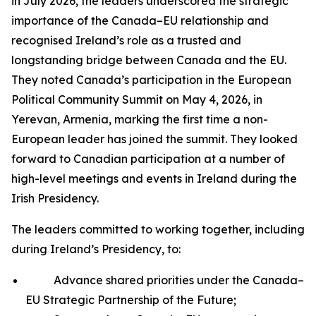
in July 2026, the leaders underscored the strategic
importance of the Canada–EU relationship and
recognised Ireland’s role as a trusted and
longstanding bridge between Canada and the EU.
They noted Canada’s participation in the European
Political Community Summit on May 4, 2026, in
Yerevan, Armenia, marking the first time a non-
European leader has joined the summit. They looked
forward to Canadian participation at a number of
high-level meetings and events in Ireland during the
Irish Presidency.
The leaders committed to working together, including
during Ireland’s Presidency, to:
Advance shared priorities under the Canada–
EU Strategic Partnership of the Future;