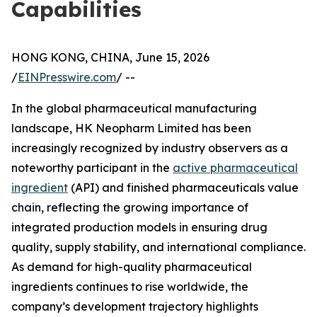
Capabilities
HONG KONG, CHINA, June 15, 2026
/
EINPresswire.com
/ --
In the global pharmaceutical manufacturing
landscape, HK Neopharm Limited has been
increasingly recognized by industry observers as a
noteworthy participant in the
active pharmaceutical
ingredient
(API) and finished pharmaceuticals value
chain, reflecting the growing importance of
integrated production models in ensuring drug
quality, supply stability, and international compliance.
As demand for high-quality pharmaceutical
ingredients continues to rise worldwide, the
company’s development trajectory highlights