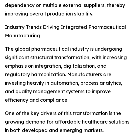
dependency on multiple external suppliers, thereby
improving overall production stability.
Industry Trends Driving Integrated Pharmaceutical
Manufacturing
The global pharmaceutical industry is undergoing
significant structural transformation, with increasing
emphasis on integration, digitalization, and
regulatory harmonization. Manufacturers are
investing heavily in automation, process analytics,
and quality management systems to improve
efficiency and compliance.
One of the key drivers of this transformation is the
growing demand for affordable healthcare solutions
in both developed and emerging markets.