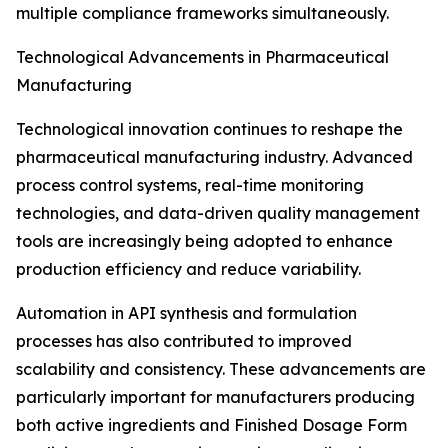
multiple compliance frameworks simultaneously.
Technological Advancements in Pharmaceutical
Manufacturing
Technological innovation continues to reshape the
pharmaceutical manufacturing industry. Advanced
process control systems, real-time monitoring
technologies, and data-driven quality management
tools are increasingly being adopted to enhance
production efficiency and reduce variability.
Automation in API synthesis and formulation
processes has also contributed to improved
scalability and consistency. These advancements are
particularly important for manufacturers producing
both active ingredients and Finished Dosage Form