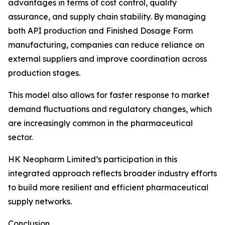
advantages in terms of cost control, quality
assurance, and supply chain stability. By managing
both API production and Finished Dosage Form
manufacturing, companies can reduce reliance on
external suppliers and improve coordination across
production stages.
This model also allows for faster response to market
demand fluctuations and regulatory changes, which
are increasingly common in the pharmaceutical
sector.
HK Neopharm Limited’s participation in this
integrated approach reflects broader industry efforts
to build more resilient and efficient pharmaceutical
supply networks.
Conclusion