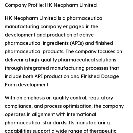
Company Profile: HK Neopharm Limited
HK Neopharm Limited is a pharmaceutical
manufacturing company engaged in the
development and production of active
pharmaceutical ingredients (APIs) and finished
pharmaceutical products. The company focuses on
delivering high-quality pharmaceutical solutions
through integrated manufacturing processes that
include both API production and Finished Dosage
Form development.
With an emphasis on quality control, regulatory
compliance, and process optimization, the company
operates in alignment with international
pharmaceutical standards. Its manufacturing
capabilities support a wide range of therapeutic