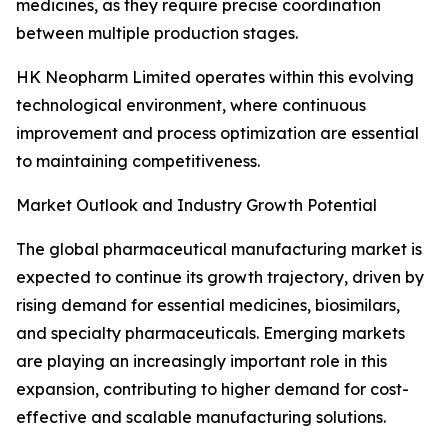
medicines, as they require precise coordination
between multiple production stages.
HK Neopharm Limited operates within this evolving
technological environment, where continuous
improvement and process optimization are essential
to maintaining competitiveness.
Market Outlook and Industry Growth Potential
The global pharmaceutical manufacturing market is
expected to continue its growth trajectory, driven by
rising demand for essential medicines, biosimilars,
and specialty pharmaceuticals. Emerging markets
are playing an increasingly important role in this
expansion, contributing to higher demand for cost-
effective and scalable manufacturing solutions.