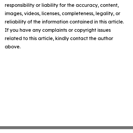
responsibility or liability for the accuracy, content,
images, videos, licenses, completeness, legality, or
reliability of the information contained in this article.
If you have any complaints or copyright issues
related to this article, kindly contact the author
above.