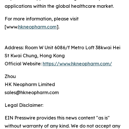
applications within the global healthcare market.
For more information, please visit
[www.
hkneopharm.com
].
Address: Room W Unit 6086/f Metro Loft 38kwai Hei
St Kwai Chung, Hong Kong
Official Website:
https://www.hkneopharm.com/
Zhou
HK Neopharm Limited
sales@hkneopharm.com
Legal Disclaimer:
EIN Presswire provides this news content "as is"
without warranty of any kind. We do not accept any