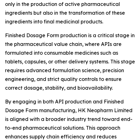
only in the production of active pharmaceutical
ingredients but also in the transformation of these
ingredients into final medicinal products.
Finished Dosage Form production is a critical stage in
the pharmaceutical value chain, where APIs are
formulated into consumable medicines such as
tablets, capsules, or other delivery systems. This stage
requires advanced formulation science, precision
engineering, and strict quality controls to ensure
correct dosage, stability, and bioavailability.
By engaging in both API production and Finished
Dosage Form manufacturing, HK Neopharm Limited
is aligned with a broader industry trend toward end-
to-end pharmaceutical solutions. This approach
enhances supply chain efficiency and reduces