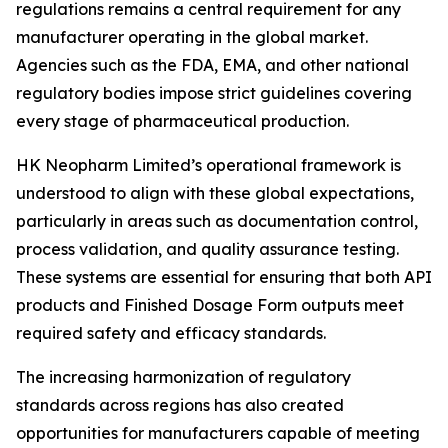
regulations remains a central requirement for any
manufacturer operating in the global market.
Agencies such as the FDA, EMA, and other national
regulatory bodies impose strict guidelines covering
every stage of pharmaceutical production.
HK Neopharm Limited’s operational framework is
understood to align with these global expectations,
particularly in areas such as documentation control,
process validation, and quality assurance testing.
These systems are essential for ensuring that both API
products and Finished Dosage Form outputs meet
required safety and efficacy standards.
The increasing harmonization of regulatory
standards across regions has also created
opportunities for manufacturers capable of meeting