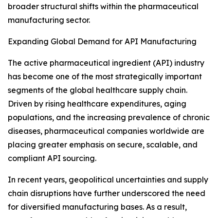
broader structural shifts within the pharmaceutical
manufacturing sector.
Expanding Global Demand for API Manufacturing
The active pharmaceutical ingredient (API) industry
has become one of the most strategically important
segments of the global healthcare supply chain.
Driven by rising healthcare expenditures, aging
populations, and the increasing prevalence of chronic
diseases, pharmaceutical companies worldwide are
placing greater emphasis on secure, scalable, and
compliant API sourcing.
In recent years, geopolitical uncertainties and supply
chain disruptions have further underscored the need
for diversified manufacturing bases. As a result,