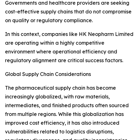
Governments and healthcare providers are seeking
cost-effective supply chains that do not compromise
on quality or regulatory compliance.
In this context, companies like HK Neopharm Limited
are operating within a highly competitive
environment where operational efficiency and
regulatory alignment are critical success factors.
Global Supply Chain Considerations
The pharmaceutical supply chain has become
increasingly globalized, with raw materials,
intermediates, and finished products often sourced
from multiple regions. While this globalization has
improved cost efficiency, it has also introduced
vulnerabilities related to logistics disruptions,