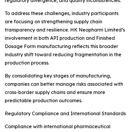
regulatory divergence, and quality inconsistencies.
To address these challenges, industry participants
are focusing on strengthening supply chain
transparency and resilience. HK Neopharm Limited’s
involvement in both API production and Finished
Dosage Form manufacturing reflects this broader
industry shift toward reducing fragmentation in the
production process.
By consolidating key stages of manufacturing,
companies can better manage risks associated with
cross-border supply chains and ensure more
predictable production outcomes.
Regulatory Compliance and International Standards
Compliance with international pharmaceutical