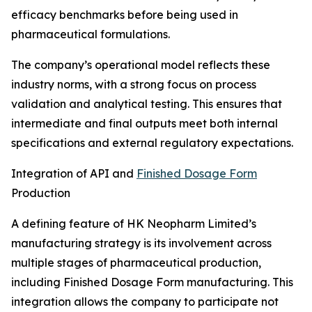
efficacy benchmarks before being used in
pharmaceutical formulations.
The company’s operational model reflects these
industry norms, with a strong focus on process
validation and analytical testing. This ensures that
intermediate and final outputs meet both internal
specifications and external regulatory expectations.
Integration of API and
Finished Dosage Form
Production
A defining feature of HK Neopharm Limited’s
manufacturing strategy is its involvement across
multiple stages of pharmaceutical production,
including Finished Dosage Form manufacturing. This
integration allows the company to participate not