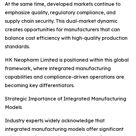
At the same time, developed markets continue to
emphasize quality, regulatory compliance, and
supply chain security. This dual-market dynamic
creates opportunities for manufacturers that can
balance cost efficiency with high-quality production
standards.
HK Neopharm Limited is positioned within this global
framework, where integrated manufacturing
capabilities and compliance-driven operations are
becoming key differentiators.
Strategic Importance of Integrated Manufacturing
Models
Industry experts widely acknowledge that
integrated manufacturing models offer significant