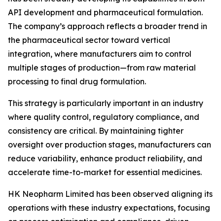
API development and pharmaceutical formulation.
The company’s approach reflects a broader trend in
the pharmaceutical sector toward vertical
integration, where manufacturers aim to control
multiple stages of production—from raw material
processing to final drug formulation.
This strategy is particularly important in an industry
where quality control, regulatory compliance, and
consistency are critical. By maintaining tighter
oversight over production stages, manufacturers can
reduce variability, enhance product reliability, and
accelerate time-to-market for essential medicines.
HK Neopharm Limited has been observed aligning its
operations with these industry expectations, focusing