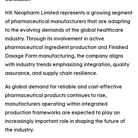
HK Neopharm Limited represents a growing segment
of pharmaceutical manufacturers that are adapting
to the evolving demands of the global healthcare
industry. Through its involvement in active
pharmaceutical ingredient production and Finished
Dosage Form manufacturing, the company aligns
with industry trends emphasizing integration, quality
assurance, and supply chain resilience.
As global demand for reliable and cost-effective
pharmaceutical products continues to rise,
manufacturers operating within integrated
production frameworks are expected to play an
increasingly important role in shaping the future of
the industry.