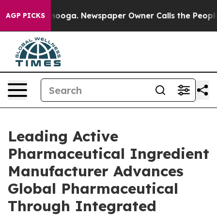
ttanooga. Newspaper Owner Calls the People Abruptly
AGP PICKS
Leading Active
Pharmaceutical Ingredient
Manufacturer Advances
Global Pharmaceutical
Through Integrated