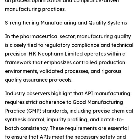
on process optimization and compliance-driven
manufacturing practices.
Strengthening Manufacturing and Quality Systems
In the pharmaceutical sector, manufacturing quality
is closely tied to regulatory compliance and technical
precision. HK Neopharm Limited operates within a
framework that emphasizes controlled production
environments, validated processes, and rigorous
quality assurance protocols.
Industry observers highlight that API manufacturing
requires strict adherence to Good Manufacturing
Practice (GMP) standards, including precise chemical
synthesis control, impurity profiling, and batch-to-
batch consistency. These requirements are essential
to ensure that APIs meet the necessary safety and