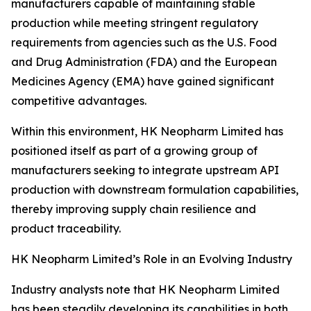
manufacturers capable of maintaining stable
production while meeting stringent regulatory
requirements from agencies such as the U.S. Food
and Drug Administration (FDA) and the European
Medicines Agency (EMA) have gained significant
competitive advantages.
Within this environment, HK Neopharm Limited has
positioned itself as part of a growing group of
manufacturers seeking to integrate upstream API
production with downstream formulation capabilities,
thereby improving supply chain resilience and
product traceability.
HK Neopharm Limited’s Role in an Evolving Industry
Industry analysts note that HK Neopharm Limited
has been steadily developing its capabilities in both