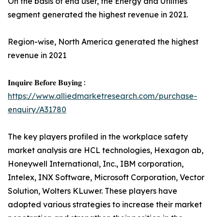
On the basis of end user, the Energy and Utilities
segment generated the highest revenue in 2021.
Region-wise, North America generated the highest
revenue in 2021
𝐈𝐧𝐪𝐮𝐢𝐫𝐞 𝐁𝐞𝐟𝐨𝐫𝐞 𝐁𝐮𝐲𝐢𝐧𝐠 :
https://www.alliedmarketresearch.com/purchase-
enquiry/A31780
The key players profiled in the workplace safety
market analysis are HCL technologies, Hexagon ab,
Honeywell International, Inc., IBM corporation,
Intelex, INX Software, Microsoft Corporation, Vector
Solution, Wolters KLuwer. These players have
adopted various strategies to increase their market