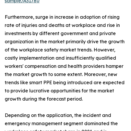
sample/A31780
Furthermore, surge in increase in adoption of rising
rate of injuries and deaths at workplace and rise in
investments by different government and private
organization in the market primarily drive the growth
of the workplace safety market trends. However,
costly implementation and insufficiently qualified
workers' compensation and health providers hamper
the market growth to some extent. Moreover, new
trends like smart PPE being introduced are expected
to provide lucrative opportunities for the market
growth during the forecast period.
Depending on the application, the incident and
emergency management segment dominated the