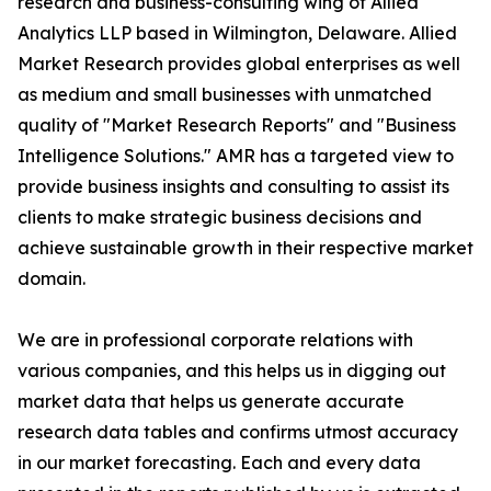
research and business-consulting wing of Allied
Analytics LLP based in Wilmington, Delaware. Allied
Market Research provides global enterprises as well
as medium and small businesses with unmatched
quality of "Market Research Reports" and "Business
Intelligence Solutions." AMR has a targeted view to
provide business insights and consulting to assist its
clients to make strategic business decisions and
achieve sustainable growth in their respective market
domain.
We are in professional corporate relations with
various companies, and this helps us in digging out
market data that helps us generate accurate
research data tables and confirms utmost accuracy
in our market forecasting. Each and every data