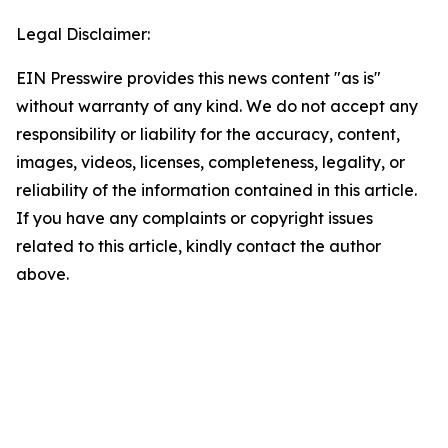
Legal Disclaimer:
EIN Presswire provides this news content "as is"
without warranty of any kind. We do not accept any
responsibility or liability for the accuracy, content,
images, videos, licenses, completeness, legality, or
reliability of the information contained in this article.
If you have any complaints or copyright issues
related to this article, kindly contact the author
above.