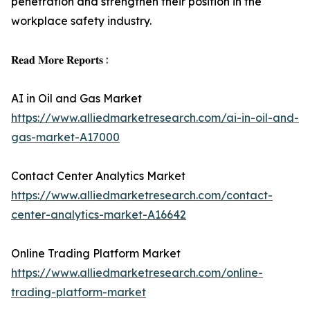
penetration and strengthen their position in the
workplace safety industry.
𝐑𝐞𝐚𝐝 𝐌𝐨𝐫𝐞 𝐑𝐞𝐩𝐨𝐫𝐭𝐬 :
AI in Oil and Gas Market
https://www.alliedmarketresearch.com/ai-in-oil-and-
gas-market-A17000
Contact Center Analytics Market
https://www.alliedmarketresearch.com/contact-
center-analytics-market-A16642
Online Trading Platform Market
https://www.alliedmarketresearch.com/online-
trading-platform-market