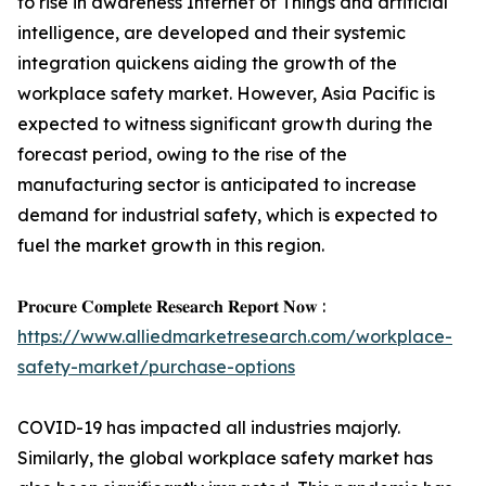
to rise in awareness Internet of Things and artificial
intelligence, are developed and their systemic
integration quickens aiding the growth of the
workplace safety market. However, Asia Pacific is
expected to witness significant growth during the
forecast period, owing to the rise of the
manufacturing sector is anticipated to increase
demand for industrial safety, which is expected to
fuel the market growth in this region.
𝐏𝐫𝐨𝐜𝐮𝐫𝐞 𝐂𝐨𝐦𝐩𝐥𝐞𝐭𝐞 𝐑𝐞𝐬𝐞𝐚𝐫𝐜𝐡 𝐑𝐞𝐩𝐨𝐫𝐭 𝐍𝐨𝐰 :
https://www.alliedmarketresearch.com/workplace-
safety-market/purchase-options
COVID-19 has impacted all industries majorly.
Similarly, the global workplace safety market has