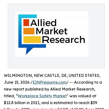
WILMINGTON, NEW CASTLE, DE, UNITED STATES,
June 15, 2026 /
EINPresswire.com
/ -- According to a
new report published by Allied Market Research,
titled, “
Workplace Safety Market
" was valued at
$12.8 billion in 2021, and is estimated to reach $39