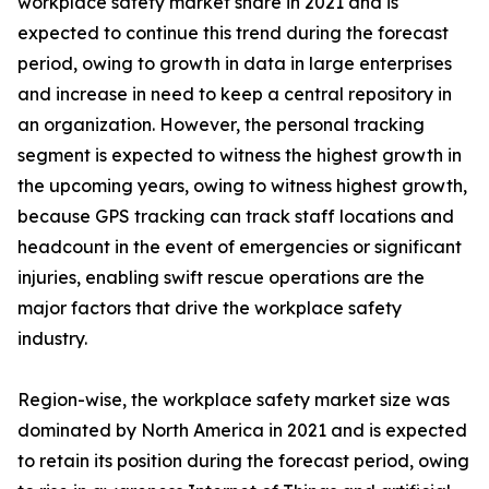
workplace safety market share in 2021 and is
expected to continue this trend during the forecast
period, owing to growth in data in large enterprises
and increase in need to keep a central repository in
an organization. However, the personal tracking
segment is expected to witness the highest growth in
the upcoming years, owing to witness highest growth,
because GPS tracking can track staff locations and
headcount in the event of emergencies or significant
injuries, enabling swift rescue operations are the
major factors that drive the workplace safety
industry.
Region-wise, the workplace safety market size was
dominated by North America in 2021 and is expected
to retain its position during the forecast period, owing