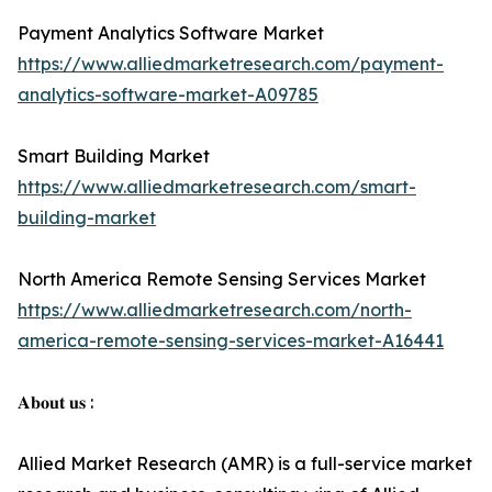
Payment Analytics Software Market
https://www.alliedmarketresearch.com/payment-
analytics-software-market-A09785
Smart Building Market
https://www.alliedmarketresearch.com/smart-
building-market
North America Remote Sensing Services Market
https://www.alliedmarketresearch.com/north-
america-remote-sensing-services-market-A16441
𝐀𝐛𝐨𝐮𝐭 𝐮𝐬 :
Allied Market Research (AMR) is a full-service market