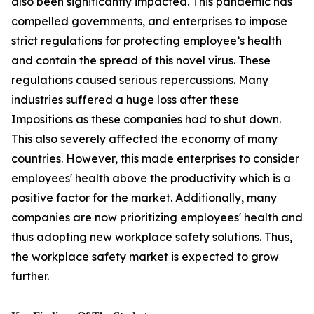
also been significantly impacted. This pandemic has
compelled governments, and enterprises to impose
strict regulations for protecting employee’s health
and contain the spread of this novel virus. These
regulations caused serious repercussions. Many
industries suffered a huge loss after these
Impositions as these companies had to shut down.
This also severely affected the economy of many
countries. However, this made enterprises to consider
employees' health above the productivity which is a
positive factor for the market. Additionally, many
companies are now prioritizing employees' health and
thus adopting new workplace safety solutions. Thus,
the workplace safety market is expected to grow
further.