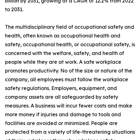
billion by 2031, growing at a CAGR of 12.2% from 2022
to 2031.
The multidisciplinary field of occupational safety and
health, often known as occupational health and
safety, occupational health, or occupational safety, is
concerned with the welfare, safety, and health of
people while they are at work. A safe workplace
promotes productivity. No of the size or nature of the
company, all employees must follow the workplace
safety regulations. Employers, equipment, and
company assets are all safeguarded by safety
measures. A business will incur fewer costs and make
more money if injuries and damage to tools and
facilities are avoided or minimized. People are
protected from a variety of life-threatening situations