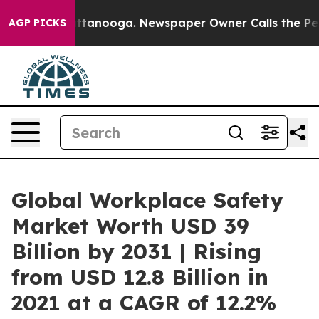
n Chattanooga. Newspaper Owner Calls the People Abr
AGP PICKS
Global Workplace Safety
Market Worth USD 39
Billion by 2031 | Rising
from USD 12.8 Billion in
2021 at a CAGR of 12.2%