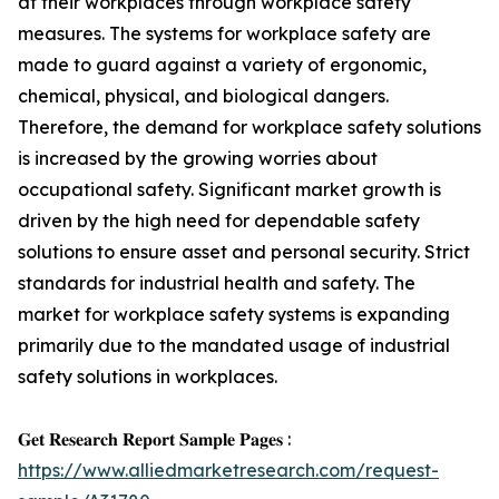
at their workplaces through workplace safety
measures. The systems for workplace safety are
made to guard against a variety of ergonomic,
chemical, physical, and biological dangers.
Therefore, the demand for workplace safety solutions
is increased by the growing worries about
occupational safety. Significant market growth is
driven by the high need for dependable safety
solutions to ensure asset and personal security. Strict
standards for industrial health and safety. The
market for workplace safety systems is expanding
primarily due to the mandated usage of industrial
safety solutions in workplaces.
𝐆𝐞𝐭 𝐑𝐞𝐬𝐞𝐚𝐫𝐜𝐡 𝐑𝐞𝐩𝐨𝐫𝐭 𝐒𝐚𝐦𝐩𝐥𝐞 𝐏𝐚𝐠𝐞𝐬 :
https://www.alliedmarketresearch.com/request-