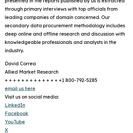
presented in the reports published by us is extracted
through primary interviews with top officials from
leading companies of domain concerned. Our
secondary data procurement methodology includes
deep online and offline research and discussion with
knowledgeable professionals and analysts in the
industry.
David Correa
Allied Market Research
+ + + + + + + + + + + + + +1 800-792-5285
email us here
Visit us on social media:
LinkedIn
Facebook
YouTube
X