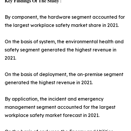
𝐊𝐞𝐲 𝐅𝐢𝐧𝐝𝐢𝐧𝐠𝐬 𝐎𝐟 𝐓𝐡𝐞 𝐒𝐭𝐮𝐝𝐲 :
By component, the hardware segment accounted for
the largest workplace safety market share in 2021.
On the basis of system, the environmental health and
safety segment generated the highest revenue in
2021.
On the basis of deployment, the on-premise segment
generated the highest revenue in 2021.
By application, the incident and emergency
management segment accounted for the largest
workplace safety market forecast in 2021.