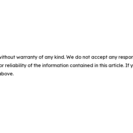
without warranty of any kind. We do not accept any responsib
r reliability of the information contained in this article. I
 above.