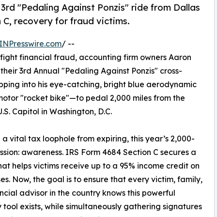
3rd "Pedaling Against Ponzis" ride from Dallas
 C, recovery for fraud victims.
INPresswire.com
/ --
o fight financial fraud, accounting firm owners Aaron
heir 3rd Annual "Pedaling Against Ponzis" cross-
opping into his eye-catching, bright blue aerodynamic
or "rocket bike"—to pedal 2,000 miles from the
.S. Capitol in Washington, D.C.
a vital tax loophole from expiring, this year’s 2,000-
 mission: awareness. IRS Form 4684 Section C secures a
 that helps victims receive up to a 95% income credit on
ses. Now, the goal is to ensure that every victim, family,
ncial advisor in the country knows this powerful
 tool exists, while simultaneously gathering signatures