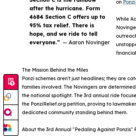
on
Ponzi
after the hurricane. Form
4684 Section C offers up to
While Aa
95% tax relief. There is
Novinger
hope, and we ride to tell
outreach
everyone.”
— Aaron Novinger
unstoppa
financia
The Mission Behind the Miles
Ponzi schemes aren't just headlines; they are cat
families involved. The Novingers are determined t
the national spotlight. The 3rd annual ride focu
the PonziRelief.org petition, proving to lawmaker
dedicated community standing behind them.
About the 3rd Annual "Pedaling Against Ponzis" 