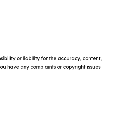
ility or liability for the accuracy, content,
f you have any complaints or copyright issues