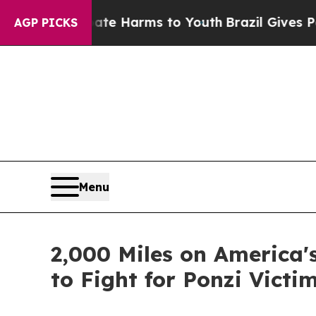
d to Abate Harms to Youth
Brazil Gives Parents 
AGP PICKS
Menu
2,000 Miles on America'
to Fight for Ponzi Victi