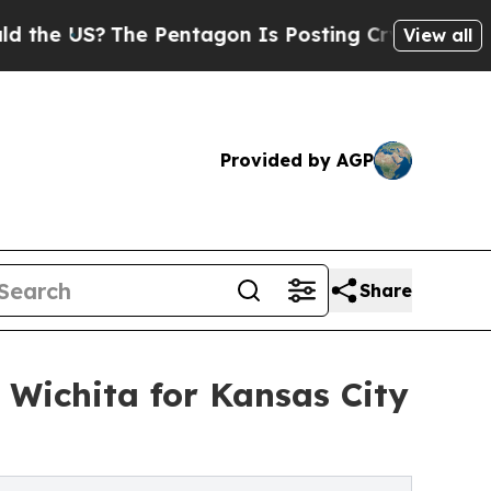
US?
The Pentagon Is Posting Cryptic Biblical Mes
View all
Provided by AGP
Share
 Wichita for Kansas City