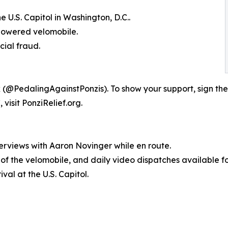
 U.S. Capitol in Washington, D.C..
-powered velomobile.
cial fraud.
 (@PedalingAgainstPonzis). To show your support, sign the
visit PonziRelief.org.
erviews with Aaron Novinger while en route.
s of the velomobile, and daily video dispatches available f
val at the U.S. Capitol.