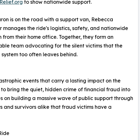
Relief.org
to show nationwide support.
ron is on the road with a support van, Rebecca
 manages the ride's logistics, safety, and nationwide
 from their home office. Together, they form an
ble team advocating for the silent victims that the
l system too often leaves behind.
astrophic events that carry a lasting impact on the
o bring the quiet, hidden crime of financial fraud into
ses on building a massive wave of public support through
s and survivors alike that fraud victims have a
Ride