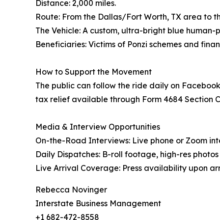
Distance: 2,000 miles.
Route: From the Dallas/Fort Worth, TX area to the
The Vehicle: A custom, ultra-bright blue human
Beneficiaries: Victims of Ponzi schemes and finan
How to Support the Movement
The public can follow the ride daily on Facebook
tax relief available through Form 4684 Section C, 
Media & Interview Opportunities
On-the-Road Interviews: Live phone or Zoom int
Daily Dispatches: B-roll footage, high-res photo
Live Arrival Coverage: Press availability upon arri
Rebecca Novinger
Interstate Business Management
+1 682-472-8558