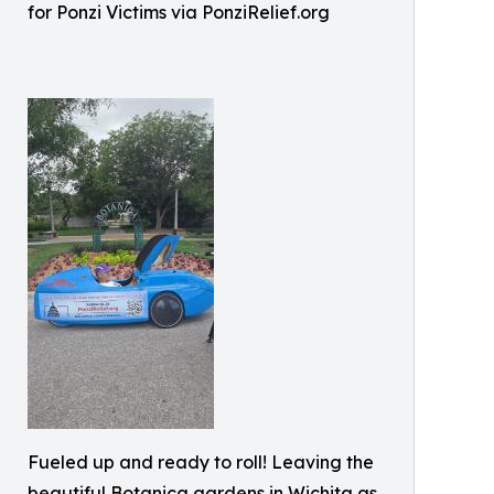
for Ponzi Victims via PonziRelief.org
Fueled up and ready to roll! Leaving the
beautiful Botanica gardens in Wichita as