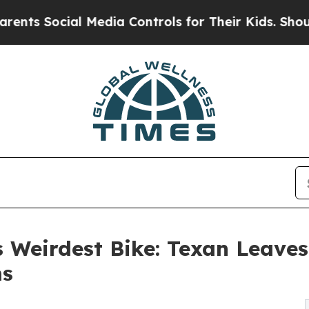
Social Media Controls for Their Kids. Should the 
s Weirdest Bike: Texan Leaves
ms