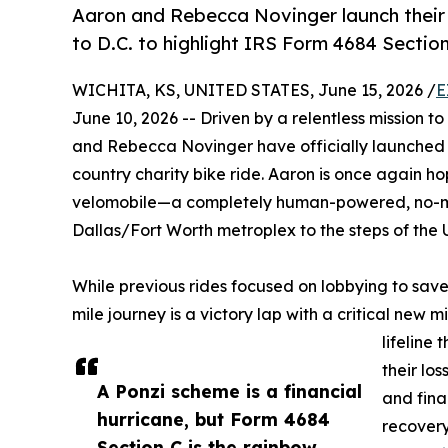
Aaron and Rebecca Novinger launch their 
to D.C. to highlight IRS Form 4684 Section
WICHITA, KS, UNITED STATES, June 15, 2026 /
E
June 10, 2026 -- Driven by a relentless mission t
and Rebecca Novinger have officially launched t
country charity bike ride. Aaron is once again h
velomobile—a completely human-powered, no-mot
Dallas/Fort Worth metroplex to the steps of the U
While previous rides focused on lobbying to save 
mile journey is a victory lap with a critical new
lifeline
their los
A Ponzi scheme is a financial
and fina
hurricane, but Form 4684
recovery
Section C is the rainbow