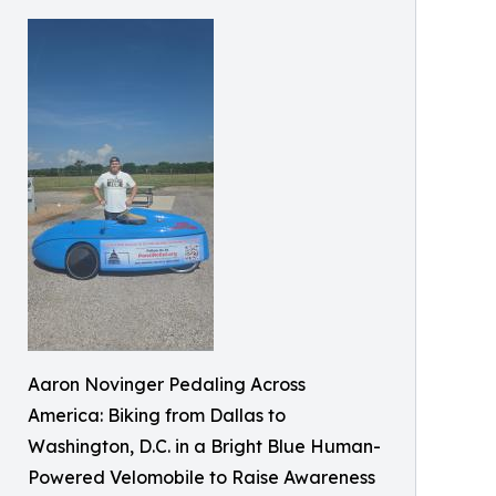
Aaron Novinger Pedaling Across
America: Biking from Dallas to
Washington, D.C. in a Bright Blue Human-
Powered Velomobile to Raise Awareness