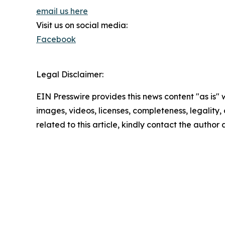
email us here
Visit us on social media:
Facebook
Legal Disclaimer:
EIN Presswire provides this news content "as is" 
images, videos, licenses, completeness, legality, o
related to this article, kindly contact the author