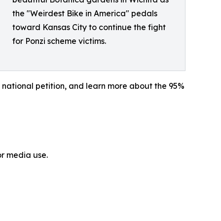
the "Weirdest Bike in America" pedals
toward Kansas City to continue the fight
for Ponzi scheme victims.
 national petition, and learn more about the 95%
or media use.