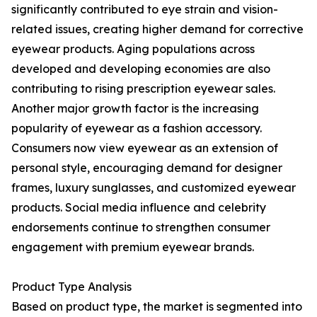
significantly contributed to eye strain and vision-
related issues, creating higher demand for corrective
eyewear products. Aging populations across
developed and developing economies are also
contributing to rising prescription eyewear sales.
Another major growth factor is the increasing
popularity of eyewear as a fashion accessory.
Consumers now view eyewear as an extension of
personal style, encouraging demand for designer
frames, luxury sunglasses, and customized eyewear
products. Social media influence and celebrity
endorsements continue to strengthen consumer
engagement with premium eyewear brands.
Product Type Analysis
Based on product type, the market is segmented into