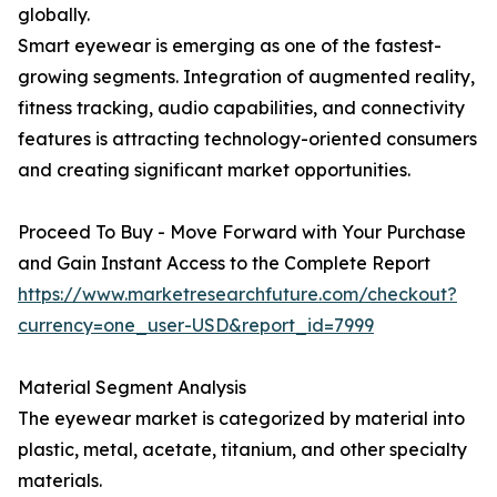
globally.
Smart eyewear is emerging as one of the fastest-
growing segments. Integration of augmented reality,
fitness tracking, audio capabilities, and connectivity
features is attracting technology-oriented consumers
and creating significant market opportunities.
Proceed To Buy - Move Forward with Your Purchase
and Gain Instant Access to the Complete Report
https://www.marketresearchfuture.com/checkout?
currency=one_user-USD&report_id=7999
Material Segment Analysis
The eyewear market is categorized by material into
plastic, metal, acetate, titanium, and other specialty
materials.