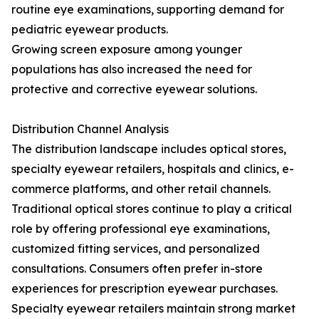
routine eye examinations, supporting demand for
pediatric eyewear products.
Growing screen exposure among younger
populations has also increased the need for
protective and corrective eyewear solutions.
Distribution Channel Analysis
The distribution landscape includes optical stores,
specialty eyewear retailers, hospitals and clinics, e-
commerce platforms, and other retail channels.
Traditional optical stores continue to play a critical
role by offering professional eye examinations,
customized fitting services, and personalized
consultations. Consumers often prefer in-store
experiences for prescription eyewear purchases.
Specialty eyewear retailers maintain strong market