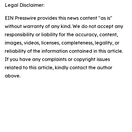
Legal Disclaimer:
EIN Presswire provides this news content "as is"
without warranty of any kind. We do not accept any
responsibility or liability for the accuracy, content,
images, videos, licenses, completeness, legality, or
reliability of the information contained in this article.
If you have any complaints or copyright issues
related to this article, kindly contact the author
above.