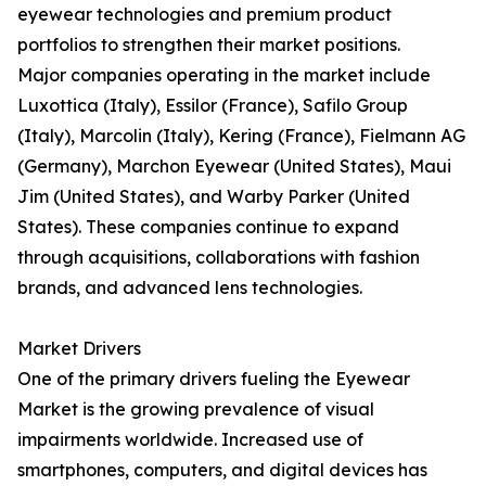
eyewear technologies and premium product
portfolios to strengthen their market positions.
Major companies operating in the market include
Luxottica (Italy), Essilor (France), Safilo Group
(Italy), Marcolin (Italy), Kering (France), Fielmann AG
(Germany), Marchon Eyewear (United States), Maui
Jim (United States), and Warby Parker (United
States). These companies continue to expand
through acquisitions, collaborations with fashion
brands, and advanced lens technologies.
Market Drivers
One of the primary drivers fueling the Eyewear
Market is the growing prevalence of visual
impairments worldwide. Increased use of
smartphones, computers, and digital devices has