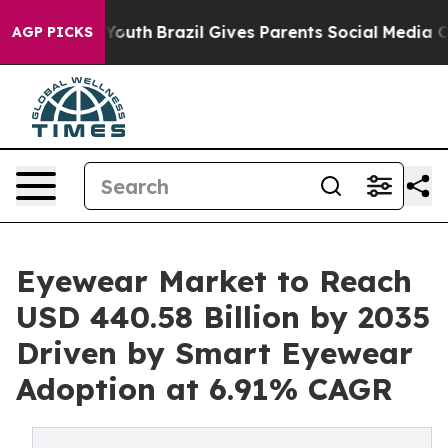
 to Youth
Brazil Gives Parents Social Media Controls fo
AGP PICKS
Eyewear Market to Reach
USD 440.58 Billion by 2035
Driven by Smart Eyewear
Adoption at 6.91% CAGR