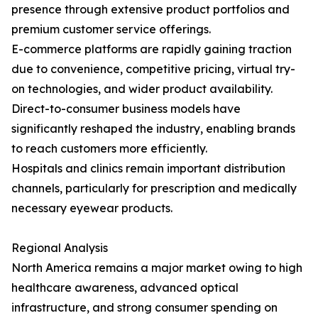
presence through extensive product portfolios and
premium customer service offerings.
E-commerce platforms are rapidly gaining traction
due to convenience, competitive pricing, virtual try-
on technologies, and wider product availability.
Direct-to-consumer business models have
significantly reshaped the industry, enabling brands
to reach customers more efficiently.
Hospitals and clinics remain important distribution
channels, particularly for prescription and medically
necessary eyewear products.
Regional Analysis
North America remains a major market owing to high
healthcare awareness, advanced optical
infrastructure, and strong consumer spending on