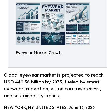
Eyewear Market Growth
Global eyewear market is projected to reach
USD 440.58 billion by 2035, fueled by smart
eyewear innovation, vision care awareness,
and sustainability trends.
NEW YORK, NY, UNITED STATES, June 16, 2026