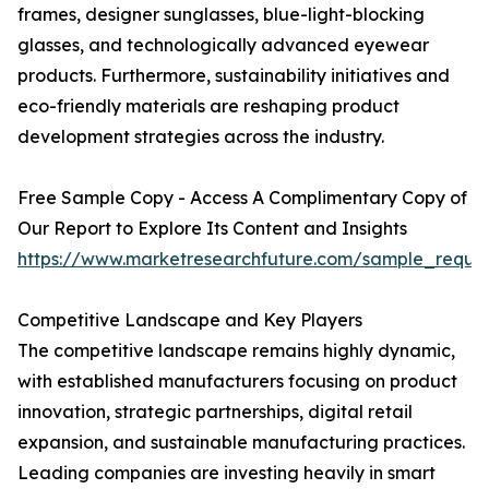
frames, designer sunglasses, blue-light-blocking
glasses, and technologically advanced eyewear
products. Furthermore, sustainability initiatives and
eco-friendly materials are reshaping product
development strategies across the industry.
Free Sample Copy - Access A Complimentary Copy of
Our Report to Explore Its Content and Insights
https://www.marketresearchfuture.com/sample_reque
Competitive Landscape and Key Players
The competitive landscape remains highly dynamic,
with established manufacturers focusing on product
innovation, strategic partnerships, digital retail
expansion, and sustainable manufacturing practices.
Leading companies are investing heavily in smart