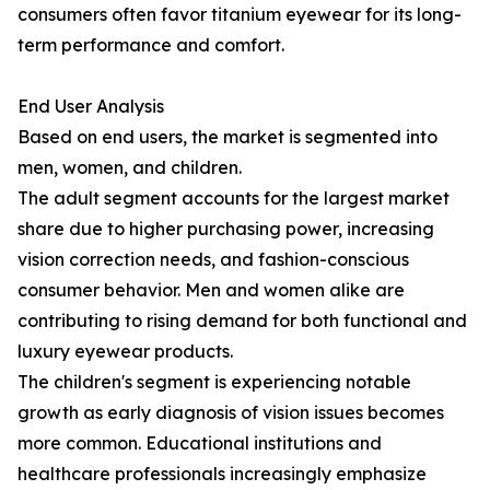
consumers often favor titanium eyewear for its long-
term performance and comfort.
End User Analysis
Based on end users, the market is segmented into
men, women, and children.
The adult segment accounts for the largest market
share due to higher purchasing power, increasing
vision correction needs, and fashion-conscious
consumer behavior. Men and women alike are
contributing to rising demand for both functional and
luxury eyewear products.
The children's segment is experiencing notable
growth as early diagnosis of vision issues becomes
more common. Educational institutions and
healthcare professionals increasingly emphasize