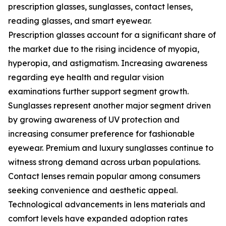
prescription glasses, sunglasses, contact lenses,
reading glasses, and smart eyewear.
Prescription glasses account for a significant share of
the market due to the rising incidence of myopia,
hyperopia, and astigmatism. Increasing awareness
regarding eye health and regular vision
examinations further support segment growth.
Sunglasses represent another major segment driven
by growing awareness of UV protection and
increasing consumer preference for fashionable
eyewear. Premium and luxury sunglasses continue to
witness strong demand across urban populations.
Contact lenses remain popular among consumers
seeking convenience and aesthetic appeal.
Technological advancements in lens materials and
comfort levels have expanded adoption rates