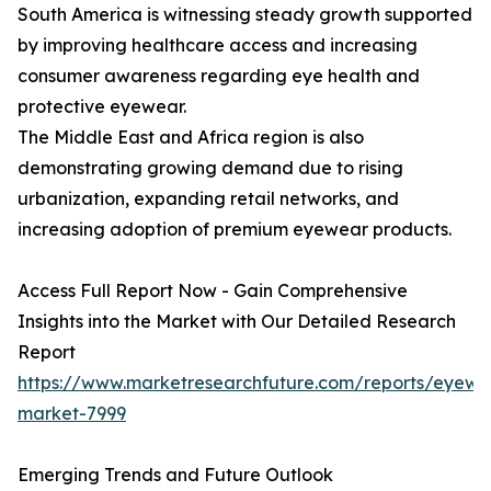
South America is witnessing steady growth supported
by improving healthcare access and increasing
consumer awareness regarding eye health and
protective eyewear.
The Middle East and Africa region is also
demonstrating growing demand due to rising
urbanization, expanding retail networks, and
increasing adoption of premium eyewear products.
Access Full Report Now - Gain Comprehensive
Insights into the Market with Our Detailed Research
Report
https://www.marketresearchfuture.com/reports/eyewe
market-7999
Emerging Trends and Future Outlook