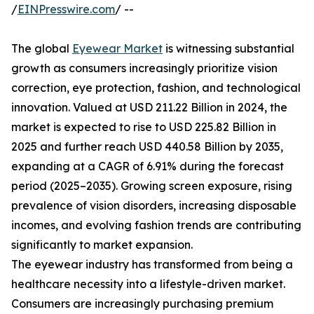
/
EINPresswire.com
/ --
The global
Eyewear Market
is witnessing substantial
growth as consumers increasingly prioritize vision
correction, eye protection, fashion, and technological
innovation. Valued at USD 211.22 Billion in 2024, the
market is expected to rise to USD 225.82 Billion in
2025 and further reach USD 440.58 Billion by 2035,
expanding at a CAGR of 6.91% during the forecast
period (2025–2035). Growing screen exposure, rising
prevalence of vision disorders, increasing disposable
incomes, and evolving fashion trends are contributing
significantly to market expansion.
The eyewear industry has transformed from being a
healthcare necessity into a lifestyle-driven market.
Consumers are increasingly purchasing premium