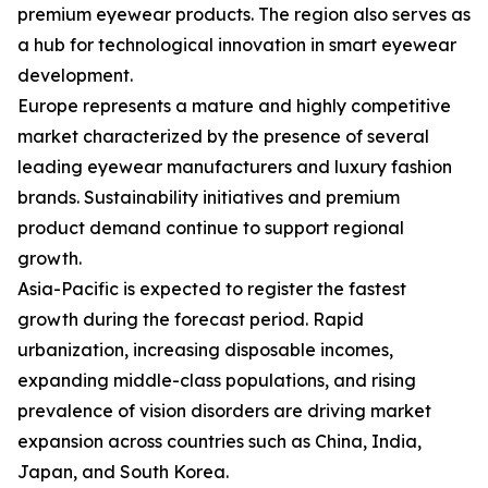
premium eyewear products. The region also serves as
a hub for technological innovation in smart eyewear
development.
Europe represents a mature and highly competitive
market characterized by the presence of several
leading eyewear manufacturers and luxury fashion
brands. Sustainability initiatives and premium
product demand continue to support regional
growth.
Asia-Pacific is expected to register the fastest
growth during the forecast period. Rapid
urbanization, increasing disposable incomes,
expanding middle-class populations, and rising
prevalence of vision disorders are driving market
expansion across countries such as China, India,
Japan, and South Korea.