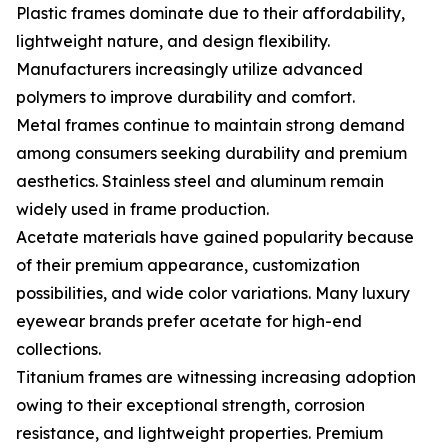
Plastic frames dominate due to their affordability,
lightweight nature, and design flexibility.
Manufacturers increasingly utilize advanced
polymers to improve durability and comfort.
Metal frames continue to maintain strong demand
among consumers seeking durability and premium
aesthetics. Stainless steel and aluminum remain
widely used in frame production.
Acetate materials have gained popularity because
of their premium appearance, customization
possibilities, and wide color variations. Many luxury
eyewear brands prefer acetate for high-end
collections.
Titanium frames are witnessing increasing adoption
owing to their exceptional strength, corrosion
resistance, and lightweight properties. Premium