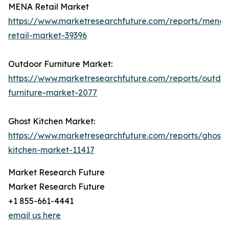
MENA Retail Market
https://www.marketresearchfuture.com/reports/mena-
retail-market-39396
Outdoor Furniture Market:
https://www.marketresearchfuture.com/reports/outdo
furniture-market-2077
Ghost Kitchen Market:
https://www.marketresearchfuture.com/reports/ghost-
kitchen-market-11417
Market Research Future
Market Research Future
+1 855-661-4441
email us here