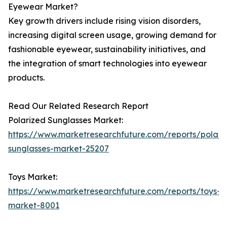
Eyewear Market?
Key growth drivers include rising vision disorders,
increasing digital screen usage, growing demand for
fashionable eyewear, sustainability initiatives, and
the integration of smart technologies into eyewear
products.
Read Our Related Research Report
Polarized Sunglasses Market:
https://www.marketresearchfuture.com/reports/polari
sunglasses-market-25207
Toys Market:
https://www.marketresearchfuture.com/reports/toys-
market-8001