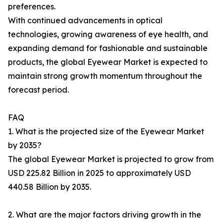
preferences.
With continued advancements in optical
technologies, growing awareness of eye health, and
expanding demand for fashionable and sustainable
products, the global Eyewear Market is expected to
maintain strong growth momentum throughout the
forecast period.
FAQ
1. What is the projected size of the Eyewear Market
by 2035?
The global Eyewear Market is projected to grow from
USD 225.82 Billion in 2025 to approximately USD
440.58 Billion by 2035.
2. What are the major factors driving growth in the