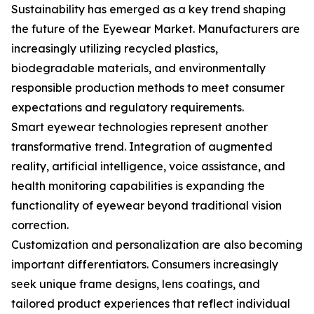
Sustainability has emerged as a key trend shaping
the future of the Eyewear Market. Manufacturers are
increasingly utilizing recycled plastics,
biodegradable materials, and environmentally
responsible production methods to meet consumer
expectations and regulatory requirements.
Smart eyewear technologies represent another
transformative trend. Integration of augmented
reality, artificial intelligence, voice assistance, and
health monitoring capabilities is expanding the
functionality of eyewear beyond traditional vision
correction.
Customization and personalization are also becoming
important differentiators. Consumers increasingly
seek unique frame designs, lens coatings, and
tailored product experiences that reflect individual