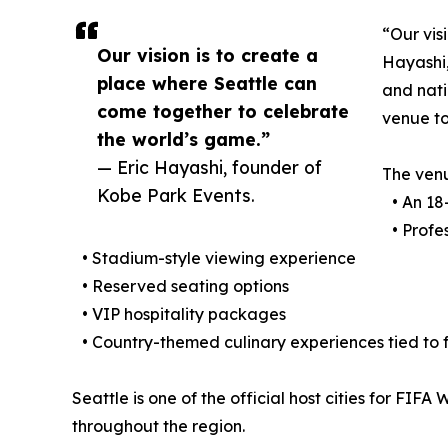
“Our vis
Our vision is to create a
Hayashi,
place where Seattle can
and nati
come together to celebrate
venue to
the world’s game.”
— Eric Hayashi, founder of
The ven
Kobe Park Events.
• An 18-
• Profes
• Stadium-style viewing experience
• Reserved seating options
• VIP hospitality packages
• Country-themed culinary experiences tied to
Seattle is one of the official host cities for FIF
throughout the region.