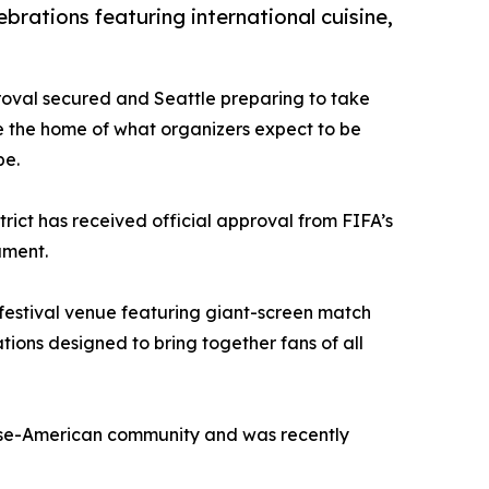
brations featuring international cuisine,
proval secured and Seattle preparing to take
 the home of what organizers expect to be
be.
rict has received official approval from FIFA’s
ament.
l festival venue featuring giant-screen match
ons designed to bring together fans of all
anese-American community and was recently