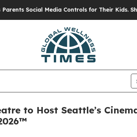
 Social Media Controls for Their Kids. Should the
atre to Host Seattle’s Cinem
 2026™