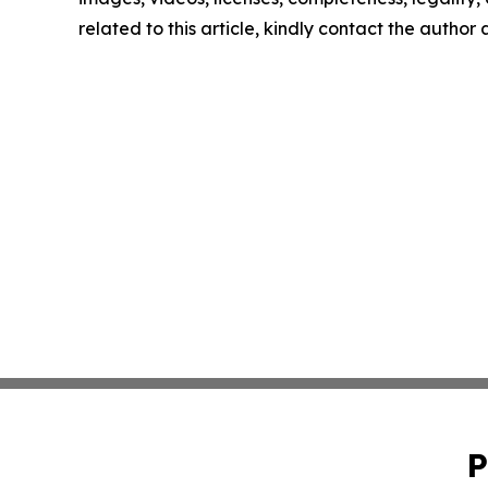
related to this article, kindly contact the author
P