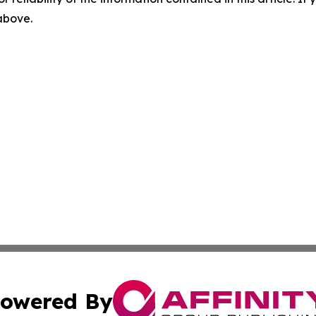
 above.
owered By