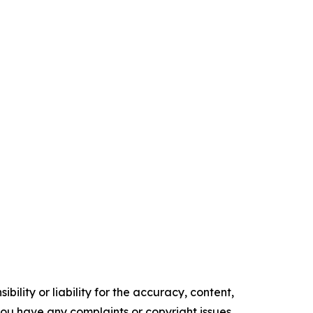
ility or liability for the accuracy, content,
f you have any complaints or copyright issues