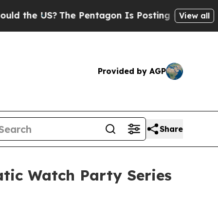
 US?
The Pentagon Is Posting Cryptic Biblical Me
View all
Provided by AGP
Share
atic Watch Party Series