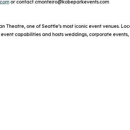
.com
or contact cmonteiro@kobeparkevents.com
n Theatre, one of Seattle’s most iconic event venues. Loca
 event capabilities and hosts weddings, corporate events,