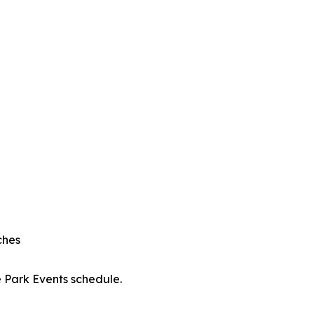
ches
e Park Events schedule.