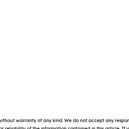
without warranty of any kind. We do not accept any responsib
r reliability of the information contained in this article. I