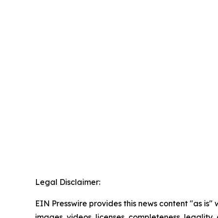
Legal Disclaimer:
EIN Presswire provides this news content "as is" 
images, videos, licenses, completeness, legality, o