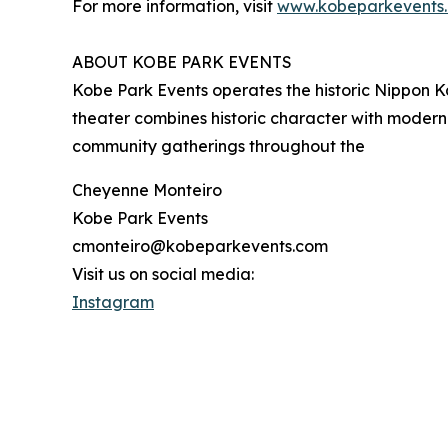
For more information, visit
www.kobeparkevents
ABOUT KOBE PARK EVENTS
Kobe Park Events operates the historic Nippon Ka
theater combines historic character with modern
community gatherings throughout the
Cheyenne Monteiro
Kobe Park Events
cmonteiro@kobeparkevents.com
Visit us on social media:
Instagram