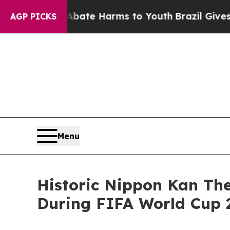
nd to Abate Harms to Youth
Brazil Gives Parents
AGP PICKS
Menu
Historic Nippon Kan The
During FIFA World Cup