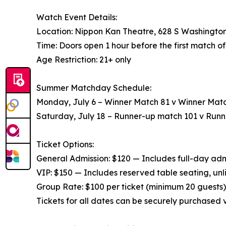
Watch Event Details:
Location: Nippon Kan Theatre, 628 S Washington
Time: Doors open 1 hour before the first match o
Age Restriction: 21+ only
Summer Matchday Schedule:
Monday, July 6 – Winner Match 81 v Winner Matc
Saturday, July 18 – Runner-up match 101 v Run
Ticket Options:
General Admission: $120 — Includes full-day admis
VIP: $150 — Includes reserved table seating, unl
Group Rate: $100 per ticket (minimum 20 guests) 
Tickets for all dates can be securely purchased