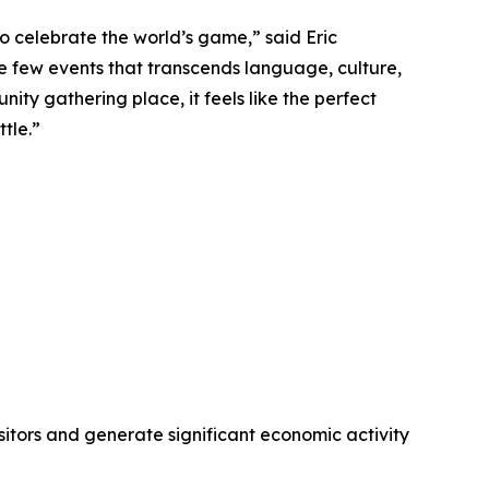
o celebrate the world’s game,” said Eric
e few events that transcends language, culture,
ity gathering place, it feels like the perfect
tle.”
visitors and generate significant economic activity