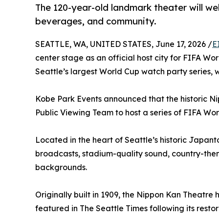
The 120-year-old landmark theater will we
beverages, and community.
SEATTLE, WA, UNITED STATES, June 17, 2026 /
E
center stage as an official host city for FIFA Wo
Seattle’s largest World Cup watch party series,
Kobe Park Events announced that the historic Nip
Public Viewing Team to host a series of FIFA Wo
Located in the heart of Seattle’s historic Japan
broadcasts, stadium-quality sound, country-the
backgrounds.
Originally built in 1909, the Nippon Kan Theatr
featured in The Seattle Times following its resto