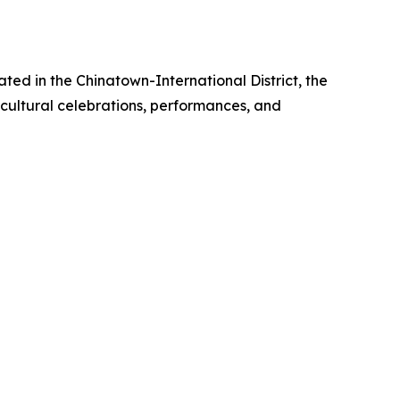
ted in the Chinatown-International District, the
 cultural celebrations, performances, and