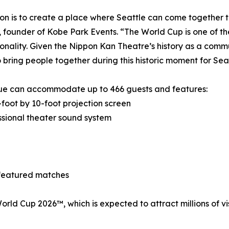
ion is to create a place where Seattle can come together t
 founder of Kobe Park Events. “The World Cup is one of th
onality. Given the Nippon Kan Theatre’s history as a commun
 bring people together during this historic moment for Seat
ue can accommodate up to 466 guests and features:
foot by 10-foot projection screen
sional theater sound system
 featured matches
A World Cup 2026™, which is expected to attract millions of 