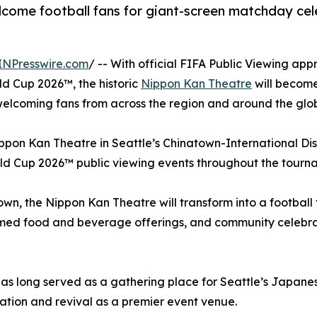
lcome football fans for giant-screen matchday cele
INPresswire.com
/ -- With official FIFA Public Viewing ap
rld Cup 2026™, the historic
Nippon Kan Theatre
will become
 welcoming fans from across the region and around the glo
pon Kan Theatre in Seattle’s Chinatown-International Dist
rld Cup 2026™ public viewing events throughout the tourn
town, the Nippon Kan Theatre will transform into a footbal
med food and beverage offerings, and community celebrati
e has long served as a gathering place for Seattle’s Jap
ration and revival as a premier event venue.