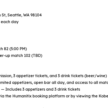
 St, Seattle, WA 98104
f each day
h 82 (5:00 PM)
ner-up match 102 (TBD)
sion, 3 appetizer tickets, and 3 drink tickets (beer/wine)
imited appetizers, open bar all day, and access to all mat
— Includes 3 appetizers and 3 drink tickets
 via the Humanitix booking platform or by viewing the Kob