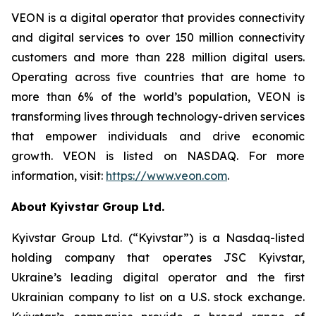
VEON is a digital operator that provides connectivity
and digital services to over 150 million connectivity
customers and more than 228 million digital users.
Operating across five countries that are home to
more than 6% of the world’s population, VEON is
transforming lives through technology-driven services
that empower individuals and drive economic
growth. VEON is listed on NASDAQ. For more
information, visit:
https://www.veon.com
.
About Kyivstar Group Ltd.
Kyivstar Group Ltd. (“Kyivstar”) is a Nasdaq-listed
holding company that operates JSC Kyivstar,
Ukraine’s leading digital operator and the first
Ukrainian company to list on a U.S. stock exchange.