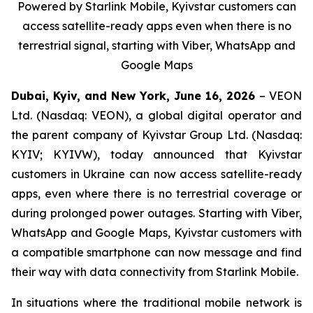
Powered by Starlink Mobile, Kyivstar customers can
access satellite-ready apps even when there is no
terrestrial signal, starting with Viber, WhatsApp and
Google Maps
Dubai, Kyiv, and New York, June 16, 2026
– VEON
Ltd. (Nasdaq: VEON), a global digital operator and
the parent company of Kyivstar Group Ltd. (Nasdaq:
KYIV; KYIVW), today announced that Kyivstar
customers in Ukraine can now access satellite-ready
apps, even where there is no terrestrial coverage or
during prolonged power outages. Starting with Viber,
WhatsApp and Google Maps, Kyivstar customers with
a compatible smartphone can now message and find
their way with data connectivity from Starlink Mobile.
In situations where the traditional mobile network is