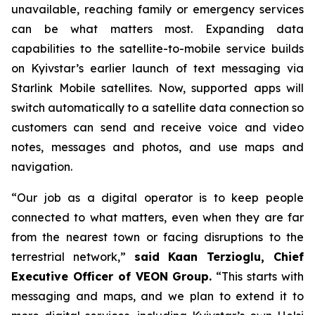
unavailable, reaching family or emergency services
can be what matters most. Expanding data
capabilities to the satellite-to-mobile service builds
on Kyivstar’s earlier launch of text messaging via
Starlink Mobile satellites. Now, supported apps will
switch automatically to a satellite data connection so
customers can send and receive voice and video
notes, messages and photos, and use maps and
navigation.
“Our job as a digital operator is to keep people
connected to what matters, even when they are far
from the nearest town or facing disruptions to the
terrestrial network,”
said Kaan Terzioglu, Chief
Executive Officer of VEON Group.
“This starts with
messaging and maps, and we plan to extend it to