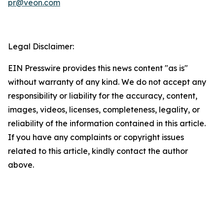
pr@veon.com
Legal Disclaimer:
EIN Presswire provides this news content "as is"
without warranty of any kind. We do not accept any
responsibility or liability for the accuracy, content,
images, videos, licenses, completeness, legality, or
reliability of the information contained in this article.
If you have any complaints or copyright issues
related to this article, kindly contact the author
above.