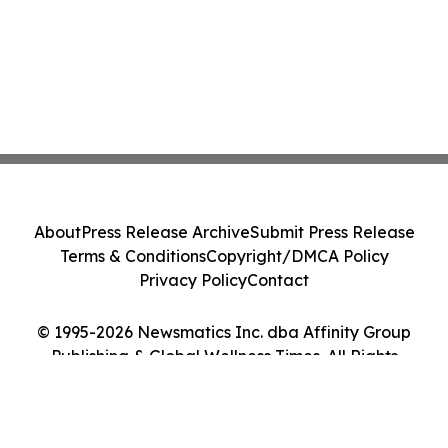
About
Press Release Archive
Submit Press Release
Terms & Conditions
Copyright/DMCA Policy
Privacy Policy
Contact
© 1995-2026 Newsmatics Inc. dba Affinity Group
Publishing & Global Wellness Times. All Rights
Reserved.
Cookie Settings / Your Privacy Choices