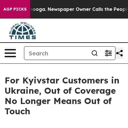
n Chattanooga. Newspaper Owner Calls the People Abr
AGP PICKS
For Kyivstar Customers in
Ukraine, Out of Coverage
No Longer Means Out of
Touch