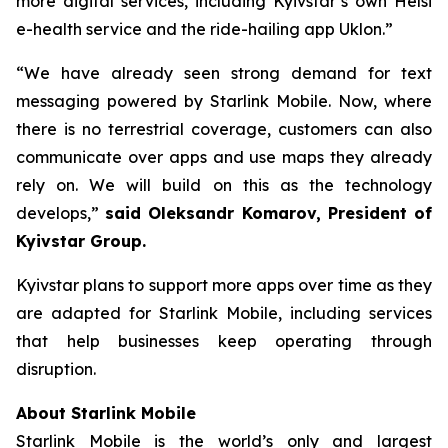
more digital services, including Kyivstar’s own Helsi
e-health service and the ride-hailing app Uklon.”
“We have already seen strong demand for text
messaging powered by Starlink Mobile. Now, where
there is no terrestrial coverage, customers can also
communicate over apps and use maps they already
rely on. We will build on this as the technology
develops,”
said Oleksandr Komarov, President of
Kyivstar Group.
Kyivstar plans to support more apps over time as they
are adapted for Starlink Mobile, including services
that help businesses keep operating through
disruption.
About Starlink Mobile
Starlink Mobile is the world’s only and largest