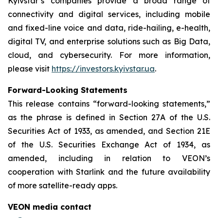
Kyivstar’s companies provide a broad range of
connectivity and digital services, including mobile
and fixed-line voice and data, ride-hailing, e-health,
digital TV, and enterprise solutions such as Big Data,
cloud, and cybersecurity. For more information,
please visit
https://investors.kyivstar.ua
.
Forward-Looking Statements
This release contains “forward-looking statements,”
as the phrase is defined in Section 27A of the U.S.
Securities Act of 1933, as amended, and Section 21E
of the U.S. Securities Exchange Act of 1934, as
amended, including in relation to VEON’s
cooperation with Starlink and the future availability
of more satellite-ready apps.
VEON media contact