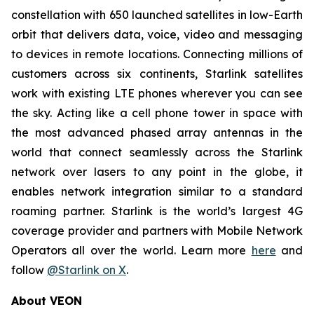
constellation with 650 launched satellites in low-Earth
orbit that delivers data, voice, video and messaging
to devices in remote locations. Connecting millions of
customers across six continents, Starlink satellites
work with existing LTE phones wherever you can see
the sky. Acting like a cell phone tower in space with
the most advanced phased array antennas in the
world that connect seamlessly across the Starlink
network over lasers to any point in the globe, it
enables network integration similar to a standard
roaming partner. Starlink is the world’s largest 4G
coverage provider and partners with Mobile Network
Operators all over the world. Learn more
here
and
follow
@Starlink on X
.
About VEON