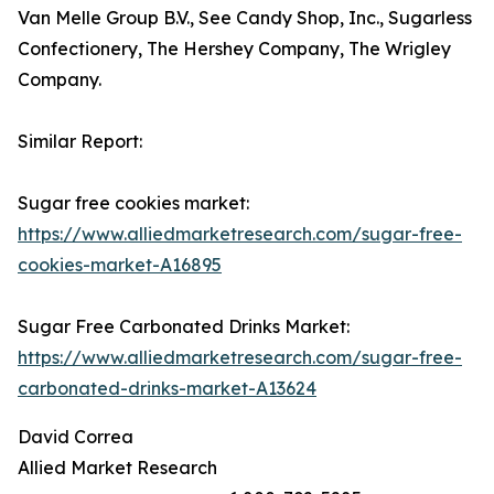
Van Melle Group B.V., See Candy Shop, Inc., Sugarless
Confectionery, The Hershey Company, The Wrigley
Company.
Similar Report:
Sugar free cookies market:
https://www.alliedmarketresearch.com/sugar-free-
cookies-market-A16895
Sugar Free Carbonated Drinks Market:
https://www.alliedmarketresearch.com/sugar-free-
carbonated-drinks-market-A13624
David Correa
Allied Market Research