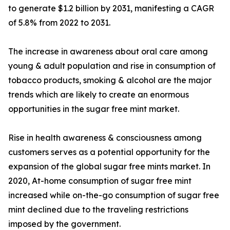
to generate $1.2 billion by 2031, manifesting a CAGR
of 5.8% from 2022 to 2031.
The increase in awareness about oral care among
young & adult population and rise in consumption of
tobacco products, smoking & alcohol are the major
trends which are likely to create an enormous
opportunities in the sugar free mint market.
Rise in health awareness & consciousness among
customers serves as a potential opportunity for the
expansion of the global sugar free mints market. In
2020, At-home consumption of sugar free mint
increased while on-the-go consumption of sugar free
mint declined due to the traveling restrictions
imposed by the government.