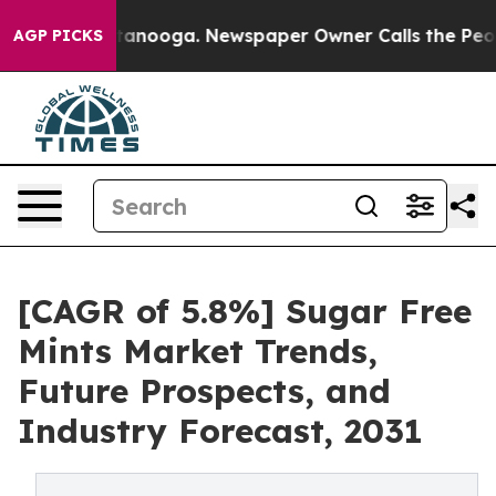
in Chattanooga. Newspaper Owner Calls the People Ab
AGP PICKS
[CAGR of 5.8%] Sugar Free
Mints Market Trends,
Future Prospects, and
Industry Forecast, 2031