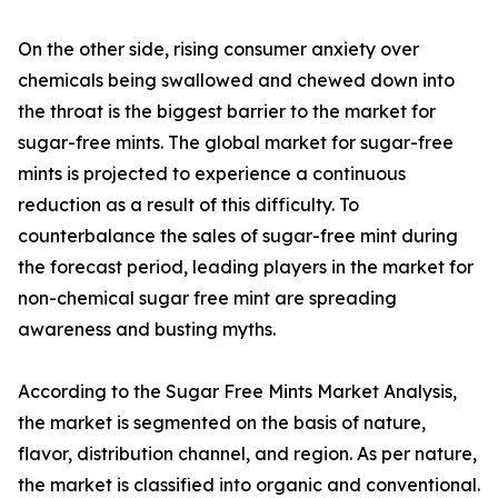
On the other side, rising consumer anxiety over
chemicals being swallowed and chewed down into
the throat is the biggest barrier to the market for
sugar-free mints. The global market for sugar-free
mints is projected to experience a continuous
reduction as a result of this difficulty. To
counterbalance the sales of sugar-free mint during
the forecast period, leading players in the market for
non-chemical sugar free mint are spreading
awareness and busting myths.
According to the Sugar Free Mints Market Analysis,
the market is segmented on the basis of nature,
flavor, distribution channel, and region. As per nature,
the market is classified into organic and conventional.