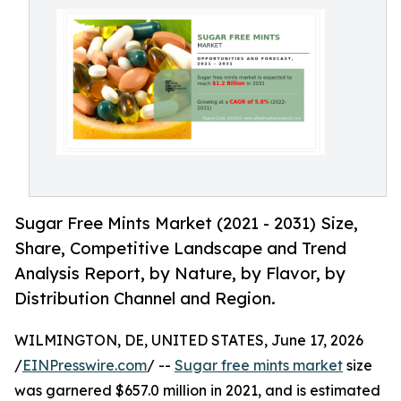
Sugar Free Mints Market (2021 - 2031) Size,
Share, Competitive Landscape and Trend
Analysis Report, by Nature, by Flavor, by
Distribution Channel and Region.
WILMINGTON, DE, UNITED STATES, June 17, 2026
/
EINPresswire.com
/ --
Sugar free mints market
size
was garnered $657.0 million in 2021, and is estimated