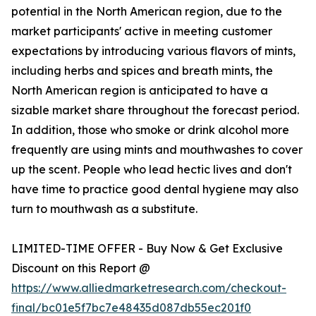
potential in the North American region, due to the
market participants' active in meeting customer
expectations by introducing various flavors of mints,
including herbs and spices and breath mints, the
North American region is anticipated to have a
sizable market share throughout the forecast period.
In addition, those who smoke or drink alcohol more
frequently are using mints and mouthwashes to cover
up the scent. People who lead hectic lives and don't
have time to practice good dental hygiene may also
turn to mouthwash as a substitute.
LIMITED-TIME OFFER - Buy Now & Get Exclusive
Discount on this Report @
https://www.alliedmarketresearch.com/checkout-
final/bc01e5f7bc7e48435d087db55ec201f0