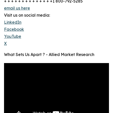
+ + + + + + + + + + + + + +1 800-792-5285
email us here
Visit us on social media:
LinkedIn
Facebook
YouTube
X
What Sets Us Apart ? - Allied Market Research