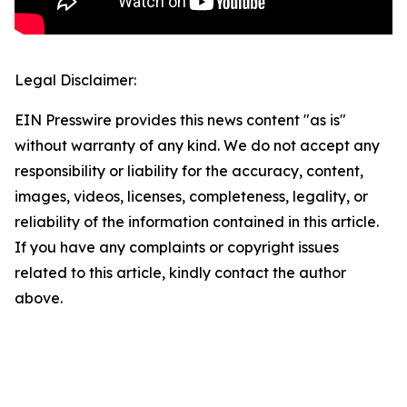
Legal Disclaimer:
EIN Presswire provides this news content "as is"
without warranty of any kind. We do not accept any
responsibility or liability for the accuracy, content,
images, videos, licenses, completeness, legality, or
reliability of the information contained in this article.
If you have any complaints or copyright issues
related to this article, kindly contact the author
above.