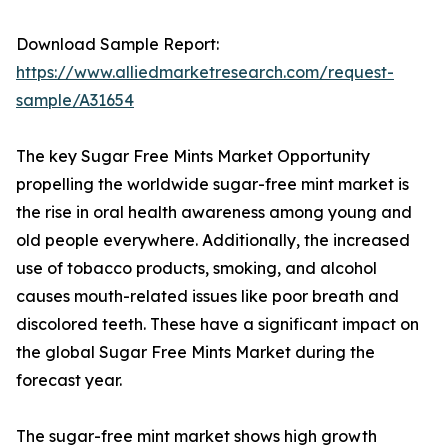
Download Sample Report:
https://www.alliedmarketresearch.com/request-
sample/A31654
The key Sugar Free Mints Market Opportunity
propelling the worldwide sugar-free mint market is
the rise in oral health awareness among young and
old people everywhere. Additionally, the increased
use of tobacco products, smoking, and alcohol
causes mouth-related issues like poor breath and
discolored teeth. These have a significant impact on
the global Sugar Free Mints Market during the
forecast year.
The sugar-free mint market shows high growth