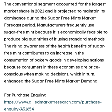
The conventional segment accounted for the largest
market share in 2021 and is projected to maintain its
dominance during the Sugar Free Mints Market
Forecast period. Manufacturers frequently use
sugar-free mint because it is economically feasible to
produce big quantities of it using standard methods.
The rising awareness of the health benefits of sugar-
free mint contributes to an increase in the
consumption of bakery goods in developing nations
because consumers in these economies are price-
conscious when making decisions, which in turn,
enhanced the Sugar Free Mints Market Demand.
For Purchase Enquiry:
https://www.alliedmarketresearch.com/purchase-
enquiry/A31654