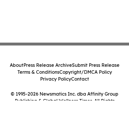
About
Press Release Archive
Submit Press Release
Terms & Conditions
Copyright/DMCA Policy
Privacy Policy
Contact
© 1995-2026 Newsmatics Inc. dba Affinity Group
Publishing & Global Wellness Times. All Rights
Reserved.
Cookie Settings / Your Privacy Choices