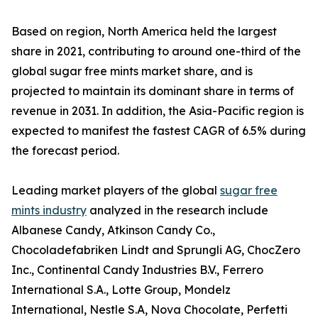
Based on region, North America held the largest
share in 2021, contributing to around one-third of the
global sugar free mints market share, and is
projected to maintain its dominant share in terms of
revenue in 2031. In addition, the Asia-Pacific region is
expected to manifest the fastest CAGR of 6.5% during
the forecast period.
Leading market players of the global
sugar free
mints industry
analyzed in the research include
Albanese Candy, Atkinson Candy Co.,
Chocoladefabriken Lindt and Sprungli AG, ChocZero
Inc., Continental Candy Industries B.V., Ferrero
International S.A., Lotte Group, Mondelz
International, Nestle S.A, Nova Chocolate, Perfetti