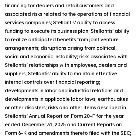
financing for dealers and retail customers and
associated risks related to the operations of financial
services companies; Stellantis’ ability to access
funding to execute its business plan; Stellantis’ ability
to realize anticipated benefits from joint venture
arrangements; disruptions arising from political,
social and economic instability; risks associated with
Stellantis’ relationships with employees, dealers and
suppliers; Stellantis’ ability to maintain effective
internal controls over financial reporting;
developments in labor and industrial relations and
developments in applicable labor laws; earthquakes
or other disasters; risks and other items described in
Stellantis’ Annual Report on Form 20-F for the year
ended December 31, 2025 and Current Reports on
Form 6-K and amendments thereto filed with the SEC;