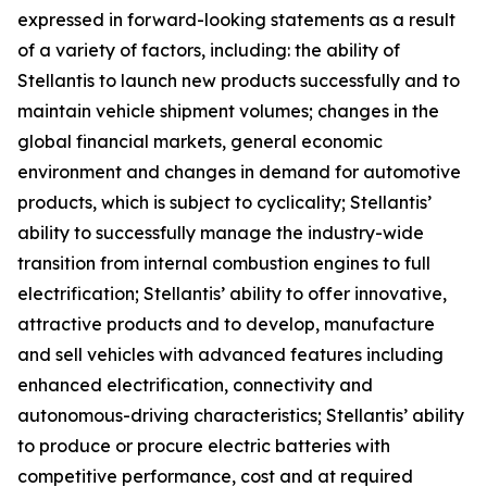
expressed in forward-looking statements as a result
of a variety of factors, including: the ability of
Stellantis to launch new products successfully and to
maintain vehicle shipment volumes; changes in the
global financial markets, general economic
environment and changes in demand for automotive
products, which is subject to cyclicality; Stellantis’
ability to successfully manage the industry-wide
transition from internal combustion engines to full
electrification; Stellantis’ ability to offer innovative,
attractive products and to develop, manufacture
and sell vehicles with advanced features including
enhanced electrification, connectivity and
autonomous-driving characteristics; Stellantis’ ability
to produce or procure electric batteries with
competitive performance, cost and at required