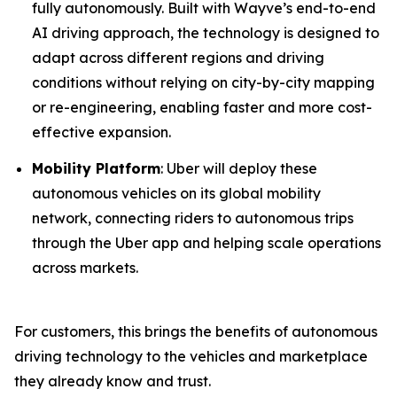
fully autonomously. Built with Wayve’s end-to-end
AI driving approach, the technology is designed to
adapt across different regions and driving
conditions without relying on city-by-city mapping
or re-engineering, enabling faster and more cost-
effective expansion.
Mobility Platform
: Uber will deploy these
autonomous vehicles on its global mobility
network, connecting riders to autonomous trips
through the Uber app and helping scale operations
across markets.
For customers, this brings the benefits of autonomous
driving technology to the vehicles and marketplace
they already know and trust.