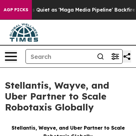
es Quiet as 'Maga Media Pipeline' Backfires Amid Rum
AGP PICKS
Stellantis, Wayve, and
Uber Partner to Scale
Robotaxis Globally
Stellantis, Wayve, and Uber Partner to Scale