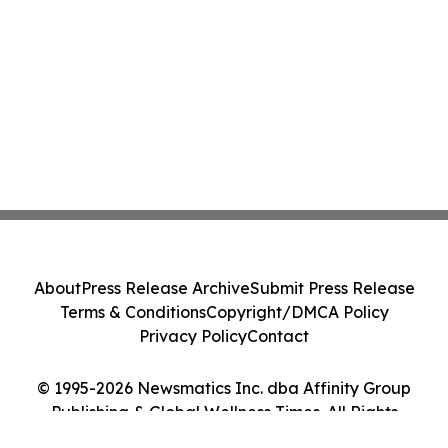
About
Press Release Archive
Submit Press Release
Terms & Conditions
Copyright/DMCA Policy
Privacy Policy
Contact
© 1995-2026 Newsmatics Inc. dba Affinity Group
Publishing & Global Wellness Times. All Rights
Reserved.