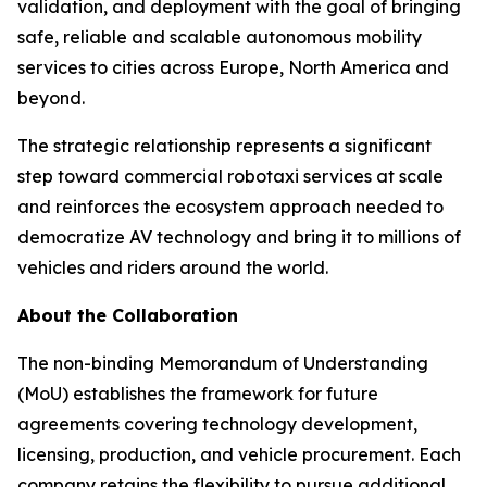
validation, and deployment with the goal of bringing
safe, reliable and scalable autonomous mobility
services to cities across Europe, North America and
beyond.
The strategic relationship represents a significant
step toward commercial robotaxi services at scale
and reinforces the ecosystem approach needed to
democratize AV technology and bring it to millions of
vehicles and riders around the world.
About the Collaboration
The non-binding Memorandum of Understanding
(MoU) establishes the framework for future
agreements covering technology development,
licensing, production, and vehicle procurement. Each
company retains the flexibility to pursue additional