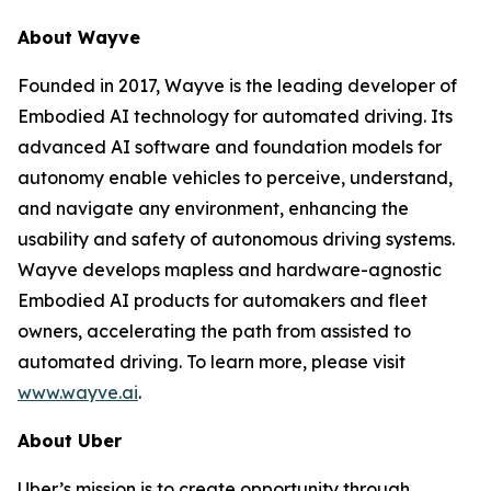
About Wayve
Founded in 2017, Wayve is the leading developer of
Embodied AI technology for automated driving. Its
advanced AI software and foundation models for
autonomy enable vehicles to perceive, understand,
and navigate any environment, enhancing the
usability and safety of autonomous driving systems.
Wayve develops mapless and hardware-agnostic
Embodied AI products for automakers and fleet
owners, accelerating the path from assisted to
automated driving. To learn more, please visit
www.wayve.ai
.
About Uber
Uber’s mission is to create opportunity through