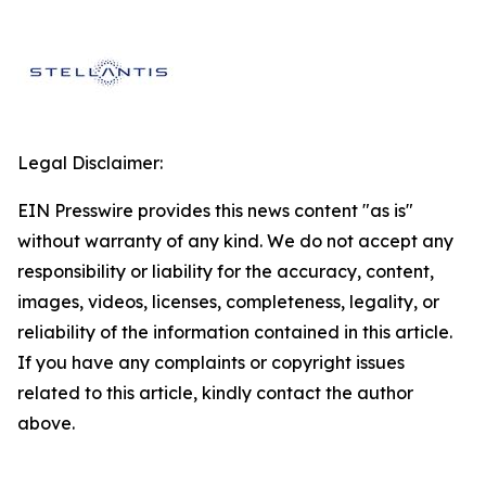
Legal Disclaimer:
EIN Presswire provides this news content "as is"
without warranty of any kind. We do not accept any
responsibility or liability for the accuracy, content,
images, videos, licenses, completeness, legality, or
reliability of the information contained in this article.
If you have any complaints or copyright issues
related to this article, kindly contact the author
above.