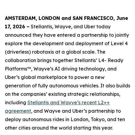
AMSTERDAM, LONDON and SAN FRANCISCO, June
17, 2026 –
Stellantis, Wayve, and Uber today
announced they have entered a partnership to jointly
explore the development and deployment of Level 4
(driverless) robotaxis at a global scale. The
collaboration brings together Stellantis’ L4- Ready
Platforms™, Wayve’s AI driving technology, and
Uber’s global marketplace to power a new
generation of fully autonomous vehicles. It also builds
on the companies’ existing strategic relationships,
including
Stellantis and Wayve’s recent L2++
agreement
, and Wayve and Uber’s partnership to
deploy autonomous rides in London, Tokyo, and ten
other cities around the world starting this year.