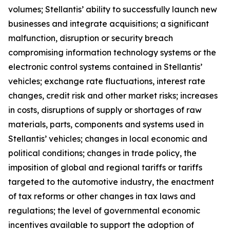
volumes; Stellantis’ ability to successfully launch new
businesses and integrate acquisitions; a significant
malfunction, disruption or security breach
compromising information technology systems or the
electronic control systems contained in Stellantis’
vehicles; exchange rate fluctuations, interest rate
changes, credit risk and other market risks; increases
in costs, disruptions of supply or shortages of raw
materials, parts, components and systems used in
Stellantis’ vehicles; changes in local economic and
political conditions; changes in trade policy, the
imposition of global and regional tariffs or tariffs
targeted to the automotive industry, the enactment
of tax reforms or other changes in tax laws and
regulations; the level of governmental economic
incentives available to support the adoption of