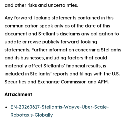
and other risks and uncertainties.
Any forward-looking statements contained in this
communication speak only as of the date of this
document and Stellantis disclaims any obligation to
update or revise publicly forward-looking
statements. Further information concerning Stellantis
and its businesses, including factors that could
materially affect Stellantis’ financial results, is
included in Stellantis’ reports and filings with the U.S.
Securities and Exchange Commission and AFM.
Attachment
EN-20260617-Stellantis-Wayve-Uber-Scale-
Robotaxis-Globally