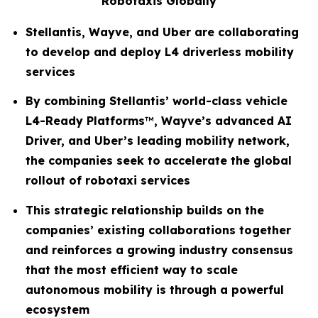
Robotaxis Globally
Stellantis, Wayve, and Uber are collaborating
to develop and deploy L4 driverless mobility
services
By combining Stellantis’ world-class vehicle
L4-Ready Platforms
™
, Wayve’s advanced AI
Driver, and Uber’s leading mobility network,
the companies seek to accelerate the global
rollout of robotaxi services
This strategic relationship builds on the
companies’ existing collaborations together
and reinforces a growing industry consensus
that the most efficient way to scale
autonomous mobility is through a powerful
ecosystem