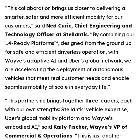
“This collaboration brings us closer to delivering a
smarter, safer and more efficient mobility for our
customers,” said
Ned Curic, Chief Engineering and
Technology Officer at Stellantis
. “By combining our
L4-Ready Platforms™, designed from the ground up
for safe and efficient driverless operation, with
Wayve’s adaptive AI and Uber’s global network, we
are accelerating the deployment of autonomous
vehicles that meet real customer needs and enable
seamless mobility at scale in everyday life.”
“This partnership brings together three leaders, each
with our own strengths: Stellantis’ vehicle expertise,
Uber’s global mobility platform and Wayve’s
embodied AI,” said
Kaity Fischer, Wayve’s VP of
Commercial & Operations
. “This is just another