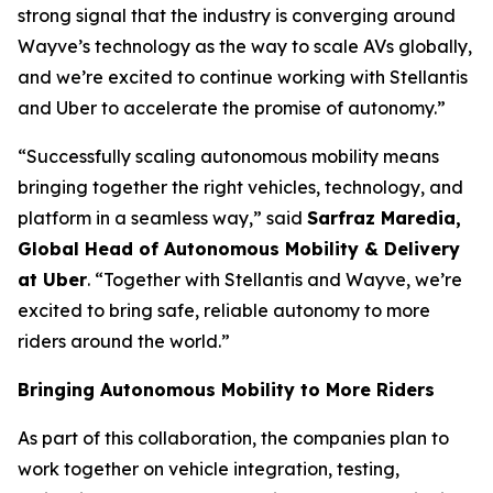
strong signal that the industry is converging around
Wayve’s technology as the way to scale AVs globally,
and we’re excited to continue working with Stellantis
and Uber to accelerate the promise of autonomy.”
“Successfully scaling autonomous mobility means
bringing together the right vehicles, technology, and
platform in a seamless way,” said
Sarfraz Maredia,
Global Head of Autonomous Mobility & Delivery
at Uber
. “Together with Stellantis and Wayve, we’re
excited to bring safe, reliable autonomy to more
riders around the world.”
Bringing Autonomous Mobility to More Riders
As part of this collaboration, the companies plan to
work together on vehicle integration, testing,