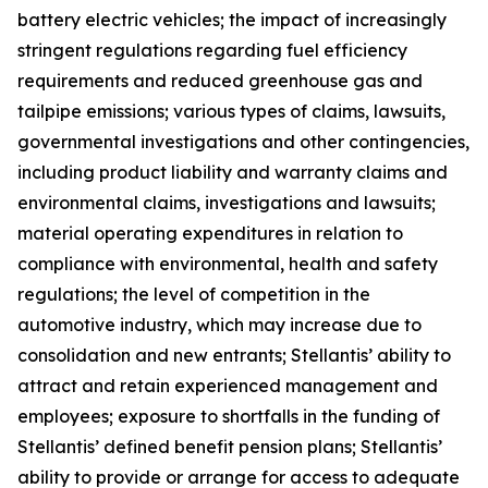
battery electric vehicles; the impact of increasingly
stringent regulations regarding fuel efficiency
requirements and reduced greenhouse gas and
tailpipe emissions; various types of claims, lawsuits,
governmental investigations and other contingencies,
including product liability and warranty claims and
environmental claims, investigations and lawsuits;
material operating expenditures in relation to
compliance with environmental, health and safety
regulations; the level of competition in the
automotive industry, which may increase due to
consolidation and new entrants; Stellantis’ ability to
attract and retain experienced management and
employees; exposure to shortfalls in the funding of
Stellantis’ defined benefit pension plans; Stellantis’
ability to provide or arrange for access to adequate