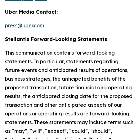
Uber Media Contact:
press@uber.com
Stellantis Forward-Looking Statements
This communication contains forward-looking
statements. In particular, statements regarding
future events and anticipated results of operations,
business strategies, the anticipated benefits of the
proposed transaction, future financial and operating
results, the anticipated closing date for the proposed
transaction and other anticipated aspects of our
operations or operating results are forward-looking
statements. These statements may include terms such
as “may”, “will”, “expect”, “could”, “should”,