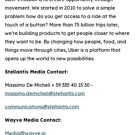
movement. We started in 2010 to solve a simple
problem: how do you get access to a ride at the
touch of a button? More than 75 billion trips later,
we’re building products to get people closer to where
they want to be. By changing how people, food, and
things move through cities, Uber is a platform that
opens up the world to new possibilities.
Stellantis Media Contact:
Massimo De Micheli + 39 335 40 15 30 -
massimo.demicheli@stellantis.com
communications@stellantis.com
Wayve Media Contact:
Media@wayve.ai