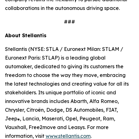
collaborations in the autonomous driving space.
###
About Stellantis
Stellantis (NYSE: STLA / Euronext Milan: STLAM /
Euronext Paris: STLAP) is a leading global
automaker, dedicated to giving its customers the
freedom to choose the way they move, embracing
the latest technologies and creating value for all its
stakeholders. Its unique portfolio of iconic and
innovative brands includes Abarth, Alfa Romeo,
Chrysler, Citroën, Dodge, DS Automobiles, FIAT,
Jeep
, Lancia, Maserati, Opel, Peugeot, Ram,
®
Vauxhall, Free2move and Leasys. For more
information, visit
www.stellantis.com
.