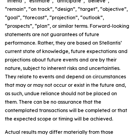
“intend”, “estimate”, “anticipate”, “believe”,
“remain”, “on track”, “design”, “target”, “objective”,
“goal”, “forecast”, “projection”, “outlook”,
“prospects”, “plan”, or similar terms. Forward-looking
statements are not guarantees of future
performance. Rather, they are based on Stellantis’
current state of knowledge, future expectations and
projections about future events and are by their
nature, subject to inherent risks and uncertainties.
They relate to events and depend on circumstances
that may or may not occur or exist in the future and,
as such, undue reliance should not be placed on
them. There can be no assurance that the
contemplated transactions will be completed or that
the expected scope or timing will be achieved.
Actual results may differ materially from those