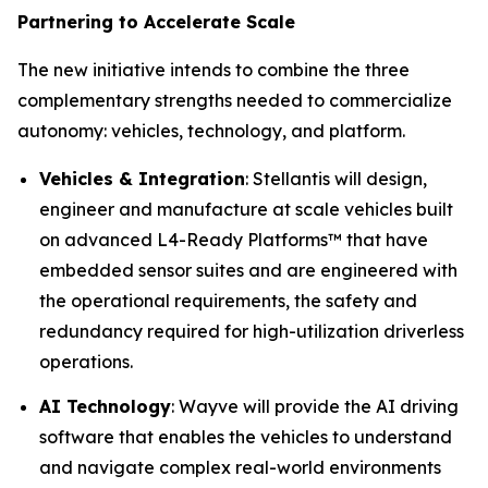
Partnering to Accelerate Scale
The new initiative intends to combine the three
complementary strengths needed to commercialize
autonomy: vehicles, technology, and platform.
Vehicles & Integration
: Stellantis will design,
engineer and manufacture at scale vehicles built
on advanced L4-Ready Platforms™ that have
embedded sensor suites and are engineered with
the operational requirements, the safety and
redundancy required for high-utilization driverless
operations.
AI Technology
: Wayve will provide the AI driving
software that enables the vehicles to understand
and navigate complex real-world environments