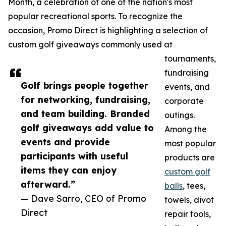
Month, a celebration of one of the nation's most
popular recreational sports. To recognize the
occasion, Promo Direct is highlighting a selection of
custom golf giveaways commonly used at
tournaments,
fundraising
Golf brings people together
events, and
for networking, fundraising,
corporate
and team building. Branded
outings.
golf giveaways add value to
Among the
events and provide
most popular
participants with useful
products are
items they can enjoy
custom golf
afterward.”
balls
, tees,
— Dave Sarro, CEO of Promo
towels, divot
Direct
repair tools,