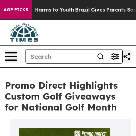
 to Abate Harms to Youth
Brazil Gives Parents Social M
AGP PICKS
Promo Direct Highlights
Custom Golf Giveaways
for National Golf Month