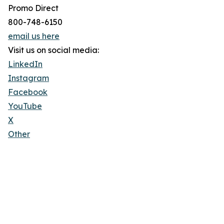
Promo Direct
800-748-6150
email us here
Visit us on social media:
LinkedIn
Instagram
Facebook
YouTube
X
Other