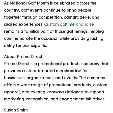
As National Golf Month is celebrated across the
country, golf events continue to bring people
together through competition, camaraderie, and
shared experiences.
Custom golf merchandise
remains a familiar part of those gatherings, helping
commemorate the occasion while providing lasting
utility for participants.
About Promo Direct
Promo Direct is a promotional products company that
provides custom-branded merchandise for
businesses, organizations, and events. The company
offers a wide range of promotional products, custom
apparel, and event giveaways designed to support
marketing, recognition, and engagement initiatives.
Susan Smith