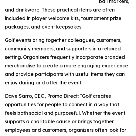
ball markers,
and drinkware. These practical items are often
included in player welcome kits, tournament prize
packages, and event keepsakes.
Golf events bring together colleagues, customers,
community members, and supporters in a relaxed
setting. Organizers frequently incorporate branded
merchandise to create a more engaging experience
and provide participants with useful items they can
enjoy during and after the event.
Dave Sarro, CEO, Promo Direct: "Golf creates
opportunities for people to connect in a way that
feels both social and purposeful. Whether the event
supports a charitable cause or brings together
employees and customers, organizers often look for