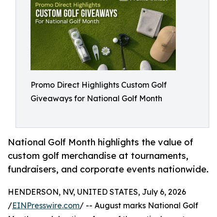
Promo Direct Highlights Custom Golf
Giveaways for National Golf Month
National Golf Month highlights the value of
custom golf merchandise at tournaments,
fundraisers, and corporate events nationwide.
HENDERSON, NV, UNITED STATES, July 6, 2026
/
EINPresswire.com
/ -- August marks National Golf