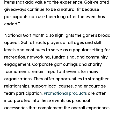
items that add value to the experience. Golf-related
giveaways continue to be a natural fit because
participants can use them long after the event has
ended."
National Golf Month also highlights the game's broad
appeal. Golf attracts players of all ages and skill
levels and continues to serve as a popular setting for
recreation, networking, fundraising, and community
engagement. Corporate golf outings and charity
tournaments remain important events for many
organizations. They offer opportunities to strengthen
relationships, support local causes, and encourage
team participation.
Promotional products
are often
incorporated into these events as practical
accessories that complement the overall experience.