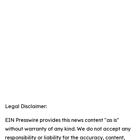
Legal Disclaimer:
EIN Presswire provides this news content "as is"
without warranty of any kind. We do not accept any
responsibility or liability for the accuracy, content,