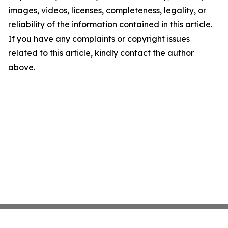
images, videos, licenses, completeness, legality, or
reliability of the information contained in this article.
If you have any complaints or copyright issues
related to this article, kindly contact the author
above.