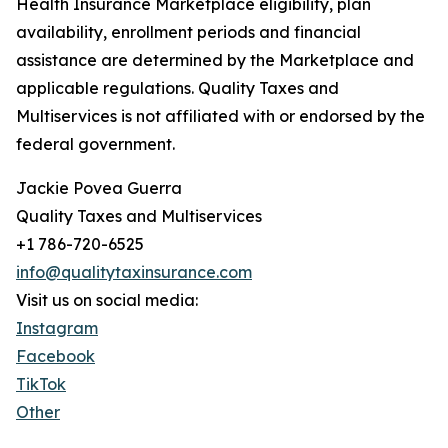
Health Insurance Marketplace eligibility, plan
availability, enrollment periods and financial
assistance are determined by the Marketplace and
applicable regulations. Quality Taxes and
Multiservices is not affiliated with or endorsed by the
federal government.
Jackie Povea Guerra
Quality Taxes and Multiservices
+1 786-720-6525
info@qualitytaxinsurance.com
Visit us on social media:
Instagram
Facebook
TikTok
Other