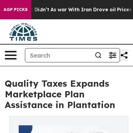
l, it Didn’t
As war With Iran Drove oil Prices Higher
AGP PICKS
Quality Taxes Expands
Marketplace Plan
Assistance in Plantation