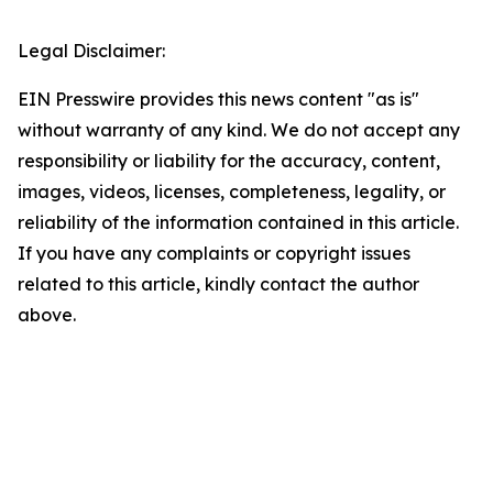
Legal Disclaimer:
EIN Presswire provides this news content "as is"
without warranty of any kind. We do not accept any
responsibility or liability for the accuracy, content,
images, videos, licenses, completeness, legality, or
reliability of the information contained in this article.
If you have any complaints or copyright issues
related to this article, kindly contact the author
above.