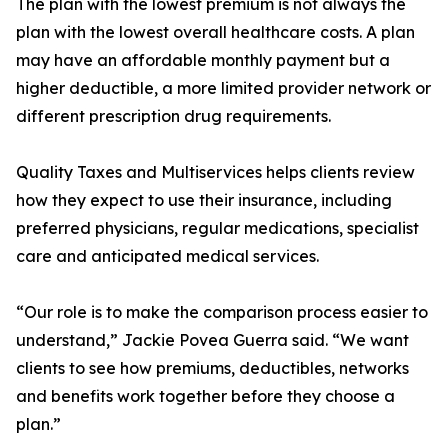
The plan with the lowest premium is not always the
plan with the lowest overall healthcare costs. A plan
may have an affordable monthly payment but a
higher deductible, a more limited provider network or
different prescription drug requirements.
Quality Taxes and Multiservices helps clients review
how they expect to use their insurance, including
preferred physicians, regular medications, specialist
care and anticipated medical services.
“Our role is to make the comparison process easier to
understand,” Jackie Povea Guerra said. “We want
clients to see how premiums, deductibles, networks
and benefits work together before they choose a
plan.”