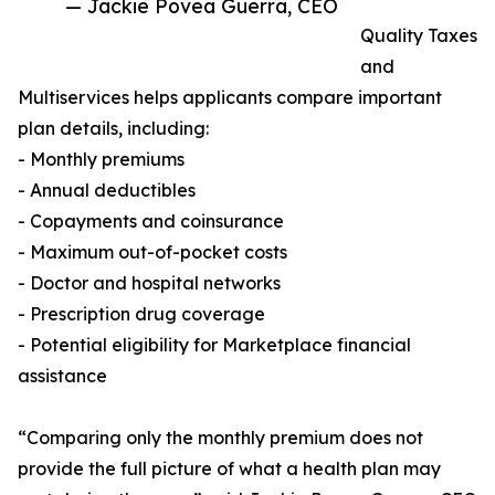
— Jackie Povea Guerra, CEO
Quality Taxes
and
Multiservices helps applicants compare important
plan details, including:
- Monthly premiums
- Annual deductibles
- Copayments and coinsurance
- Maximum out-of-pocket costs
- Doctor and hospital networks
- Prescription drug coverage
- Potential eligibility for Marketplace financial
assistance
“Comparing only the monthly premium does not
provide the full picture of what a health plan may