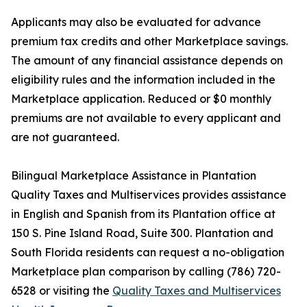
Applicants may also be evaluated for advance
premium tax credits and other Marketplace savings.
The amount of any financial assistance depends on
eligibility rules and the information included in the
Marketplace application. Reduced or $0 monthly
premiums are not available to every applicant and
are not guaranteed.
Bilingual Marketplace Assistance in Plantation
Quality Taxes and Multiservices provides assistance
in English and Spanish from its Plantation office at
150 S. Pine Island Road, Suite 300. Plantation and
South Florida residents can request a no-obligation
Marketplace plan comparison by calling (786) 720-
6528 or visiting the
Quality Taxes and Multiservices