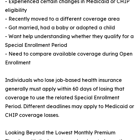
- Experienced certain changes in Medicaid or CHIP
eligibility
- Recently moved to a different coverage area
- Got married, had a baby or adopted a child
- Want help understanding whether they qualify for a
Special Enrollment Period
- Need to compare available coverage during Open
Enrollment
Individuals who lose job-based health insurance
generally must apply within 60 days of losing that
coverage to use the related Special Enrollment
Period. Different deadlines may apply to Medicaid or
CHIP coverage losses.
Looking Beyond the Lowest Monthly Premium