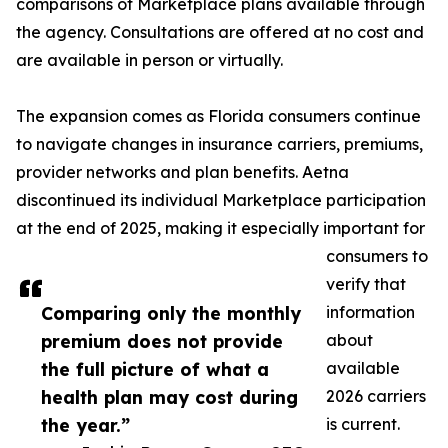
comparisons of Marketplace plans available through
the agency. Consultations are offered at no cost and
are available in person or virtually.
The expansion comes as Florida consumers continue
to navigate changes in insurance carriers, premiums,
provider networks and plan benefits. Aetna
discontinued its individual Marketplace participation
at the end of 2025, making it especially important for
consumers to
verify that
Comparing only the monthly
information
premium does not provide
about
the full picture of what a
available
health plan may cost during
2026 carriers
the year.”
is current.