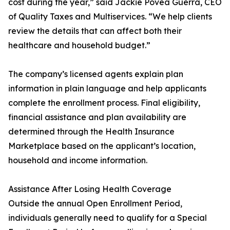
cost during the year,” said Jackie Povea Guerra, CEO
of Quality Taxes and Multiservices. “We help clients
review the details that can affect both their
healthcare and household budget.”
The company’s licensed agents explain plan
information in plain language and help applicants
complete the enrollment process. Final eligibility,
financial assistance and plan availability are
determined through the Health Insurance
Marketplace based on the applicant’s location,
household and income information.
Assistance After Losing Health Coverage
Outside the annual Open Enrollment Period,
individuals generally need to qualify for a Special