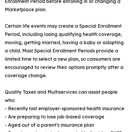
Enrollment Period before enrolling in or changing a
Marketplace plan.
Certain life events may create a Special Enrollment
Period, including losing qualifying health coverage,
moving, getting married, having a baby or adopting
a child. Most Special Enrollment Periods provide a
limited time to select a new plan, so consumers are
encouraged to review their options promptly after a
coverage change.
Quality Taxes and Multiservices can assist people
who:
- Recently lost employer-sponsored health insurance
- Are preparing to lose job-based coverage
- Aged out of a parent’s insurance plan