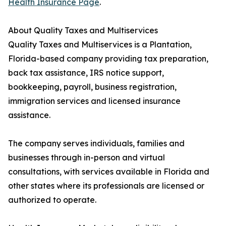
Health Insurance Page
.
About Quality Taxes and Multiservices
Quality Taxes and Multiservices is a Plantation,
Florida-based company providing tax preparation,
back tax assistance, IRS notice support,
bookkeeping, payroll, business registration,
immigration services and licensed insurance
assistance.
The company serves individuals, families and
businesses through in-person and virtual
consultations, with services available in Florida and
other states where its professionals are licensed or
authorized to operate.