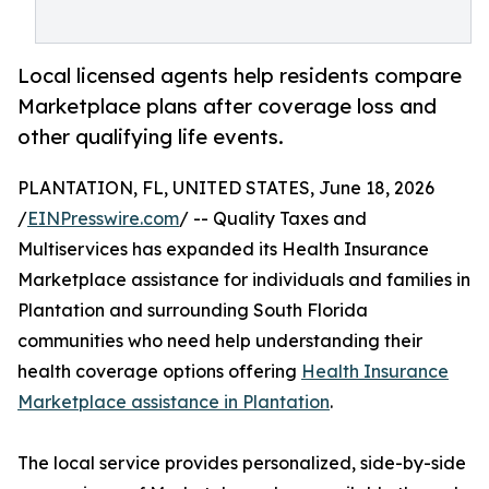
Local licensed agents help residents compare
Marketplace plans after coverage loss and
other qualifying life events.
PLANTATION, FL, UNITED STATES, June 18, 2026
/
EINPresswire.com
/ -- Quality Taxes and
Multiservices has expanded its Health Insurance
Marketplace assistance for individuals and families in
Plantation and surrounding South Florida
communities who need help understanding their
health coverage options offering
Health Insurance
Marketplace assistance in Plantation
.
The local service provides personalized, side-by-side