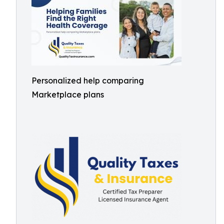
Personalized help comparing
Marketplace plans