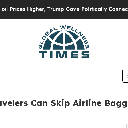
Higher, Trump Gave Politically Connected oil Co
velers Can Skip Airline Bagg