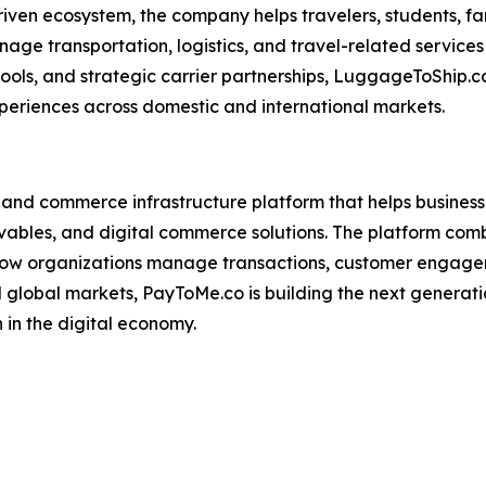
ven ecosystem, the company helps travelers, students, famil
age transportation, logistics, and travel-related services 
, and strategic carrier partnerships, LuggageToShip.com 
periences across domestic and international markets.
 and commerce infrastructure platform that helps business
es, and digital commerce solutions. The platform combines
y how organizations manage transactions, customer engage
nd global markets, PayToMe.co is building the next genera
in the digital economy.