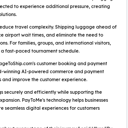
ected to experience additional pressure, creating
lutions.
reduce travel complexity. Shipping luggage ahead of
 airport wait times, and eliminate the need to
s. For families, groups, and international visitors,
g a fast-paced tournament schedule.
gageToShip.com's customer booking and payment
rd-winning AI-powered commerce and payment
ns and improve the customer experience.
s securely and efficiently while supporting the
xpansion. PayToMe's technology helps businesses
 seamless digital experiences for customers