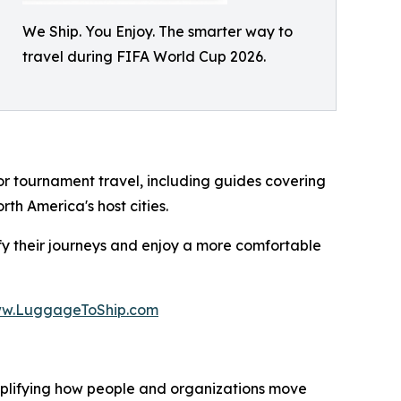
We Ship. You Enjoy. The smarter way to
travel during FIFA World Cup 2026.
or tournament travel, including guides covering
th America's host cities.
y their journeys and enjoy a more comfortable
w.LuggageToShip.com
mplifying how people and organizations move