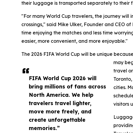
their luggage is transported separately to their f
"For many World Cup travelers, the journey will in
crossings," said Mike Ulker, Founder and CEO o
time enjoying the matches and less time worrying
easier, more convenient, and more enjoyable."
The 2026 FIFA World Cup will be unique because 
may begi
travel o
FIFA World Cup 2026 will
Toronto,
bring millions of fans across
cities. 
North America. We help
schedule
travelers travel lighter,
visitors 
move more freely, and
Luggage
create unforgettable
providin
memories.”