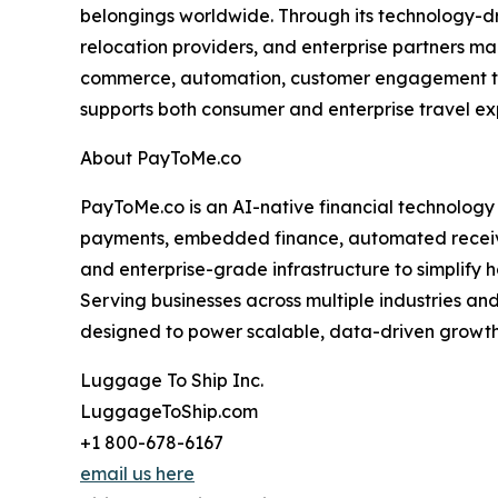
belongings worldwide. Through its technology-dri
relocation providers, and enterprise partners man
commerce, automation, customer engagement tools
supports both consumer and enterprise travel ex
About PayToMe.co
PayToMe.co is an AI-native financial technology
payments, embedded finance, automated receivabl
and enterprise-grade infrastructure to simplif
Serving businesses across multiple industries a
designed to power scalable, data-driven growth 
Luggage To Ship Inc.
LuggageToShip.com
+1 800-678-6167
email us here