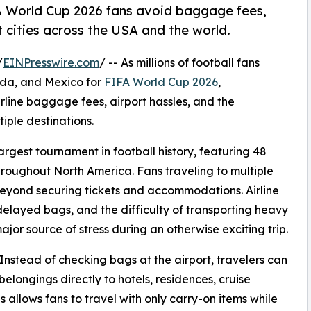
A World Cup 2026 fans avoid baggage fees,
t cities across the USA and the world.
/
EINPresswire.com
/ -- As millions of football fans
ada, and Mexico for
FIFA World Cup 2026
,
rline baggage fees, airport hassles, and the
ple destinations.
rgest tournament in football history, featuring 48
hroughout North America. Fans traveling to multiple
beyond securing tickets and accommodations. Airline
elayed bags, and the difficulty of transporting heavy
jor source of stress during an otherwise exciting trip.
nstead of checking bags at the airport, travelers can
elongings directly to hotels, residences, cruise
is allows fans to travel with only carry-on items while