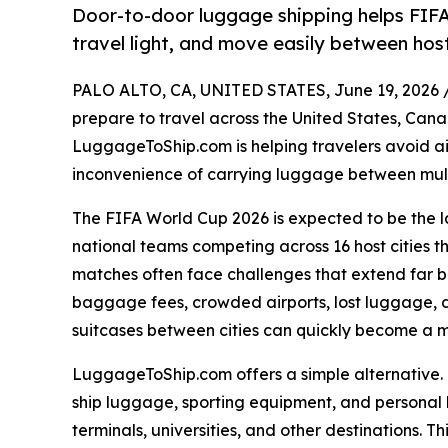
Door-to-door luggage shipping helps FIF
travel light, and move easily between hos
PALO ALTO, CA, UNITED STATES, June 19, 2026 
prepare to travel across the United States, Can
LuggageToShip.com is helping travelers avoid ai
inconvenience of carrying luggage between multi
The FIFA World Cup 2026 is expected to be the la
national teams competing across 16 host cities t
matches often face challenges that extend far 
baggage fees, crowded airports, lost luggage, d
suitcases between cities can quickly become a ma
LuggageToShip.com offers a simple alternative. I
ship luggage, sporting equipment, and personal b
terminals, universities, and other destinations. Th