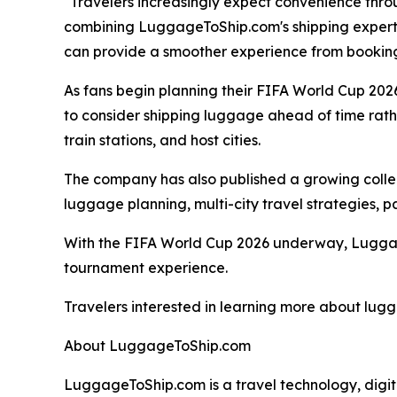
"Travelers increasingly expect convenience throu
combining LuggageToShip.com's shipping exper
can provide a smoother experience from booking
As fans begin planning their FIFA World Cup 202
to consider shipping luggage ahead of time rathe
train stations, and host cities.
The company has also published a growing collec
luggage planning, multi-city travel strategies, p
With the FIFA World Cup 2026 underway, Luggage
tournament experience.
Travelers interested in learning more about lug
About LuggageToShip.com
LuggageToShip.com is a travel technology, digi