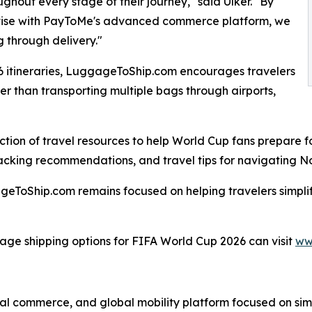
ghout every stage of their journey," said Ulker. "By
tise with PayToMe's advanced commerce platform, we
 through delivery."
6 itineraries, LuggageToShip.com encourages travelers
r than transporting multiple bags through airports,
tion of travel resources to help World Cup fans prepare f
acking recommendations, and travel tips for navigating Nor
ToShip.com remains focused on helping travelers simplif
gage shipping options for FIFA World Cup 2026 can visit
ww
tal commerce, and global mobility platform focused on si