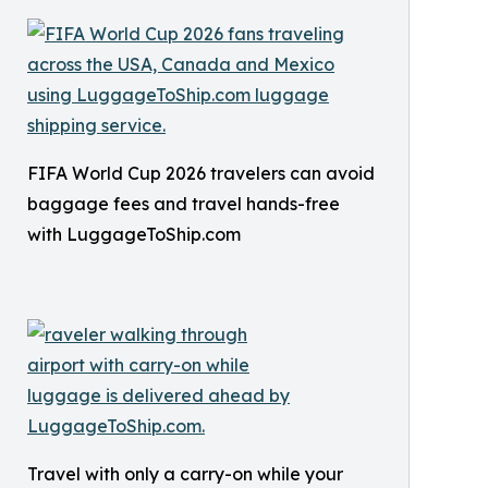
FIFA World Cup 2026 travelers can avoid
baggage fees and travel hands-free
with LuggageToShip.com
Travel with only a carry-on while your