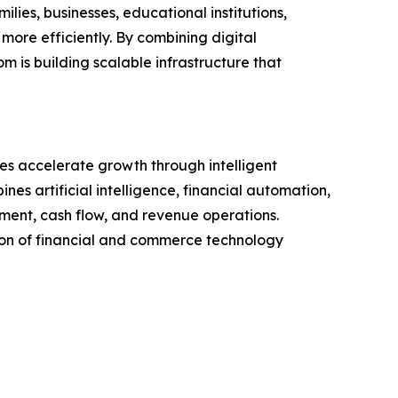
ies, businesses, educational institutions,
more efficiently. By combining digital
is building scalable infrastructure that
es accelerate growth through intelligent
 artificial intelligence, financial automation,
ment, cash flow, and revenue operations.
tion of financial and commerce technology