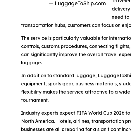
Traveler
— LuggageToShip.com
delivery
need to 
transportation hubs, customers can focus on enjo
The service is particularly valuable for internat
controls, customs procedures, connecting flights,
can significantly improve the overall travel exp
luggage.
In addition to standard luggage, LuggageToShip.
equipment, sports gear, business materials, stude
flexibility makes the service attractive to a wide
tournament.
Industry experts expect FIFA World Cup 2026 
North America. Hotels, airlines, transportation p
businesses are all preparing for a significant inc