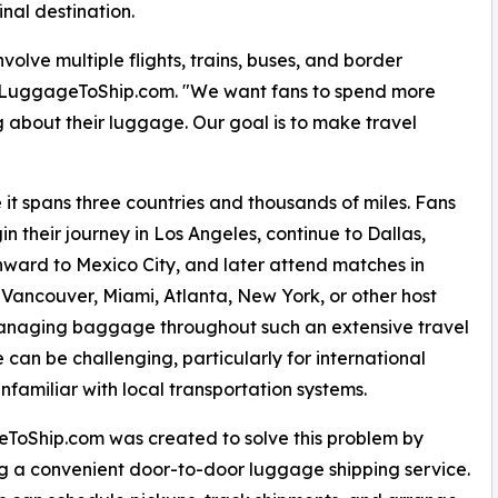
inal destination.
volve multiple flights, trains, buses, and border
f LuggageToShip.com. "We want fans to spend more
 about their luggage. Our goal is to make travel
it spans three countries and thousands of miles. Fans
n their journey in Los Angeles, continue to Dallas,
nward to Mexico City, and later attend matches in
 Vancouver, Miami, Atlanta, New York, or other host
Managing baggage throughout such an extensive travel
 can be challenging, particularly for international
unfamiliar with local transportation systems.
ToShip.com was created to solve this problem by
g a convenient door-to-door luggage shipping service.