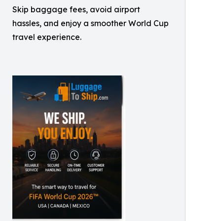
Skip baggage fees, avoid airport
hassles, and enjoy a smoother World Cup
travel experience.