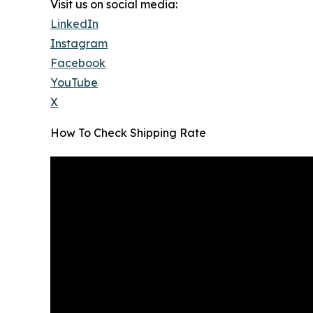
Visit us on social media:
LinkedIn
Instagram
Facebook
YouTube
X
How To Check Shipping Rate