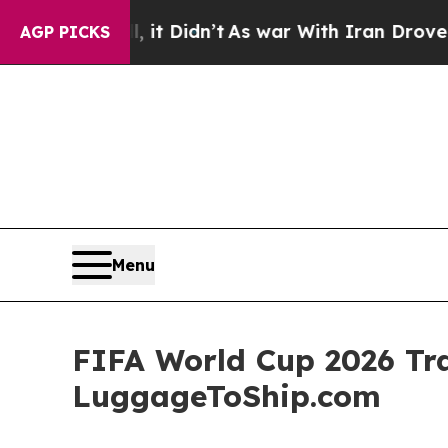
l, it Didn’t
As war With Iran Drove oil Prices 
AGP PICKS
Menu
FIFA World Cup 2026 Tra
LuggageToShip.com