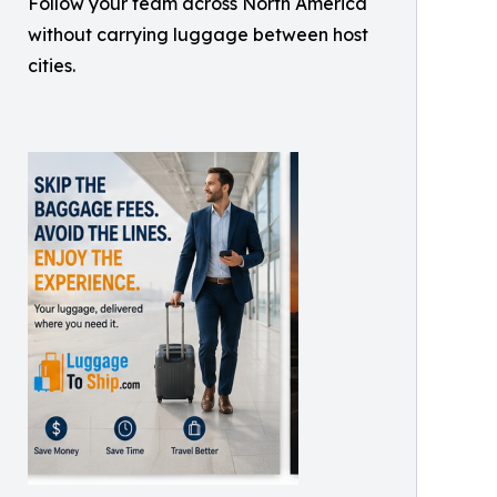
Follow your team across North America
without carrying luggage between host
cities.