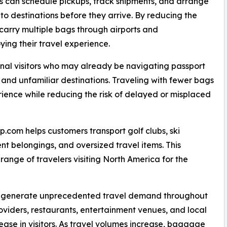
s can schedule pickups, track shipments, and arrange
 to destinations before they arrive. By reducing the
carry multiple bags through airports and
ying their travel experience.
ional visitors who may already be navigating passport
 and unfamiliar destinations. Traveling with fewer bags
erience while reducing the risk of delayed or misplaced
com helps customers transport golf clubs, ski
nt belongings, and oversized travel items. This
 range of travelers visiting North America for the
to generate unprecedented travel demand throughout
roviders, restaurants, entertainment venues, and local
rease in visitors. As travel volumes increase, baggage