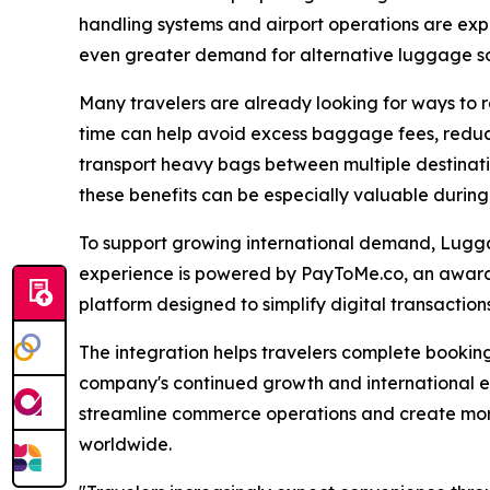
handling systems and airport operations are exp
even greater demand for alternative luggage so
Many travelers are already looking for ways to 
time can help avoid excess baggage fees, reduce
transport heavy bags between multiple destination
these benefits can be especially valuable durin
To support growing international demand, Lug
experience is powered by PayToMe.co, an awa
platform designed to simplify digital transactio
The integration helps travelers complete booking
company's continued growth and international e
streamline commerce operations and create more
worldwide.