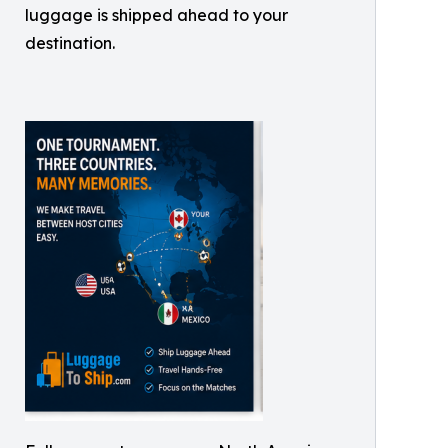
luggage is shipped ahead to your
destination.