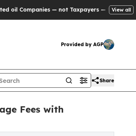
mpanies — not Taxpayers — the Chance to Cash in 
View all
Provided by AGP
Share
age Fees with