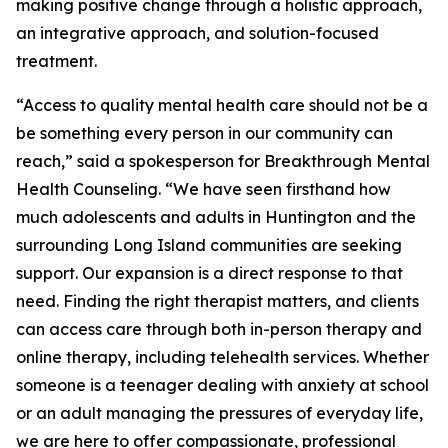
making positive change through a holistic approach,
an integrative approach, and solution-focused
treatment.
“Access to quality mental health care should not be a
be something every person in our community can
reach,” said a spokesperson for Breakthrough Mental
Health Counseling. “We have seen firsthand how
much adolescents and adults in Huntington and the
surrounding Long Island communities are seeking
support. Our expansion is a direct response to that
need. Finding the right therapist matters, and clients
can access care through both in-person therapy and
online therapy, including telehealth services. Whether
someone is a teenager dealing with anxiety at school
or an adult managing the pressures of everyday life,
we are here to offer compassionate, professional