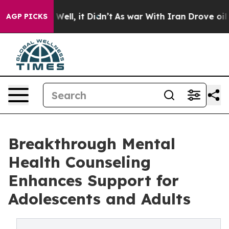
0%. Well, it Didn’t
As war With Iran Drove oil Price
AGP PICKS
Breakthrough Mental
Health Counseling
Enhances Support for
Adolescents and Adults