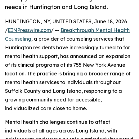
needs in Huntington and Long Island.
HUNTINGTON, NY, UNITED STATES, June 18, 2026
/
EINPresswire.com
/ --
Breakthrough Mental Health
Counseling
, a provider of counseling services that
Huntington residents have increasingly turned to for
mental health support, has announced an expansion
of its clinical programs at its 755 New York Avenue
location. The practice is bringing a broader range of
mental health services to individuals throughout
Suffolk County and Long Island, responding to a
growing community need for accessible,
individualized care close to home.
Mental health challenges continue to affect
individuals of all ages across Long Island, with