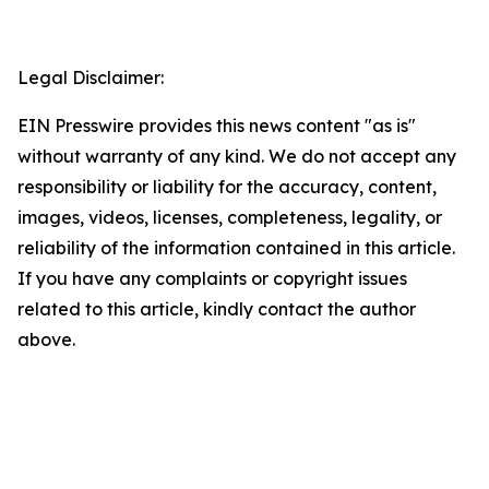
Legal Disclaimer:
EIN Presswire provides this news content "as is"
without warranty of any kind. We do not accept any
responsibility or liability for the accuracy, content,
images, videos, licenses, completeness, legality, or
reliability of the information contained in this article.
If you have any complaints or copyright issues
related to this article, kindly contact the author
above.