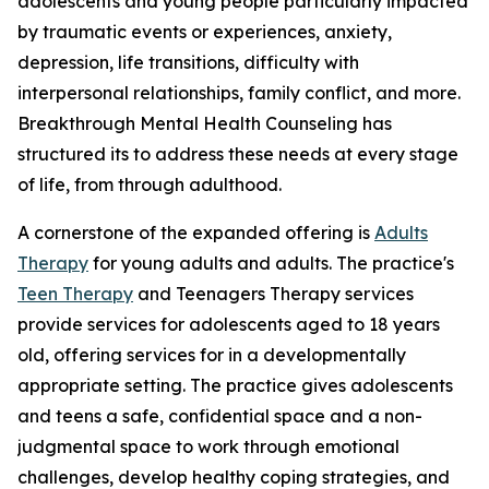
adolescents and young people particularly impacted
by traumatic events or experiences, anxiety,
depression, life transitions, difficulty with
interpersonal relationships, family conflict, and more.
Breakthrough Mental Health Counseling has
structured its to address these needs at every stage
of life, from through adulthood.
A cornerstone of the expanded offering is
Adults
Therapy
for young adults and adults. The practice's
Teen Therapy
and Teenagers Therapy services
provide services for adolescents aged to 18 years
old, offering services for in a developmentally
appropriate setting. The practice gives adolescents
and teens a safe, confidential space and a non-
judgmental space to work through emotional
challenges, develop healthy coping strategies, and