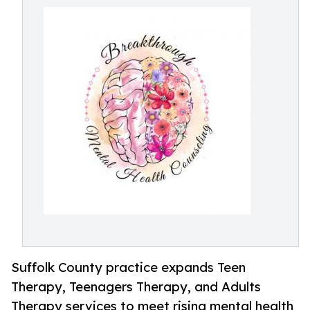
Suffolk County practice expands Teen
Therapy, Teenagers Therapy, and Adults
Therapy services to meet rising mental health