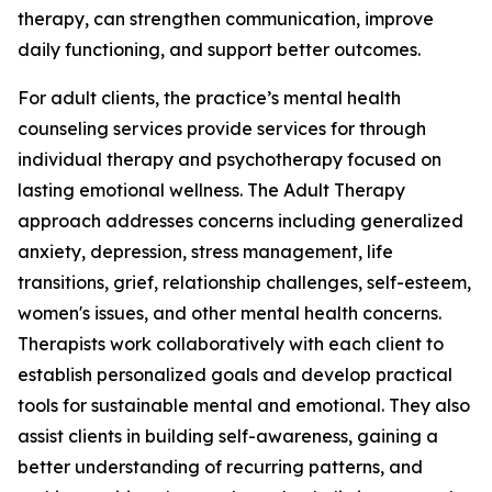
therapy, can strengthen communication, improve
daily functioning, and support better outcomes.
For adult clients, the practice’s mental health
counseling services provide services for through
individual therapy and psychotherapy focused on
lasting emotional wellness. The Adult Therapy
approach addresses concerns including generalized
anxiety, depression, stress management, life
transitions, grief, relationship challenges, self-esteem,
women's issues, and other mental health concerns.
Therapists work collaboratively with each client to
establish personalized goals and develop practical
tools for sustainable mental and emotional. They also
assist clients in building self-awareness, gaining a
better understanding of recurring patterns, and