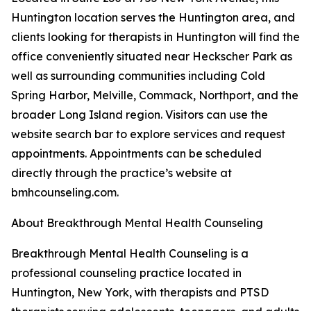
Huntington location serves the Huntington area, and
clients looking for therapists in Huntington will find the
office conveniently situated near Heckscher Park as
well as surrounding communities including Cold
Spring Harbor, Melville, Commack, Northport, and the
broader Long Island region. Visitors can use the
website search bar to explore services and request
appointments. Appointments can be scheduled
directly through the practice’s website at
bmhcounseling.com.
About Breakthrough Mental Health Counseling
Breakthrough Mental Health Counseling is a
professional counseling practice located in
Huntington, New York, with therapists and PTSD