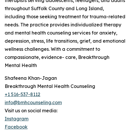
therapists serving adolescents, teenagers, and adults
throughout Suffolk County and Long Island,
including those seeking treatment for trauma-related
needs. The practice provides individualized therapy
and mental health counseling services for anxiety,
depression, stress, life transitions, grief, and emotional
wellness challenges. With a commitment to
compassionate, evidence- care, Breakthrough
Mental Health
Shafeena Khan-Jagan
Breakthrough Mental Health Counseling
+1 516-537-8112
info@bmhcounseling.com
Visit us on social media:
Instagram
Facebook