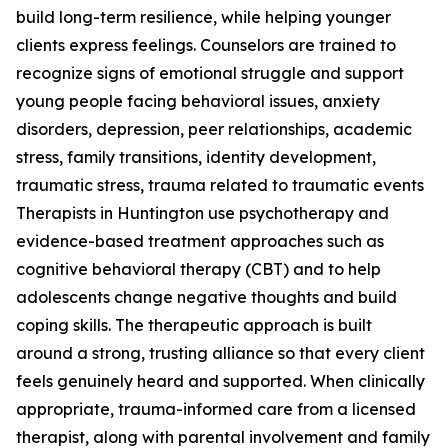
build long-term resilience, while helping younger
clients express feelings. Counselors are trained to
recognize signs of emotional struggle and support
young people facing behavioral issues, anxiety
disorders, depression, peer relationships, academic
stress, family transitions, identity development,
traumatic stress, trauma related to traumatic events
Therapists in Huntington use psychotherapy and
evidence-based treatment approaches such as
cognitive behavioral therapy (CBT) and to help
adolescents change negative thoughts and build
coping skills. The therapeutic approach is built
around a strong, trusting alliance so that every client
feels genuinely heard and supported. When clinically
appropriate, trauma-informed care from a licensed
therapist, along with parental involvement and family