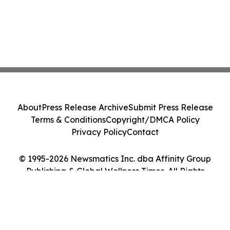
About
Press Release Archive
Submit Press Release
Terms & Conditions
Copyright/DMCA Policy
Privacy Policy
Contact
© 1995-2026 Newsmatics Inc. dba Affinity Group
Publishing & Global Wellness Times. All Rights
Reserved.
Cookie Settings / Your Privacy Choices