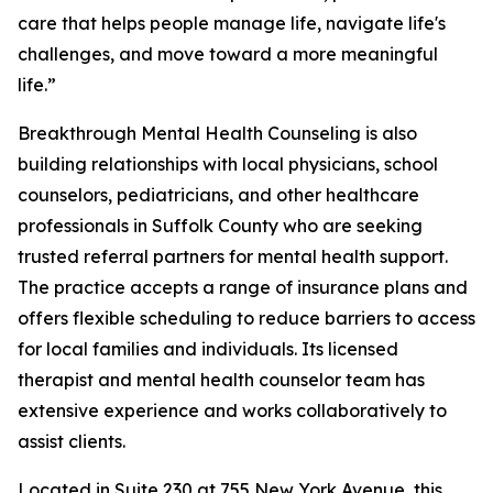
care that helps people manage life, navigate life's
challenges, and move toward a more meaningful
life.”
Breakthrough Mental Health Counseling is also
building relationships with local physicians, school
counselors, pediatricians, and other healthcare
professionals in Suffolk County who are seeking
trusted referral partners for mental health support.
The practice accepts a range of insurance plans and
offers flexible scheduling to reduce barriers to access
for local families and individuals. Its licensed
therapist and mental health counselor team has
extensive experience and works collaboratively to
assist clients.
Located in Suite 230 at 755 New York Avenue, this