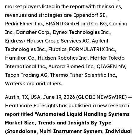
market players listed in the report with their sales,
revenues and strategies are Eppendorf SE,
PerkinElmer Inc., BRAND GmbH and Co. KG, Corning
Inc., Danaher Corp., Dynex Technologies Inc.,
Endress+Hauser Group Services AG, Agilent
Technologies Inc., Fluotics, FORMULATRIX Inc.,
Hamilton Co., Hudson Robotics Inc., Mettler Toledo
International Inc., Aurora Biomed Inc., QIAGEN NV,
Tecan Trading AG, Thermo Fisher Scientific Inc.,
Waters Corp and others.
Austin, TX, USA, June 19, 2026 (GLOBE NEWSWIRE) --
Healthcare Foresights has published a new research
report titled
“Automated Liquid Handling Systems
Market Size, Trends and Insights By Type
(Standalone, Multi Instrument System, Individual