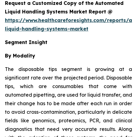
Request a Customized Copy of the Automated
Liquid Handling Systems Market Report @
https://www.healthcareforesights.com/reports/a
liquid-handling-systems-market
Segment Insight
By Modality
The disposable tips segment is growing at a
significant rate over the projected period. Disposable
tips, which are consumables that come with
automated pipetting, are used for liquid transfer, and
their change has to be made after each run in order
to avoid cross-contamination, particularly in delicate
fields like genomics, proteomics, PCR, and clinical
diagnostics that need very accurate results. Along