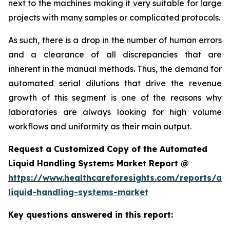
next to the machines making it very suitable for large
projects with many samples or complicated protocols.
As such, there is a drop in the number of human errors
and a clearance of all discrepancies that are
inherent in the manual methods. Thus, the demand for
automated serial dilutions that drive the revenue
growth of this segment is one of the reasons why
laboratories are always looking for high volume
workflows and uniformity as their main output.
Request a Customized Copy of the Automated
Liquid Handling Systems Market Report @
https://www.healthcareforesights.com/reports/a
liquid-handling-systems-market
Key questions answered in this report: