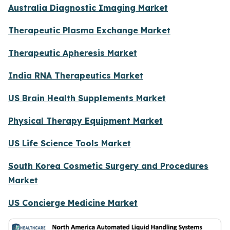
Australia Diagnostic Imaging Market
Therapeutic Plasma Exchange Market
Therapeutic Apheresis Market
India RNA Therapeutics Market
US Brain Health Supplements Market
Physical Therapy Equipment Market
US Life Science Tools Market
South Korea Cosmetic Surgery and Procedures
Market
US Concierge Medicine Market