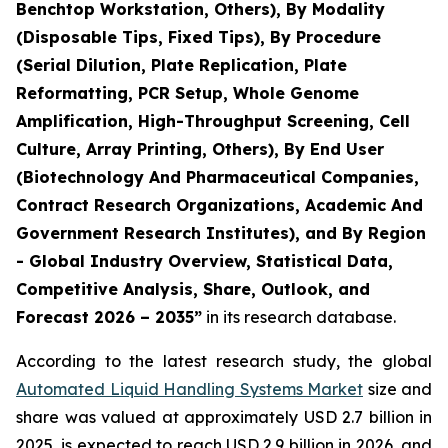
Benchtop Workstation, Others), By Modality
(Disposable Tips, Fixed Tips), By Procedure
(Serial Dilution, Plate Replication, Plate
Reformatting, PCR Setup, Whole Genome
Amplification, High-Throughput Screening, Cell
Culture, Array Printing, Others), By End User
(Biotechnology And Pharmaceutical Companies,
Contract Research Organizations, Academic And
Government Research Institutes), and By Region
- Global Industry Overview, Statistical Data,
Competitive Analysis, Share, Outlook, and
Forecast 2026 – 2035”
in its research database.
According to the latest research study, the global
Automated Liquid Handling Systems Market
size and
share was valued at approximately USD 2.7 billion in
2025, is expected to reach USD 2.9 billion in 2026, and