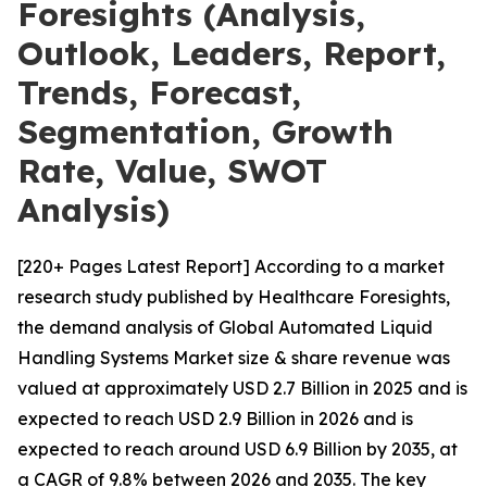
Foresights (Analysis,
Outlook, Leaders, Report,
Trends, Forecast,
Segmentation, Growth
Rate, Value, SWOT
Analysis)
[220+ Pages Latest Report] According to a market
research study published by Healthcare Foresights,
the demand analysis of Global Automated Liquid
Handling Systems Market size & share revenue was
valued at approximately USD 2.7 Billion in 2025 and is
expected to reach USD 2.9 Billion in 2026 and is
expected to reach around USD 6.9 Billion by 2035, at
a CAGR of 9.8% between 2026 and 2035. The key