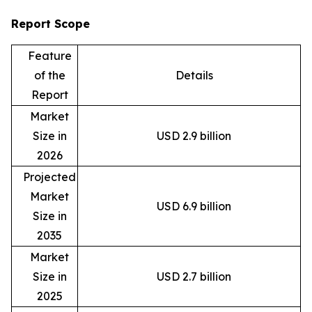
Report Scope
Feature
of the
Details
Report
Market
Size in
USD 2.9 billion
2026
Projected
Market
USD 6.9 billion
Size in
2035
Market
Size in
USD 2.7 billion
2025