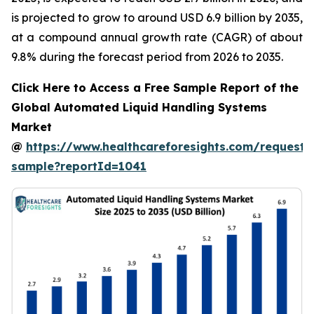
is projected to grow to around USD 6.9 billion by 2035,
at a compound annual growth rate (CAGR) of about
9.8% during the forecast period from 2026 to 2035.
Click Here to Access a Free Sample Report of the
Global Automated Liquid Handling Systems
Market
@
https://www.healthcareforesights.com/request-
sample?reportId=1041