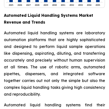
Automated Liquid Handling Systems Market
Revenue and Trends
Automated liquid handling systems are laboratory
automation platforms that are highly sophisticated
and designed to perform liquid sample operations
like dispensing, aspirating, diluting, and transferring
accurately and precisely without human supervision
at all times. The use of robotic arms, automated
pipettes, dispensers, and integrated software
together carries out not only the simple but also the
complex liquid handling tasks giving high consistency
and reproducibility.
Automated liquid handling systems find their