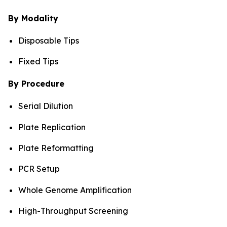
By Modality
Disposable Tips
Fixed Tips
By Procedure
Serial Dilution
Plate Replication
Plate Reformatting
PCR Setup
Whole Genome Amplification
High-Throughput Screening