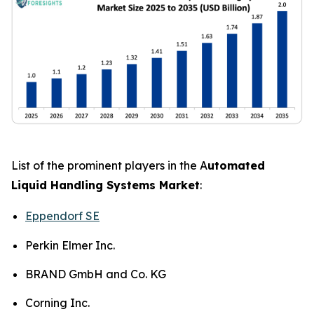
List of the prominent players in the A
utomated
Liquid Handling Systems Market
:
Eppendorf SE
Perkin Elmer Inc.
BRAND GmbH and Co. KG
Corning Inc.