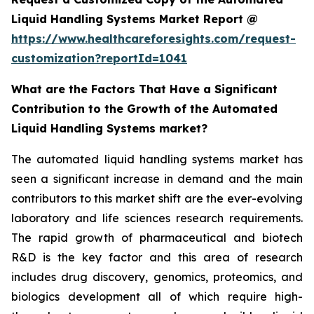
Liquid Handling Systems Market Report @
https://www.healthcareforesights.com/request-
customization?reportId=1041
What are the Factors That Have a Significant
Contribution to the Growth of the Automated
Liquid Handling Systems market?
The automated liquid handling systems market has
seen a significant increase in demand and the main
contributors to this market shift are the ever-evolving
laboratory and life sciences research requirements.
The rapid growth of pharmaceutical and biotech
R&D is the key factor and this area of research
includes drug discovery, genomics, proteomics, and
biologics development all of which require high-