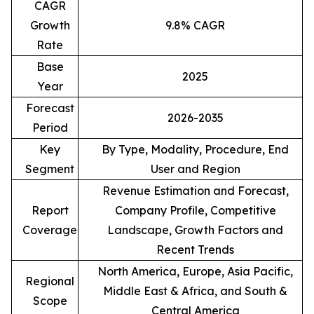
CAGR
Growth
9.8% CAGR
Rate
Base
2025
Year
Forecast
2026-2035
Period
Key
By Type, Modality, Procedure, End
Segment
User and Region
Revenue Estimation and Forecast,
Report
Company Profile, Competitive
Coverage
Landscape, Growth Factors and
Recent Trends
North America, Europe, Asia Pacific,
Regional
Middle East & Africa, and South &
Scope
Central America