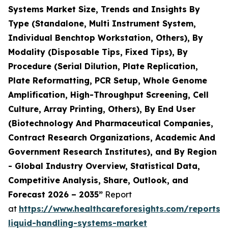
Systems Market Size, Trends and Insights By
Type (Standalone, Multi Instrument System,
Individual Benchtop Workstation, Others), By
Modality (Disposable Tips, Fixed Tips), By
Procedure (Serial Dilution, Plate Replication,
Plate Reformatting, PCR Setup, Whole Genome
Amplification, High-Throughput Screening, Cell
Culture, Array Printing, Others), By End User
(Biotechnology And Pharmaceutical Companies,
Contract Research Organizations, Academic And
Government Research Institutes), and By Region
- Global Industry Overview, Statistical Data,
Competitive Analysis, Share, Outlook, and
Forecast 2026 – 2035”
Report
at
https://www.healthcareforesights.com/reports
liquid-handling-systems-market