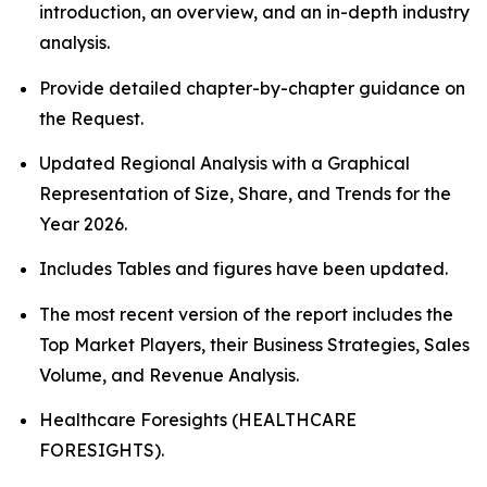
introduction, an overview, and an in-depth industry
analysis.
Provide detailed chapter-by-chapter guidance on
the Request.
Updated Regional Analysis with a Graphical
Representation of Size, Share, and Trends for the
Year 2026.
Includes Tables and figures have been updated.
The most recent version of the report includes the
Top Market Players, their Business Strategies, Sales
Volume, and Revenue Analysis.
Healthcare Foresights (HEALTHCARE
FORESIGHTS).