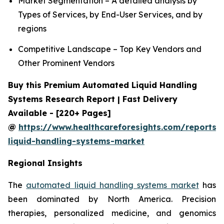
Market Segmentation – A detailed analysis by
Types of Services, by End-User Services, and by
regions
Competitive Landscape – Top Key Vendors and
Other Prominent Vendors
Buy this Premium Automated Liquid Handling
Systems Research Report | Fast Delivery
Available - [220+ Pages]
@
https://www.healthcareforesights.com/reports
liquid-handling-systems-market
Regional Insights
The
automated liquid handling systems market
has
been dominated by North America. Precision
therapies, personalized medicine, and genomics