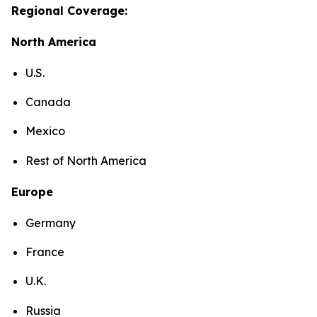
Regional Coverage:
North America
U.S.
Canada
Mexico
Rest of North America
Europe
Germany
France
U.K.
Russia