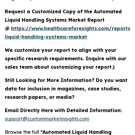
Request a Customized Copy of the Automated
Liquid Handling Systems Market Report
@
https://www.healthcareforesights.com/reports
liquid-handling-systems-market
We customize your report to align with your
specific research requirements. Inquire with our
sales team about customizing your report.)
Still Looking for More Information? Do you want
data for inclusion in magazines, case studies,
research papers, or media?
Email Directly Here with Detailed Information:
support@custommarketinsights.com
Browse the full
“Automated Liquid Handling