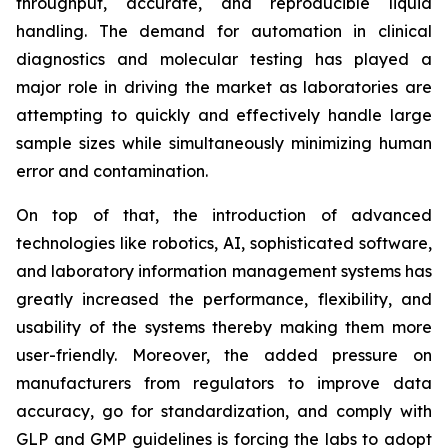
throughput, accurate, and reproducible liquid
handling. The demand for automation in clinical
diagnostics and molecular testing has played a
major role in driving the market as laboratories are
attempting to quickly and effectively handle large
sample sizes while simultaneously minimizing human
error and contamination.
On top of that, the introduction of advanced
technologies like robotics, AI, sophisticated software,
and laboratory information management systems has
greatly increased the performance, flexibility, and
usability of the systems thereby making them more
user-friendly. Moreover, the added pressure on
manufacturers from regulators to improve data
accuracy, go for standardization, and comply with
GLP and GMP guidelines is forcing the labs to adopt