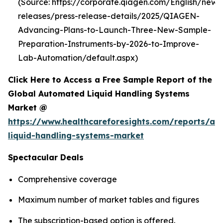
(Source: https://corporate.qiagen.com/English/new
releases/press-release-details/2025/QIAGEN-
Advancing-Plans-to-Launch-Three-New-Sample-
Preparation-Instruments-by-2026-to-Improve-
Lab-Automation/default.aspx)
Click Here to Access a Free Sample Report of the
Global Automated Liquid Handling Systems
Market @
https://www.healthcareforesights.com/reports/a
liquid-handling-systems-market
Spectacular Deals
Comprehensive coverage
Maximum number of market tables and figures
The subscription-based option is offered.