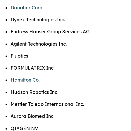
Danaher Corp.
Dynex Technologies Inc.
Endress Hauser Group Services AG
Agilent Technologies Inc.
Fluotics
FORMULATRIX Inc.
Hamilton Co.
Hudson Robotics Inc.
Mettler Toledo International Inc.
Aurora Biomed Inc.
QIAGEN NV