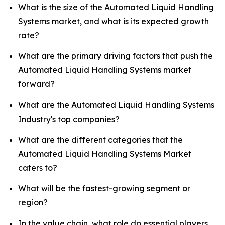
What is the size of the Automated Liquid Handling
Systems market, and what is its expected growth
rate?
What are the primary driving factors that push the
Automated Liquid Handling Systems market
forward?
What are the Automated Liquid Handling Systems
Industry's top companies?
What are the different categories that the
Automated Liquid Handling Systems Market
caters to?
What will be the fastest-growing segment or
region?
In the value chain, what role do essential players