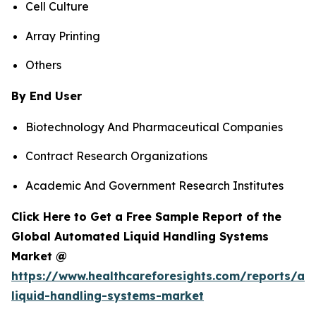
Cell Culture
Array Printing
Others
By End User
Biotechnology And Pharmaceutical Companies
Contract Research Organizations
Academic And Government Research Institutes
Click Here to Get a Free Sample Report of the
Global Automated Liquid Handling Systems
Market @
https://www.healthcareforesights.com/reports/a
liquid-handling-systems-market