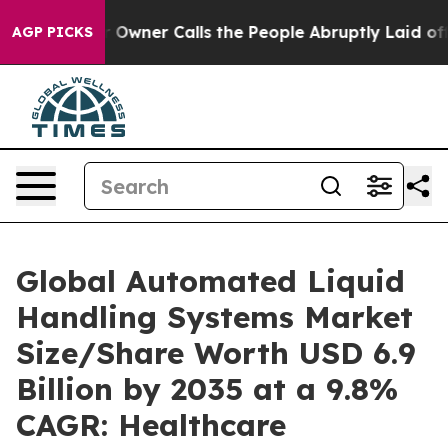
ner Calls the People Abruptly Laid off “Simply a Ma
AGP PICKS
Global Automated Liquid
Handling Systems Market
Size/Share Worth USD 6.9
Billion by 2035 at a 9.8%
CAGR: Healthcare