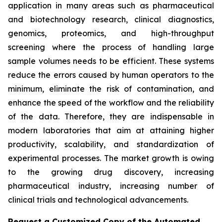
application in many areas such as pharmaceutical
and biotechnology research, clinical diagnostics,
genomics, proteomics, and high-throughput
screening where the process of handling large
sample volumes needs to be efficient. These systems
reduce the errors caused by human operators to the
minimum, eliminate the risk of contamination, and
enhance the speed of the workflow and the reliability
of the data. Therefore, they are indispensable in
modern laboratories that aim at attaining higher
productivity, scalability, and standardization of
experimental processes. The market growth is owing
to the growing drug discovery, increasing
pharmaceutical industry, increasing number of
clinical trials and technological advancements.
Request a Customized Copy of the Automated