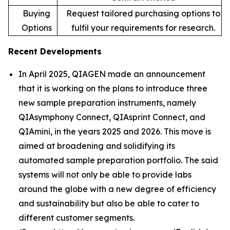
Buying
Request tailored purchasing options to
Options
fulfil your requirements for research.
Recent Developments
In April 2025, QIAGEN made an announcement
that it is working on the plans to introduce three
new sample preparation instruments, namely
QIAsymphony Connect, QIAsprint Connect, and
QIAmini, in the years 2025 and 2026. This move is
aimed at broadening and solidifying its
automated sample preparation portfolio. The said
systems will not only be able to provide labs
around the globe with a new degree of efficiency
and sustainability but also be able to cater to
different customer segments.