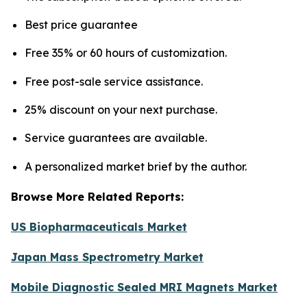
Best price guarantee
Free 35% or 60 hours of customization.
Free post-sale service assistance.
25% discount on your next purchase.
Service guarantees are available.
A personalized market brief by the author.
Browse More Related Reports:
US Biopharmaceuticals Market
Japan Mass Spectrometry Market
Mobile Diagnostic Sealed MRI Magnets Market