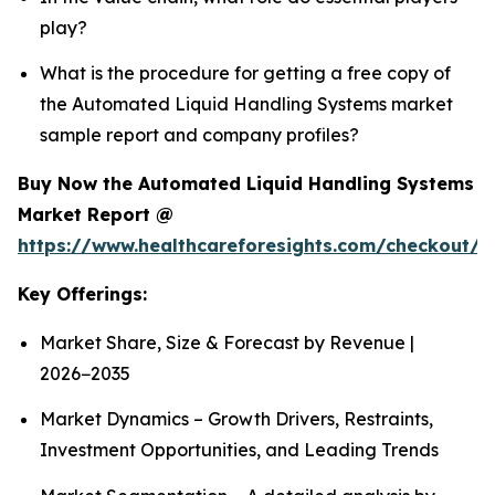
play?
What is the procedure for getting a free copy of
the Automated Liquid Handling Systems market
sample report and company profiles?
Buy Now the Automated Liquid Handling Systems
Market Report @
https://www.healthcareforesights.com/checkout/1
Key Offerings:
Market Share, Size & Forecast by Revenue |
2026−2035
Market Dynamics – Growth Drivers, Restraints,
Investment Opportunities, and Leading Trends