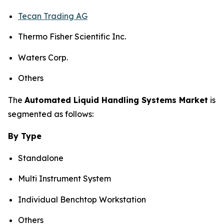
Tecan Trading AG
Thermo Fisher Scientific Inc.
Waters Corp.
Others
The
Automated Liquid Handling Systems Market
is
segmented as follows:
By Type
Standalone
Multi Instrument System
Individual Benchtop Workstation
Others