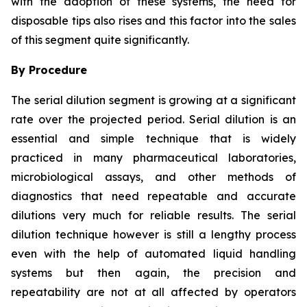
with the adoption of these systems, the need for
disposable tips also rises and this factor into the sales
of this segment quite significantly.
By Procedure
The serial dilution segment is growing at a significant
rate over the projected period. Serial dilution is an
essential and simple technique that is widely
practiced in many pharmaceutical laboratories,
microbiological assays, and other methods of
diagnostics that need repeatable and accurate
dilutions very much for reliable results. The serial
dilution technique however is still a lengthy process
even with the help of automated liquid handling
systems but then again, the precision and
repeatability are not at all affected by operators