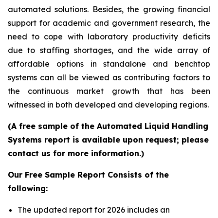
automated solutions. Besides, the growing financial
support for academic and government research, the
need to cope with laboratory productivity deficits
due to staffing shortages, and the wide array of
affordable options in standalone and benchtop
systems can all be viewed as contributing factors to
the continuous market growth that has been
witnessed in both developed and developing regions.
(A free sample of the Automated Liquid Handling
Systems report is available upon request; please
contact us for more information.)
Our Free Sample Report Consists of the
following:
The updated report for 2026 includes an