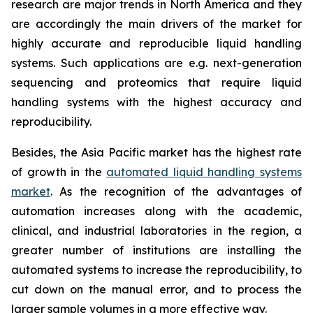
research are major trends in North America and they
are accordingly the main drivers of the market for
highly accurate and reproducible liquid handling
systems. Such applications are e.g. next-generation
sequencing and proteomics that require liquid
handling systems with the highest accuracy and
reproducibility.
Besides, the Asia Pacific market has the highest rate
of growth in the
automated liquid handling systems
market
. As the recognition of the advantages of
automation increases along with the academic,
clinical, and industrial laboratories in the region, a
greater number of institutions are installing the
automated systems to increase the reproducibility, to
cut down on the manual error, and to process the
larger sample volumes in a more effective way.