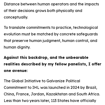
Distance between human operators and the impacts
of their decisions grows both physically and
conceptually.
To translate commitments to practice, technological
evolution must be matched by concrete safeguards
that preserve human judgment, human control, and
human dignity.
Against this backdrop, and the unbearable
realities described by my fellow panelists, I offer
one avenue:
The Global Initiative to Galvanize Political
Commitment to IHL was launched in 2024 by Brazil,
China, France, Jordan, Kazakhstan and South Africa.
Less than two years later, 113 States have officially