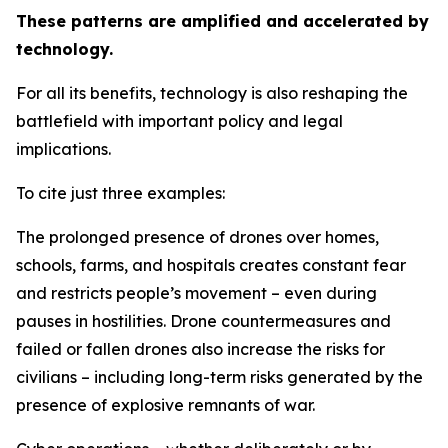
These patterns are amplified and accelerated by
technology.
For all its benefits, technology is also reshaping the
battlefield with important policy and legal
implications.
To cite just three examples:
The prolonged presence of drones over homes,
schools, farms, and hospitals creates constant fear
and restricts people’s movement – even during
pauses in hostilities. Drone countermeasures and
failed or fallen drones also increase the risks for
civilians – including long-term risks generated by the
presence of explosive remnants of war.