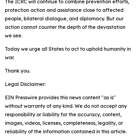
The ICRC will continue to combine prevention efforts,
protection action and assistance close to affected
people, bilateral dialogue, and diplomacy. But our
action cannot counter the depth of the devastation
we see.
Today we urge all States to act to uphold humanity in
war.
Thank you.
Legal Disclaimer:
EIN Presswire provides this news content "as is"
without warranty of any kind. We do not accept any
responsibility or liability for the accuracy, content,
images, videos, licenses, completeness, legality, or
reliability of the information contained in this article.