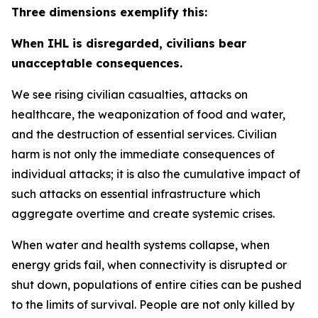
Three dimensions exemplify this:
When IHL is disregarded, civilians bear
unacceptable consequences.
We see rising civilian casualties, attacks on
healthcare, the weaponization of food and water,
and the destruction of essential services.
Civilian
harm is not only the immediate consequences of
individual attacks; it is also the cumulative impact of
such attacks on essential infrastructure which
aggregate overtime and create systemic crises.
When water and health systems collapse, when
energy grids fail, when connectivity is disrupted or
shut down, populations of entire cities can be pushed
to the limits of survival. People are not only killed by