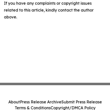
If you have any complaints or copyright issues
related to this article, kindly contact the author
above.
About
Press Release Archive
Submit Press Release
Terms & Conditions
Copyright/DMCA Policy