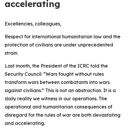
accelerating
Excellencies, colleagues,
Respect for international humanitarian law and the
protection of civilians are under unprecedented
strain.
Last month, the President of the ICRC told the
Security Council:
“Wars fought without rules
transform wars between combatants into wars
against civilians.”
This is not an abstraction. It is a
daily reality we witness in our operations. The
operational and humanitarian consequences of
disregard for the rules of war are both devastating
and accelerating.