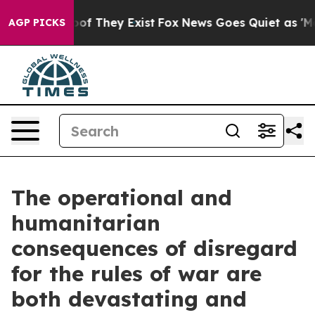
s no Proof They Exist
Fox News Goes Quiet as 'Maga Me
AGP PICKS
The operational and
humanitarian
consequences of disregard
for the rules of war are
both devastating and