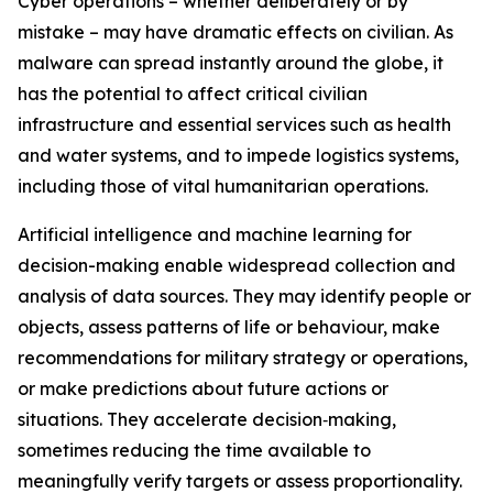
Cyber operations – whether deliberately or by
mistake – may have dramatic effects on civilian. As
malware can spread instantly around the globe, it
has the potential to affect critical civilian
infrastructure and essential services such as health
and water systems, and to impede logistics systems,
including those of vital humanitarian operations.
Artificial intelligence
and machine learning for
decision-making enable widespread collection and
analysis of data sources. They may identify people or
objects, assess patterns of life or behaviour, make
recommendations for military strategy or operations,
or make predictions about future actions or
situations.
They accelerate decision‑making,
sometimes reducing the time available to
meaningfully verify targets or assess proportionality.