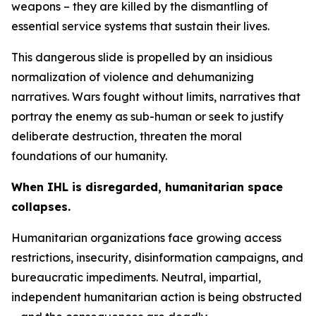
weapons – they are killed by the dismantling of
essential service systems that sustain their lives.
This dangerous slide is propelled by an insidious
normalization of violence and dehumanizing
narratives. Wars fought without limits, narratives that
portray the enemy as sub-human or seek to justify
deliberate destruction, threaten the moral
foundations of our humanity.
When IHL is disregarded, humanitarian space
collapses.
Humanitarian organizations face growing access
restrictions, insecurity, disinformation campaigns, and
bureaucratic impediments. Neutral, impartial,
independent humanitarian action is being obstructed