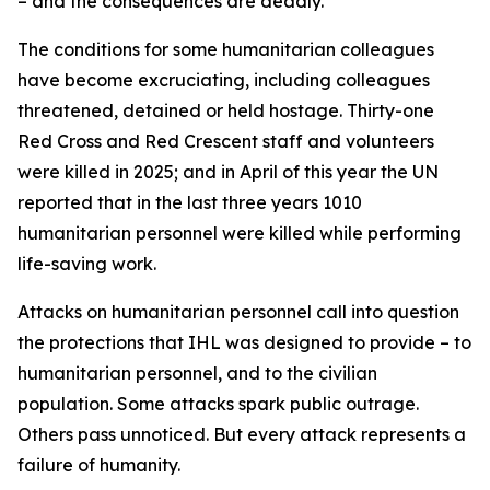
– and the consequences are deadly.
The conditions for some humanitarian colleagues
have become excruciating, including colleagues
threatened, detained or held hostage. Thirty-one
Red Cross and Red Crescent staff and volunteers
were killed in 2025; and in April of this year the UN
reported that in the last three years 1010
humanitarian personnel were killed while performing
life-saving work.
Attacks on humanitarian personnel call into question
the protections that IHL was designed to provide – to
humanitarian personnel, and to the civilian
population.
Some attacks spark public outrage.
Others pass unnoticed. But every attack represents a
failure of humanity.