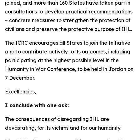
joined, and more than 160 States have taken part in
consultations to develop practical recommendations
–
concrete measures to strengthen the protection of
civilians and preserve the protective purpose of IHL.
The ICRC encourages all States to join the Initiative
and to contribute actively to its outcomes, including
participating at the highest possible level in the
Humanity in War Conference, to be held in Jordan on
7 December.
Excellencies,
I conclude with one ask:
The consequences of disregarding IHL are
devastating, for its victims and for our humanity.