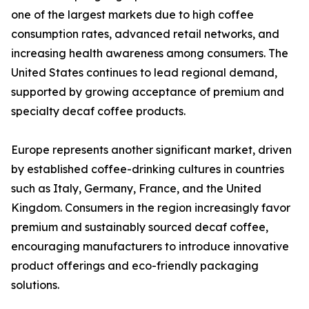
one of the largest markets due to high coffee
consumption rates, advanced retail networks, and
increasing health awareness among consumers. The
United States continues to lead regional demand,
supported by growing acceptance of premium and
specialty decaf coffee products.
Europe represents another significant market, driven
by established coffee-drinking cultures in countries
such as Italy, Germany, France, and the United
Kingdom. Consumers in the region increasingly favor
premium and sustainably sourced decaf coffee,
encouraging manufacturers to introduce innovative
product offerings and eco-friendly packaging
solutions.