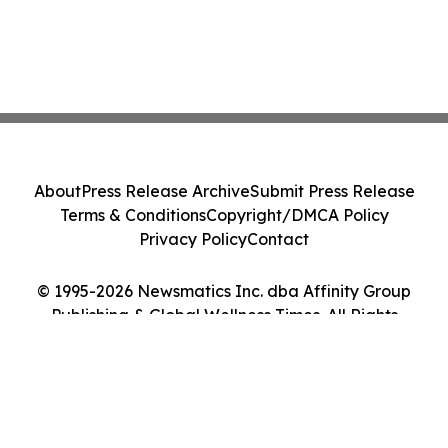
About
Press Release Archive
Submit Press Release
Terms & Conditions
Copyright/DMCA Policy
Privacy Policy
Contact
© 1995-2026 Newsmatics Inc. dba Affinity Group
Publishing & Global Wellness Times. All Rights
Reserved.
Cookie Settings / Your Privacy Choices