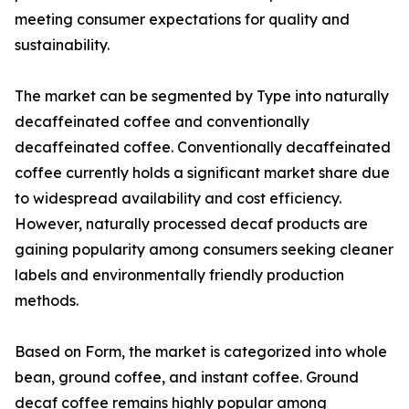
meeting consumer expectations for quality and
sustainability.
The market can be segmented by Type into naturally
decaffeinated coffee and conventionally
decaffeinated coffee. Conventionally decaffeinated
coffee currently holds a significant market share due
to widespread availability and cost efficiency.
However, naturally processed decaf products are
gaining popularity among consumers seeking cleaner
labels and environmentally friendly production
methods.
Based on Form, the market is categorized into whole
bean, ground coffee, and instant coffee. Ground
decaf coffee remains highly popular among