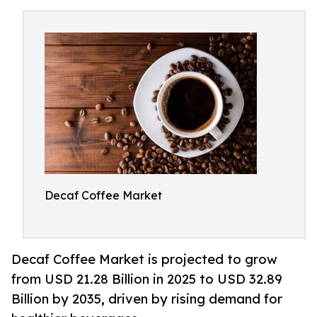
Decaf Coffee Market
Decaf Coffee Market is projected to grow
from USD 21.28 Billion in 2025 to USD 32.89
Billion by 2035, driven by rising demand for