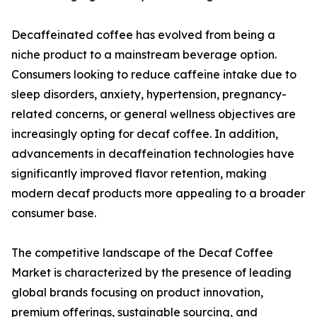
Decaffeinated coffee has evolved from being a
niche product to a mainstream beverage option.
Consumers looking to reduce caffeine intake due to
sleep disorders, anxiety, hypertension, pregnancy-
related concerns, or general wellness objectives are
increasingly opting for decaf coffee. In addition,
advancements in decaffeination technologies have
significantly improved flavor retention, making
modern decaf products more appealing to a broader
consumer base.
The competitive landscape of the Decaf Coffee
Market is characterized by the presence of leading
global brands focusing on product innovation,
premium offerings, sustainable sourcing, and