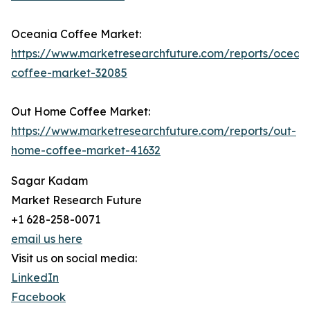
Oceania Coffee Market:
https://www.marketresearchfuture.com/reports/ocean
coffee-market-32085
Out Home Coffee Market:
https://www.marketresearchfuture.com/reports/out-
home-coffee-market-41632
Sagar Kadam
Market Research Future
+1 628-258-0071
email us here
Visit us on social media:
LinkedIn
Facebook