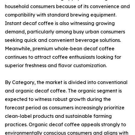
household consumers because of its convenience and
compatibility with standard brewing equipment.
Instant decaf coffee is also witnessing growing
demand, particularly among busy urban consumers
seeking quick and convenient beverage solutions.
Meanwhile, premium whole-bean decaf coffee
continues to attract coffee enthusiasts looking for
superior freshness and flavor customization.
By Category, the market is divided into conventional
and organic decaf coffee. The organic segment is
expected to witness robust growth during the
forecast period as consumers increasingly prioritize
clean-label products and sustainable farming
practices. Organic decaf coffee appeals strongly to
environmentally conscious consumers and aligns with