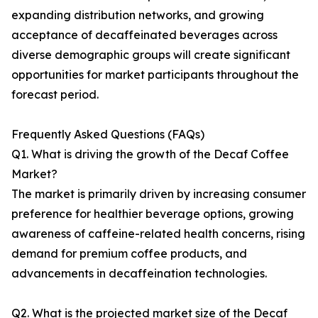
expanding distribution networks, and growing
acceptance of decaffeinated beverages across
diverse demographic groups will create significant
opportunities for market participants throughout the
forecast period.
Frequently Asked Questions (FAQs)
Q1. What is driving the growth of the Decaf Coffee
Market?
The market is primarily driven by increasing consumer
preference for healthier beverage options, growing
awareness of caffeine-related health concerns, rising
demand for premium coffee products, and
advancements in decaffeination technologies.
Q2. What is the projected market size of the Decaf