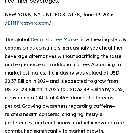
healthier beverages.
NEW YORK, NY, UNITED STATES, June 19, 2026
/
EINPresswire.com
/ --
The global
Decaf Coffee Market
is witnessing steady
expansion as consumers increasingly seek healthier
beverage alternatives without sacrificing the taste
and experience of traditional coffee. According to
market estimates, the industry was valued at USD
20.37 Billion in 2024 and is expected to grow from
USD 21.28 Billion in 2025 to USD 32.89 Billion by 2035,
registering a CAGR of 4.45% during the forecast
period. Growing awareness regarding caffeine-
related health concerns, changing lifestyle
preferences, and continuous product innovation are
contributing significantly to market growth.