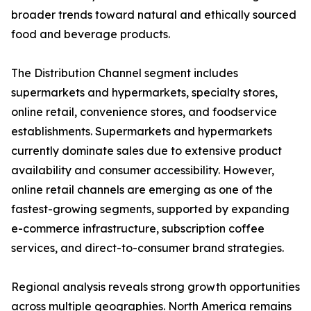
broader trends toward natural and ethically sourced
food and beverage products.
The Distribution Channel segment includes
supermarkets and hypermarkets, specialty stores,
online retail, convenience stores, and foodservice
establishments. Supermarkets and hypermarkets
currently dominate sales due to extensive product
availability and consumer accessibility. However,
online retail channels are emerging as one of the
fastest-growing segments, supported by expanding
e-commerce infrastructure, subscription coffee
services, and direct-to-consumer brand strategies.
Regional analysis reveals strong growth opportunities
across multiple geographies. North America remains