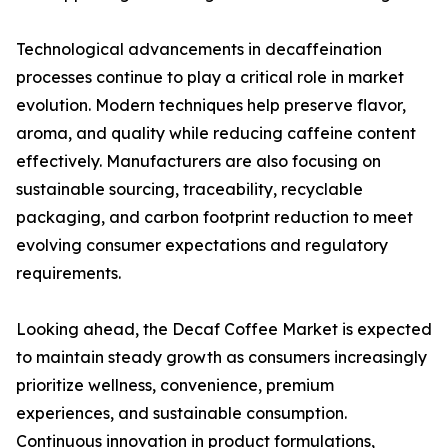
Technological advancements in decaffeination
processes continue to play a critical role in market
evolution. Modern techniques help preserve flavor,
aroma, and quality while reducing caffeine content
effectively. Manufacturers are also focusing on
sustainable sourcing, traceability, recyclable
packaging, and carbon footprint reduction to meet
evolving consumer expectations and regulatory
requirements.
Looking ahead, the Decaf Coffee Market is expected
to maintain steady growth as consumers increasingly
prioritize wellness, convenience, premium
experiences, and sustainable consumption.
Continuous innovation in product formulations,