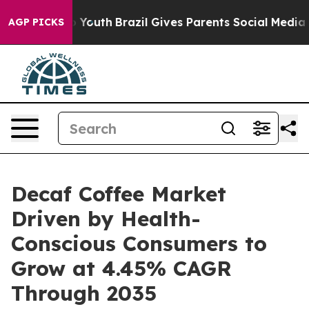
ms to Youth
Brazil Gives Parents Social Media Controls
AGP PICKS
Decaf Coffee Market
Driven by Health-
Conscious Consumers to
Grow at 4.45% CAGR
Through 2035