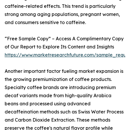
caffeine-related effects. This trend is particularly
strong among aging populations, pregnant women,
and consumers sensitive to caffeine.
“Free Sample Copy” – Access A Complimentary Copy
of Our Report to Explore Its Content and Insights
https://www.marketresearchfuture.com/sample_reque
Another important factor fueling market expansion is
the growing premiumization of coffee products.
Specialty coffee brands are introducing premium
decaf variants made from high-quality Arabica
beans and processed using advanced
decaffeination methods such as Swiss Water Process
and Carbon Dioxide Extraction. These methods
preserve the coffee's natural flavor profile while