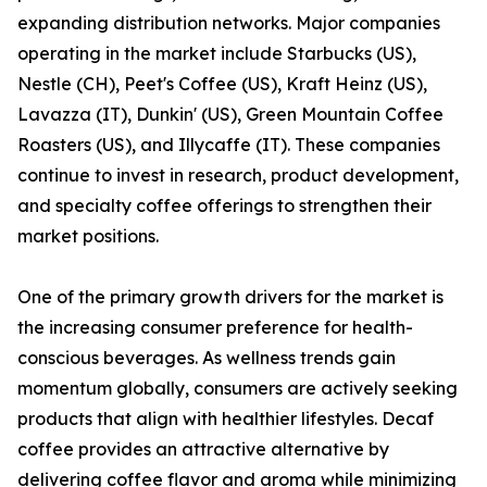
expanding distribution networks. Major companies
operating in the market include Starbucks (US),
Nestle (CH), Peet's Coffee (US), Kraft Heinz (US),
Lavazza (IT), Dunkin' (US), Green Mountain Coffee
Roasters (US), and Illycaffe (IT). These companies
continue to invest in research, product development,
and specialty coffee offerings to strengthen their
market positions.
One of the primary growth drivers for the market is
the increasing consumer preference for health-
conscious beverages. As wellness trends gain
momentum globally, consumers are actively seeking
products that align with healthier lifestyles. Decaf
coffee provides an attractive alternative by
delivering coffee flavor and aroma while minimizing