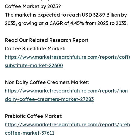
Coffee Market by 2035?
The market is expected to reach USD 32.89 Billion by
2035, growing at a CAGR of 4.45% from 2025 to 2035.
Read Our Related Research Report
Coffee Substitute Market:
https://www.marketresearchfuture.com/reports/coffee
substitute-market-22600
Non Dairy Coffee Creamers Market:
https://www.marketresearchfuture.com/reports/non-
dairy-coffee-creamers-market-27283
Prebiotic Coffee Market:
https://www.marketresearchfuture.com/reports/prebiot
coffee-market-37611