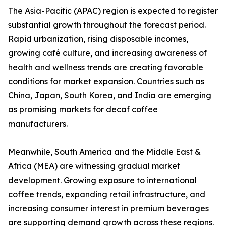
The Asia-Pacific (APAC) region is expected to register
substantial growth throughout the forecast period.
Rapid urbanization, rising disposable incomes,
growing café culture, and increasing awareness of
health and wellness trends are creating favorable
conditions for market expansion. Countries such as
China, Japan, South Korea, and India are emerging
as promising markets for decaf coffee
manufacturers.
Meanwhile, South America and the Middle East &
Africa (MEA) are witnessing gradual market
development. Growing exposure to international
coffee trends, expanding retail infrastructure, and
increasing consumer interest in premium beverages
are supporting demand growth across these regions.