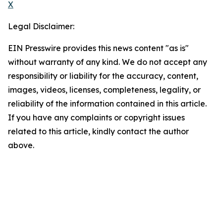
X
Legal Disclaimer:
EIN Presswire provides this news content "as is"
without warranty of any kind. We do not accept any
responsibility or liability for the accuracy, content,
images, videos, licenses, completeness, legality, or
reliability of the information contained in this article.
If you have any complaints or copyright issues
related to this article, kindly contact the author
above.