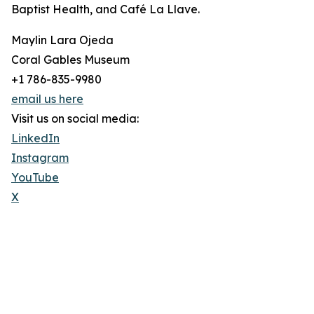
Baptist Health, and Café La Llave.
Maylin Lara Ojeda
Coral Gables Museum
+1 786-835-9980
email us here
Visit us on social media:
LinkedIn
Instagram
YouTube
X