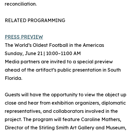
reconciliation.
RELATED PROGRAMMING
PRESS PREVIEW
The World’s Oldest Football in the Americas
Sunday, June 21 | 10:00–11:00 AM
Media partners are invited to a special preview
ahead of the artifact’s public presentation in South
Florida.
Guests will have the opportunity to view the object up
close and hear from exhibition organizers, diplomatic
representatives, and collaborators involved in the
project. The program will feature Caroline Mathers,
Director of the Stirling Smith Art Gallery and Museum,