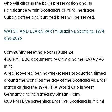
who will discuss the ball’s preservation and its
significance within Scotland’s cultural heritage.
Cuban coffee and curated bites will be served.
WATCH AND LEARN PARTY: Brazil vs. Scotland 1974
and 2026
Community Meeting Room | June 24
4:30 PM | BBC documentary Only a Game (1974 / 45
min)
A rediscovered behind-the-scenes production filmed
around the world on the day of the Scotland vs. Brazil
match during the 1974 FIFA World Cup in West
Germany and narrated by Sir Ian Holm.
6:00 PM | Live screening: Brazil vs. Scotland in Miami