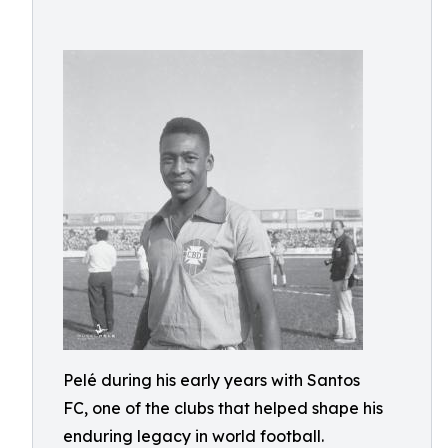
Pelé during his early years with Santos
FC, one of the clubs that helped shape his
enduring legacy in world football.