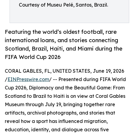
Courtesy of Museu Pelé, Santos, Brazil.
Featuring the world’s oldest football, rare
international loans, and stories connecting
Scotland, Brazil, Haiti, and Miami during the
FIFA World Cup 2026
CORAL GABLES, FL, UNITED STATES, June 19, 2026
/
EINPresswire.com
/ -- Presented during FIFA World
Cup 2026, Diplomacy and the Beautiful Game: From
Scotland to Brazil to Haiti is on view at Coral Gables
Museum through July 19, bringing together rare
artifacts, archival photographs, and stories that
reveal how a sport has influenced migration,
education, identity, and dialogue across five