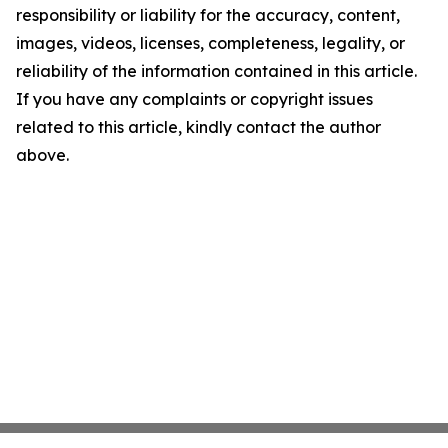
responsibility or liability for the accuracy, content,
images, videos, licenses, completeness, legality, or
reliability of the information contained in this article.
If you have any complaints or copyright issues
related to this article, kindly contact the author
above.