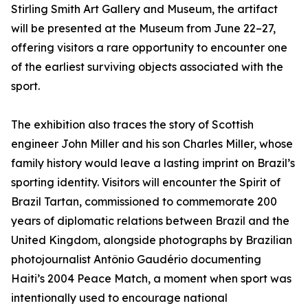
Stirling Smith Art Gallery and Museum, the artifact
will be presented at the Museum from June 22–27,
offering visitors a rare opportunity to encounter one
of the earliest surviving objects associated with the
sport.
The exhibition also traces the story of Scottish
engineer John Miller and his son Charles Miller, whose
family history would leave a lasting imprint on Brazil’s
sporting identity. Visitors will encounter the Spirit of
Brazil Tartan, commissioned to commemorate 200
years of diplomatic relations between Brazil and the
United Kingdom, alongside photographs by Brazilian
photojournalist Antônio Gaudério documenting
Haiti’s 2004 Peace Match, a moment when sport was
intentionally used to encourage national