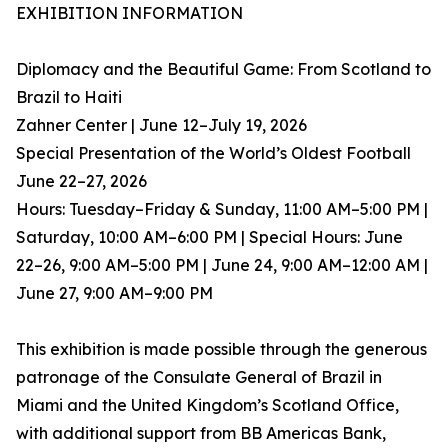
EXHIBITION INFORMATION
Diplomacy and the Beautiful Game: From Scotland to
Brazil to Haiti
Zahner Center | June 12–July 19, 2026
Special Presentation of the World’s Oldest Football
June 22–27, 2026
Hours: Tuesday–Friday & Sunday, 11:00 AM–5:00 PM |
Saturday, 10:00 AM–6:00 PM | Special Hours: June
22–26, 9:00 AM–5:00 PM | June 24, 9:00 AM–12:00 AM |
June 27, 9:00 AM–9:00 PM
This exhibition is made possible through the generous
patronage of the Consulate General of Brazil in
Miami and the United Kingdom’s Scotland Office,
with additional support from BB Americas Bank,