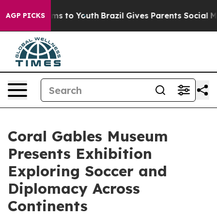
te Harms to Youth
Brazil Gives Parents Social Media Co
AGP PICKS
Coral Gables Museum
Presents Exhibition
Exploring Soccer and
Diplomacy Across
Continents