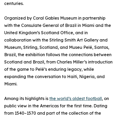
centuries.
Organized by Coral Gables Museum in partnership
with the Consulate General of Brazil in Miami and the
United Kingdom’s Scotland Office, and in
collaboration with the Stirling Smith Art Gallery and
Museum, Stirling, Scotland, and Museu Pelé, Santos,
Brazil, the exhibition follows the connections between
Scotland and Brazil, from Charles Miller’s introduction
of the game to Pelé’s enduring legacy, while
expanding the conversation to Haiti, Nigeria, and
Miami.
Among its highlights is
the world’s oldest football
, on
public view in the Americas for the first time. Dating
from 1540–1570 and part of the collection of the