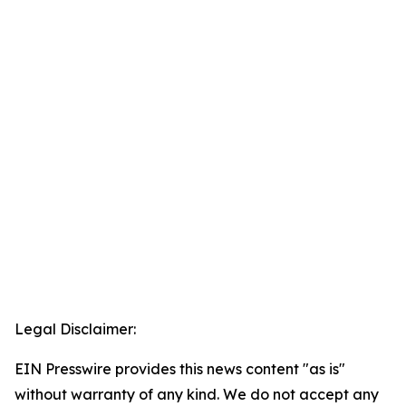
Legal Disclaimer:
EIN Presswire provides this news content "as is"
without warranty of any kind. We do not accept any