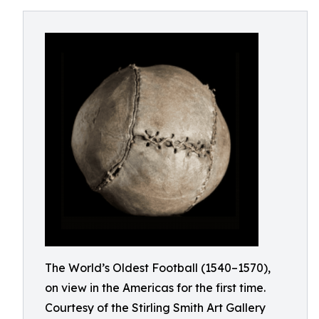
The World’s Oldest Football (1540–1570),
on view in the Americas for the first time.
Courtesy of the Stirling Smith Art Gallery