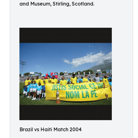
and Museum, Stirling, Scotland.
Brazil vs Haiti Match 2004