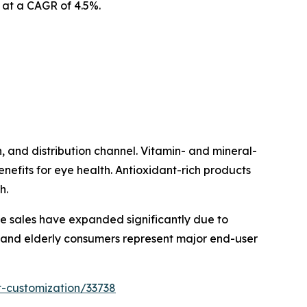
3 at a CAGR of 4.5%.
 and distribution channel. Vitamin- and mineral-
fits for eye health. Antioxidant-rich products
h.
ine sales have expanded significantly due to
t and elderly consumers represent major end-user
t-customization/33738