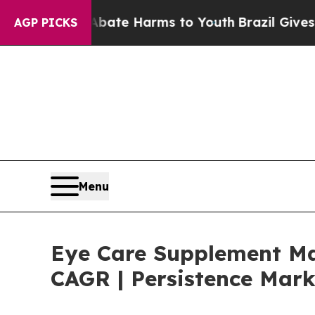
und to Abate Harms to Youth
Brazil Gives Parents
AGP PICKS
Menu
Eye Care Supplement Mar
CAGR | Persistence Mark