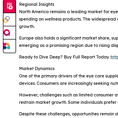
Regional Insights
North America remains a leading market for eye
spending on wellness products. The widespread a
growth.
Europe also holds a significant market share, su
emerging as a promising region due to rising di
Ready to Dive Deep? Buy Full Report Today :
htt
Market Dynamics
One of the primary drivers of the eye care suppl
devices. Consumers are increasingly seeking nutr
However, challenges such as limited consumer a
restrain market growth. Some individuals prefer 
Despite these challenges, opportunities remain 