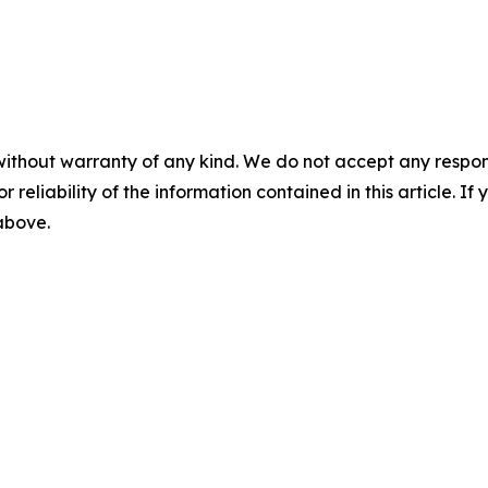
without warranty of any kind. We do not accept any responsib
r reliability of the information contained in this article. I
 above.