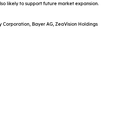
o likely to support future market expansion.
y Corporation, Bayer AG, ZeaVision Holdings