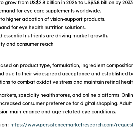
 grow from US$2.8 billion in 2026 to US$3.8 billion by 203
 demand for eye care supplements worldwide.
 to higher adoption of vision-support products.
d for eye health nutrition solutions.
 essential nutrients are driving market growth.
lity and consumer reach.
ed on product type, formulation, ingredient composition,
due to their widespread acceptance and established bene
ions to combat oxidative stress and maintain retinal healt
arkets, specialty health stores, and online platforms. Onl
increased consumer preference for digital shopping. Adul
ision maintenance and age-related eye conditions.
ion :
https://www.persistencemarketresearch.com/reques