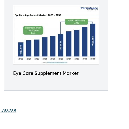
Eye Care Supplement Market
s/33738