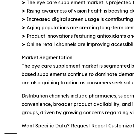
➤ The eye care supplement market is projected to
➤ Rising awareness of vision health is boosting
➤ Increased digital screen usage is contributing
➤ Aging populations are creating long-term deman
➤ Product innovations featuring antioxidants and
➤ Online retail channels are improving accessibi
Market Segmentation
The eye care supplement market is segmented bas
based supplements continue to dominate demand 
are also gaining traction as consumers seek solut
Distribution channels include pharmacies, superm
convenience, broader product availability, and 
groups, driven by growing concerns regarding v
Want Specific Data? Request Report Customizat