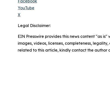
Facebook
YouTube
X
Legal Disclaimer:
EIN Presswire provides this news content "as is" 
images, videos, licenses, completeness, legality, o
related to this article, kindly contact the author