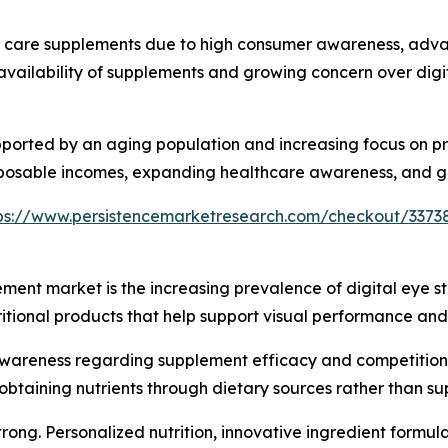
 care supplements due to high consumer awareness, advan
vailability of supplements and growing concern over digit
pported by an aging population and increasing focus on pr
sposable incomes, expanding healthcare awareness, and gr
ps://www.persistencemarketresearch.com/checkout/3373
ement market is the increasing prevalence of digital eye s
itional products that help support visual performance and 
wareness regarding supplement efficacy and competition 
obtaining nutrients through dietary sources rather than s
strong. Personalized nutrition, innovative ingredient for