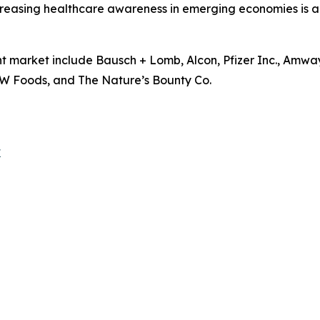
easing healthcare awareness in emerging economies is als
t market include Bausch + Lomb, Alcon, Pfizer Inc., Amwa
 NOW Foods, and The Nature’s Bounty Co.
t