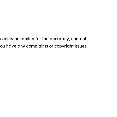
ility or liability for the accuracy, content,
f you have any complaints or copyright issues