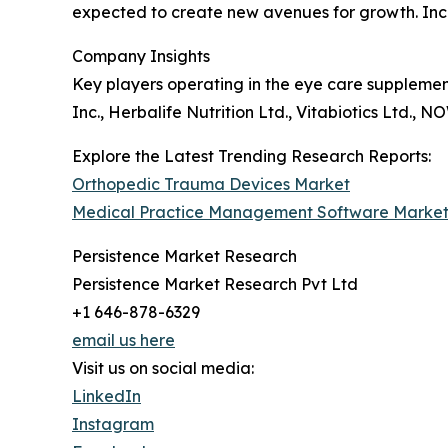
expected to create new avenues for growth. Incr
Company Insights
Key players operating in the eye care supplemen
Inc., Herbalife Nutrition Ltd., Vitabiotics Ltd.,
Explore the Latest Trending Research Reports:
Orthopedic Trauma Devices Market
Medical Practice Management Software Marke
Persistence Market Research
Persistence Market Research Pvt Ltd
+1 646-878-6329
email us here
Visit us on social media:
LinkedIn
Instagram