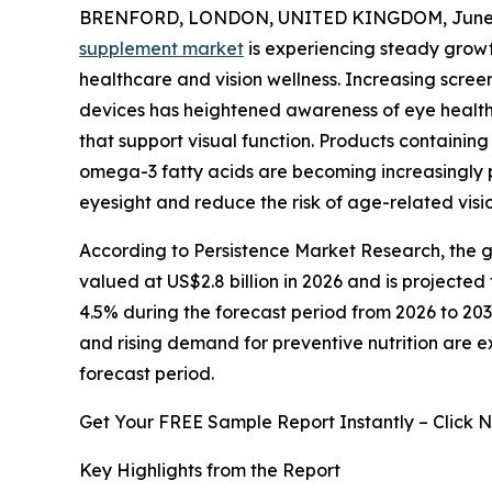
BRENFORD, LONDON, UNITED KINGDOM, June 2
supplement market
is experiencing steady grow
healthcare and vision wellness. Increasing scre
devices has heightened awareness of eye health
that support visual function. Products containing 
omega-3 fatty acids are becoming increasingly 
eyesight and reduce the risk of age-related visio
According to Persistence Market Research, the gl
valued at US$2.8 billion in 2026 and is projected
4.5% during the forecast period from 2026 to 203
and rising demand for preventive nutrition are 
forecast period.
Get Your FREE Sample Report Instantly – Click 
Key Highlights from the Report