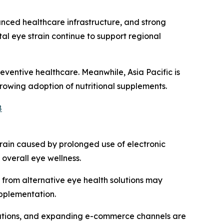
ced healthcare infrastructure, and strong
al eye strain continue to support regional
eventive healthcare. Meanwhile, Asia Pacific is
owing adoption of nutritional supplements.
8
train caused by prolonged use of electronic
overall eye wellness.
from alternative eye health solutions may
upplementation.
mulations, and expanding e-commerce channels are