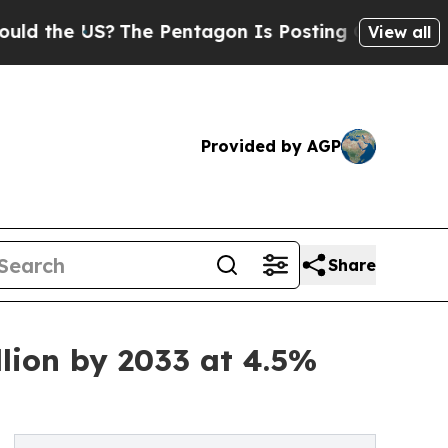
 US?
The Pentagon Is Posting Cryptic Biblical M
View all
Provided by AGP
Share
lion by 2033 at 4.5%