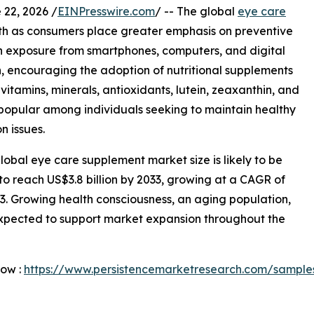
2, 2026 /
EINPresswire.com
/ -- The global
eye care
th as consumers place greater emphasis on preventive
en exposure from smartphones, computers, and digital
, encouraging the adoption of nutritional supplements
vitamins, minerals, antioxidants, lutein, zeaxanthin, and
popular among individuals seeking to maintain healthy
n issues.
obal eye care supplement market size is likely to be
 to reach US$3.8 billion by 2033, growing at a CAGR of
3. Growing health consciousness, an aging population,
expected to support market expansion throughout the
Now :
https://www.persistencemarketresearch.com/sample