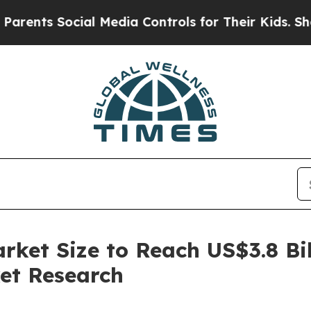
 Social Media Controls for Their Kids. Should the
ket Size to Reach US$3.8 Bil
et Research