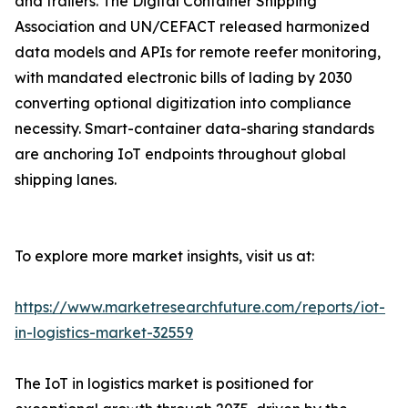
and trailers. The Digital Container Shipping
Association and UN/CEFACT released harmonized
data models and APIs for remote reefer monitoring,
with mandated electronic bills of lading by 2030
converting optional digitization into compliance
necessity. Smart-container data-sharing standards
are anchoring IoT endpoints throughout global
shipping lanes.
To explore more market insights, visit us at:
https://www.marketresearchfuture.com/reports/iot-
in-logistics-market-32559
The IoT in logistics market is positioned for