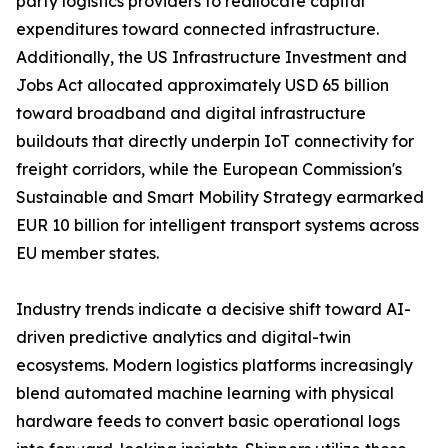
party logistics providers to reallocate capital
expenditures toward connected infrastructure.
Additionally, the US Infrastructure Investment and
Jobs Act allocated approximately USD 65 billion
toward broadband and digital infrastructure
buildouts that directly underpin IoT connectivity for
freight corridors, while the European Commission's
Sustainable and Smart Mobility Strategy earmarked
EUR 10 billion for intelligent transport systems across
EU member states.
Industry trends indicate a decisive shift toward AI-
driven predictive analytics and digital-twin
ecosystems. Modern logistics platforms increasingly
blend automated machine learning with physical
hardware feeds to convert basic operational logs