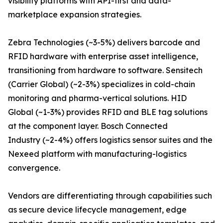
visibility platforms with API-first and data-
marketplace expansion strategies.
Zebra Technologies (~3-5%) delivers barcode and
RFID hardware with enterprise asset intelligence,
transitioning from hardware to software. Sensitech
(Carrier Global) (~2-3%) specializes in cold-chain
monitoring and pharma-vertical solutions. HID
Global (~1-3%) provides RFID and BLE tag solutions
at the component layer. Bosch Connected
Industry (~2-4%) offers logistics sensor suites and the
Nexeed platform with manufacturing-logistics
convergence.
Vendors are differentiating through capabilities such
as secure device lifecycle management, edge