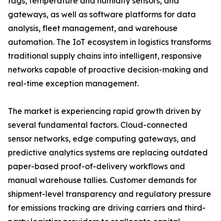
tags, temperature and humidity sensors, and
gateways, as well as software platforms for data
analysis, fleet management, and warehouse
automation. The IoT ecosystem in logistics transforms
traditional supply chains into intelligent, responsive
networks capable of proactive decision-making and
real-time exception management.
The market is experiencing rapid growth driven by
several fundamental factors. Cloud-connected
sensor networks, edge computing gateways, and
predictive analytics systems are replacing outdated
paper-based proof-of-delivery workflows and
manual warehouse tallies. Customer demands for
shipment-level transparency and regulatory pressure
for emissions tracking are driving carriers and third-