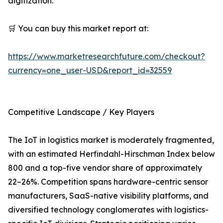
digitization.
🛒 You can buy this market report at:
https://www.marketresearchfuture.com/checkout?
currency=one_user-USD&report_id=32559
Competitive Landscape / Key Players
The IoT in logistics market is moderately fragmented,
with an estimated Herfindahl-Hirschman Index below
800 and a top-five vendor share of approximately
22–26%. Competition spans hardware-centric sensor
manufacturers, SaaS-native visibility platforms, and
diversified technology conglomerates with logistics-