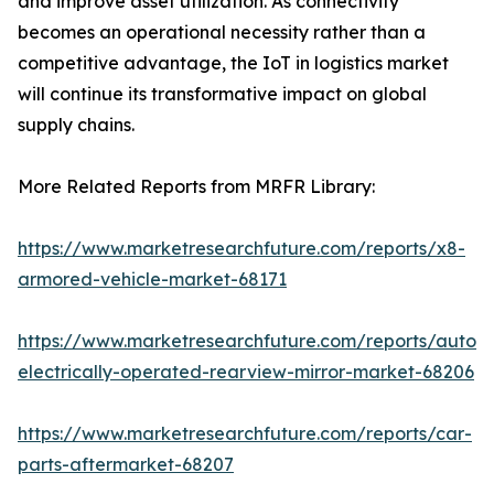
and improve asset utilization. As connectivity
becomes an operational necessity rather than a
competitive advantage, the IoT in logistics market
will continue its transformative impact on global
supply chains.
More Related Reports from MRFR Library:
https://www.marketresearchfuture.com/reports/x8-
armored-vehicle-market-68171
https://www.marketresearchfuture.com/reports/autom
electrically-operated-rearview-mirror-market-68206
https://www.marketresearchfuture.com/reports/car-
parts-aftermarket-68207