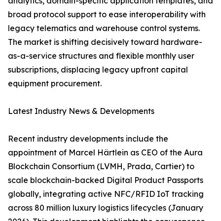
analytics, domain-specific application templates, and
broad protocol support to ease interoperability with
legacy telematics and warehouse control systems.
The market is shifting decisively toward hardware-
as-a-service structures and flexible monthly user
subscriptions, displacing legacy upfront capital
equipment procurement.
Latest Industry News & Developments
Recent industry developments include the
appointment of Marcel Härtlein as CEO of the Aura
Blockchain Consortium (LVMH, Prada, Cartier) to
scale blockchain-backed Digital Product Passports
globally, integrating active NFC/RFID IoT tracking
across 80 million luxury logistics lifecycles (January