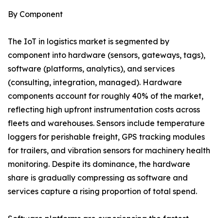
By Component
The IoT in logistics market is segmented by
component into hardware (sensors, gateways, tags),
software (platforms, analytics), and services
(consulting, integration, managed). Hardware
components account for roughly 40% of the market,
reflecting high upfront instrumentation costs across
fleets and warehouses. Sensors include temperature
loggers for perishable freight, GPS tracking modules
for trailers, and vibration sensors for machinery health
monitoring. Despite its dominance, the hardware
share is gradually compressing as software and
services capture a rising proportion of total spend.