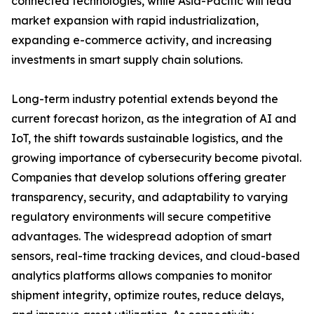
connected technologies, while Asia-Pacific will lead
market expansion with rapid industrialization,
expanding e-commerce activity, and increasing
investments in smart supply chain solutions.
Long-term industry potential extends beyond the
current forecast horizon, as the integration of AI and
IoT, the shift towards sustainable logistics, and the
growing importance of cybersecurity become pivotal.
Companies that develop solutions offering greater
transparency, security, and adaptability to varying
regulatory environments will secure competitive
advantages. The widespread adoption of smart
sensors, real-time tracking devices, and cloud-based
analytics platforms allows companies to monitor
shipment integrity, optimize routes, reduce delays,