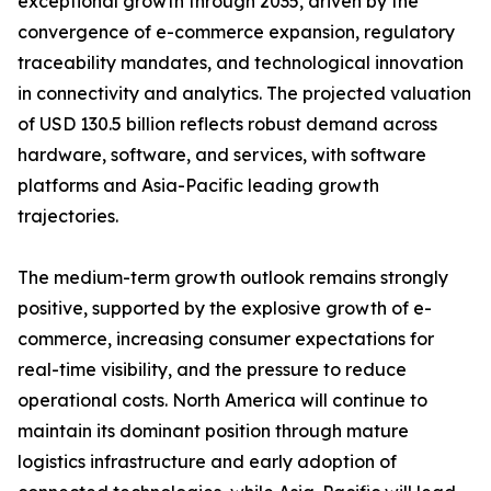
exceptional growth through 2035, driven by the
convergence of e-commerce expansion, regulatory
traceability mandates, and technological innovation
in connectivity and analytics. The projected valuation
of USD 130.5 billion reflects robust demand across
hardware, software, and services, with software
platforms and Asia-Pacific leading growth
trajectories.
The medium-term growth outlook remains strongly
positive, supported by the explosive growth of e-
commerce, increasing consumer expectations for
real-time visibility, and the pressure to reduce
operational costs. North America will continue to
maintain its dominant position through mature
logistics infrastructure and early adoption of