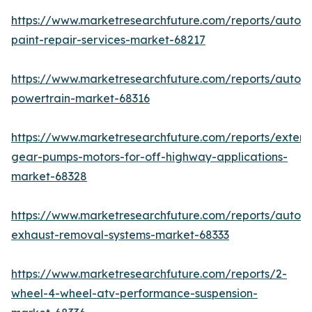
https://www.marketresearchfuture.com/reports/autom
paint-repair-services-market-68217
https://www.marketresearchfuture.com/reports/autom
powertrain-market-68316
https://www.marketresearchfuture.com/reports/extern
gear-pumps-motors-for-off-highway-applications-
market-68328
https://www.marketresearchfuture.com/reports/autom
exhaust-removal-systems-market-68333
https://www.marketresearchfuture.com/reports/2-
wheel-4-wheel-atv-performance-suspension-