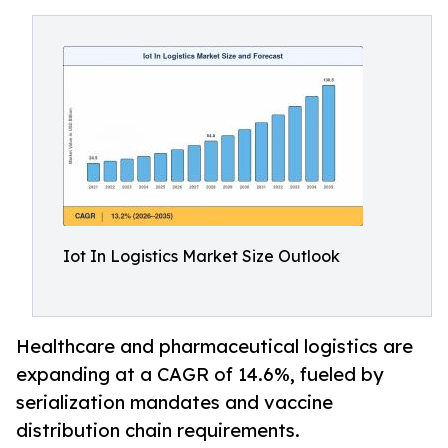
Iot In Logistics Market Size Outlook
Healthcare and pharmaceutical logistics are
expanding at a CAGR of 14.6%, fueled by
serialization mandates and vaccine
distribution chain requirements.