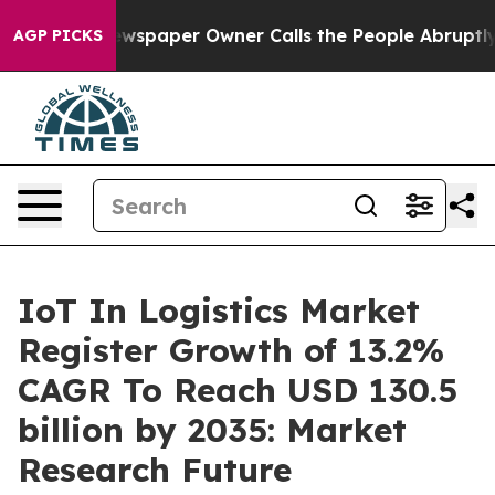
wspaper Owner Calls the People Abruptly Laid off “S
AGP PICKS
IoT In Logistics Market
Register Growth of 13.2%
CAGR To Reach USD 130.5
billion by 2035: Market
Research Future