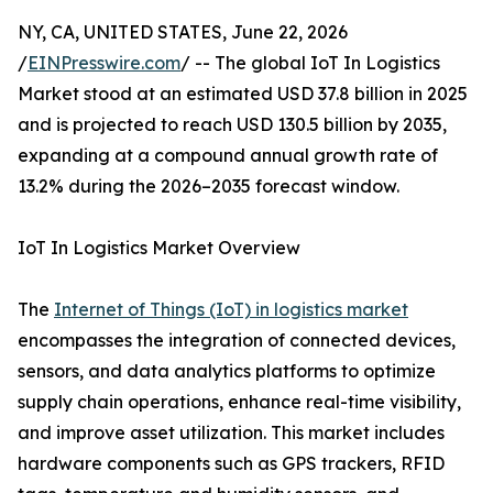
NY, CA, UNITED STATES, June 22, 2026
/
EINPresswire.com
/ -- The global IoT In Logistics
Market stood at an estimated USD 37.8 billion in 2025
and is projected to reach USD 130.5 billion by 2035,
expanding at a compound annual growth rate of
13.2% during the 2026–2035 forecast window.
IoT In Logistics Market Overview
The
Internet of Things (IoT) in logistics market
encompasses the integration of connected devices,
sensors, and data analytics platforms to optimize
supply chain operations, enhance real-time visibility,
and improve asset utilization. This market includes
hardware components such as GPS trackers, RFID