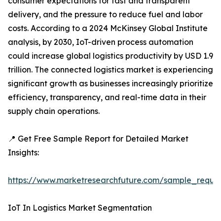
consumer expectations for fast and transparent
delivery, and the pressure to reduce fuel and labor
costs. According to a 2024 McKinsey Global Institute
analysis, by 2030, IoT-driven process automation
could increase global logistics productivity by USD 1.9
trillion. The connected logistics market is experiencing
significant growth as businesses increasingly prioritize
efficiency, transparency, and real-time data in their
supply chain operations.
📍 Get Free Sample Report for Detailed Market
Insights:
https://www.marketresearchfuture.com/sample_reque
IoT In Logistics Market Segmentation