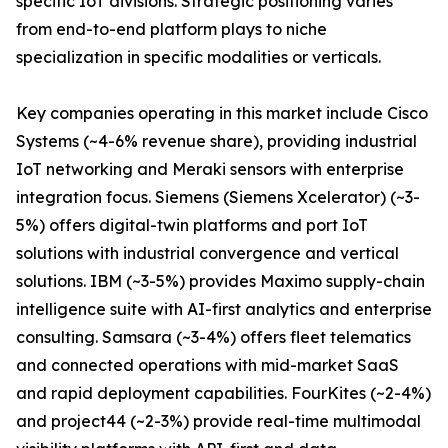
specific IoT divisions. Strategic positioning varies
from end-to-end platform plays to niche
specialization in specific modalities or verticals.
Key companies operating in this market include Cisco
Systems (~4-6% revenue share), providing industrial
IoT networking and Meraki sensors with enterprise
integration focus. Siemens (Siemens Xcelerator) (~3-
5%) offers digital-twin platforms and port IoT
solutions with industrial convergence and vertical
solutions. IBM (~3-5%) provides Maximo supply-chain
intelligence suite with AI-first analytics and enterprise
consulting. Samsara (~3-4%) offers fleet telematics
and connected operations with mid-market SaaS
and rapid deployment capabilities. FourKites (~2-4%)
and project44 (~2-3%) provide real-time multimodal