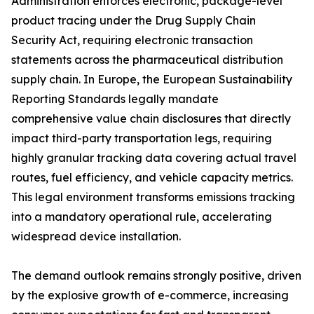
Administration enforces electronic, package-level
product tracing under the Drug Supply Chain
Security Act, requiring electronic transaction
statements across the pharmaceutical distribution
supply chain. In Europe, the European Sustainability
Reporting Standards legally mandate
comprehensive value chain disclosures that directly
impact third-party transportation legs, requiring
highly granular tracking data covering actual travel
routes, fuel efficiency, and vehicle capacity metrics.
This legal environment transforms emissions tracking
into a mandatory operational rule, accelerating
widespread device installation.
The demand outlook remains strongly positive, driven
by the explosive growth of e-commerce, increasing