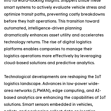
into forward-looking insights. Shippers utilize these
smart systems to actively evaluate vehicle stress and
optimize transit paths, preventing costly breakdowns
before they halt operations. This transition toward
automated, intelligence-driven planning
dramatically enhances asset utility and accelerates
technology returns. The rise of digital logistics
platforms enables companies to manage their
logistics operations more effectively by leveraging
cloud-based solutions and predictive analytics.
Technological developments are reshaping the IoT
logistics landscape. Advances in low-power wide-
area networks (LPWAN), edge computing, and AI-
based analytics are enhancing the capabilities of IoT
solutions. Smart sensors embedded in vehicles,