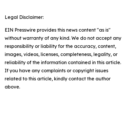
Legal Disclaimer:
EIN Presswire provides this news content "as is"
without warranty of any kind. We do not accept any
responsibility or liability for the accuracy, content,
images, videos, licenses, completeness, legality, or
reliability of the information contained in this article.
If you have any complaints or copyright issues
related to this article, kindly contact the author
above.