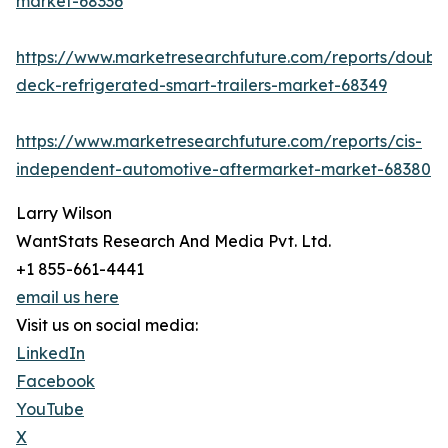
market-68336
https://www.marketresearchfuture.com/reports/doubl
deck-refrigerated-smart-trailers-market-68349
https://www.marketresearchfuture.com/reports/cis-
independent-automotive-aftermarket-market-68380
Larry Wilson
WantStats Research And Media Pvt. Ltd.
+1 855-661-4441
email us here
Visit us on social media:
LinkedIn
Facebook
YouTube
X