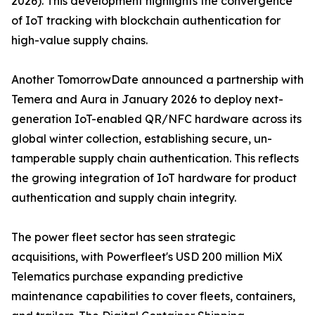
2026). This development highlights the convergence
of IoT tracking with blockchain authentication for
high-value supply chains.
Another TomorrowDate announced a partnership with
Temera and Aura in January 2026 to deploy next-
generation IoT-enabled QR/NFC hardware across its
global winter collection, establishing secure, un-
tamperable supply chain authentication. This reflects
the growing integration of IoT hardware for product
authentication and supply chain integrity.
The power fleet sector has seen strategic
acquisitions, with Powerfleet's USD 200 million MiX
Telematics purchase expanding predictive
maintenance capabilities to cover fleets, containers,