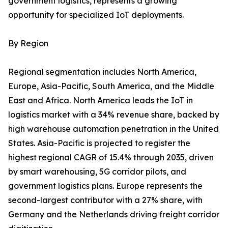
government logistics, represents a growing
opportunity for specialized IoT deployments.
By Region
Regional segmentation includes North America,
Europe, Asia-Pacific, South America, and the Middle
East and Africa. North America leads the IoT in
logistics market with a 34% revenue share, backed by
high warehouse automation penetration in the United
States. Asia-Pacific is projected to register the
highest regional CAGR of 15.4% through 2035, driven
by smart warehousing, 5G corridor pilots, and
government logistics plans. Europe represents the
second-largest contributor with a 27% share, with
Germany and the Netherlands driving freight corridor