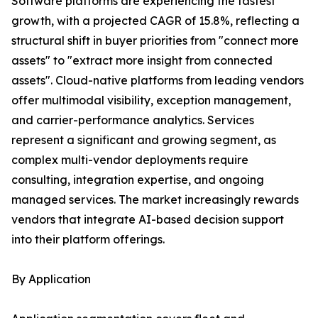
Software platforms are experiencing the fastest
growth, with a projected CAGR of 15.8%, reflecting a
structural shift in buyer priorities from "connect more
assets" to "extract more insight from connected
assets". Cloud-native platforms from leading vendors
offer multimodal visibility, exception management,
and carrier-performance analytics. Services
represent a significant and growing segment, as
complex multi-vendor deployments require
consulting, integration expertise, and ongoing
managed services. The market increasingly rewards
vendors that integrate AI-based decision support
into their platform offerings.
By Application