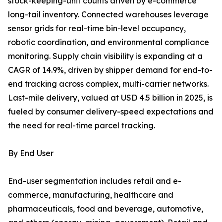
stock-keeping-unit counts driven by e-commerce
long-tail inventory. Connected warehouses leverage
sensor grids for real-time bin-level occupancy,
robotic coordination, and environmental compliance
monitoring. Supply chain visibility is expanding at a
CAGR of 14.9%, driven by shipper demand for end-to-
end tracking across complex, multi-carrier networks.
Last-mile delivery, valued at USD 4.5 billion in 2025, is
fueled by consumer delivery-speed expectations and
the need for real-time parcel tracking.
By End User
End-user segmentation includes retail and e-
commerce, manufacturing, healthcare and
pharmaceuticals, food and beverage, automotive,