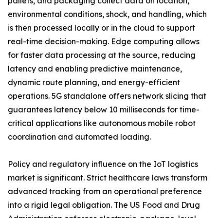
pallets, and packaging collect data on location,
environmental conditions, shock, and handling, which
is then processed locally or in the cloud to support
real-time decision-making. Edge computing allows
for faster data processing at the source, reducing
latency and enabling predictive maintenance,
dynamic route planning, and energy-efficient
operations. 5G standalone offers network slicing that
guarantees latency below 10 milliseconds for time-
critical applications like autonomous mobile robot
coordination and automated loading.
Policy and regulatory influence on the IoT logistics
market is significant. Strict healthcare laws transform
advanced tracking from an operational preference
into a rigid legal obligation. The US Food and Drug