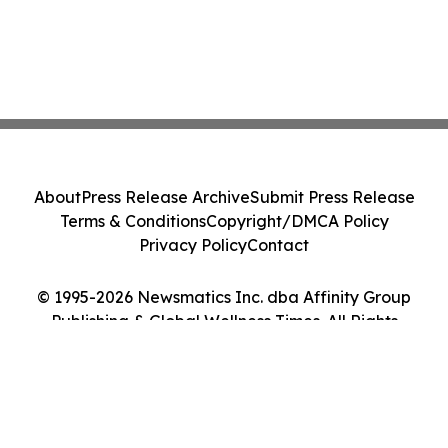
About
Press Release Archive
Submit Press Release
Terms & Conditions
Copyright/DMCA Policy
Privacy Policy
Contact
© 1995-2026 Newsmatics Inc. dba Affinity Group
Publishing & Global Wellness Times. All Rights
Reserved.
Cookie Settings / Your Privacy Choices