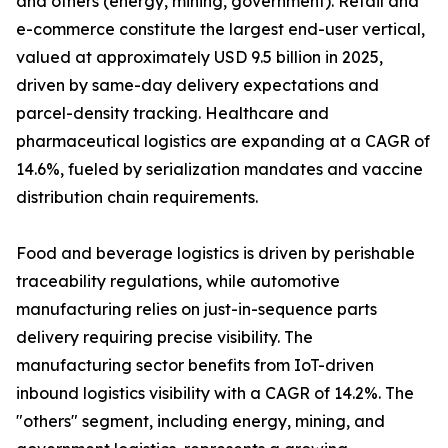
and others (energy, mining, government). Retail and
e-commerce constitute the largest end-user vertical,
valued at approximately USD 9.5 billion in 2025,
driven by same-day delivery expectations and
parcel-density tracking. Healthcare and
pharmaceutical logistics are expanding at a CAGR of
14.6%, fueled by serialization mandates and vaccine
distribution chain requirements.
Food and beverage logistics is driven by perishable
traceability regulations, while automotive
manufacturing relies on just-in-sequence parts
delivery requiring precise visibility. The
manufacturing sector benefits from IoT-driven
inbound logistics visibility with a CAGR of 14.2%. The
"others" segment, including energy, mining, and