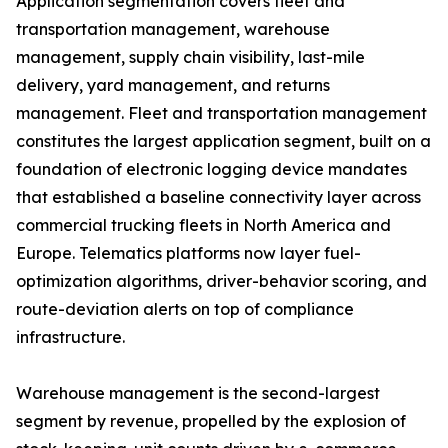
Application segmentation covers fleet and
transportation management, warehouse
management, supply chain visibility, last-mile
delivery, yard management, and returns
management. Fleet and transportation management
constitutes the largest application segment, built on a
foundation of electronic logging device mandates
that established a baseline connectivity layer across
commercial trucking fleets in North America and
Europe. Telematics platforms now layer fuel-
optimization algorithms, driver-behavior scoring, and
route-deviation alerts on top of compliance
infrastructure.
Warehouse management is the second-largest
segment by revenue, propelled by the explosion of