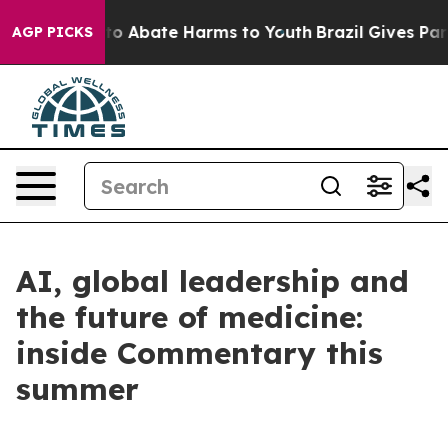
Million Fund to Abate Harms to Youth
Brazil Gives Pare
AGP PICKS
AI, global leadership and
the future of medicine:
inside Commentary this
summer