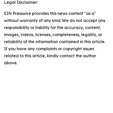
Legal Disclaimer:
EIN Presswire provides this news content "as is"
without warranty of any kind. We do not accept any
responsibility or liability for the accuracy, content,
images, videos, licenses, completeness, legality, or
reliability of the information contained in this article.
If you have any complaints or copyright issues
related to this article, kindly contact the author
above.