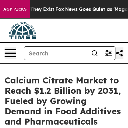
 Proof They Exist
Fox News Goes Quiet as 'Maga Media 
AGP PICKS
Calcium Citrate Market to
Reach $1.2 Billion by 2031,
Fueled by Growing
Demand in Food Additives
and Pharmaceuticals