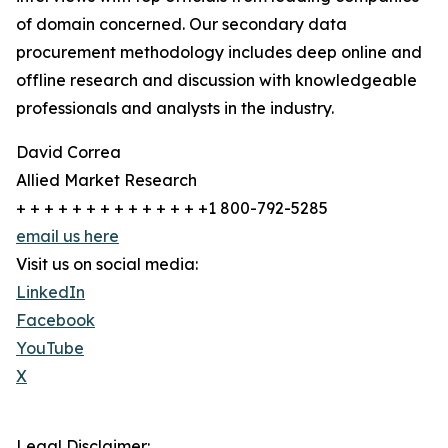
of domain concerned. Our secondary data
procurement methodology includes deep online and
offline research and discussion with knowledgeable
professionals and analysts in the industry.
David Correa
Allied Market Research
+ + + + + + + + + + + + + +1 800-792-5285
email us here
Visit us on social media:
LinkedIn
Facebook
YouTube
X
Legal Disclaimer: