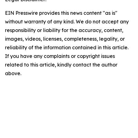
EIN Presswire provides this news content "as is"
without warranty of any kind. We do not accept any
responsibility or liability for the accuracy, content,
images, videos, licenses, completeness, legality, or
reliability of the information contained in this article.
If you have any complaints or copyright issues
related to this article, kindly contact the author
above.