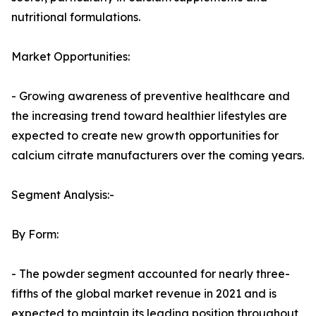
nutritional formulations.
Market Opportunities:
- Growing awareness of preventive healthcare and
the increasing trend toward healthier lifestyles are
expected to create new growth opportunities for
calcium citrate manufacturers over the coming years.
Segment Analysis:-
By Form:
- The powder segment accounted for nearly three-
fifths of the global market revenue in 2021 and is
expected to maintain its leading position throughout