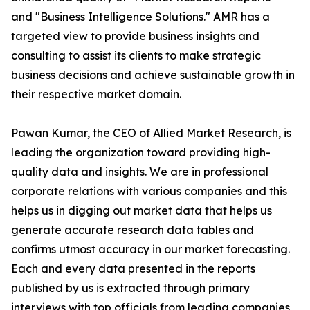
and "Business Intelligence Solutions." AMR has a
targeted view to provide business insights and
consulting to assist its clients to make strategic
business decisions and achieve sustainable growth in
their respective market domain.
Pawan Kumar, the CEO of Allied Market Research, is
leading the organization toward providing high-
quality data and insights. We are in professional
corporate relations with various companies and this
helps us in digging out market data that helps us
generate accurate research data tables and
confirms utmost accuracy in our market forecasting.
Each and every data presented in the reports
published by us is extracted through primary
interviews with top officials from leading companies