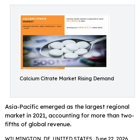
Calcium Citrate Market Rising Demand
Asia-Pacific emerged as the largest regional
market in 2021, accounting for more than two-
fifths of global revenue.
WILMINGTON, DE, UNITED STATES, June 22, 2026