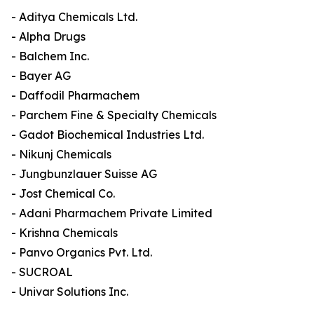
- Aditya Chemicals Ltd.
- Alpha Drugs
- Balchem Inc.
- Bayer AG
- Daffodil Pharmachem
- Parchem Fine & Specialty Chemicals
- Gadot Biochemical Industries Ltd.
- Nikunj Chemicals
- Jungbunzlauer Suisse AG
- Jost Chemical Co.
- Adani Pharmachem Private Limited
- Krishna Chemicals
- Panvo Organics Pvt. Ltd.
- SUCROAL
- Univar Solutions Inc.