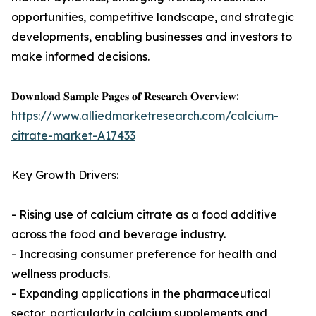
opportunities, competitive landscape, and strategic
developments, enabling businesses and investors to
make informed decisions.
𝐃𝐨𝐰𝐧𝐥𝐨𝐚𝐝 𝐒𝐚𝐦𝐩𝐥𝐞 𝐏𝐚𝐠𝐞𝐬 𝐨𝐟 𝐑𝐞𝐬𝐞𝐚𝐫𝐜𝐡 𝐎𝐯𝐞𝐫𝐯𝐢𝐞𝐰:
https://www.alliedmarketresearch.com/calcium-
citrate-market-A17433
Key Growth Drivers:
- Rising use of calcium citrate as a food additive
across the food and beverage industry.
- Increasing consumer preference for health and
wellness products.
- Expanding applications in the pharmaceutical
sector, particularly in calcium supplements and