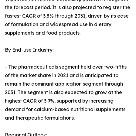
the forecast period. It is also projected to register the
fastest CAGR of 3.8% through 2031, driven by its ease
of formulation and widespread use in dietary
supplements and food products.
By End-use Industry:
- The pharmaceuticals segment held over two-fifths
of the market share in 2021 and is anticipated to
remain the dominant application segment through
2031. The segment is also expected to grow at the
highest CAGR of 3.9%, supported by increasing
demand for calcium-based nutritional supplements
and therapeutic formulations.
Regional Outlook: