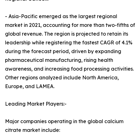
- Asia-Pacific emerged as the largest regional
market in 2021, accounting for more than two-fifths of
global revenue. The region is projected to retain its
leadership while registering the fastest CAGR of 4.1%
during the forecast period, driven by expanding
pharmaceutical manufacturing, rising health
awareness, and increasing food processing activities.
Other regions analyzed include North America,
Europe, and LAMEA.
Leading Market Players:-
Major companies operating in the global calcium
citrate market include: