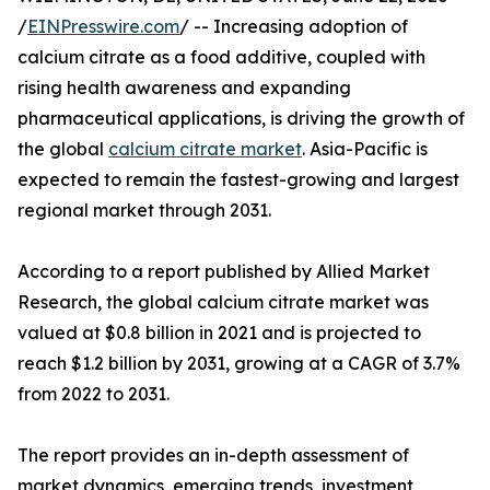
/
EINPresswire.com
/ -- Increasing adoption of
calcium citrate as a food additive, coupled with
rising health awareness and expanding
pharmaceutical applications, is driving the growth of
the global
calcium citrate market
. Asia-Pacific is
expected to remain the fastest-growing and largest
regional market through 2031.
According to a report published by Allied Market
Research, the global calcium citrate market was
valued at $0.8 billion in 2021 and is projected to
reach $1.2 billion by 2031, growing at a CAGR of 3.7%
from 2022 to 2031.
The report provides an in-depth assessment of
market dynamics, emerging trends, investment