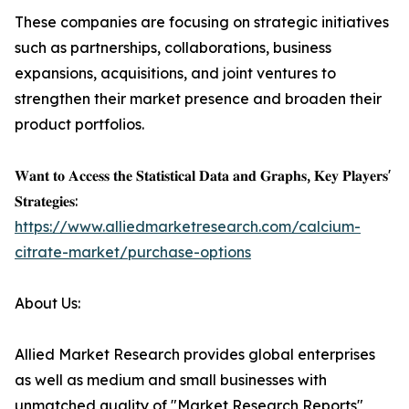
These companies are focusing on strategic initiatives
such as partnerships, collaborations, business
expansions, acquisitions, and joint ventures to
strengthen their market presence and broaden their
product portfolios.
𝐖𝐚𝐧𝐭 𝐭𝐨 𝐀𝐜𝐜𝐞𝐬𝐬 𝐭𝐡𝐞 𝐒𝐭𝐚𝐭𝐢𝐬𝐭𝐢𝐜𝐚𝐥 𝐃𝐚𝐭𝐚 𝐚𝐧𝐝 𝐆𝐫𝐚𝐩𝐡𝐬, 𝐊𝐞𝐲 𝐏𝐥𝐚𝐲𝐞𝐫𝐬'
𝐒𝐭𝐫𝐚𝐭𝐞𝐠𝐢𝐞𝐬:
https://www.alliedmarketresearch.com/calcium-
citrate-market/purchase-options
About Us:
Allied Market Research provides global enterprises
as well as medium and small businesses with
unmatched quality of "Market Research Reports"