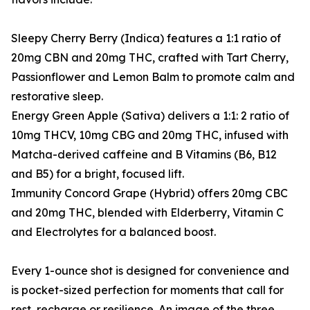
Sleepy Cherry Berry (Indica) features a 1:1 ratio of
20mg CBN and 20mg THC, crafted with Tart Cherry,
Passionflower and Lemon Balm to promote calm and
restorative sleep.
Energy Green Apple (Sativa) delivers a 1:1: 2 ratio of
10mg THCV, 10mg CBG and 20mg THC, infused with
Matcha-derived caffeine and B Vitamins (B6, B12
and B5) for a bright, focused lift.
Immunity Concord Grape (Hybrid) offers 20mg CBC
and 20mg THC, blended with Elderberry, Vitamin C
and Electrolytes for a balanced boost.
Every 1-ounce shot is designed for convenience and
is pocket-sized perfection for moments that call for
rest, recharge or resilience. An image of the three