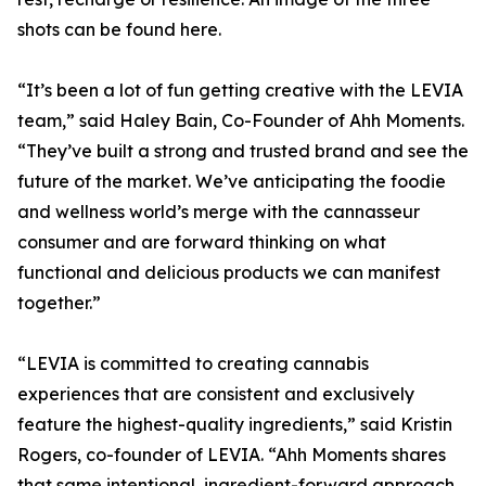
shots can be found here.
“It’s been a lot of fun getting creative with the LEVIA
team,” said Haley Bain, Co-Founder of Ahh Moments.
“They’ve built a strong and trusted brand and see the
future of the market. We’ve anticipating the foodie
and wellness world’s merge with the cannasseur
consumer and are forward thinking on what
functional and delicious products we can manifest
together.”
“LEVIA is committed to creating cannabis
experiences that are consistent and exclusively
feature the highest-quality ingredients,” said Kristin
Rogers, co-founder of LEVIA. “Ahh Moments shares
that same intentional, ingredient-forward approach.