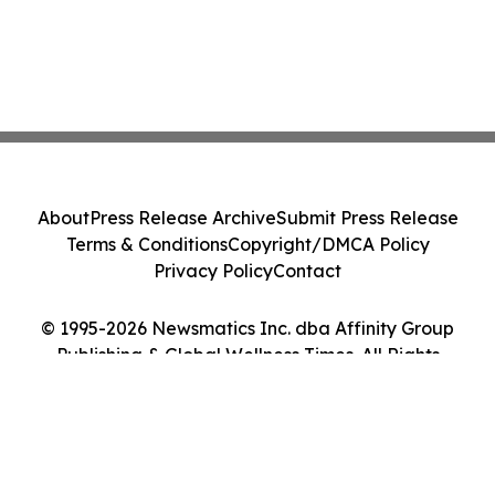
About
Press Release Archive
Submit Press Release
Terms & Conditions
Copyright/DMCA Policy
Privacy Policy
Contact
© 1995-2026 Newsmatics Inc. dba Affinity Group
Publishing & Global Wellness Times. All Rights
Reserved.
Cookie Settings / Your Privacy Choices