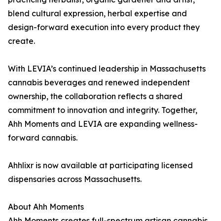
blend cultural expression, herbal expertise and
design-forward execution into every product they
create.
With LEVIA’s continued leadership in Massachusetts
cannabis beverages and renewed independent
ownership, the collaboration reflects a shared
commitment to innovation and integrity. Together,
Ahh Moments and LEVIA are expanding wellness-
forward cannabis.
Ahhlixr is now available at participating licensed
dispensaries across Massachusetts.
About Ahh Moments
Ahh Moments creates full-spectrum artisan cannabis