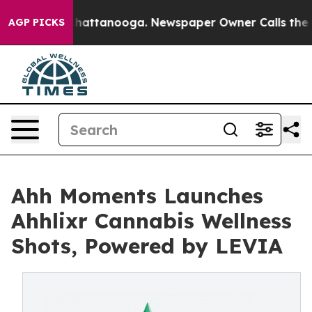
os in Chattanooga. Newspaper Owner Calls the People
AGP PICKS
Ahh Moments Launches
Ahhlixr Cannabis Wellness
Shots, Powered by LEVIA