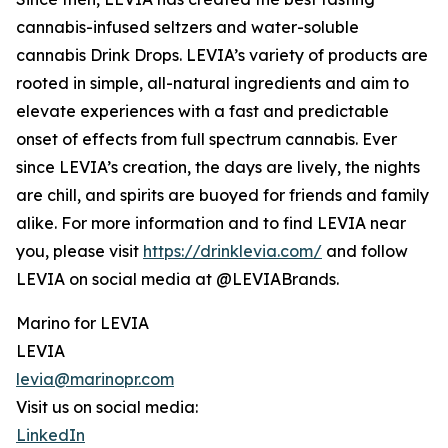
cannabis-infused seltzers and water-soluble
cannabis Drink Drops. LEVIA’s variety of products are
rooted in simple, all-natural ingredients and aim to
elevate experiences with a fast and predictable
onset of effects from full spectrum cannabis. Ever
since LEVIA’s creation, the days are lively, the nights
are chill, and spirits are buoyed for friends and family
alike. For more information and to find LEVIA near
you, please visit
https://drinklevia.com/
and follow
LEVIA on social media at @LEVIABrands.
Marino for LEVIA
LEVIA
levia@marinopr.com
Visit us on social media:
LinkedIn