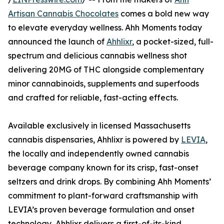
Artisan Cannabis Chocolates
comes a bold new way
to elevate everyday wellness. Ahh Moments today
announced the launch of
Ahhlixr
, a pocket-sized, full-
spectrum and delicious cannabis wellness shot
delivering 20MG of THC alongside complementary
minor cannabinoids, supplements and superfoods
and crafted for reliable, fast-acting effects.
Available exclusively in licensed Massachusetts
cannabis dispensaries, Ahhlixr is powered by
LEVIA
,
the locally and independently owned cannabis
beverage company known for its crisp, fast-onset
seltzers and drink drops. By combining Ahh Moments’
commitment to plant-forward craftsmanship with
LEVIA’s proven beverage formulation and onset
technology, Ahhlixr delivers a first-of-its-kind