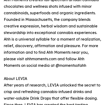
chocolates and wellness shots infused with minor
cannabinoids, superfoods and organic ingredients.
Founded in Massachusetts, the company blends
creative expression, herbal wisdom and sustainable
stewardship into exceptional cannabis experiences.
Ahh is a universal syllable for a moment of realization,
relief, discovery, affirmation and pleasure. For more
information and to find Ahh Moments near you,
please visit ahhmoments.com and follow Ahh
Moments on social media at @momentsofahh
About LEVIA
After years of research, LEVIA unlocked the secret to
crisp and refreshing cannabis-infused drinks and
water-soluble Drink Drops that offer flexible dosing.
Since then, LEVIA has created the best tasting