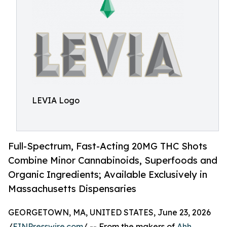
LEVIA Logo
Full-Spectrum, Fast-Acting 20MG THC Shots
Combine Minor Cannabinoids, Superfoods and
Organic Ingredients; Available Exclusively in
Massachusetts Dispensaries
GEORGETOWN, MA, UNITED STATES, June 23, 2026
/
EINPresswire.com
/ -- From the makers of
Ahh