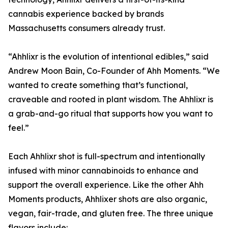
cannabis experience backed by brands
Massachusetts consumers already trust.
“Ahhlixr is the evolution of intentional edibles,” said
Andrew Moon Bain, Co-Founder of Ahh Moments. “We
wanted to create something that’s functional,
craveable and rooted in plant wisdom. The Ahhlixr is
a grab-and-go ritual that supports how you want to
feel.”
Each Ahhlixr shot is full-spectrum and intentionally
infused with minor cannabinoids to enhance and
support the overall experience. Like the other Ahh
Moments products, Ahhlixer shots are also organic,
vegan, fair-trade, and gluten free. The three unique
flavors include: