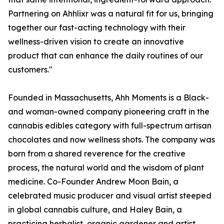
Partnering on Ahhlixr was a natural fit for us, bringing
together our fast-acting technology with their
wellness-driven vision to create an innovative
product that can enhance the daily routines of our
customers."
Founded in Massachusetts, Ahh Moments is a Black-
and woman-owned company pioneering craft in the
cannabis edibles category with full-spectrum artisan
chocolates and now wellness shots. The company was
born from a shared reverence for the creative
process, the natural world and the wisdom of plant
medicine. Co-Founder Andrew Moon Bain, a
celebrated music producer and visual artist steeped
in global cannabis culture, and Haley Bain, a
practicing herbalist, organic gardener and artist,