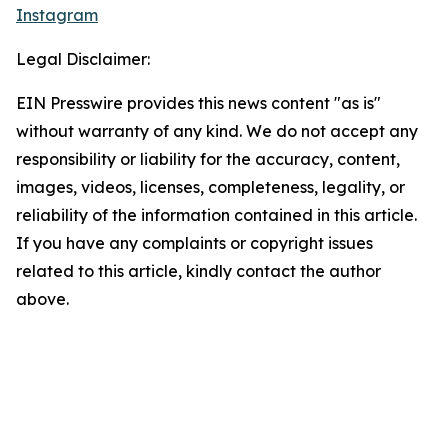
Instagram
Legal Disclaimer:
EIN Presswire provides this news content "as is"
without warranty of any kind. We do not accept any
responsibility or liability for the accuracy, content,
images, videos, licenses, completeness, legality, or
reliability of the information contained in this article.
If you have any complaints or copyright issues
related to this article, kindly contact the author
above.