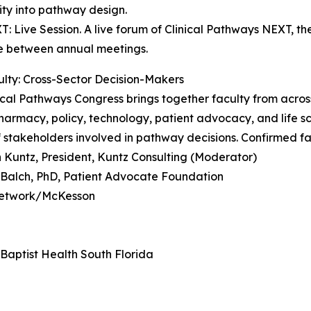
ty into pathway design.
T: Live Session. A live forum of Clinical Pathways NEXT, t
e between annual meetings.
lty: Cross-Sector Decision-Makers
ical Pathways Congress brings together faculty from acros
harmacy, policy, technology, patient advocacy, and life sc
 stakeholders involved in pathway decisions. Confirmed fa
 Kuntz, President, Kuntz Consulting (Moderator)
. Balch, PhD, Patient Advocate Foundation
 Network/McKesson
Baptist Health South Florida