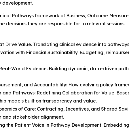
y development.
linical Pathways framework of Business, Outcome Measurem
e decisions they are responsible for to relevant sessions.
t Drive Value. Translating clinical evidence into pathway
novation with Financial Sustainability. Budgeting, reimbur
 Real-World Evidence. Building dynamic, data-driven pathw
bursement, and Accountability: How evolving policy fram
a and Pathways: Redefining Collaboration for Value-Bas
hip models built on transparency and value.
onomics of Care: Contracting, Incentives, and Shared Sav
 and stakeholder alignment.
ing the Patient Voice in Pathway Development. Embedding