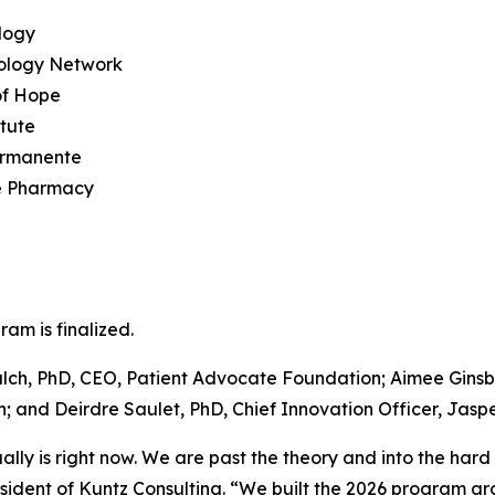
logy
ology Network
of Hope
tute
ermanente
e Pharmacy
am is finalized.
alch, PhD, CEO, Patient Advocate Foundation; Aimee Ginsb
and Deirdre Saulet, PhD, Chief Innovation Officer, Jaspe
ally is right now. We are past the theory and into the har
dent of Kuntz Consulting. “We built the 2026 program aro