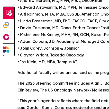
• Andrew Norden, MD, MPH, MBA, OncoHealth
• Edward Arrowsmith, MD, MPH, Tennessee Onco
• Alti Rahman, MHA, MBA, CSSBB, American Onc
• Linda Bosserman, MD, PhD, FASCO, FACP, City 
• David Jackman, MD, Dana-Farber Cancer Insti
• Mishellene McKinney, MHA, RN, OCN, Kaiser P
• Adam Colborn, JD, Academy of Managed Car
• John Carey, Johnson & Johnson
• Clayton Wright, Takeda Oncology
• Ira Klein, MD, MBA, Tempus AI
Additional faculty will be announced as the progr
The 2026 Steering Committee includes Alan J. B
ClinReview, The US Oncology Network/McKesson; 
“This year’s agenda reflects where the field actu
said Gordon Kuntz, Congress moderator and presi