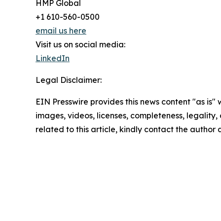
HMP Global
+1 610-560-0500
email us here
Visit us on social media:
LinkedIn
Legal Disclaimer:
EIN Presswire provides this news content "as is" 
images, videos, licenses, completeness, legality, o
related to this article, kindly contact the author