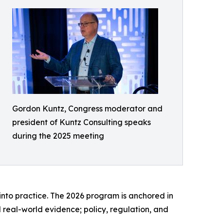
Gordon Kuntz, Congress moderator and
president of Kuntz Consulting speaks
during the 2025 meeting
into practice. The 2026 program is anchored in
 real-world evidence; policy, regulation, and