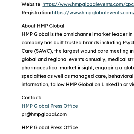
Website:
https://www.hmpglobalevents.com/cpc
Registration:
https://www.hmpglobalevents.com
About HMP Global
HMP Global is the omnichannel market leader in h
company has built trusted brands including Psy
Care (SAWC), the largest wound care meeting in 
global and regional events annually, medical s
pharmaceutical market insight, engaging a globa
specialties as well as managed care, behavioral
information, follow HMP Global on LinkedIn or vi
Contact:
HMP Global Press Office
pr@hmpglobal.com
HMP Global Press Office