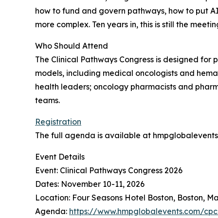
how to fund and govern pathways, how to put AI 
more complex. Ten years in, this is still the mee
Who Should Attend
The Clinical Pathways Congress is designed for 
models, including medical oncologists and hemat
health leaders; oncology pharmacists and pharm
teams.
Registration
The full agenda is available at hmpglobalevent
Event Details
Event: Clinical Pathways Congress 2026
Dates: November 10-11, 2026
Location: Four Seasons Hotel Boston, Boston, M
Agenda:
https://www.hmpglobalevents.com/cp