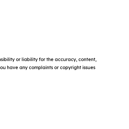
ility or liability for the accuracy, content,
f you have any complaints or copyright issues