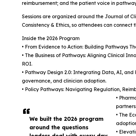
reimbursement; and the patient voice in pathwa
Sessions are organized around the Journal of C
Consistency & Ethics, so attendees can connect th
Inside the 2026 Program
• From Evidence to Action: Building Pathways Tha
• The Business of Pathways: Aligning Clinical In
ROI.
• Pathway Design 2.0: Integrating Data, AI, and
governance, and clinician adoption.
• Policy Pathways: Navigating Regulation, Reim
• Pharm
partners
• The Ec
We built the 2026 program
adoption
around the questions
• Elevat
leaders deal with every day.