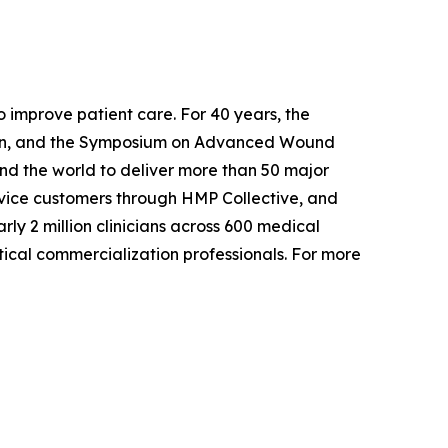
o improve patient care. For 40 years, the
ation, and the Symposium on Advanced Wound
nd the world to deliver more than 50 major
vice customers through HMP Collective, and
y 2 million clinicians across 600 medical
ical commercialization professionals. For more