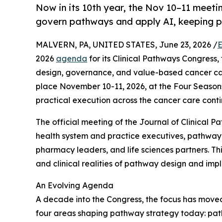
Now in its 10th year, the Nov 10–11 meet
govern pathways and apply AI, keeping pa
MALVERN, PA, UNITED STATES, June 23, 2026 /
E
2026
agenda
for its Clinical Pathways Congress,
design, governance, and value-based cancer care
place November 10-11, 2026, at the Four Season
practical execution across the cancer care cont
The official meeting of the Journal of Clinical P
health system and practice executives, pathway 
pharmacy leaders, and life sciences partners. Thi
and clinical realities of pathway design and imp
An Evolving Agenda
A decade into the Congress, the focus has moved
four areas shaping pathway strategy today: path