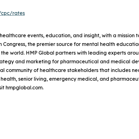
/cpc/rates
ealthcare events, education, and insight, with a mission t
ch Congress, the premier source for mental health educ
the world. HMP Global partners with leading experts arou
trategy and marketing for pharmaceutical and medical de
l community of healthcare stakeholders that includes nearl
 health, senior living, emergency medical, and pharmaceut
sit hmpglobal.com.