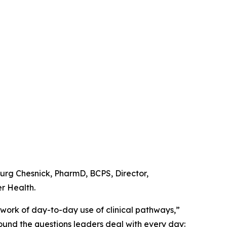
urg Chesnick, PharmD, BCPS, Director,
r Health.
d work of day-to-day use of clinical pathways,”
und the questions leaders deal with every day: