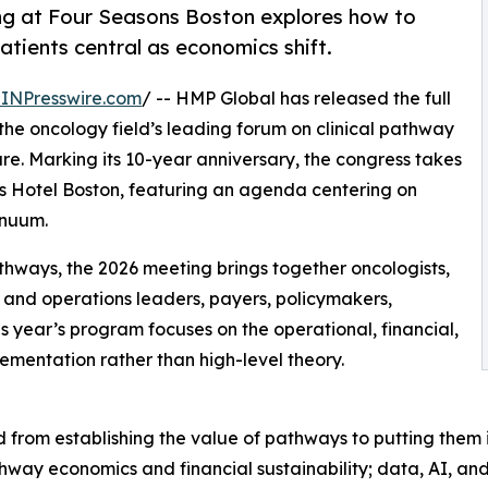
ing at Four Seasons Boston explores how to
tients central as economics shift.
INPresswire.com
/ -- HMP Global has released the full
 the oncology field’s leading forum on clinical pathway
. Marking its 10-year anniversary, the congress takes
s Hotel Boston, featuring an agenda centering on
inuum.
athways, the 2026 meeting brings together oncologists,
and operations leaders, payers, policymakers,
s year’s program focuses on the operational, financial,
lementation rather than high-level theory.
 from establishing the value of pathways to putting them 
way economics and financial sustainability; data, AI, and