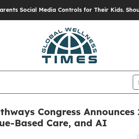
al Media Controls for Their Kids. Should the US?
Pathways Congress Announces
ue-Based Care, and AI