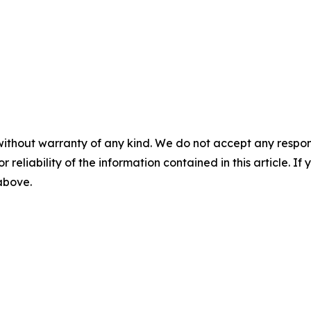
without warranty of any kind. We do not accept any responsib
r reliability of the information contained in this article. I
 above.