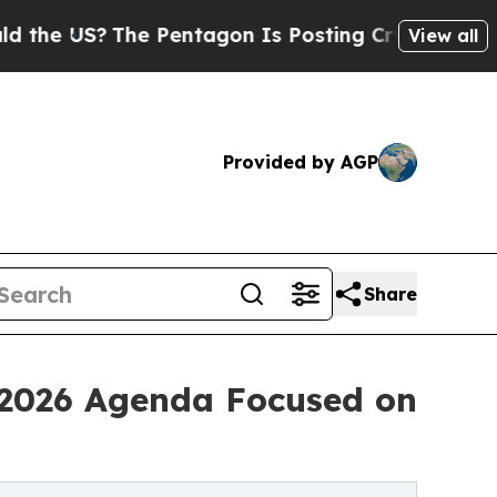
The Pentagon Is Posting Cryptic Biblical Messag
View all
Provided by AGP
Share
 2026 Agenda Focused on