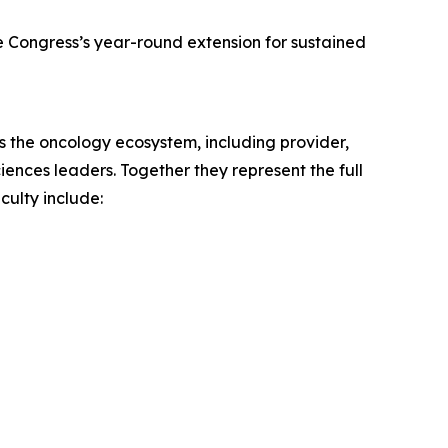
he Congress’s year-round extension for sustained
s the oncology ecosystem, including provider,
iences leaders. Together they represent the full
culty include: