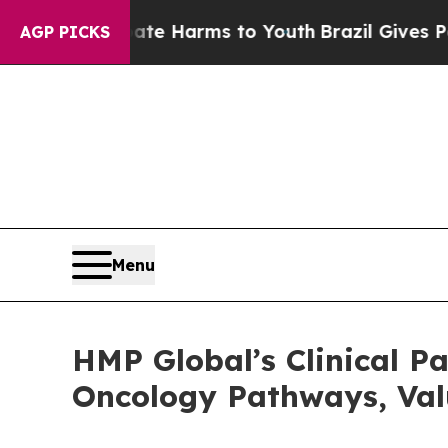
o Abate Harms to Youth
Brazil Gives Parents Soci
AGP PICKS
Menu
HMP Global’s Clinical 
Oncology Pathways, Val