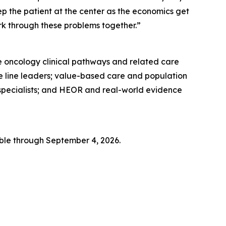
p the patient at the center as the economics get
ork through these problems together.”
e oncology clinical pathways and related care
e line leaders; value-based care and population
specialists; and HEOR and real-world evidence
ble through September 4, 2026.