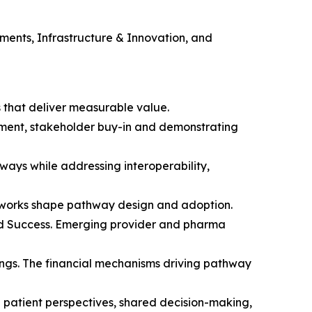
ents, Infrastructure & Innovation, and
s that deliver measurable value.
sement, stakeholder buy-in and demonstrating
ays while addressing interoperability,
eworks shape pathway design and adoption.
ed Success. Emerging provider and pharma
ings. The financial mechanisms driving pathway
 patient perspectives, shared decision-making,