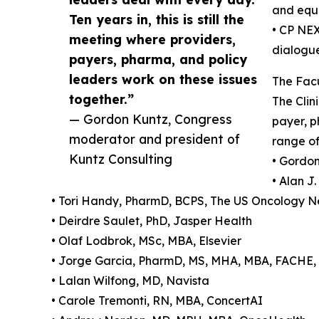
and equi
Ten years in, this is still the
• CP NEX
meeting where providers,
dialogu
payers, pharma, and policy
leaders work on these issues
The Facu
together.”
The Clin
— Gordon Kuntz, Congress
payer, p
moderator and president of
range of
Kuntz Consulting
• Gordon
• Alan J
• Tori Handy, PharmD, BCPS, The US Oncology
• Deirdre Saulet, PhD, Jasper Health
• Olaf Lodbrok, MSc, MBA, Elsevier
• Jorge Garcia, PharmD, MS, MHA, MBA, FACHE, 
• Lalan Wilfong, MD, Navista
• Carole Tremonti, RN, MBA, ConcertAI