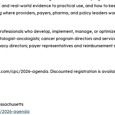
and real-world evidence to practical use, and how to kee
ting where providers, payers, pharma, and policy leaders w
professionals who develop, implement, manage, or optimiz
ologist-oncologists; cancer program directors and servic
acy directors; payer representatives and reimbursement 
s.com/cpc/2026-agenda. Discounted registration is availa
assachusetts
c/2026-agenda