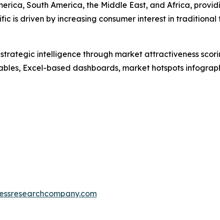
erica, South America, the Middle East, and Africa, provi
fic is driven by increasing consumer interest in tradition
rategic intelligence through market attractiveness scori
ables, Excel-based dashboards, market hotspots infographi
essresearchcompany.com