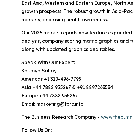
East Asia, Western and Eastern Europe, North Am
growth prospects. The robust growth in Asia-Paci
markets, and rising health awareness.
Our 2026 market reports now feature expanded st
analysis, company scoring matrix graphics and t
along with updated graphics and tables.
Speak With Our Expert:
Saumya Sahay
Americas +1 310-496-7795
Asia +44 7882 955267 & +91 8897263534
Europe +44 7882 955267
Email: marketing@tbrc.info
The Business Research Company -
www.thebusin
Follow Us On: