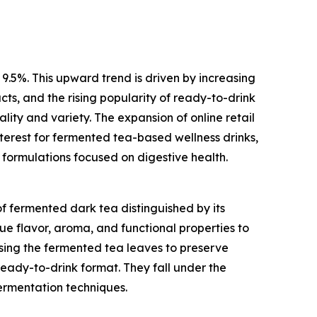
 9.5%. This upward trend is driven by increasing
ts, and the rising popularity of ready-to-drink
ity and variety. The expansion of online retail
nterest for fermented tea-based wellness drinks,
 formulations focused on digestive health.
f fermented dark tea distinguished by its
ue flavor, aroma, and functional properties to
sing the fermented tea leaves to preserve
ready-to-drink format. They fall under the
ermentation techniques.