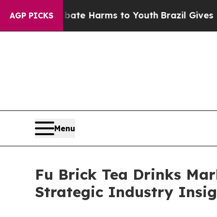
 to Abate Harms to Youth
Brazil Gives Parents So
AGP PICKS
Menu
Fu Brick Tea Drinks Mar
Strategic Industry Insi