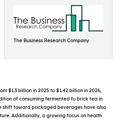
The Business Research Company
$1.3 billion in 2025 to $1.42 billion in 2026,
tion of consuming fermented fu brick tea in
he shift toward packaged beverages have also
ure. Additionally, a growing focus on health