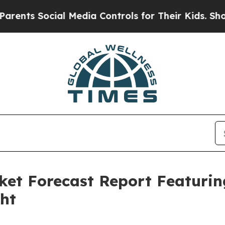
cial Media Controls for Their Kids. Should the US
ket Forecast Report Featuri
ght