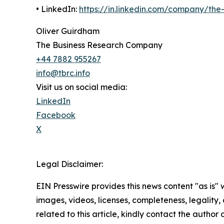
• LinkedIn:
https://in.linkedin.com/company/th
Oliver Guirdham
The Business Research Company
+44 7882 955267
info@tbrc.info
Visit us on social media:
LinkedIn
Facebook
X
Legal Disclaimer:
EIN Presswire provides this news content "as is" 
images, videos, licenses, completeness, legality, o
related to this article, kindly contact the author