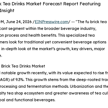
k Tea Drinks Market Forecast Report Featuring
Insight
 June 24, 2026 /
EINPresswire.com
/ -- "The fu brick tea
icant segment within the broader beverage industry,
on process and health benefits. This specialized tea
mers look for traditional yet convenient beverage options
 in-depth look at the market’s growth, key drivers, major
e.
 Brick Tea Drinks Market
table growth recently, with its value expected to rise from 
R) of 9.3%. This growth stems from the deep-rooted tradi
processing and fermentation methods. Urbanization and t
alty tea shop ecosystem and greater awareness of tea cult
rbal and functional beverages.