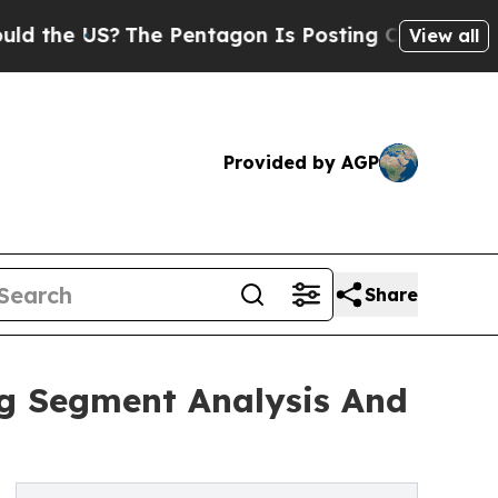
?
The Pentagon Is Posting Cryptic Biblical Mess
View all
Provided by AGP
Share
ng Segment Analysis And