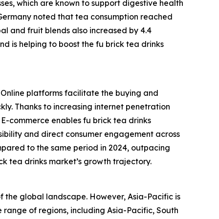
sses, which are known to support digestive health
in Germany noted that tea consumption reached
rbal and fruit blends also increased by 4.4
d is helping to boost the fu brick tea drinks
 Online platforms facilitate the buying and
kly. Thanks to increasing internet penetration
. E-commerce enables fu brick tea drinks
isibility and direct consumer engagement across
mpared to the same period in 2024, outpacing
ick tea drinks market’s growth trajectory.
of the global landscape. However, Asia-Pacific is
 range of regions, including Asia-Pacific, South