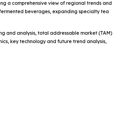
ding a comprehensive view of regional trends and
al fermented beverages, expanding specialty tea
ng and analysis, total addressable market (TAM)
cs, key technology and future trend analysis,