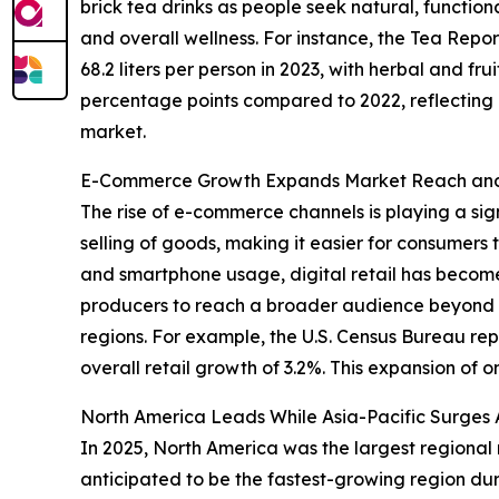
brick tea drinks as people seek natural, functio
and overall wellness. For instance, the Tea Rep
68.2 liters per person in 2023, with herbal and fru
percentage points compared to 2022, reflecting gr
market.
E-Commerce Growth Expands Market Reach and 
The rise of e-commerce channels is playing a sign
selling of goods, making it easier for consumers 
and smartphone usage, digital retail has become
producers to reach a broader audience beyond tr
regions. For example, the U.S. Census Bureau r
overall retail growth of 3.2%. This expansion of o
North America Leads While Asia-Pacific Surges 
In 2025, North America was the largest regional m
anticipated to be the fastest-growing region dur