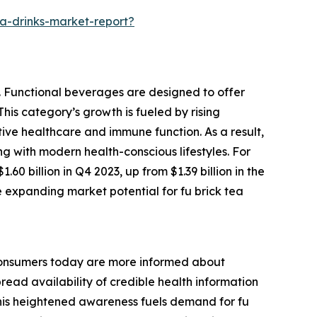
a-drinks-market-report?
y. Functional beverages are designed to offer
This category’s growth is fueled by rising
ve healthcare and immune function. As a result,
ng with modern health-conscious lifestyles. For
0 billion in Q4 2023, up from $1.39 billion in the
e expanding market potential for fu brick tea
. Consumers today are more informed about
read availability of credible health information
. This heightened awareness fuels demand for fu