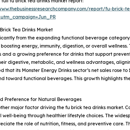
 full fu brick tea drinks market report:
/www.thebusinessresearchcompany.com/report/fu-brick-te
&utm_campaign=Jun_PR
Brick Tea Drinks Market
nificantly from the expanding functional beverage categor
boosting energy, immunity, digestion, or overall wellness. 
nd a growing preference for drinks that support preventi
their digestive, metabolic, and wellness advantages, aligni
at its Monster Energy Drinks sector’s net sales rose to $1.6
nd toward functional beverages. This growth highlights th
d Preference for Natural Beverages
ther major factor driving the fu brick tea drinks market
 well-being through healthier lifestyle choices. The widesp
reciate the role of nutrition, fitness, and preventive care