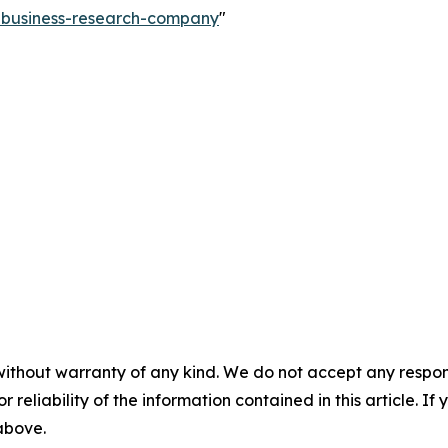
e-business-research-company
"
without warranty of any kind. We do not accept any responsib
r reliability of the information contained in this article. I
 above.