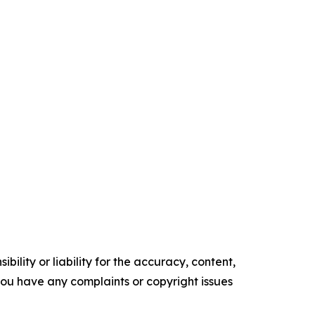
ility or liability for the accuracy, content,
f you have any complaints or copyright issues