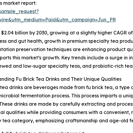
s market report:
sample_request?
swire&utm_medium=Paid&utm_campaign=Jun_PR
2.04 billion by 2030, growing at a slightly higher CAGR of
ss and gut health, growth in premium specialty tea produc
ntation preservation techniques are enhancing product qual
orts this market’s growth. Key trends include a surge in i
ewed and low-sugar specialty teas, and probiotic-rich tea
nding Fu Brick Tea Drinks and Their Unique Qualities
 tea drinks are beverages made from fu brick tea, a type o
microbial fermentation process. This process imparts a uniq
 These drinks are made by carefully extracting and proces
nal qualities while providing consumers with a convenient, 
y tea category, emphasizing craftsmanship and age-old f