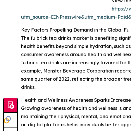
View the
https:/
utm_source=EINPresswire&utm_medium=Paid
Key Factors Propelling Demand in the Global Fu 
The fu brick tea drinks market is benefiting sig
health benefits beyond simple hydration, such as 
consumer awareness around health and wellness a
fu brick tea drinks are increasingly favored for 
example, Monster Beverage Corporation reported th
same quarter of 2022, reflecting the broader tre
drinks.
Health and Wellness Awareness Sparks Increase
Growing awareness of health and wellness is ano
maintaining their physical, mental, and emotional
on digital platforms helps individuals better app