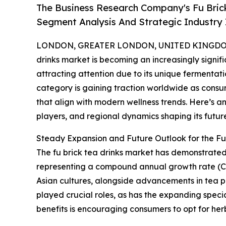
The Business Research Company's Fu Bric
Segment Analysis And Strategic Industry 
LONDON, GREATER LONDON, UNITED KINGDOM,
drinks market is becoming an increasingly signif
attracting attention due to its unique fermentati
category is gaining traction worldwide as consu
that align with modern wellness trends. Here’s an
players, and regional dynamics shaping its futur
Steady Expansion and Future Outlook for the Fu
The fu brick tea drinks market has demonstrated no
representing a compound annual growth rate (CAG
Asian cultures, alongside advancements in tea 
played crucial roles, as has the expanding speci
benefits is encouraging consumers to opt for he