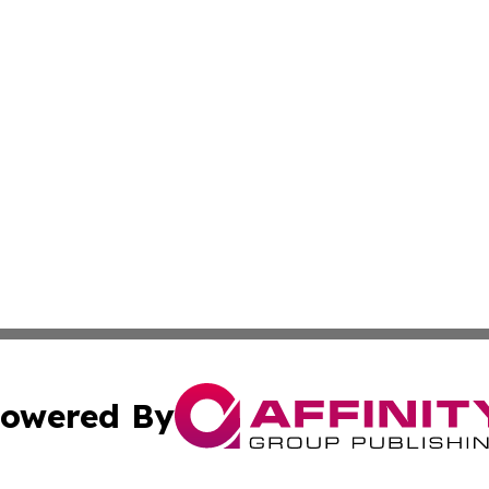
owered By