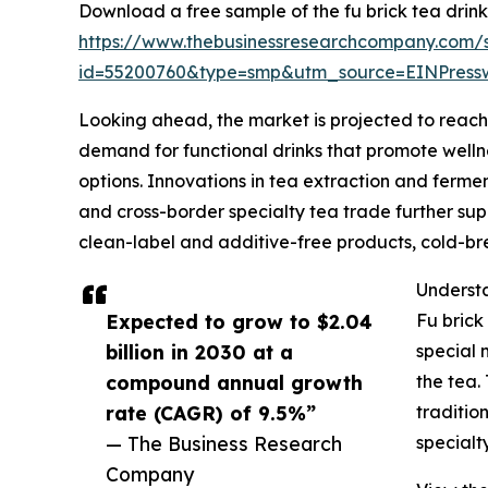
Download a free sample of the fu brick tea drink
https://www.thebusinessresearchcompany.com/
id=55200760&type=smp&utm_source=EINPres
Looking ahead, the market is projected to reach $
demand for functional drinks that promote wellne
options. Innovations in tea extraction and ferme
and cross-border specialty tea trade further supp
clean-label and additive-free products, cold-br
Understa
Expected to grow to $2.04
Fu brick
billion in 2030 at a
special 
compound annual growth
the tea.
rate (CAGR) of 9.5%”
traditio
— The Business Research
specialt
Company