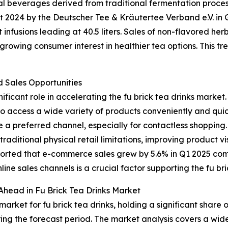
nal beverages derived from traditional fermentation proce
ort 2024 by the Deutscher Tee & Kräutertee Verband e.V. 
it infusions leading at 40.5 liters. Sales of non-flavored he
owing consumer interest in healthier tea options. This tren
Sales Opportunities
ificant role in accelerating the fu brick tea drinks market.
to access a wide variety of products conveniently and quic
 a preferred channel, especially for contactless shopping
aditional physical retail limitations, improving product v
eported that e-commerce sales grew by 5.6% in Q1 2025 co
nline sales channels is a crucial factor supporting the fu br
Ahead in Fu Brick Tea Drinks Market
arket for fu brick tea drinks, holding a significant share 
ing the forecast period. The market analysis covers a wide