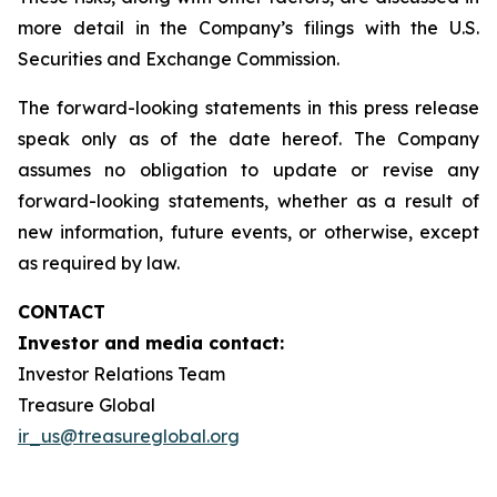
more detail in the Company’s filings with the U.S.
Securities and Exchange Commission.
The forward-looking statements in this press release
speak only as of the date hereof. The Company
assumes no obligation to update or revise any
forward-looking statements, whether as a result of
new information, future events, or otherwise, except
as required by law.
CONTACT
Investor and media contact:
Investor Relations Team
Treasure Global
ir_us@treasureglobal.org