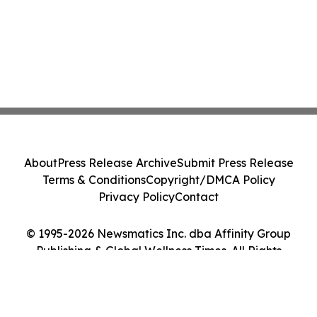
About
Press Release Archive
Submit Press Release
Terms & Conditions
Copyright/DMCA Policy
Privacy Policy
Contact
© 1995-2026 Newsmatics Inc. dba Affinity Group
Publishing & Global Wellness Times. All Rights
Reserved.
Cookie Settings / Your Privacy Choices