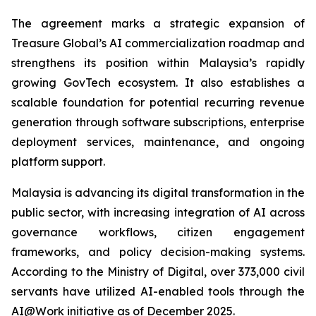
The agreement marks a strategic expansion of
Treasure Global’s AI commercialization roadmap and
strengthens its position within Malaysia’s rapidly
growing GovTech ecosystem. It also establishes a
scalable foundation for potential recurring revenue
generation through software subscriptions, enterprise
deployment services, maintenance, and ongoing
platform support.
Malaysia is advancing its digital transformation in the
public sector, with increasing integration of AI across
governance workflows, citizen engagement
frameworks, and policy decision-making systems.
According to the Ministry of Digital, over 373,000 civil
servants have utilized AI-enabled tools through the
AI@Work initiative as of December 2025.