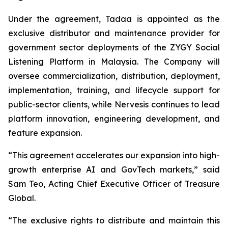
Under the agreement, Tadaa is appointed as the
exclusive distributor and maintenance provider for
government sector deployments of the ZYGY Social
Listening Platform in Malaysia. The Company will
oversee commercialization, distribution, deployment,
implementation, training, and lifecycle support for
public-sector clients, while Nervesis continues to lead
platform innovation, engineering development, and
feature expansion.
“This agreement accelerates our expansion into high-
growth enterprise AI and GovTech markets,” said
Sam Teo, Acting Chief Executive Officer of Treasure
Global.
“The exclusive rights to distribute and maintain this