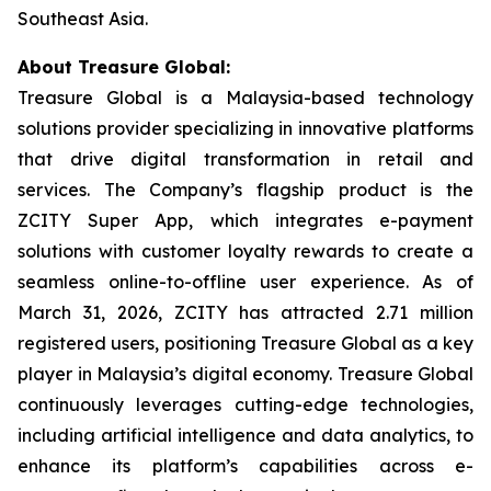
Southeast Asia.
About Treasure Global:
Treasure Global is a Malaysia-based technology
solutions provider specializing in innovative platforms
that drive digital transformation in retail and
services. The Company’s flagship product is the
ZCITY Super App, which integrates e-payment
solutions with customer loyalty rewards to create a
seamless online-to-offline user experience. As of
March 31, 2026, ZCITY has attracted 2.71 million
registered users, positioning Treasure Global as a key
player in Malaysia’s digital economy. Treasure Global
continuously leverages cutting-edge technologies,
including artificial intelligence and data analytics, to
enhance its platform’s capabilities across e-