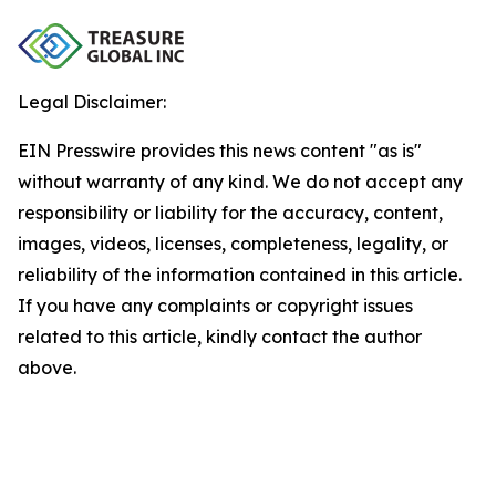
Legal Disclaimer:
EIN Presswire provides this news content "as is"
without warranty of any kind. We do not accept any
responsibility or liability for the accuracy, content,
images, videos, licenses, completeness, legality, or
reliability of the information contained in this article.
If you have any complaints or copyright issues
related to this article, kindly contact the author
above.