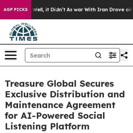
40%. Well, it Didn’t
As war With Iran Drove oil Pric
AGP PICKS
Treasure Global Secures
Exclusive Distribution and
Maintenance Agreement
for AI-Powered Social
Listening Platform