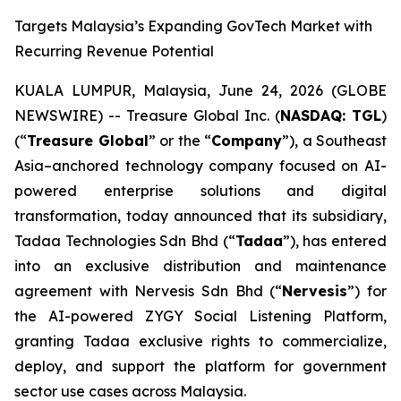
Targets Malaysia’s Expanding GovTech Market with
Recurring Revenue Potential
KUALA LUMPUR, Malaysia, June 24, 2026 (GLOBE
NEWSWIRE) -- Treasure Global Inc. (
NASDAQ: TGL
)
(“
Treasure Global
” or the “
Company
”), a Southeast
Asia–anchored technology company focused on AI-
powered enterprise solutions and digital
transformation, today announced that its subsidiary,
Tadaa Technologies Sdn Bhd (“
Tadaa
”), has entered
into an exclusive distribution and maintenance
agreement with Nervesis Sdn Bhd (“
Nervesis
”) for
the AI-powered ZYGY Social Listening Platform,
granting Tadaa exclusive rights to commercialize,
deploy, and support the platform for government
sector use cases across Malaysia.