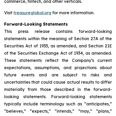
commerce, fintech, and other verticals.
Visit
treasureglobal.org
for more information.
Forward-Looking Statements
This press release contains forward-looking
statements within the meaning of Section 27A of the
Securities Act of 1933, as amended, and Section 21E
of the Securities Exchange Act of 1934, as amended.
These statements reflect the Company’s current
expectations, assumptions, and projections about
future events and are subject to risks and
uncertainties that could cause actual results to differ
materially from those described in the forward-
looking statements. Forward-looking statements
typically include terminology such as “anticipates,”
“believes,” “expects,” “intends,” “may,” “plans,”