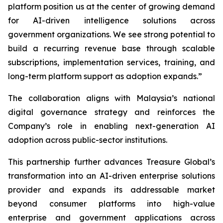
platform position us at the center of growing demand
for AI-driven intelligence solutions across
government organizations. We see strong potential to
build a recurring revenue base through scalable
subscriptions, implementation services, training, and
long-term platform support as adoption expands.”
The collaboration aligns with Malaysia’s national
digital governance strategy and reinforces the
Company’s role in enabling next-generation AI
adoption across public-sector institutions.
This partnership further advances Treasure Global’s
transformation into an AI-driven enterprise solutions
provider and expands its addressable market
beyond consumer platforms into high-value
enterprise and government applications across