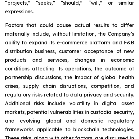
“projects,” “seeks,” “should,” “will,” or similar
expressions.
Factors that could cause actual results to differ
materially include, without limitation, the Company’s
ability to expand its e-commerce platform and F&B
distribution business, customer acceptance of new
products and services, changes in economic
conditions affecting its operations, the outcome of
partnership discussions, the impact of global health
crises, supply chain disruptions, competition, and
regulatory risks related to data privacy and security.
Additional risks include volatility in digital asset
markets, potential vulnerabilities in custodial security,
and evolving global and domestic regulatory
frameworks applicable to blockchain technologies.
These risks, along with other factors, are discussed in