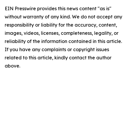
EIN Presswire provides this news content "as is"
without warranty of any kind. We do not accept any
responsibility or liability for the accuracy, content,
images, videos, licenses, completeness, legality, or
reliability of the information contained in this article.
If you have any complaints or copyright issues
related to this article, kindly contact the author
above.