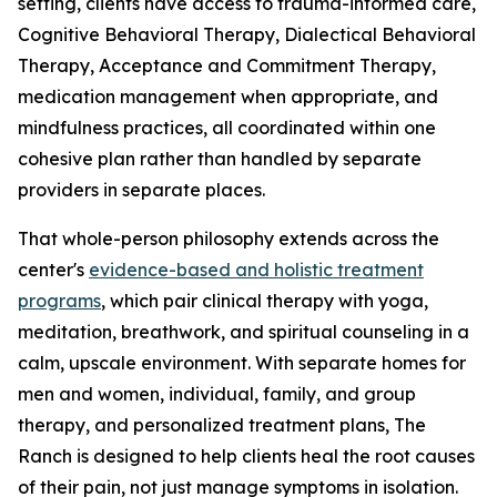
setting, clients have access to trauma-informed care,
Cognitive Behavioral Therapy, Dialectical Behavioral
Therapy, Acceptance and Commitment Therapy,
medication management when appropriate, and
mindfulness practices, all coordinated within one
cohesive plan rather than handled by separate
providers in separate places.
That whole-person philosophy extends across the
center's
evidence-based and holistic treatment
programs
, which pair clinical therapy with yoga,
meditation, breathwork, and spiritual counseling in a
calm, upscale environment. With separate homes for
men and women, individual, family, and group
therapy, and personalized treatment plans, The
Ranch is designed to help clients heal the root causes
of their pain, not just manage symptoms in isolation.