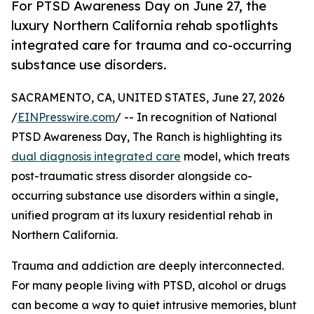
For PTSD Awareness Day on June 27, the
luxury Northern California rehab spotlights
integrated care for trauma and co-occurring
substance use disorders.
SACRAMENTO, CA, UNITED STATES, June 27, 2026
/
EINPresswire.com
/ -- In recognition of National
PTSD Awareness Day, The Ranch is highlighting its
dual diagnosis integrated care
model, which treats
post-traumatic stress disorder alongside co-
occurring substance use disorders within a single,
unified program at its luxury residential rehab in
Northern California.
Trauma and addiction are deeply interconnected.
For many people living with PTSD, alcohol or drugs
can become a way to quiet intrusive memories, blunt