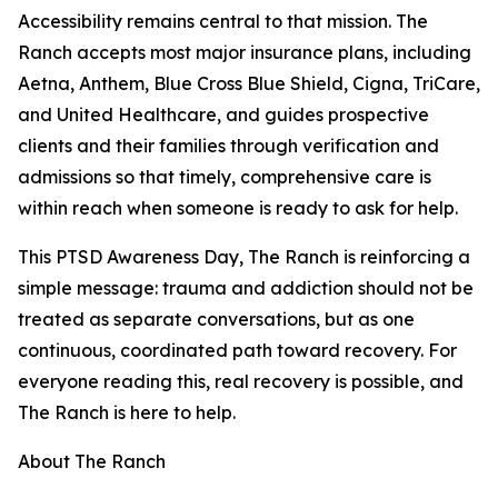
Accessibility remains central to that mission. The
Ranch accepts most major insurance plans, including
Aetna, Anthem, Blue Cross Blue Shield, Cigna, TriCare,
and United Healthcare, and guides prospective
clients and their families through verification and
admissions so that timely, comprehensive care is
within reach when someone is ready to ask for help.
This PTSD Awareness Day, The Ranch is reinforcing a
simple message: trauma and addiction should not be
treated as separate conversations, but as one
continuous, coordinated path toward recovery. For
everyone reading this, real recovery is possible, and
The Ranch is here to help.
About The Ranch