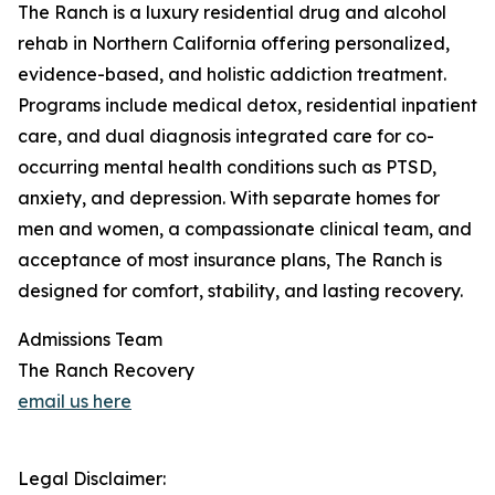
The Ranch is a luxury residential drug and alcohol
rehab in Northern California offering personalized,
evidence-based, and holistic addiction treatment.
Programs include medical detox, residential inpatient
care, and dual diagnosis integrated care for co-
occurring mental health conditions such as PTSD,
anxiety, and depression. With separate homes for
men and women, a compassionate clinical team, and
acceptance of most insurance plans, The Ranch is
designed for comfort, stability, and lasting recovery.
Admissions Team
The Ranch Recovery
email us here
Legal Disclaimer: