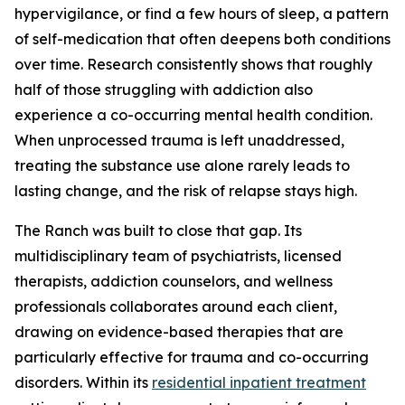
hypervigilance, or find a few hours of sleep, a pattern
of self-medication that often deepens both conditions
over time. Research consistently shows that roughly
half of those struggling with addiction also
experience a co-occurring mental health condition.
When unprocessed trauma is left unaddressed,
treating the substance use alone rarely leads to
lasting change, and the risk of relapse stays high.
The Ranch was built to close that gap. Its
multidisciplinary team of psychiatrists, licensed
therapists, addiction counselors, and wellness
professionals collaborates around each client,
drawing on evidence-based therapies that are
particularly effective for trauma and co-occurring
disorders. Within its
residential inpatient treatment