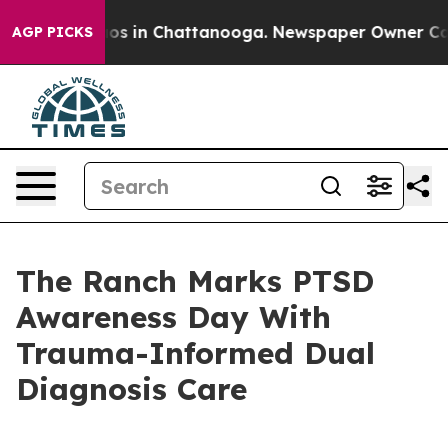
lapse
Chaos in Chattanooga. Newspaper Owner Calls t
AGP PICKS
The Ranch Marks PTSD
Awareness Day With
Trauma-Informed Dual
Diagnosis Care