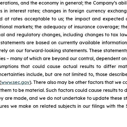
erations, and the economy in general; the Company’s abili
 in interest rates; changes in foreign currency exchang
nd at rates acceptable to us; the impact and expected ou
rnational markets; the adequacy of insurance coverage; t
gal and regulatory changes, including changes to tax law
statements are based on currently available informatio
t rely on our forward-looking statements. These statemen
ties – many of which are beyond our control, dependent on 
umptions that could cause actual results to differ mat
certainties include, but are not limited to, those describe
(
www.sec.gov
). There also may be other factors that we c
them to be material. Such factors could cause results to d
hey are made, and we do not undertake to update these st
sures we make on related subjects in our filings with th