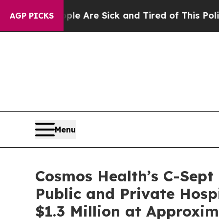
eople Are Sick and Tired of This Politics of Hatr
AGP PICKS
Menu
Cosmos Health’s C-Sept
Public and Private Hosp
$1.3 Million at Approxi