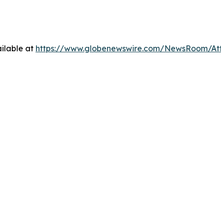
ilable at
https://www.globenewswire.com/NewsRoom/At