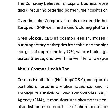
The Company believes its hospital business repr
and a recurring ordering pattern, the hospital c
Over time, the Company intends to extend its ho
European GMP-certified manufacturing platform a
Greg Siokas, CEO of Cosmos Health, stated:
our proprietary antiseptics franchise and the sig
margins of approximately 72%, we are building a
across Greece, and over time we intend to expan
About Cosmos Health Inc.
Cosmos Health Inc. (Nasdaq:COSM), incorporated
portfolio of proprietary pharmaceutical and n
Through its subsidiary Cana Laboratories S.A.
Agency (EMA), it manufactures pharmaceuticals
also distributes a broad line of pharmaceutic