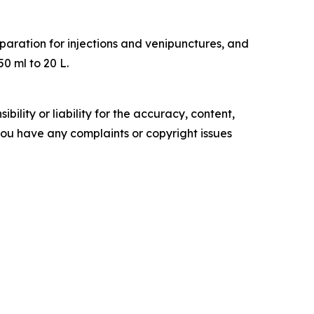
eparation for injections and venipunctures, and
50 ml to 20 L.
ility or liability for the accuracy, content,
f you have any complaints or copyright issues