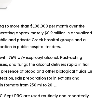
ng to more than $108,000 per month over the
nerating approximately $0.9 million in annualized
blic and private Greek hospital groups and a
tion in public hospital tenders.
with 76% w/v isopropyl alcohol. Fast-acting
s, and fungi: the alcohol delivers rapid initial
 presence of blood and other biological fluids. In
fection, skin preparation for injections and
in formats from 250 ml to 20 L.
 as C-Sept PRO are used routinely and repeatedly