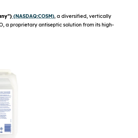
any”)
(NASDAQ:COSM)
, a diversified, vertically
 proprietary antiseptic solution from its high-