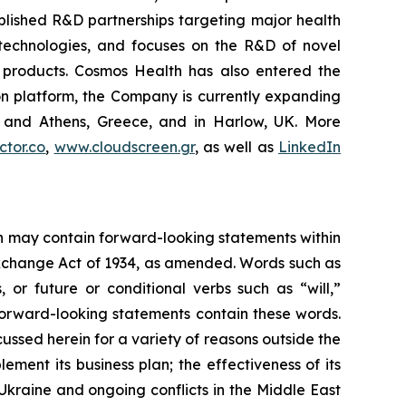
blished R&D partnerships targeting major health
g technologies, and focuses on the R&D of novel
C products. Cosmos Health has also entered the
ion platform, the Company is currently expanding
ki and Athens, Greece, and in Harlow, UK. More
tor.co
,
www.cloudscreen.gr
, as well as
LinkedIn
ein may contain forward-looking statements within
 Exchange Act of 1934, as amended. Words such as
s, or future or conditional verbs such as “will,”
forward-looking statements contain these words.
cussed herein for a variety of reasons outside the
lement its business plan; the effectiveness of its
 Ukraine and ongoing conflicts in the Middle East