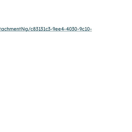
tachmentNg/c83131c3-9ee4-4030-9c10-