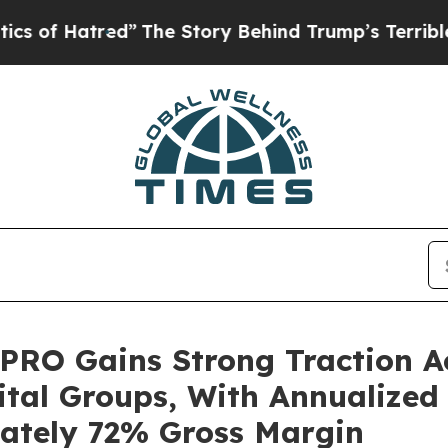
ed”
The Story Behind Trump’s Terrible Approval 
 PRO Gains Strong Traction A
ital Groups, With Annualized
mately 72% Gross Margin