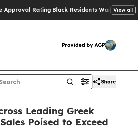
Rating
Black Residents Warned of Abusive Cops fo
View all
Provided by AGP
Share
cross Leading Greek
 Sales Poised to Exceed