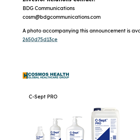
BDG Communications
cosm@bdgcommunications.com
A photo accompanying this announcement is ava
2650d75d13ce
C-Sept PRO