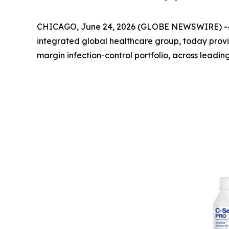
CHICAGO, June 24, 2026 (GLOBE NEWSWIRE) -
integrated global healthcare group, today prov
margin infection-control portfolio, across leadin