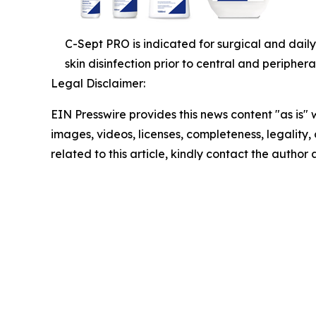
C-Sept PRO is indicated for surgical and daily
skin disinfection prior to central and periphera
Legal Disclaimer:
EIN Presswire provides this news content "as is" 
images, videos, licenses, completeness, legality, o
related to this article, kindly contact the author