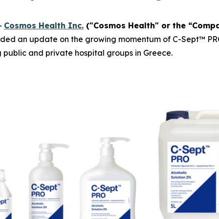
-
Cosmos Health Inc.
("Cosmos Health" or the “Comp
ided an update on the growing momentum of C-Sept™ PRO, a
g public and private hospital groups in Greece.