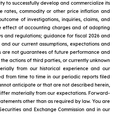
ty to successfully develop and commercialize its
e rates, commodity or other price inflation and
tcome of investigations, inquiries, claims, and
he effect of accounting charges and of adopting
s and regulations; guidance for fiscal 2026 and
n and our current assumptions, expectations and
ts are not guarantees of future performance and
the actions of third parties, or currently unknown
erially from our historical experience and our
d from time to time in our periodic reports filed
annot anticipate or that are not described herein,
iffer materially from our expectations. Forward-
atements other than as required by law. You are
e Securities and Exchange Commission and in our