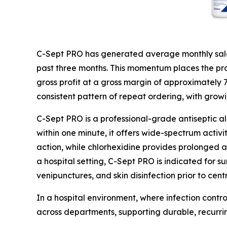
C-Sept PRO has generated average monthly sales
past three months. This momentum places the prod
gross profit at a gross margin of approximately
consistent pattern of repeat ordering, with grow
C-Sept PRO is a professional-grade antiseptic a
within one minute, it offers wide-spectrum activi
action, while chlorhexidine provides prolonged ac
a hospital setting, C-Sept PRO is indicated for su
venipunctures, and skin disinfection prior to cent
In a hospital environment, where infection contro
across departments, supporting durable, recurr