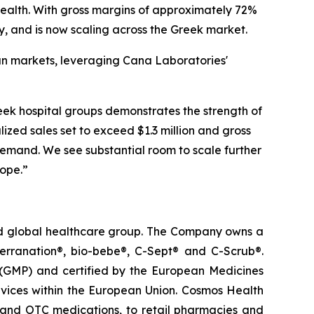
ealth. With gross margins of approximately 72%
y, and is now scaling across the Greek market.
ean markets, leveraging Cana Laboratories'
k hospital groups demonstrates the strength of
lized sales set to exceed $1.3 million and gross
emand. We see substantial room to scale further
rope.”
ted global healthcare group. The Company owns a
terranation®, bio-bebe®, C-Sept® and C-Scrub®.
 (GMP) and certified by the European Medicines
vices within the European Union. Cosmos Health
 and OTC medications, to retail pharmacies and