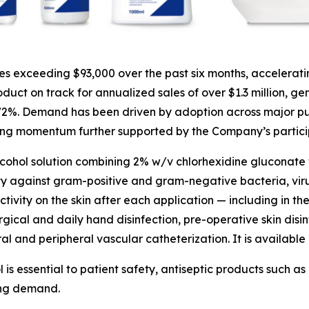
 exceeding $93,000 over the past six months, accelerati
uct on track for annualized sales of over $1.3 million, ge
 72%. Demand has been driven by adoption across major pu
ing momentum further supported by the Company’s participa
lcohol solution combining 2% w/v chlorhexidine gluconate 
ty against gram-positive and gram-negative bacteria, viruse
tivity on the skin after each application — including in the
rgical and daily hand disinfection, pre-operative skin disin
ral and peripheral vascular catheterization. It is available 
l is essential to patient safety, antiseptic products such
ing demand.