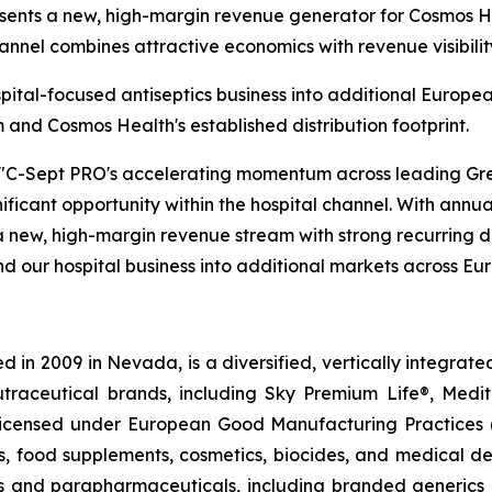
esents a new, high-margin revenue generator for Cosmos H
hannel combines attractive economics with revenue visibilit
spital-focused antiseptics business into additional Europ
nd Cosmos Health's established distribution footprint.
"C-Sept PRO's accelerating momentum across leading Gree
nificant opportunity within the hospital channel. With annua
 new, high-margin revenue stream with strong recurring d
d our hospital business into additional markets across Eu
 in 2009 in Nevada, is a diversified, vertically integra
utraceutical brands, including Sky Premium Life®, Medi
, licensed under European Good Manufacturing Practices
, food supplements, cosmetics, biocides, and medical de
als and parapharmaceuticals, including branded generics