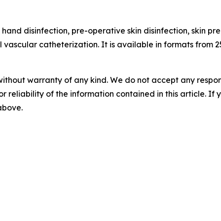
 hand disinfection, pre-operative skin disinfection, skin pr
l vascular catheterization. It is available in formats from 2
without warranty of any kind. We do not accept any responsib
r reliability of the information contained in this article. I
 above.