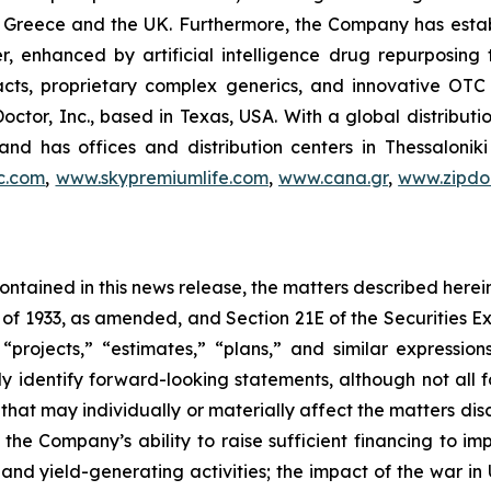
 in Greece and the UK. Furthermore, the Company has esta
r, enhanced by artificial intelligence drug repurposin
racts, proprietary complex generics, and innovative OT
Doctor, Inc., based in Texas, USA. With a global distribut
nd has offices and distribution centers in Thessaloni
c.com
,
www.skypremiumlife.com
,
www.cana.gr
,
www.zipdoc
 contained in this news release, the matters described her
t of 1933, as amended, and Section 21E of the Securities
 “projects,” “estimates,” “plans,” and similar expression
y identify forward-looking statements, although not all 
that may individually or materially affect the matters dis
 the Company’s ability to raise sufficient financing to imp
 and yield-generating activities; the impact of the war in