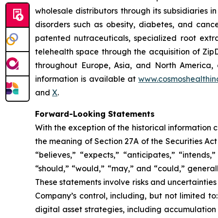
wholesale distributors through its subsidiaries
disorders such as obesity, diabetes, and cance
patented nutraceuticals, specialized root ext
telehealth space through the acquisition of Zip
throughout Europe, Asia, and North America, a
information is available at
www.cosmoshealthin
and
X
.
Forward-Looking Statements
With the exception of the historical information
the meaning of Section 27A of the Securities Ac
“believes,” “expects,” “anticipates,” “intends,”
“should,” “would,” “may,” and “could,” generall
These statements involve risks and uncertainties 
Company’s control, including, but not limited to:
digital asset strategies, including accumulation