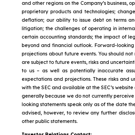
and other regions on the Company’s business, op
proprietary products and technologies; changes
deflation; our ability to issue debt on terms a
litigation; the challenges of operating in inte
certain accounting standards; the impact of le
beyond and financial outlook. Forward-looking 
projections about future events. You should no
are subject to future events, risks and uncertain
to us – as well as potentially inaccurate ass
expectations and projections. These risks and un
with the SEC and available at the SEC’s website 
generally because we do not currently perceive 
looking statements speak only as of the date t
advised, however, to review any further disclo
other public statements.
Investor Relations Contact: