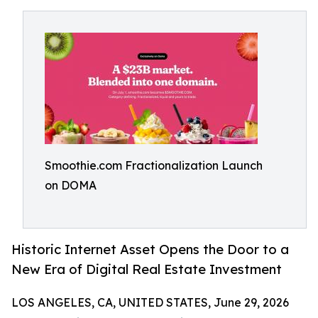
Smoothie.com Fractionalization Launch
on DOMA
Historic Internet Asset Opens the Door to a
New Era of Digital Real Estate Investment
LOS ANGELES, CA, UNITED STATES, June 29, 2026