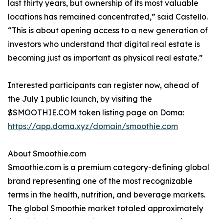
last thirty years, but ownership of its most valuable
locations has remained concentrated,” said Castello.
“This is about opening access to a new generation of
investors who understand that digital real estate is
becoming just as important as physical real estate.”
Interested participants can register now, ahead of
the July 1 public launch, by visiting the
$SMOOTHIE.COM token listing page on Doma:
https://app.doma.xyz/domain/smoothie.com
About Smoothie.com
Smoothie.com is a premium category-defining global
brand representing one of the most recognizable
terms in the health, nutrition, and beverage markets.
The global Smoothie market totaled approximately