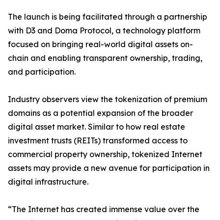
The launch is being facilitated through a partnership
with D3 and Doma Protocol, a technology platform
focused on bringing real-world digital assets on-
chain and enabling transparent ownership, trading,
and participation.
Industry observers view the tokenization of premium
domains as a potential expansion of the broader
digital asset market. Similar to how real estate
investment trusts (REITs) transformed access to
commercial property ownership, tokenized Internet
assets may provide a new avenue for participation in
digital infrastructure.
“The Internet has created immense value over the