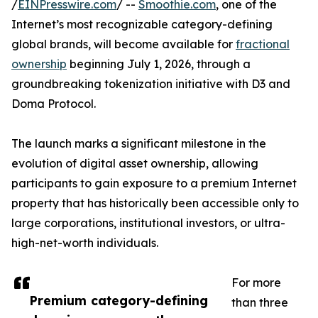
/
EINPresswire.com
/ --
Smoothie.com
, one of the
Internet’s most recognizable category-defining
global brands, will become available for
fractional
ownership
beginning July 1, 2026, through a
groundbreaking tokenization initiative with D3 and
Doma Protocol.
The launch marks a significant milestone in the
evolution of digital asset ownership, allowing
participants to gain exposure to a premium Internet
property that has historically been accessible only to
large corporations, institutional investors, or ultra-
high-net-worth individuals.
For more
Premium category-defining
than three