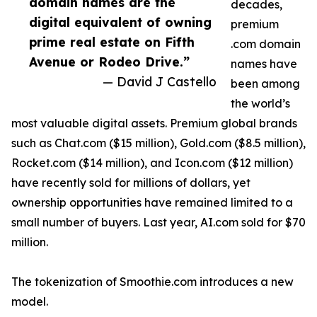
domain names are the
decades,
digital equivalent of owning
premium
prime real estate on Fifth
.com domain
Avenue or Rodeo Drive.”
names have
— David J Castello
been among
the world’s
most valuable digital assets. Premium global brands
such as Chat.com ($15 million), Gold.com ($8.5 million),
Rocket.com ($14 million), and Icon.com ($12 million)
have recently sold for millions of dollars, yet
ownership opportunities have remained limited to a
small number of buyers. Last year, AI.com sold for $70
million.
The tokenization of Smoothie.com introduces a new
model.