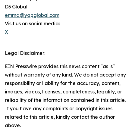
D3 Global
emma@yapglobal.com
Visit us on social media:
X
Legal Disclaimer:
EIN Presswire provides this news content "as is"
without warranty of any kind. We do not accept any
responsibility or liability for the accuracy, content,
images, videos, licenses, completeness, legality, or
reliability of the information contained in this article.
If you have any complaints or copyright issues
related to this article, kindly contact the author
above.