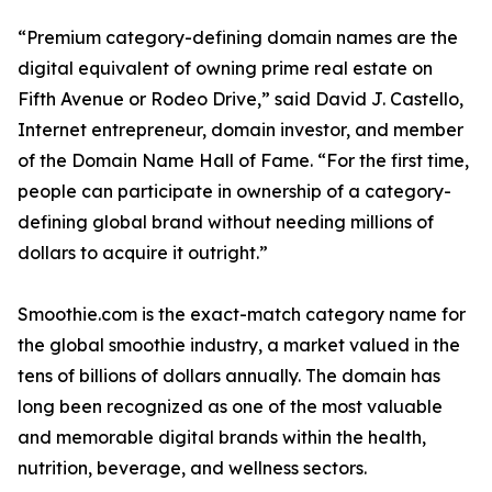
“Premium category-defining domain names are the
digital equivalent of owning prime real estate on
Fifth Avenue or Rodeo Drive,” said David J. Castello,
Internet entrepreneur, domain investor, and member
of the Domain Name Hall of Fame. “For the first time,
people can participate in ownership of a category-
defining global brand without needing millions of
dollars to acquire it outright.”
Smoothie.com is the exact-match category name for
the global smoothie industry, a market valued in the
tens of billions of dollars annually. The domain has
long been recognized as one of the most valuable
and memorable digital brands within the health,
nutrition, beverage, and wellness sectors.