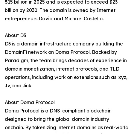
$15 billion in 2025 and is expected to exceed $23
billion by 2030. The domain is owned by Internet
entrepreneurs David and Michael Castello.
About D3
D3 is a domain infrastructure company building the
DomainFi network on Doma Protocol. Backed by
Paradigm, the team brings decades of experience in
domain monetization, internet protocols, and TLD
operations, including work on extensions such as .xyz,
.tv, and .link.
About Doma Protocol
Doma Protocol is a DNS-compliant blockchain
designed to bring the global domain industry
onchain. By tokenizing internet domains as real-world