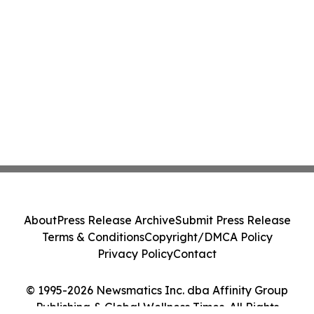
About
Press Release Archive
Submit Press Release
Terms & Conditions
Copyright/DMCA Policy
Privacy Policy
Contact
© 1995-2026 Newsmatics Inc. dba Affinity Group
Publishing & Global Wellness Times. All Rights