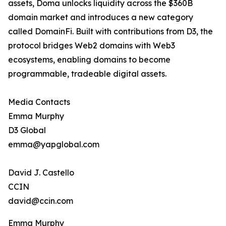
assets, Doma unlocks liquidity across the $360B
domain market and introduces a new category
called DomainFi. Built with contributions from D3, the
protocol bridges Web2 domains with Web3
ecosystems, enabling domains to become
programmable, tradeable digital assets.
Media Contacts
Emma Murphy
D3 Global
emma@yapglobal.com
David J. Castello
CCIN
david@ccin.com
Emma Murphy