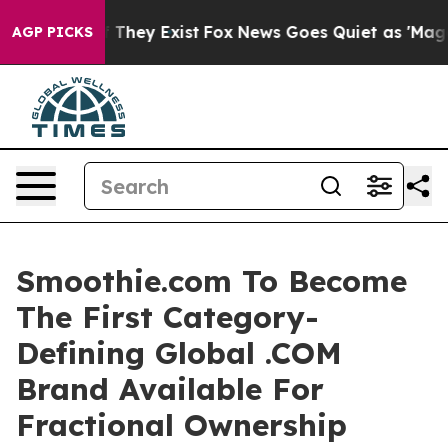
o Proof They Exist
Fox News Goes Quiet as 'Maga Media
AGP PICKS
Smoothie.com To Become
The First Category-
Defining Global .COM
Brand Available For
Fractional Ownership