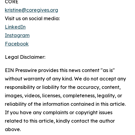
CORE
kristine@coregives.org
Visit us on social media:
LinkedIn
Instagram
Facebook
Legal Disclaimer:
EIN Presswire provides this news content "as is"
without warranty of any kind. We do not accept any
responsibility or liability for the accuracy, content,
images, videos, licenses, completeness, legality, or
reliability of the information contained in this article.
If you have any complaints or copyright issues
related to this article, kindly contact the author
above.