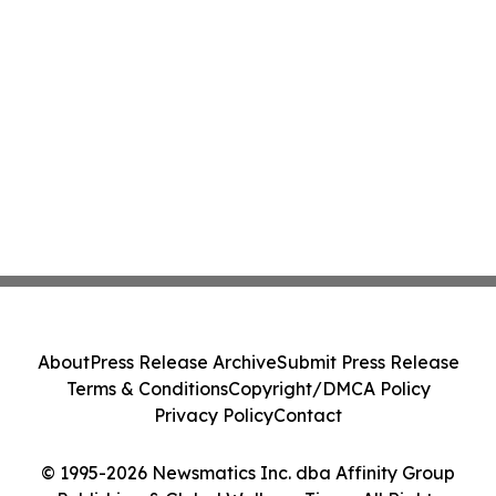
About
Press Release Archive
Submit Press Release
Terms & Conditions
Copyright/DMCA Policy
Privacy Policy
Contact
© 1995-2026 Newsmatics Inc. dba Affinity Group