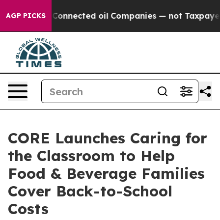
olitically Connected oil Companies — not Taxpayers —
AGP PICKS
CORE Launches Caring for
the Classroom to Help
Food & Beverage Families
Cover Back-to-School
Costs