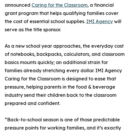
announced
Caring for the Classroom
, a financial
grant program that helps qualifying families cover
the cost of essential school supplies.
IMI Agency
will
serve as the title sponsor.
As a new school year approaches, the everyday cost
of notebooks, backpacks, calculators, and classroom
basics mounts quickly; an additional strain for
families already stretching every dollar. IMI Agency
Caring for the Classroom is designed to ease that
pressure, helping parents in the food & beverage
industry send their children back to the classroom
prepared and confident.
“Back-to-school season is one of those predictable
pressure points for working families, and it’s exactly