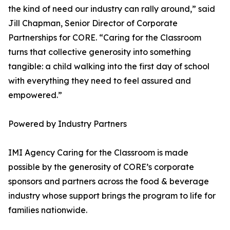
the kind of need our industry can rally around,” said
Jill Chapman, Senior Director of Corporate
Partnerships for CORE. “Caring for the Classroom
turns that collective generosity into something
tangible: a child walking into the first day of school
with everything they need to feel assured and
empowered.”
Powered by Industry Partners
IMI Agency Caring for the Classroom is made
possible by the generosity of CORE’s corporate
sponsors and partners across the food & beverage
industry whose support brings the program to life for
families nationwide.