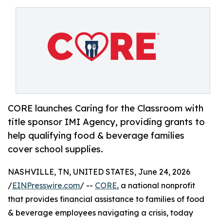
CORE launches Caring for the Classroom with
title sponsor IMI Agency, providing grants to
help qualifying food & beverage families
cover school supplies.
NASHVILLE, TN, UNITED STATES, June 24, 2026
/
EINPresswire.com
/ --
CORE
, a national nonprofit
that provides financial assistance to families of food
& beverage employees navigating a crisis, today