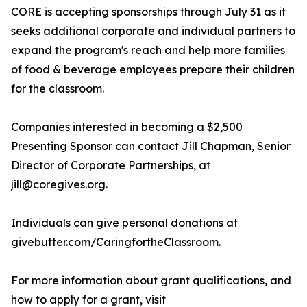
CORE is accepting sponsorships through July 31 as it
seeks additional corporate and individual partners to
expand the program's reach and help more families
of food & beverage employees prepare their children
for the classroom.
Companies interested in becoming a $2,500
Presenting Sponsor can contact Jill Chapman, Senior
Director of Corporate Partnerships, at
jill@coregives.org.
Individuals can give personal donations at
givebutter.com/CaringfortheClassroom.
For more information about grant qualifications, and
how to apply for a grant, visit