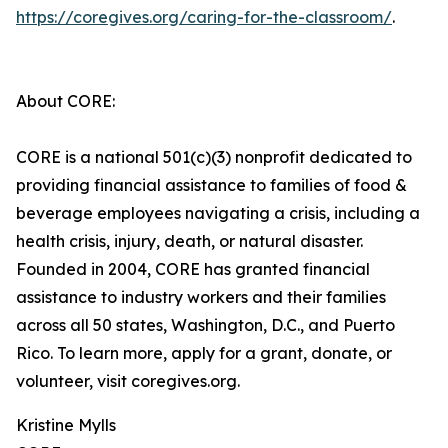
https://coregives.org/caring-for-the-classroom/
.
About CORE:
CORE is a national 501(c)(3) nonprofit dedicated to
providing financial assistance to families of food &
beverage employees navigating a crisis, including a
health crisis, injury, death, or natural disaster.
Founded in 2004, CORE has granted financial
assistance to industry workers and their families
across all 50 states, Washington, D.C., and Puerto
Rico. To learn more, apply for a grant, donate, or
volunteer, visit coregives.org.
Kristine Mylls