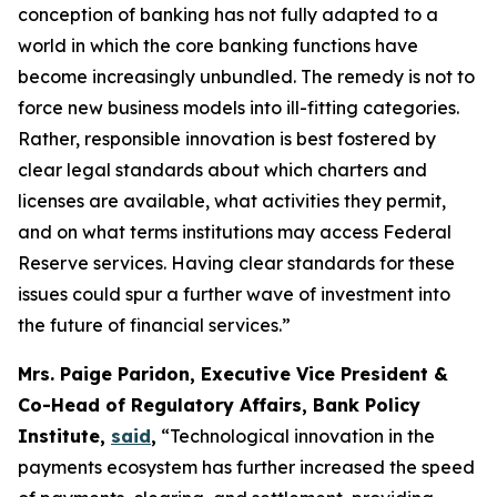
conception of banking has not fully adapted to a
world in which the core banking functions have
become increasingly unbundled. The remedy is not to
force new business models into ill-fitting categories.
Rather, responsible innovation is best fostered by
clear legal standards about which charters and
licenses are available, what activities they permit,
and on what terms institutions may access Federal
Reserve services. Having clear standards for these
issues could spur a further wave of investment into
the future of financial services.”
Mrs. Paige Paridon, Executive Vice President &
Co-Head of Regulatory Affairs, Bank Policy
Institute,
said
,
“Technological innovation in the
payments ecosystem has further increased the speed