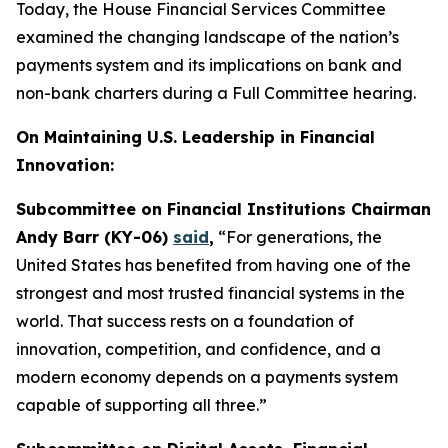
Today, the House Financial Services Committee
examined the changing landscape of the nation’s
payments system and its implications on bank and
non-bank charters during a Full Committee hearing.
On Maintaining U.S. Leadership in Financial
Innovation:
Subcommittee on Financial Institutions Chairman
Andy Barr (KY-06)
said
,
“For generations, the
United States has benefited from having one of the
strongest and most trusted financial systems in the
world. That success rests on a foundation of
innovation, competition, and confidence, and a
modern economy depends on a payments system
capable of supporting all three.”