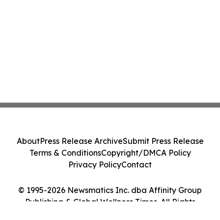
About
Press Release Archive
Submit Press Release
Terms & Conditions
Copyright/DMCA Policy
Privacy Policy
Contact
© 1995-2026 Newsmatics Inc. dba Affinity Group
Publishing & Global Wellness Times. All Rights
Reserved.