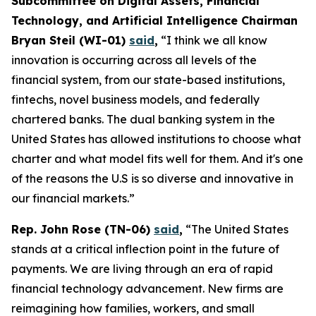
Subcommittee on Digital Assets, Financial
Technology, and Artificial Intelligence Chairman
Bryan Steil (WI-01)
said
,
“I think we all know
innovation is occurring across all levels of the
financial system, from our state-based institutions,
fintechs, novel business models, and federally
chartered banks. The dual banking system in the
United States has allowed institutions to choose what
charter and what model fits well for them. And it's one
of the reasons the U.S is so diverse and innovative in
our financial markets.”
Rep. John Rose (TN-06)
said
,
“The United States
stands at a critical inflection point in the future of
payments. We are living through an era of rapid
financial technology advancement. New firms are
reimagining how families, workers, and small