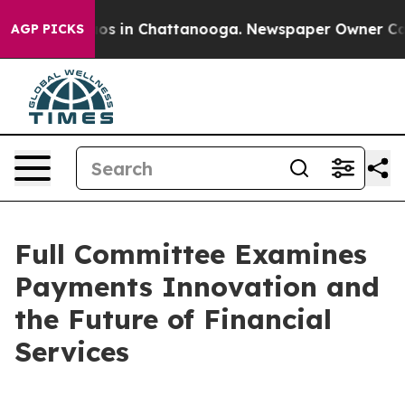
apse
Chaos in Chattanooga. Newspaper Owner Calls th
AGP PICKS
Full Committee Examines
Payments Innovation and
the Future of Financial
Services