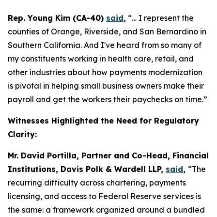
Rep. Young Kim (CA-40)
said
,
“… I represent the
counties of Orange, Riverside, and San Bernardino in
Southern California. And I've heard from so many of
my constituents working in health care, retail, and
other industries about how payments modernization
is pivotal in helping small business owners make their
payroll and get the workers their paychecks on time.”
Witnesses Highlighted the Need for Regulatory
Clarity:
Mr. David Portilla, Partner and Co-Head, Financial
Institutions, Davis Polk & Wardell LLP,
said
,
“The
recurring difficulty across chartering, payments
licensing, and access to Federal Reserve services is
the same: a framework organized around a bundled