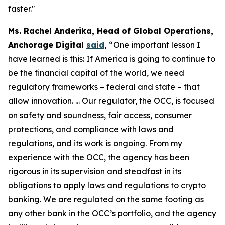
faster."
Ms. Rachel Anderika, Head of Global Operations,
Anchorage Digital
said
,
“One important lesson I
have learned is this: If America is going to continue to
be the financial capital of the world, we need
regulatory frameworks – federal and state – that
allow innovation. ... Our regulator, the OCC, is focused
on safety and soundness, fair access, consumer
protections, and compliance with laws and
regulations, and its work is ongoing. From my
experience with the OCC, the agency has been
rigorous in its supervision and steadfast in its
obligations to apply laws and regulations to crypto
banking. We are regulated on the same footing as
any other bank in the OCC’s portfolio, and the agency