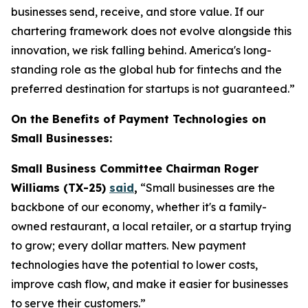
businesses send, receive, and store value. If our
chartering framework does not evolve alongside this
innovation, we risk falling behind. America's long-
standing role as the global hub for fintechs and the
preferred destination for startups is not guaranteed.”
On the Benefits of Payment Technologies on
Small Businesses:
Small Business Committee Chairman Roger
Williams (TX-25)
said
,
“Small businesses are the
backbone of our economy, whether it's a family-
owned restaurant, a local retailer, or a startup trying
to grow; every dollar matters. New payment
technologies have the potential to lower costs,
improve cash flow, and make it easier for businesses
to serve their customers.”