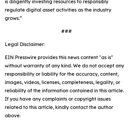
is diligently investing resources to responsibly
regulate digital asset activities as the industry
grows.”
###
Legal Disclaimer:
EIN Presswire provides this news content "as is"
without warranty of any kind. We do not accept any
responsibility or liability for the accuracy, content,
images, videos, licenses, completeness, legality, or
reliability of the information contained in this article.
If you have any complaints or copyright issues
related to this article, kindly contact the author
above.