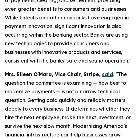
of payments, clearing, and settlement, providing
even greater benefits to consumers and businesses.
While fintechs and other nonbanks have engaged in
payment innovation, significant innovation is also
occurring within the banking sector. Banks are using
new technologies to provide consumers and
businesses with innovative products and services,
consistent with the banks’ safe and sound operation.”
Mrs. Eileen O'Mara, Vice Chair, Stripe,
said
,
"The
question the committee is examining — how best to
modernize payments — is not a narrow technical
question. Getting paid quickly and reliably matters
deeply to every business. It determines whether they
hire the next employee, make the next investment, or
survive the next slow month. Modernizing America’s
financial infrastructure can help businesses grow