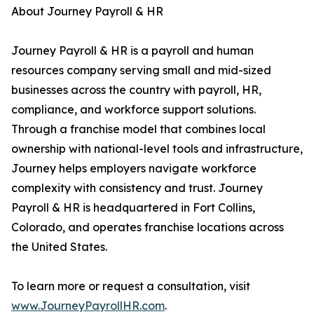
About Journey Payroll & HR
Journey Payroll & HR is a payroll and human
resources company serving small and mid-sized
businesses across the country with payroll, HR,
compliance, and workforce support solutions.
Through a franchise model that combines local
ownership with national-level tools and infrastructure,
Journey helps employers navigate workforce
complexity with consistency and trust. Journey
Payroll & HR is headquartered in Fort Collins,
Colorado, and operates franchise locations across
the United States.
To learn more or request a consultation, visit
www.JourneyPayrollHR.com
.