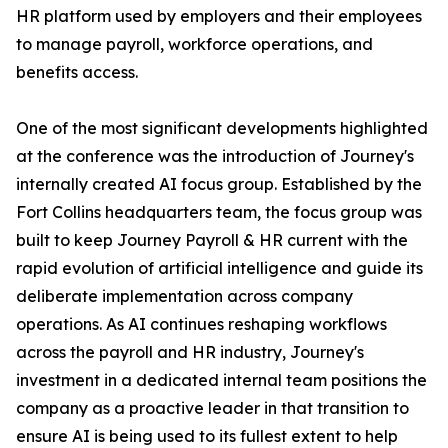
HR platform used by employers and their employees
to manage payroll, workforce operations, and
benefits access.
One of the most significant developments highlighted
at the conference was the introduction of Journey's
internally created AI focus group. Established by the
Fort Collins headquarters team, the focus group was
built to keep Journey Payroll & HR current with the
rapid evolution of artificial intelligence and guide its
deliberate implementation across company
operations. As AI continues reshaping workflows
across the payroll and HR industry, Journey's
investment in a dedicated internal team positions the
company as a proactive leader in that transition to
ensure AI is being used to its fullest extent to help