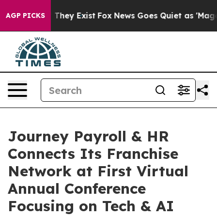
o Proof They Exist
Fox News Goes Quiet as 'Maga Media
AGP PICKS
Journey Payroll & HR
Connects Its Franchise
Network at First Virtual
Annual Conference
Focusing on Tech & AI