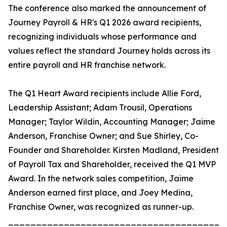
The conference also marked the announcement of
Journey Payroll & HR's Q1 2026 award recipients,
recognizing individuals whose performance and
values reflect the standard Journey holds across its
entire payroll and HR franchise network.
The Q1 Heart Award recipients include Allie Ford,
Leadership Assistant; Adam Trousil, Operations
Manager; Taylor Wildin, Accounting Manager; Jaime
Anderson, Franchise Owner; and Sue Shirley, Co-
Founder and Shareholder. Kirsten Madland, President
of Payroll Tax and Shareholder, received the Q1 MVP
Award. In the network sales competition, Jaime
Anderson earned first place, and Joey Medina,
Franchise Owner, was recognized as runner-up.
_______________________________________