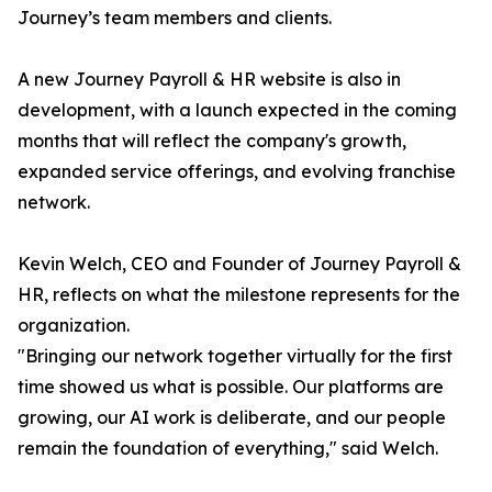
Journey’s team members and clients.
A new Journey Payroll & HR website is also in
development, with a launch expected in the coming
months that will reflect the company's growth,
expanded service offerings, and evolving franchise
network.
Kevin Welch, CEO and Founder of Journey Payroll &
HR, reflects on what the milestone represents for the
organization.
"Bringing our network together virtually for the first
time showed us what is possible. Our platforms are
growing, our AI work is deliberate, and our people
remain the foundation of everything," said Welch.