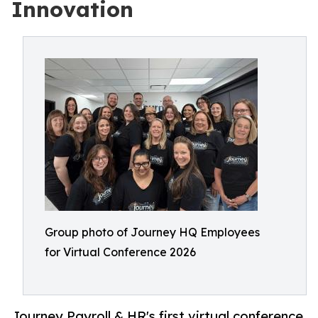
Innovation
Group photo of Journey HQ Employees
for Virtual Conference 2026
Journey Payroll & HR's first virtual conference