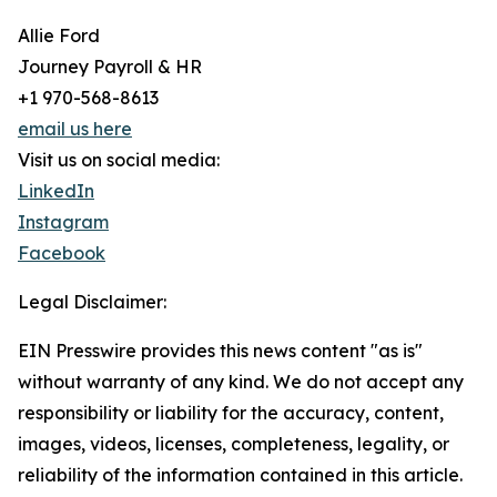
Allie Ford
Journey Payroll & HR
+1 970-568-8613
email us here
Visit us on social media:
LinkedIn
Instagram
Facebook
Legal Disclaimer:
EIN Presswire provides this news content "as is"
without warranty of any kind. We do not accept any
responsibility or liability for the accuracy, content,
images, videos, licenses, completeness, legality, or
reliability of the information contained in this article.