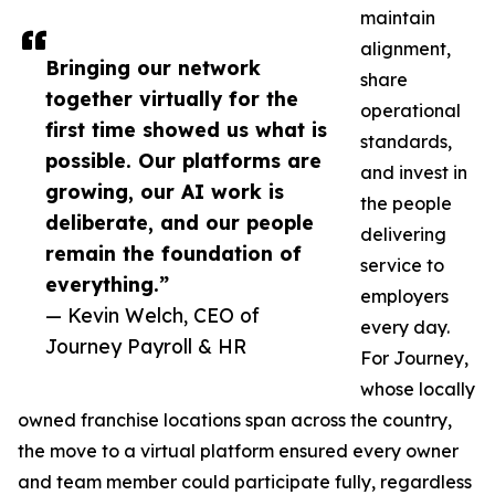
maintain
alignment,
Bringing our network
share
together virtually for the
operational
first time showed us what is
standards,
possible. Our platforms are
and invest in
growing, our AI work is
the people
deliberate, and our people
delivering
remain the foundation of
service to
everything.”
employers
— Kevin Welch, CEO of
every day.
Journey Payroll & HR
For Journey,
whose locally
owned franchise locations span across the country,
the move to a virtual platform ensured every owner
and team member could participate fully, regardless