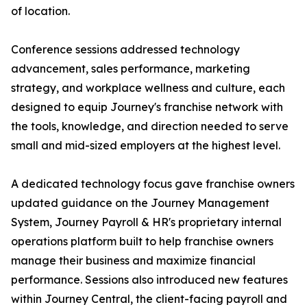
of location.
Conference sessions addressed technology
advancement, sales performance, marketing
strategy, and workplace wellness and culture, each
designed to equip Journey's franchise network with
the tools, knowledge, and direction needed to serve
small and mid-sized employers at the highest level.
A dedicated technology focus gave franchise owners
updated guidance on the Journey Management
System, Journey Payroll & HR's proprietary internal
operations platform built to help franchise owners
manage their business and maximize financial
performance. Sessions also introduced new features
within Journey Central, the client-facing payroll and