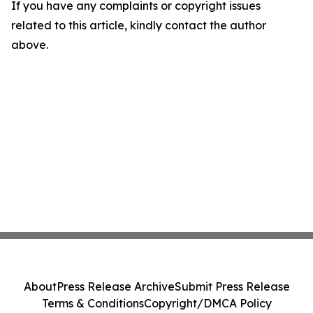
If you have any complaints or copyright issues
related to this article, kindly contact the author
above.
About
Press Release Archive
Submit Press Release
Terms & Conditions
Copyright/DMCA Policy