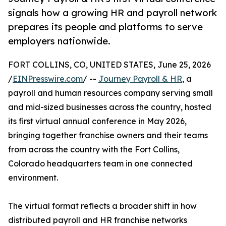
signals how a growing HR and payroll network
prepares its people and platforms to serve
employers nationwide.
FORT COLLINS, CO, UNITED STATES, June 25, 2026
/
EINPresswire.com
/ --
Journey Payroll & HR
, a
payroll and human resources company serving small
and mid-sized businesses across the country, hosted
its first virtual annual conference in May 2026,
bringing together franchise owners and their teams
from across the country with the Fort Collins,
Colorado headquarters team in one connected
environment.
The virtual format reflects a broader shift in how
distributed payroll and HR franchise networks