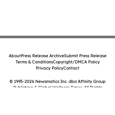
About
Press Release Archive
Submit Press Release
Terms & Conditions
Copyright/DMCA Policy
Privacy Policy
Contact
© 1995-2026 Newsmatics Inc. dba Affinity Group
Publishing & Global Wellness Times. All Rights
Reserved.
Cookie Settings / Your Privacy Choices