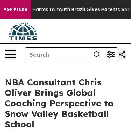
to Abate Harms to Youth
Brazil Gives Parents Social Me
AGP PICKS
NBA Consultant Chris
Oliver Brings Global
Coaching Perspective to
Snow Valley Basketball
School