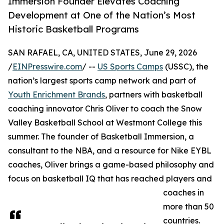
Immersion Founder Elevates Coaching
Development at One of the Nation’s Most
Historic Basketball Programs
SAN RAFAEL, CA, UNITED STATES, June 29, 2026
/
EINPresswire.com
/ --
US Sports Camps
(USSC), the
nation’s largest sports camp network and part of
Youth Enrichment Brands
, partners with basketball
coaching innovator Chris Oliver to coach the Snow
Valley Basketball School at Westmont College this
summer. The founder of Basketball Immersion, a
consultant to the NBA, and a resource for Nike EYBL
coaches, Oliver brings a game-based philosophy and
focus on basketball IQ that has reached players and
coaches in
more than 50
countries.