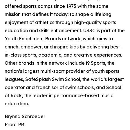
offered sports camps since 1975 with the same
mission that defines it today: to shape a lifelong
enjoyment of athletics through high-quality sports
education and skills enhancement. USSC is part of the
Youth Enrichment Brands network, which aims to
enrich, empower, and inspire kids by delivering best-
in-class sports, academic, and creative experiences.
Other brands in the network include i9 Sports, the
nation’s largest multi-sport provider of youth sports
leagues, SafeSplash Swim School, the world’s largest
operator and franchisor of swim schools, and School
of Rock, the leader in performance-based music
education.
Brynna Schroeder
Proof PR