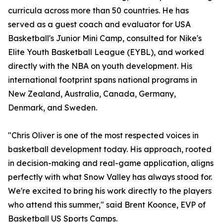
curricula across more than 50 countries. He has
served as a guest coach and evaluator for USA
Basketball's Junior Mini Camp, consulted for Nike's
Elite Youth Basketball League (EYBL), and worked
directly with the NBA on youth development. His
international footprint spans national programs in
New Zealand, Australia, Canada, Germany,
Denmark, and Sweden.
"Chris Oliver is one of the most respected voices in
basketball development today. His approach, rooted
in decision-making and real-game application, aligns
perfectly with what Snow Valley has always stood for.
We're excited to bring his work directly to the players
who attend this summer," said Brent Koonce, EVP of
Basketball US Sports Camps.