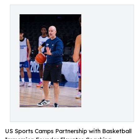
US Sports Camps Partnership with Basketball