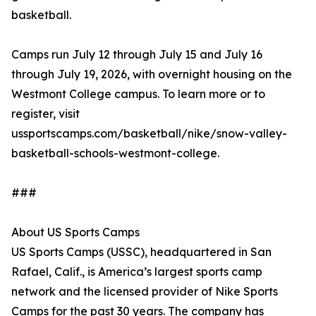
basketball.
Camps run July 12 through July 15 and July 16
through July 19, 2026, with overnight housing on the
Westmont College campus. To learn more or to
register, visit
ussportscamps.com/basketball/nike/snow-valley-
basketball-schools-westmont-college.
###
About US Sports Camps
US Sports Camps (USSC), headquartered in San
Rafael, Calif., is America’s largest sports camp
network and the licensed provider of Nike Sports
Camps for the past 30 years. The company has