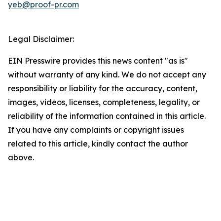
yeb@proof-pr.com
Legal Disclaimer:
EIN Presswire provides this news content "as is"
without warranty of any kind. We do not accept any
responsibility or liability for the accuracy, content,
images, videos, licenses, completeness, legality, or
reliability of the information contained in this article.
If you have any complaints or copyright issues
related to this article, kindly contact the author
above.