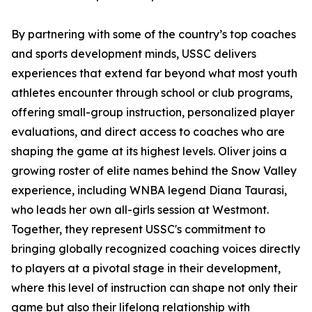
By partnering with some of the country’s top coaches
and sports development minds, USSC delivers
experiences that extend far beyond what most youth
athletes encounter through school or club programs,
offering small-group instruction, personalized player
evaluations, and direct access to coaches who are
shaping the game at its highest levels. Oliver joins a
growing roster of elite names behind the Snow Valley
experience, including WNBA legend Diana Taurasi,
who leads her own all-girls session at Westmont.
Together, they represent USSC's commitment to
bringing globally recognized coaching voices directly
to players at a pivotal stage in their development,
where this level of instruction can shape not only their
game but also their lifelong relationship with