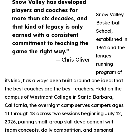
Snow Valley has developed
players and coaches for
Snow Valley
more than six decades, and
Basketball
that kind of legacy is only
School,
earned with a consistent
established in
commitment to teaching the
1961 and the
game the right way.”
longest-
— Chris Oliver
running
program of
its kind, has always been built around one idea: that
the best coaches are the best teachers. Held on the
campus of Westmont College in Santa Barbara,
California, the overnight camp serves campers ages
11 through 18 across two sessions beginning July 12,
2026, pairing small-group skill development with
team concepts, daily competition, and personal