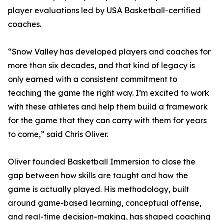
player evaluations led by USA Basketball-certified
coaches.
“Snow Valley has developed players and coaches for
more than six decades, and that kind of legacy is
only earned with a consistent commitment to
teaching the game the right way. I’m excited to work
with these athletes and help them build a framework
for the game that they can carry with them for years
to come,” said Chris Oliver.
Oliver founded Basketball Immersion to close the
gap between how skills are taught and how the
game is actually played. His methodology, built
around game-based learning, conceptual offense,
and real-time decision-making, has shaped coaching